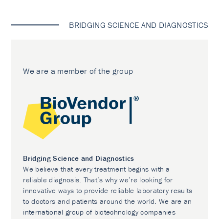
BRIDGING SCIENCE AND DIAGNOSTICS
We are a member of the group
Bridging Science and Diagnostics
We believe that every treatment begins with a
reliable diagnosis. That’s why we’re looking for
innovative ways to provide reliable laboratory results
to doctors and patients around the world. We are an
international group of biotechnology companies