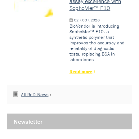
assay excellence with
SophoMer™ F10
02 \ 03 \ 2026
BioVendor is introducing
SophoMer™ F10: a
synthetic polymer that
improves the accuracy and
reliability of diagnostic
tests, replacing BSA in
laboratories.
Read more
All RnD News
Newsletter