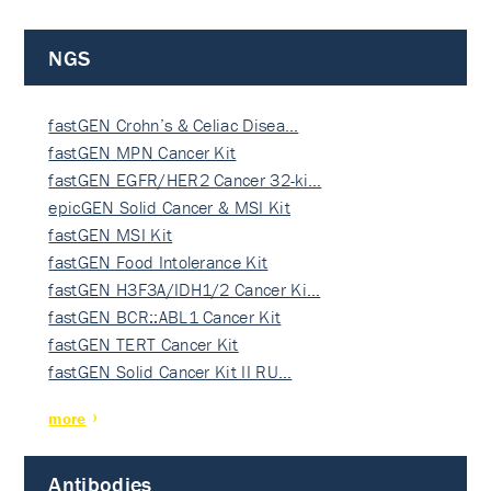
NGS
fastGEN Crohn’s & Celiac Disea…
fastGEN MPN Cancer Kit
fastGEN EGFR/HER2 Cancer 32-ki…
epicGEN Solid Cancer & MSI Kit
fastGEN MSI Kit
fastGEN Food Intolerance Kit
fastGEN H3F3A/IDH1/2 Cancer Ki…
fastGEN BCR::ABL1 Cancer Kit
fastGEN TERT Cancer Kit
fastGEN Solid Cancer Kit II RU…
more
Antibodies