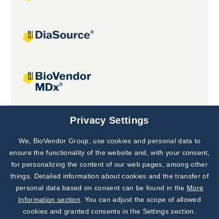
Joint projects
Privacy Settings
We, BioVendor Group, use cookies and personal data to
Subscribe to
Our Newsletter!
ensure the functionality of the website and, with your consent,
for personalizing the content of our web pages, among other
Discover News from
BioVendor R&D
things. Detailed information about cookies and the transfer of
personal data based on consent can be found in the
More
Subscribe Now
Information section
. You can adjust the scope of allowed
cookies and granted consents in the Settings section.