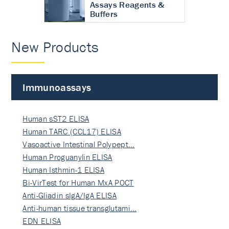
Assays Reagents &
Buffers
New Products
Immunoassays
Human sST2 ELISA
Human TARC (CCL17) ELISA
Vasoactive Intestinal Polypept…
Human Proguanylin ELISA
Human Isthmin-1 ELISA
Bi-VirTest for Human MxA POCT
Anti-Gliadin sIgA/IgA ELISA
Anti-human tissue transglutami…
EDN ELISA