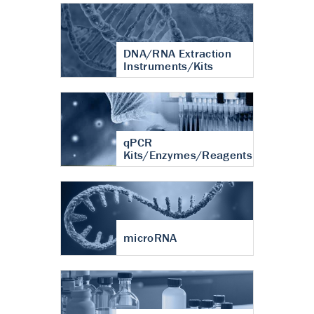
DNA/RNA Extraction
Instruments/Kits
qPCR
Kits/Enzymes/Reagents
microRNA