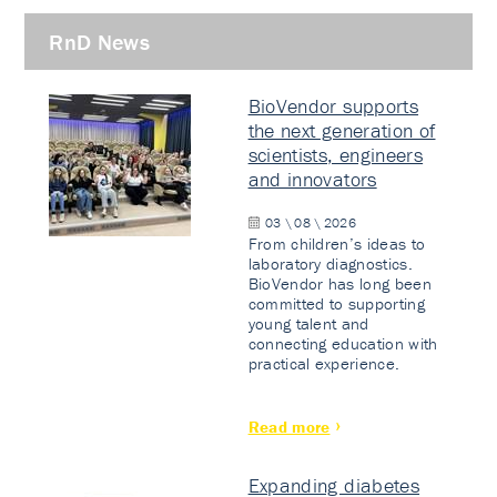
RnD News
BioVendor supports
the next generation of
scientists, engineers
and innovators
03 \ 08 \ 2026
From children’s ideas to
laboratory diagnostics.
BioVendor has long been
committed to supporting
young talent and
connecting education with
practical experience.
Read more
Expanding diabetes