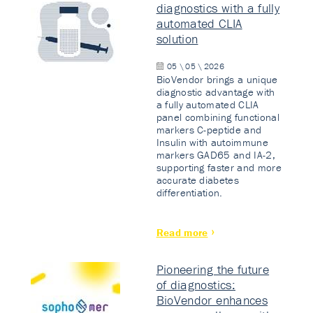
diagnostics with a fully
automated CLIA
solution
05 \ 05 \ 2026
BioVendor brings a unique
diagnostic advantage with
a fully automated CLIA
panel combining functional
markers C-peptide and
Insulin with autoimmune
markers GAD65 and IA-2,
supporting faster and more
accurate diabetes
differentiation.
Read more
Pioneering the future
of diagnostics:
BioVendor enhances