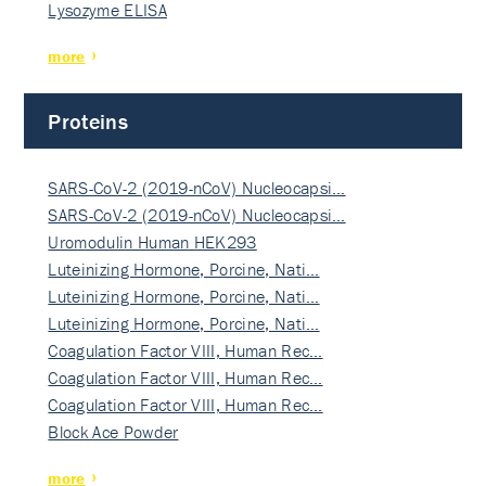
Lysozyme ELISA
more
Proteins
SARS-CoV-2 (2019-nCoV) Nucleocapsi…
SARS-CoV-2 (2019-nCoV) Nucleocapsi…
Uromodulin Human HEK293
Luteinizing Hormone, Porcine, Nati…
Luteinizing Hormone, Porcine, Nati…
Luteinizing Hormone, Porcine, Nati…
Coagulation Factor VIII, Human Rec…
Coagulation Factor VIII, Human Rec…
Coagulation Factor VIII, Human Rec…
Block Ace Powder
more