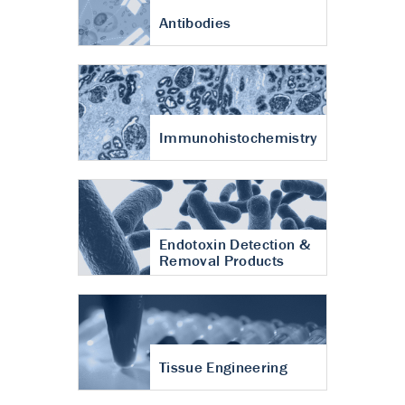
Antibodies
Immunohistochemistry
Endotoxin Detection &
Removal Products
Tissue Engineering