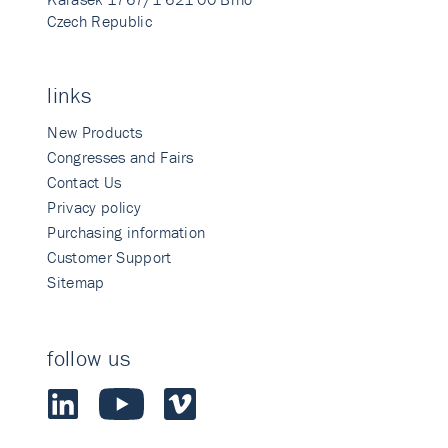
Czech Republic
links
New Products
Congresses and Fairs
Contact Us
Privacy policy
Purchasing information
Customer Support
Sitemap
follow us