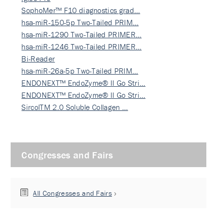
SophoMer™ F10 diagnostics grad…
hsa-miR-150-5p Two-Tailed PRIM…
hsa-miR-1290 Two-Tailed PRIMER…
hsa-miR-1246 Two-Tailed PRIMER…
Bi-Reader
hsa-miR-26a-5p Two-Tailed PRIM…
ENDONEXT™ EndoZyme® II Go Stri…
ENDONEXT™ EndoZyme® II Go Stri…
SircolTM 2.0 Soluble Collagen …
Congresses and Fairs
All Congresses and Fairs