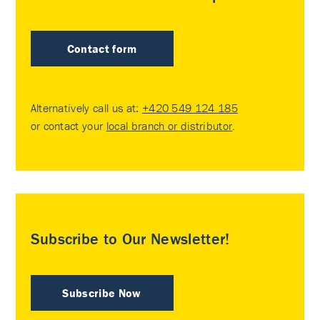
Contact form
Alternatively call us at:
+420 549 124 185
or contact your
local branch or distributor
.
Subscribe to Our Newsletter!
Subscribe Now