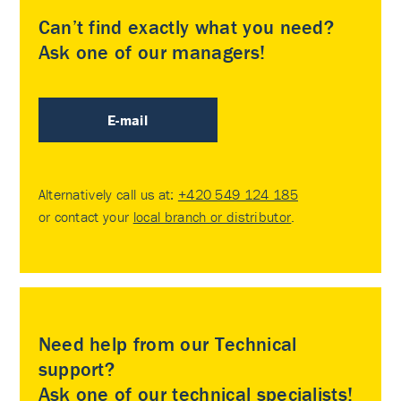
Can’t find exactly what you need?
Ask one of our managers!
E-mail
Alternatively call us at:
+420 549 124 185
or contact your
local branch or distributor
.
Need help from our Technical
support?
Ask one of our technical specialists!