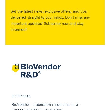
Get the latest news, exclusive offers, and tips
delivered straight to your inbox. Don’t miss any
important updates! Subscribe now and stay
informed!
address
BioVendor – Laboratorni medicina s.r.o.
Karasek 1767/1 621 00 Brno