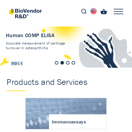
Human COMP ELISA
Accurate measurement of cartilage
turnover in osteoarthritis
Products and Services
Immunoassays