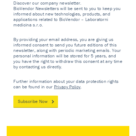
Discover our company newsletter.
BioVendor Newsletters will be sent to you to keep you
informed about new technologies, products, and
applications related to BioVendor – Laboratorni
medicina s.r.o.
By providing your email address, you are giving us
informed consent to send you future editions of this
newsletter, along with periodic marketing emails. Your
personal information will be stored for 5 years, and
you have the right to withdraw this consent at any time
by contacting us directly.
Further information about your data protection rights
can be found in our
Privacy Policy
.
Subscribe Now