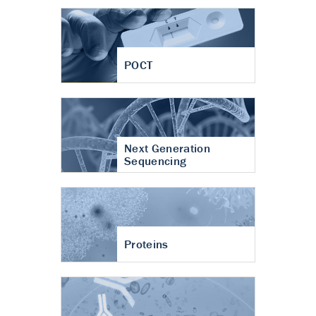
POCT
Next Generation
Sequencing
Proteins