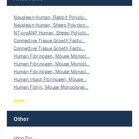
Neudesin Human, Rabbit Polyclo…
Neudesin Human, Sheep Polyclon…
NT-proANP Human, Sheep Polyclo…
Connective Tissue Growth Facto…
Connective Tissue Growth Facto…
Human Fibrinogen, Mouse Monocl…
Human Fibrinogen, Mouse Monocl…
Human Fibrinogen, Mouse Monocl…
Human Intact Fibrinogen, Mouse…
Human Fibrin, Mouse Monoclonal…
more
Other
Igloo Pro