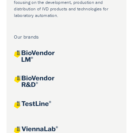
focusing on the development, production and
distribution of IVD products and technologies for
laboratory automation.
Our brands