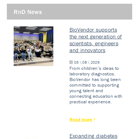
RnD News
BioVendor supports
the next generation of
scientists, engineers
and innovators
03 \ 08 \ 2026
From children’s ideas to
laboratory diagnostics.
BioVendor has long been
committed to supporting
young talent and
connecting education with
practical experience.
Read more
Expanding diabetes