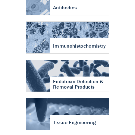
Antibodies
Immunohistochemistry
Endotoxin Detection &
Removal Products
Tissue Engineering