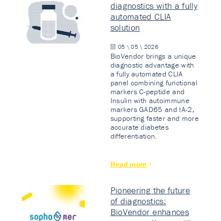
diagnostics with a fully
automated CLIA
solution
05 \ 05 \ 2026
BioVendor brings a unique
diagnostic advantage with
a fully automated CLIA
panel combining functional
markers C-peptide and
Insulin with autoimmune
markers GAD65 and IA-2,
supporting faster and more
accurate diabetes
differentiation.
Read more
Pioneering the future
of diagnostics:
BioVendor enhances