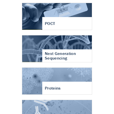
POCT
Next Generation
Sequencing
Proteins