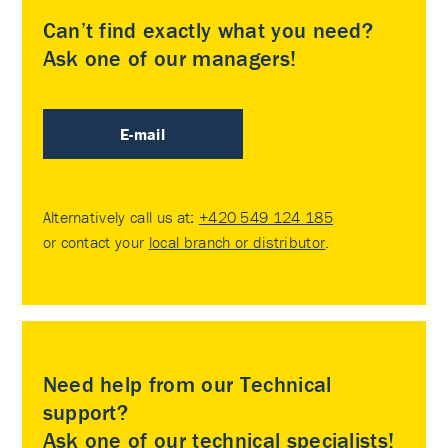
Can’t find exactly what you need?
Ask one of our managers!
E-mail
Alternatively call us at:
+420 549 124 185
or contact your
local branch or distributor
.
Need help from our Technical
support?
Ask one of our technical specialists!