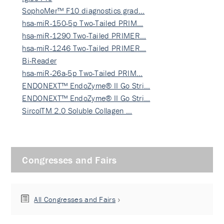
SophoMer™ F10 diagnostics grad…
hsa-miR-150-5p Two-Tailed PRIM…
hsa-miR-1290 Two-Tailed PRIMER…
hsa-miR-1246 Two-Tailed PRIMER…
Bi-Reader
hsa-miR-26a-5p Two-Tailed PRIM…
ENDONEXT™ EndoZyme® II Go Stri…
ENDONEXT™ EndoZyme® II Go Stri…
SircolTM 2.0 Soluble Collagen …
Congresses and Fairs
All Congresses and Fairs