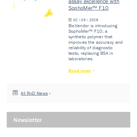
assay excellence with
SophoMer™ F10
02 \ 03 \ 2026
BioVendor is introducing
SophoMer™ F10: a
synthetic polymer that
improves the accuracy and
reliability of diagnostic
tests, replacing BSA in
laboratories.
Read more
All RnD News
Newsletter