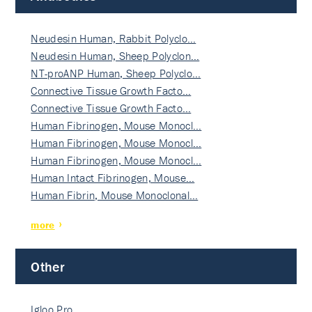
Neudesin Human, Rabbit Polyclo…
Neudesin Human, Sheep Polyclon…
NT-proANP Human, Sheep Polyclo…
Connective Tissue Growth Facto…
Connective Tissue Growth Facto…
Human Fibrinogen, Mouse Monocl…
Human Fibrinogen, Mouse Monocl…
Human Fibrinogen, Mouse Monocl…
Human Intact Fibrinogen, Mouse…
Human Fibrin, Mouse Monoclonal…
more
Other
Igloo Pro