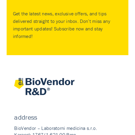
Get the latest news, exclusive offers, and tips
delivered straight to your inbox. Don’t miss any
important updates! Subscribe now and stay
informed!
address
BioVendor – Laboratorni medicina s.r.o.
Karasek 1767/1 621 00 Brno