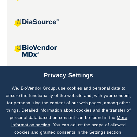
Joint projects
Privacy Settings
We, BioVendor Group, use cookies and personal data to
Subscribe to
Our Newsletter!
ensure the functionality of the website and, with your consent,
for personalizing the content of our web pages, among other
Discover News from
BioVendor R&D
things. Detailed information about cookies and the transfer of
personal data based on consent can be found in the
More
Subscribe Now
Information section
. You can adjust the scope of allowed
cookies and granted consents in the Settings section.