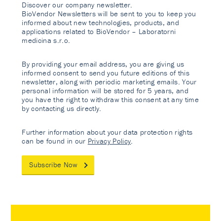
Discover our company newsletter.
BioVendor Newsletters will be sent to you to keep you
informed about new technologies, products, and
applications related to BioVendor – Laboratorni
medicina s.r.o.
By providing your email address, you are giving us
informed consent to send you future editions of this
newsletter, along with periodic marketing emails. Your
personal information will be stored for 5 years, and
you have the right to withdraw this consent at any time
by contacting us directly.
Further information about your data protection rights
can be found in our
Privacy Policy
.
Subscribe Now