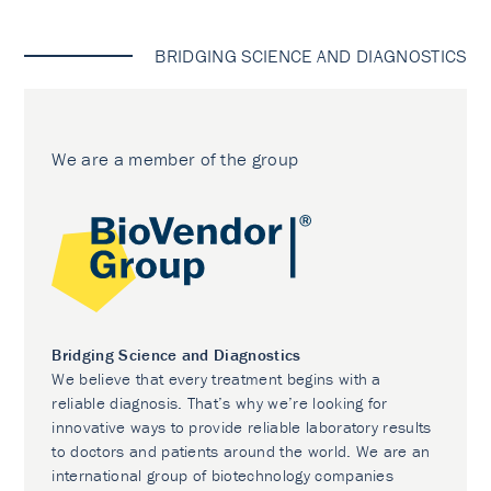
BRIDGING SCIENCE AND DIAGNOSTICS
We are a member of the group
Bridging Science and Diagnostics
We believe that every treatment begins with a
reliable diagnosis. That’s why we’re looking for
innovative ways to provide reliable laboratory results
to doctors and patients around the world. We are an
international group of biotechnology companies