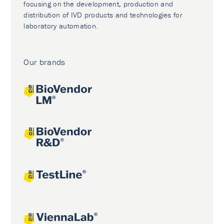
focusing on the development, production and
distribution of IVD products and technologies for
laboratory automation.
Our brands