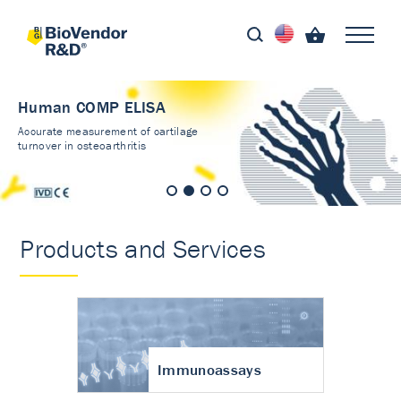
Human COMP ELISA
Accurate measurement of cartilage
turnover in osteoarthritis
Products and Services
Immunoassays