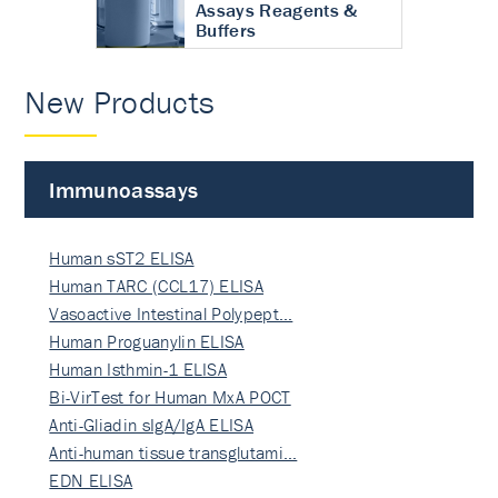
Assays Reagents &
Buffers
New Products
Immunoassays
Human sST2 ELISA
Human TARC (CCL17) ELISA
Vasoactive Intestinal Polypept…
Human Proguanylin ELISA
Human Isthmin-1 ELISA
Bi-VirTest for Human MxA POCT
Anti-Gliadin sIgA/IgA ELISA
Anti-human tissue transglutami…
EDN ELISA