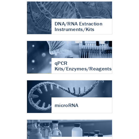
DNA/RNA Extraction
Instruments/Kits
qPCR
Kits/Enzymes/Reagents
microRNA