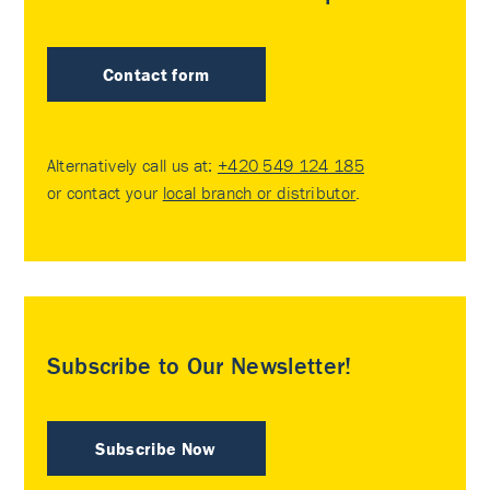
Contact form
Alternatively call us at:
+420 549 124 185
or contact your
local branch or distributor
.
Subscribe to Our Newsletter!
Subscribe Now