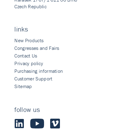
Czech Republic
links
New Products
Congresses and Fairs
Contact Us
Privacy policy
Purchasing information
Customer Support
Sitemap
follow us