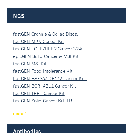
NGS
fastGEN Crohn’s & Celiac Disea…
fastGEN MPN Cancer Kit
fastGEN EGFR/HER2 Cancer 32-ki…
epicGEN Solid Cancer & MSI Kit
fastGEN MSI Kit
fastGEN Food Intolerance Kit
fastGEN H3F3A/IDH1/2 Cancer Ki…
fastGEN BCR::ABL1 Cancer Kit
fastGEN TERT Cancer Kit
fastGEN Solid Cancer Kit II RU…
more
Antibodies