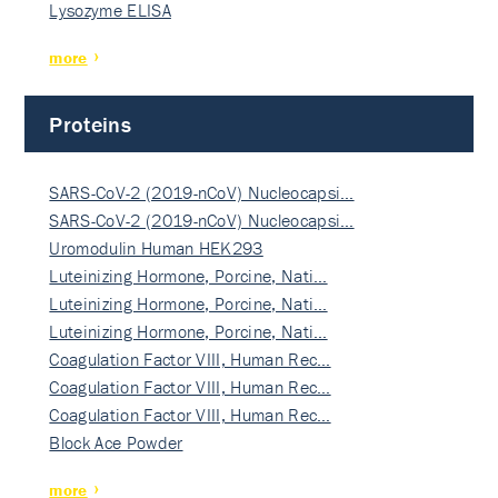
Lysozyme ELISA
more
Proteins
SARS-CoV-2 (2019-nCoV) Nucleocapsi…
SARS-CoV-2 (2019-nCoV) Nucleocapsi…
Uromodulin Human HEK293
Luteinizing Hormone, Porcine, Nati…
Luteinizing Hormone, Porcine, Nati…
Luteinizing Hormone, Porcine, Nati…
Coagulation Factor VIII, Human Rec…
Coagulation Factor VIII, Human Rec…
Coagulation Factor VIII, Human Rec…
Block Ace Powder
more