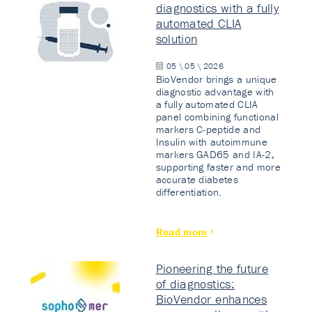
diagnostics with a fully
automated CLIA
solution
05 \ 05 \ 2026
BioVendor brings a unique
diagnostic advantage with
a fully automated CLIA
panel combining functional
markers C-peptide and
Insulin with autoimmune
markers GAD65 and IA-2,
supporting faster and more
accurate diabetes
differentiation.
Read more
Pioneering the future
of diagnostics:
BioVendor enhances