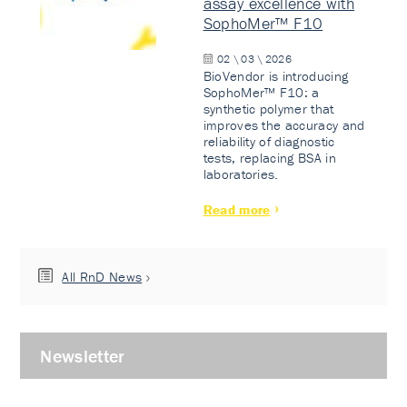
assay excellence with
SophoMer™ F10
02 \ 03 \ 2026
BioVendor is introducing
SophoMer™ F10: a
synthetic polymer that
improves the accuracy and
reliability of diagnostic
tests, replacing BSA in
laboratories.
Read more
All RnD News
Newsletter