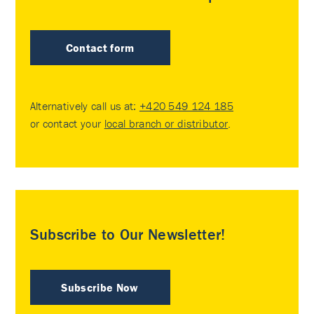
Contact form
Alternatively call us at:
+420 549 124 185
or contact your
local branch or distributor
.
Subscribe to Our Newsletter!
Subscribe Now