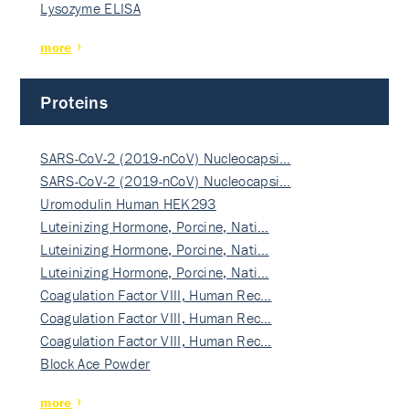
Lysozyme ELISA
more
Proteins
SARS-CoV-2 (2019-nCoV) Nucleocapsi…
SARS-CoV-2 (2019-nCoV) Nucleocapsi…
Uromodulin Human HEK293
Luteinizing Hormone, Porcine, Nati…
Luteinizing Hormone, Porcine, Nati…
Luteinizing Hormone, Porcine, Nati…
Coagulation Factor VIII, Human Rec…
Coagulation Factor VIII, Human Rec…
Coagulation Factor VIII, Human Rec…
Block Ace Powder
more