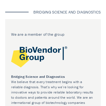
BRIDGING SCIENCE AND DIAGNOSTICS
We are a member of the group
Bridging Science and Diagnostics
We believe that every treatment begins with a
reliable diagnosis. That’s why we’re looking for
innovative ways to provide reliable laboratory results
to doctors and patients around the world. We are an
international group of biotechnology companies