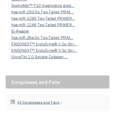
SophoMer™ F10 diagnostics grad…
hsa-miR-150-5p Two-Tailed PRIM…
hsa-miR-1290 Two-Tailed PRIMER…
hsa-miR-1246 Two-Tailed PRIMER…
Bi-Reader
hsa-miR-26a-5p Two-Tailed PRIM…
ENDONEXT™ EndoZyme® II Go Stri…
ENDONEXT™ EndoZyme® II Go Stri…
SircolTM 2.0 Soluble Collagen …
Congresses and Fairs
All Congresses and Fairs