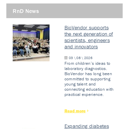
RnD News
BioVendor supports
the next generation of
scientists, engineers
and innovators
03 \ 08 \ 2026
From children’s ideas to
laboratory diagnostics.
BioVendor has long been
committed to supporting
young talent and
connecting education with
practical experience.
Read more
Expanding diabetes