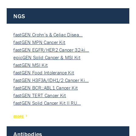
NGS
fastGEN Crohn’s & Celiac Disea…
fastGEN MPN Cancer Kit
fastGEN EGFR/HER2 Cancer 32-ki…
epicGEN Solid Cancer & MSI Kit
fastGEN MSI Kit
fastGEN Food Intolerance Kit
fastGEN H3F3A/IDH1/2 Cancer Ki…
fastGEN BCR::ABL1 Cancer Kit
fastGEN TERT Cancer Kit
fastGEN Solid Cancer Kit II RU…
more
Antibodies