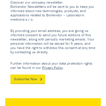
Discover our company newsletter.
BioVendor Newsletters will be sent to you to keep you
informed about new technologies, products, and
applications related to BioVendor – Laboratorni
medicina s.r.o.
By providing your email address, you are giving us
informed consent to send you future editions of this
newsletter, along with periodic marketing emails. Your
personal information will be stored for 5 years, and
you have the right to withdraw this consent at any time
by contacting us directly.
Further information about your data protection rights
can be found in our
Privacy Policy
.
Subscribe Now