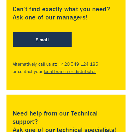
Can’t find exactly what you need?
Ask one of our managers!
E-mail
Alternatively call us at:
+420 549 124 185
or contact your
local branch or distributor
.
Need help from our Technical
support?
Ask one of our technical specialists!