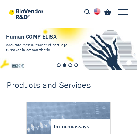
Human COMP ELISA
Accurate measurement of cartilage
turnover in osteoarthritis
Products and Services
Immunoassays