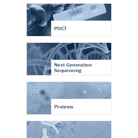
POCT
Next Generation
Sequencing
Proteins