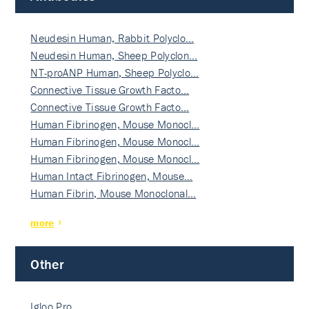
Neudesin Human, Rabbit Polyclo…
Neudesin Human, Sheep Polyclon…
NT-proANP Human, Sheep Polyclo…
Connective Tissue Growth Facto…
Connective Tissue Growth Facto…
Human Fibrinogen, Mouse Monocl…
Human Fibrinogen, Mouse Monocl…
Human Fibrinogen, Mouse Monocl…
Human Intact Fibrinogen, Mouse…
Human Fibrin, Mouse Monoclonal…
more
Other
Igloo Pro