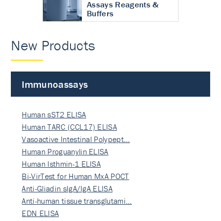
Assays Reagents &
Buffers
New Products
Immunoassays
Human sST2 ELISA
Human TARC (CCL17) ELISA
Vasoactive Intestinal Polypept…
Human Proguanylin ELISA
Human Isthmin-1 ELISA
Bi-VirTest for Human MxA POCT
Anti-Gliadin sIgA/IgA ELISA
Anti-human tissue transglutami…
EDN ELISA