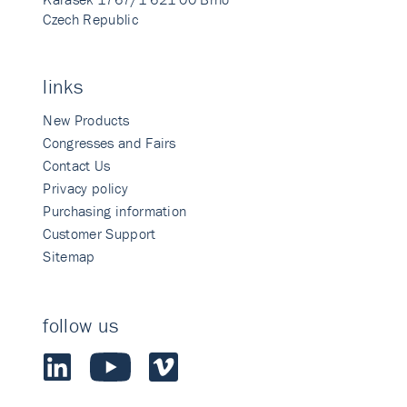
Czech Republic
links
New Products
Congresses and Fairs
Contact Us
Privacy policy
Purchasing information
Customer Support
Sitemap
follow us