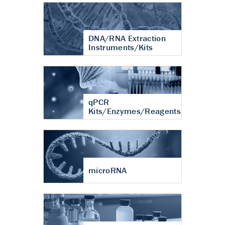
DNA/RNA Extraction
Instruments/Kits
qPCR
Kits/Enzymes/Reagents
microRNA