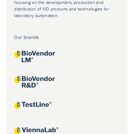
focusing on the development, production and
distribution of IVD products and technologies for
laboratory automation.
Our brands