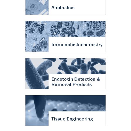
Antibodies
Immunohistochemistry
Endotoxin Detection &
Removal Products
Tissue Engineering