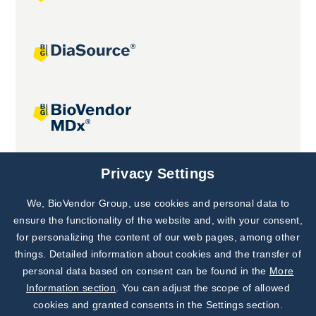
Joint projects
Privacy Settings
We, BioVendor Group, use cookies and personal data to
Subscribe to
Our Newsletter!
ensure the functionality of the website and, with your consent,
for personalizing the content of our web pages, among other
Discover News from
BioVendor R&D
things. Detailed information about cookies and the transfer of
personal data based on consent can be found in the
More
Subscribe Now
Information section
. You can adjust the scope of allowed
cookies and granted consents in the Settings section.