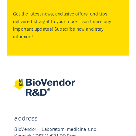
Get the latest news, exclusive offers, and tips
delivered straight to your inbox. Don’t miss any
important updates! Subscribe now and stay
informed!
address
BioVendor – Laboratorni medicina s.r.o.
Karasek 1767/1 621 00 Brno