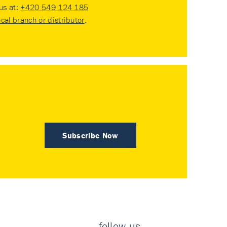
 us at:
+420 549 124 185
ocal branch or distributor
.
Subscribe Now
follow us