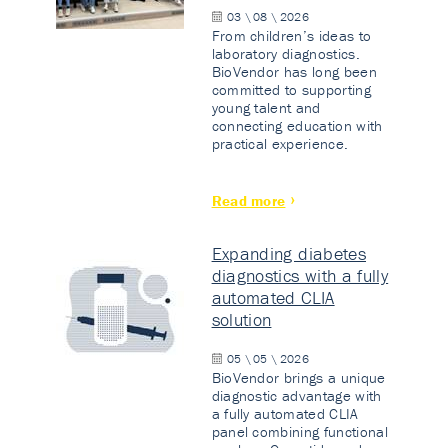
03 \ 08 \ 2026
From children’s ideas to
laboratory diagnostics.
BioVendor has long been
committed to supporting
young talent and
connecting education with
practical experience.
Read more
Expanding diabetes
diagnostics with a fully
automated CLIA
solution
05 \ 05 \ 2026
BioVendor brings a unique
diagnostic advantage with
a fully automated CLIA
panel combining functional