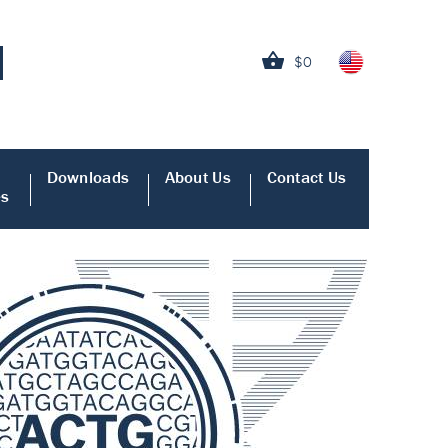
$0
Downloads
About Us
Contact Us
es