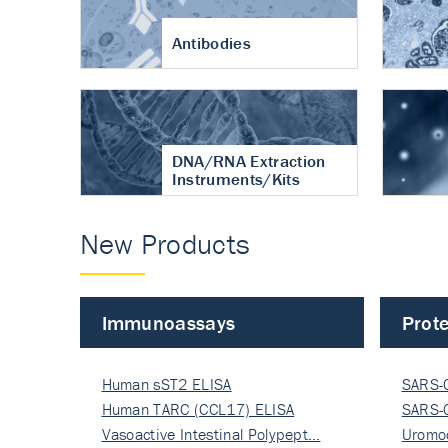
Antibodies
DNA/RNA Extraction
Instruments/Kits
New Products
Immunoassays
Prote
Human sST2 ELISA
SARS-
Human TARC (CCL17) ELISA
Nucle
SARS-
Vasoactive Intestinal Polypept…
Nucle
Uromo