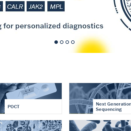
nt of cartilage
hritis
Next Generatio
POCT
Sequencing