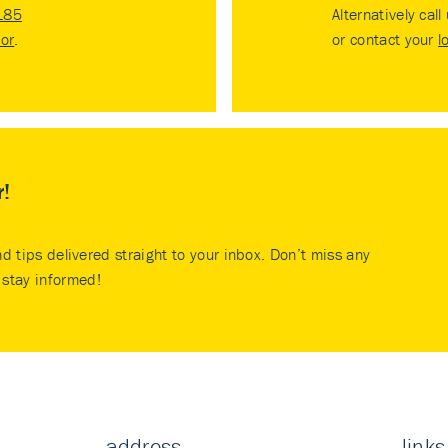
185
Alternatively call
tor
.
or contact your
l
r!
nd tips delivered straight to your inbox. Don’t miss any
stay informed!
address
links