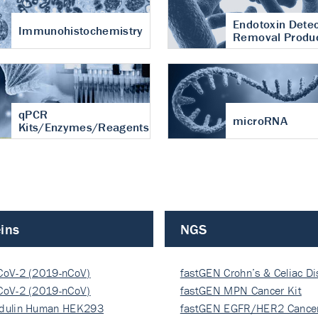
Endotoxin Detec
Immunohistochemistry
Removal Produ
qPCR
microRNA
Kits/Enzymes/Reagents
ins
NGS
CoV-2 (2019-nCoV)
fastGEN Crohn’s & Celiac D
ocapsi…
CoV-2 (2019-nCoV)
fastGEN MPN Cancer Kit
ocapsi…
dulin Human HEK293
fastGEN EGFR/HER2 Cancer