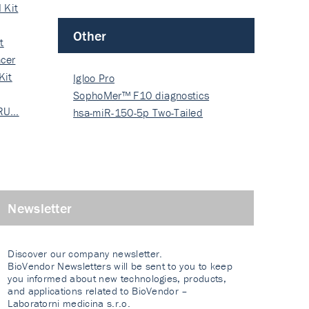
 Kit
Other
t
cer
Kit
Igloo Pro
SophoMer™ F10 diagnostics
 RU…
grad…
hsa-miR-150-5p Two-Tailed
PRIM…
Newsletter
Discover our company newsletter.
BioVendor Newsletters will be sent to you to keep
you informed about new technologies, products,
and applications related to BioVendor –
Laboratorni medicina s.r.o.