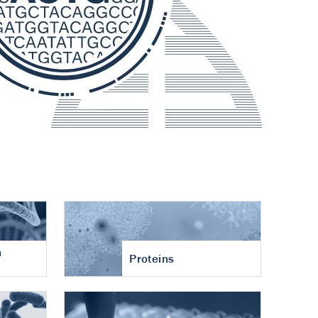
n
Proteins