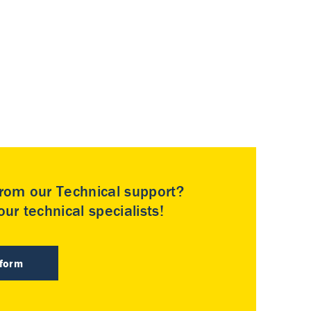
rom our Technical support?
ur technical specialists!
 form