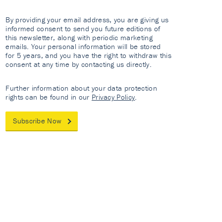
By providing your email address, you are giving us
informed consent to send you future editions of
this newsletter, along with periodic marketing
emails. Your personal information will be stored
for 5 years, and you have the right to withdraw this
consent at any time by contacting us directly.
Further information about your data protection
rights can be found in our
Privacy Policy
.
Subscribe Now