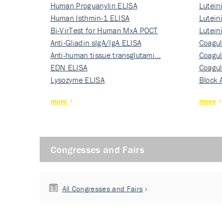
Human Proguanylin ELISA
Lutein
Human Isthmin-1 ELISA
Nati…
Lutein
Bi-VirTest for Human MxA POCT
Nati…
Lutein
Anti-Gliadin sIgA/IgA ELISA
Nati…
Coagul
Anti-human tissue transglutami…
Rec…
Coagul
EDN ELISA
Rec…
Coagul
Lysozyme ELISA
Rec…
Block 
more
more
Congresses and Fairs
All Congresses and Fairs