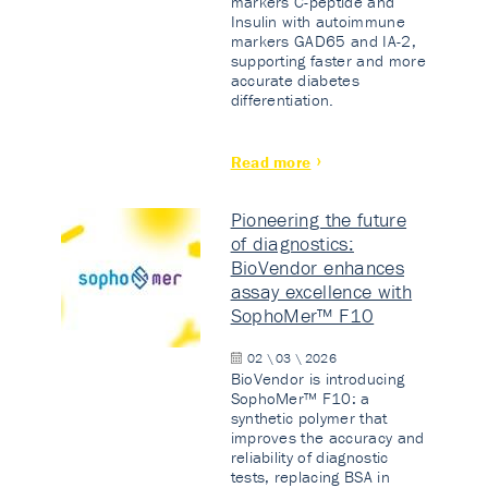
markers C-peptide and
Insulin with autoimmune
markers GAD65 and IA-2,
supporting faster and more
accurate diabetes
differentiation.
Read more
Pioneering the future
of diagnostics:
BioVendor enhances
assay excellence with
SophoMer™ F10
02 \ 03 \ 2026
BioVendor is introducing
SophoMer™ F10: a
synthetic polymer that
improves the accuracy and
reliability of diagnostic
tests, replacing BSA in