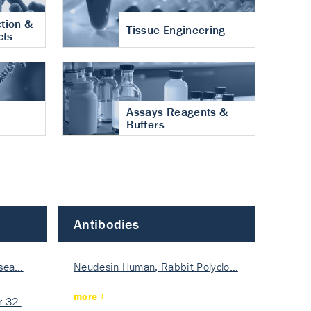
tion &
Tissue Engineering
cts
Assays Reagents &
Buffers
Antibodies
isea…
Neudesin Human, Rabbit Polyclo…
more
 32-