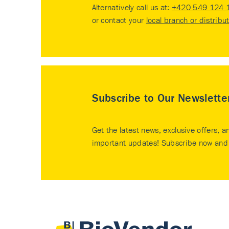
Alternatively call us at:
+420 549 124 
or contact your
local branch or distribu
Subscribe to Our Newslette
Get the latest news, exclusive offers, a
important updates! Subscribe now and 