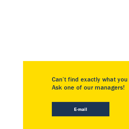
Can’t find exactly what yo
Ask one of our managers!
E-mail