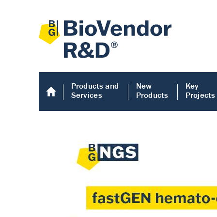
Products and
New
Key
Services
Products
Projects
Human COMP E
Human COMP