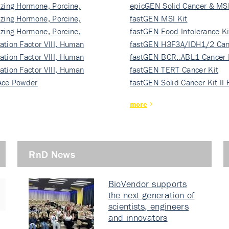
izing Hormone, Porcine,
ki…
epicGEN Solid Cancer & MSI
izing Hormone, Porcine,
fastGEN MSI Kit
izing Hormone, Porcine,
fastGEN Food Intolerance Ki
ation Factor VIII, Human
fastGEN H3F3A/IDH1/2 Can
ation Factor VIII, Human
Ki…
fastGEN BCR::ABL1 Cancer 
ation Factor VIII, Human
fastGEN TERT Cancer Kit
Ace Powder
fastGEN Solid Cancer Kit II
more
RnD News
BioVendor supports
the next generation of
scientists, engineers
and innovators