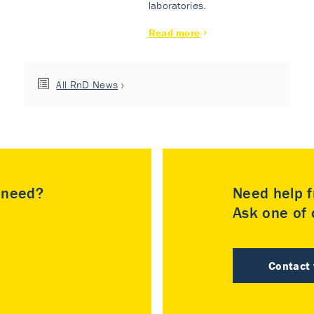
laboratories.
Read more
All RnD News
u need?
Need help f
Ask one of o
Contact