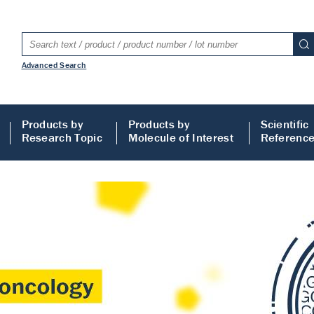
Advanced Search
Products by
Products by
Scientific
Research Topic
Molecule of Interest
Referenc
LISA
 ELISA