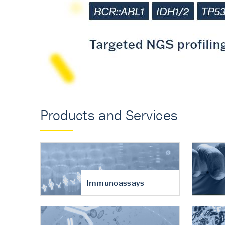
Accurate measureme
turnover in osteoart
Products and Services
Immunoassays