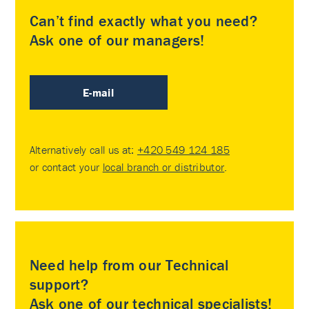
Can’t find exactly what you need?
Ask one of our managers!
E-mail
Alternatively call us at:
+420 549 124 185
or contact your
local branch or distributor
.
Need help from our Technical
support?
Ask one of our technical specialists!