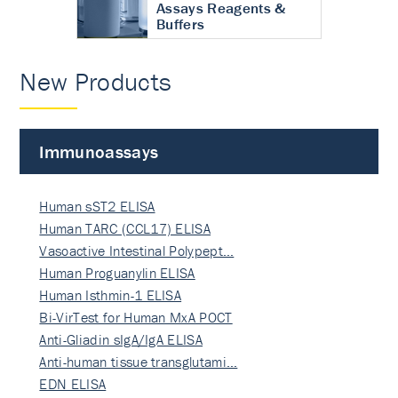
Assays Reagents &
Buffers
New Products
Immunoassays
Human sST2 ELISA
Human TARC (CCL17) ELISA
Vasoactive Intestinal Polypept…
Human Proguanylin ELISA
Human Isthmin-1 ELISA
Bi-VirTest for Human MxA POCT
Anti-Gliadin sIgA/IgA ELISA
Anti-human tissue transglutami…
EDN ELISA