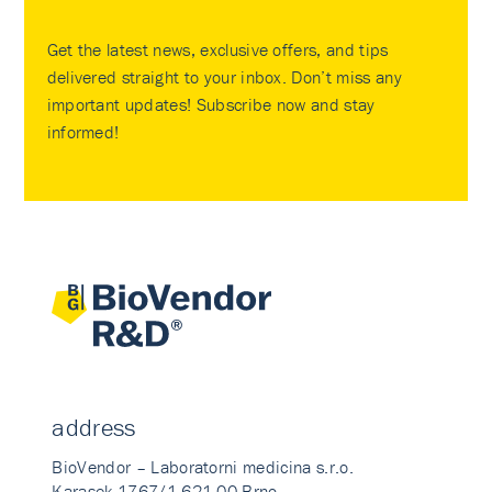
Get the latest news, exclusive offers, and tips
delivered straight to your inbox. Don’t miss any
important updates! Subscribe now and stay
informed!
address
BioVendor – Laboratorni medicina s.r.o.
Karasek 1767/1 621 00 Brno