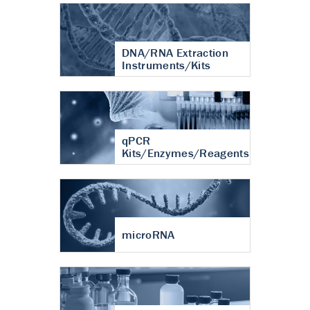
DNA/RNA Extraction
Instruments/Kits
qPCR
Kits/Enzymes/Reagents
microRNA