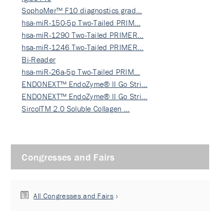
SophoMer™ F10 diagnostics grad…
hsa-miR-150-5p Two-Tailed PRIM…
hsa-miR-1290 Two-Tailed PRIMER…
hsa-miR-1246 Two-Tailed PRIMER…
Bi-Reader
hsa-miR-26a-5p Two-Tailed PRIM…
ENDONEXT™ EndoZyme® II Go Stri…
ENDONEXT™ EndoZyme® II Go Stri…
SircolTM 2.0 Soluble Collagen …
Congresses and Fairs
All Congresses and Fairs