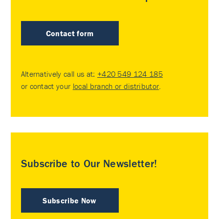
Contact form
Alternatively call us at:
+420 549 124 185
or contact your
local branch or distributor
.
Subscribe to Our Newsletter!
Subscribe Now