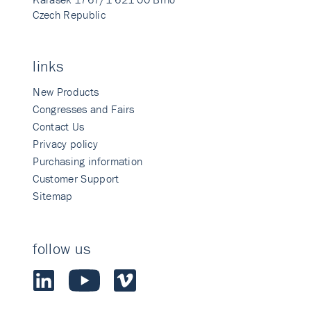
Czech Republic
links
New Products
Congresses and Fairs
Contact Us
Privacy policy
Purchasing information
Customer Support
Sitemap
follow us