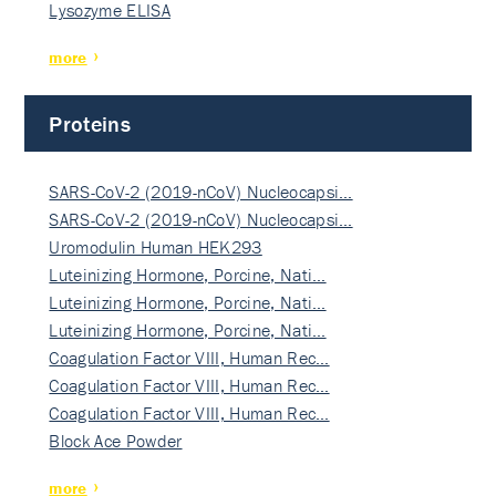
Lysozyme ELISA
more
Proteins
SARS-CoV-2 (2019-nCoV) Nucleocapsi…
SARS-CoV-2 (2019-nCoV) Nucleocapsi…
Uromodulin Human HEK293
Luteinizing Hormone, Porcine, Nati…
Luteinizing Hormone, Porcine, Nati…
Luteinizing Hormone, Porcine, Nati…
Coagulation Factor VIII, Human Rec…
Coagulation Factor VIII, Human Rec…
Coagulation Factor VIII, Human Rec…
Block Ace Powder
more