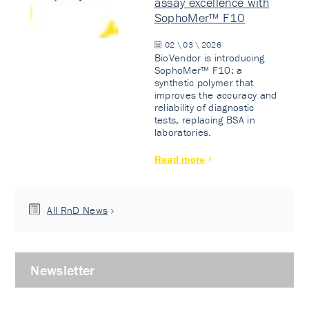
assay excellence with
SophoMer™ F10
02 \ 03 \ 2026
BioVendor is introducing
SophoMer™ F10: a
synthetic polymer that
improves the accuracy and
reliability of diagnostic
tests, replacing BSA in
laboratories.
Read more
All RnD News
Newsletter