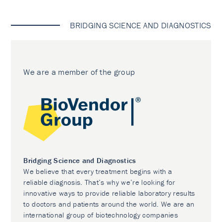
BRIDGING SCIENCE AND DIAGNOSTICS
We are a member of the group
Bridging Science and Diagnostics
We believe that every treatment begins with a
reliable diagnosis. That’s why we’re looking for
innovative ways to provide reliable laboratory results
to doctors and patients around the world. We are an
international group of biotechnology companies