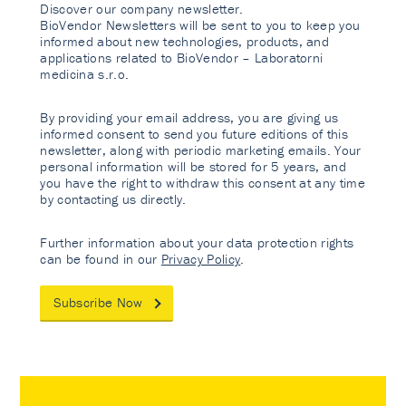
Discover our company newsletter.
BioVendor Newsletters will be sent to you to keep you
informed about new technologies, products, and
applications related to BioVendor – Laboratorni
medicina s.r.o.
By providing your email address, you are giving us
informed consent to send you future editions of this
newsletter, along with periodic marketing emails. Your
personal information will be stored for 5 years, and
you have the right to withdraw this consent at any time
by contacting us directly.
Further information about your data protection rights
can be found in our
Privacy Policy
.
Subscribe Now