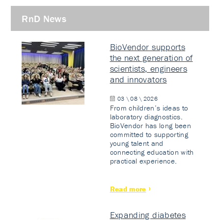
RnD News
BioVendor supports
the next generation of
scientists, engineers
and innovators
03 \ 08 \ 2026
From children’s ideas to
laboratory diagnostics.
BioVendor has long been
committed to supporting
young talent and
connecting education with
practical experience.
Read more
Expanding diabetes