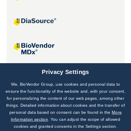
Joint projects
Privacy Settings
We, BioVendor Group, use cookies and personal data to
Subscribe to
Our Newsletter!
ensure the functionality of the website and, with your consent,
for personalizing the content of our web pages, among other
Discover News from
BioVendor R&D
things. Detailed information about cookies and the transfer of
personal data based on consent can be found in the
More
Subscribe Now
Information section
. You can adjust the scope of allowed
cookies and granted consents in the Settings section.