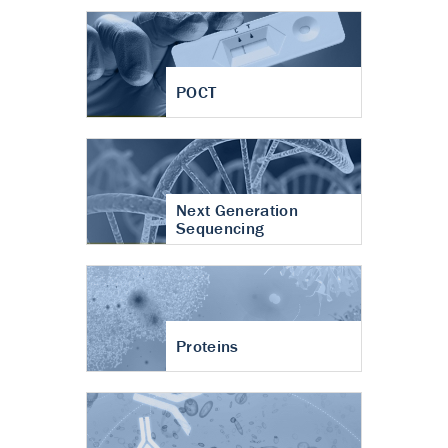
POCT
Next Generation
Sequencing
Proteins