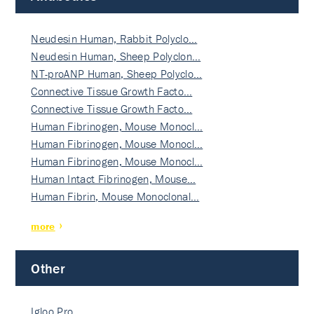
Neudesin Human, Rabbit Polyclo…
Neudesin Human, Sheep Polyclon…
NT-proANP Human, Sheep Polyclo…
Connective Tissue Growth Facto…
Connective Tissue Growth Facto…
Human Fibrinogen, Mouse Monocl…
Human Fibrinogen, Mouse Monocl…
Human Fibrinogen, Mouse Monocl…
Human Intact Fibrinogen, Mouse…
Human Fibrin, Mouse Monoclonal…
more
Other
Igloo Pro