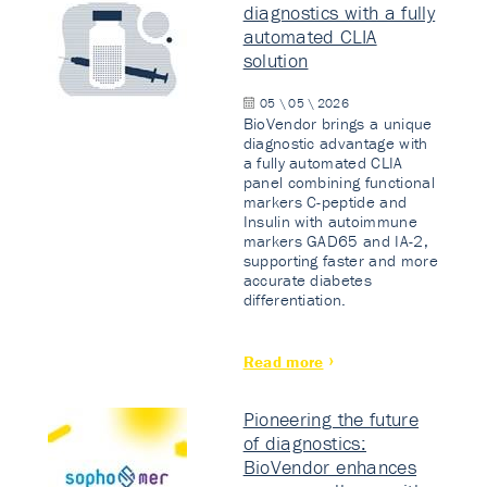
diagnostics with a fully
automated CLIA
solution
05 \ 05 \ 2026
BioVendor brings a unique
diagnostic advantage with
a fully automated CLIA
panel combining functional
markers C-peptide and
Insulin with autoimmune
markers GAD65 and IA-2,
supporting faster and more
accurate diabetes
differentiation.
Read more
Pioneering the future
of diagnostics:
BioVendor enhances