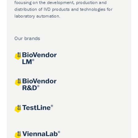
focusing on the development, production and
distribution of IVD products and technologies for
laboratory automation.
Our brands