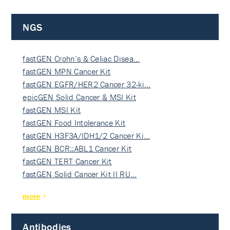
NGS
fastGEN Crohn’s & Celiac Disea…
fastGEN MPN Cancer Kit
fastGEN EGFR/HER2 Cancer 32-ki…
epicGEN Solid Cancer & MSI Kit
fastGEN MSI Kit
fastGEN Food Intolerance Kit
fastGEN H3F3A/IDH1/2 Cancer Ki…
fastGEN BCR::ABL1 Cancer Kit
fastGEN TERT Cancer Kit
fastGEN Solid Cancer Kit II RU…
more
Antibodies