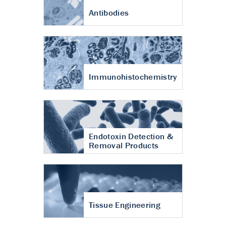
Antibodies
Immunohistochemistry
Endotoxin Detection &
Removal Products
Tissue Engineering