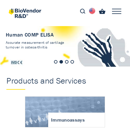
Human COMP ELISA
Accurate measurement of cartilage
turnover in osteoarthritis
Products and Services
Immunoassays