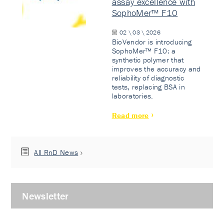
assay excellence with
SophoMer™ F10
02 \ 03 \ 2026
BioVendor is introducing
SophoMer™ F10: a
synthetic polymer that
improves the accuracy and
reliability of diagnostic
tests, replacing BSA in
laboratories.
Read more
All RnD News
Newsletter