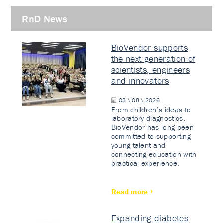
RnD News
BioVendor supports
the next generation of
scientists, engineers
and innovators
03 \ 08 \ 2026
From children’s ideas to
laboratory diagnostics.
BioVendor has long been
committed to supporting
young talent and
connecting education with
practical experience.
Read more
Expanding diabetes