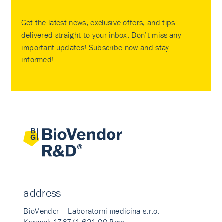
Get the latest news, exclusive offers, and tips
delivered straight to your inbox. Don’t miss any
important updates! Subscribe now and stay
informed!
address
BioVendor – Laboratorni medicina s.r.o.
Karasek 1767/1 621 00 Brno