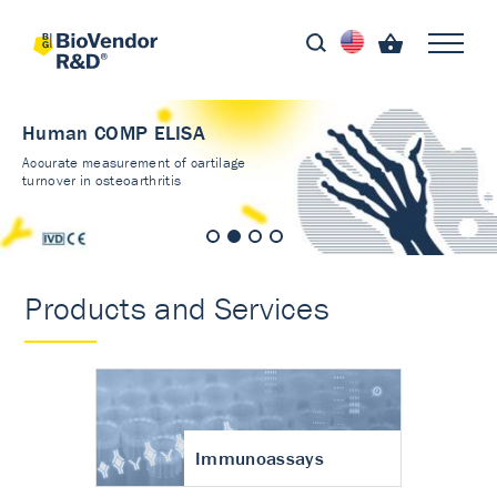
Human COMP ELISA
Accurate measurement of cartilage
turnover in osteoarthritis
Products and Services
Immunoassays