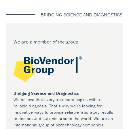
BRIDGING SCIENCE AND DIAGNOSTICS
We are a member of the group
Bridging Science and Diagnostics
We believe that every treatment begins with a
reliable diagnosis. That’s why we’re looking for
innovative ways to provide reliable laboratory results
to doctors and patients around the world. We are an
international group of biotechnology companies