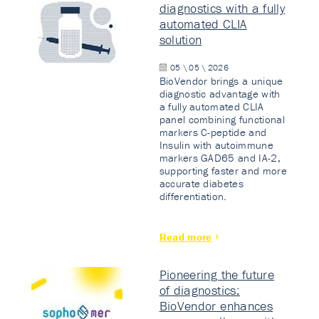
diagnostics with a fully
automated CLIA
solution
05 \ 05 \ 2026
BioVendor brings a unique
diagnostic advantage with
a fully automated CLIA
panel combining functional
markers C-peptide and
Insulin with autoimmune
markers GAD65 and IA-2,
supporting faster and more
accurate diabetes
differentiation.
Read more
Pioneering the future
of diagnostics:
BioVendor enhances