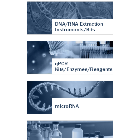
DNA/RNA Extraction
Instruments/Kits
qPCR
Kits/Enzymes/Reagents
microRNA