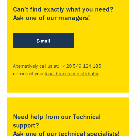
Can’t find exactly what you need?
Ask one of our managers!
E-mail
Alternatively call us at:
+420 549 124 185
or contact your
local branch or distributor
.
Need help from our Technical
support?
Ask one of our technical specialists!