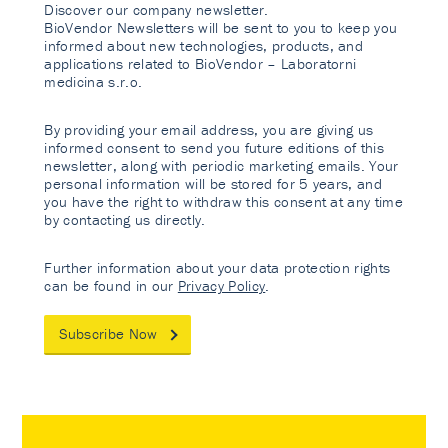
Discover our company newsletter.
BioVendor Newsletters will be sent to you to keep you
informed about new technologies, products, and
applications related to BioVendor – Laboratorni
medicina s.r.o.
By providing your email address, you are giving us
informed consent to send you future editions of this
newsletter, along with periodic marketing emails. Your
personal information will be stored for 5 years, and
you have the right to withdraw this consent at any time
by contacting us directly.
Further information about your data protection rights
can be found in our
Privacy Policy
.
Subscribe Now