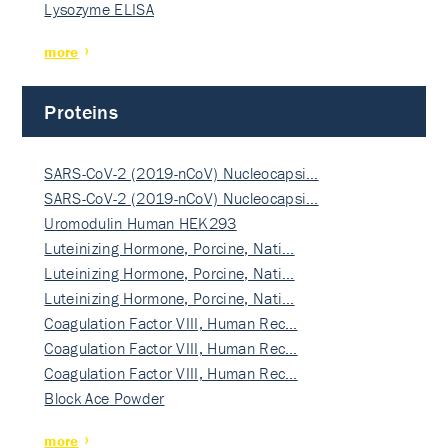
Lysozyme ELISA
more
Proteins
SARS-CoV-2 (2019-nCoV) Nucleocapsi…
SARS-CoV-2 (2019-nCoV) Nucleocapsi…
Uromodulin Human HEK293
Luteinizing Hormone, Porcine, Nati…
Luteinizing Hormone, Porcine, Nati…
Luteinizing Hormone, Porcine, Nati…
Coagulation Factor VIII, Human Rec…
Coagulation Factor VIII, Human Rec…
Coagulation Factor VIII, Human Rec…
Block Ace Powder
more