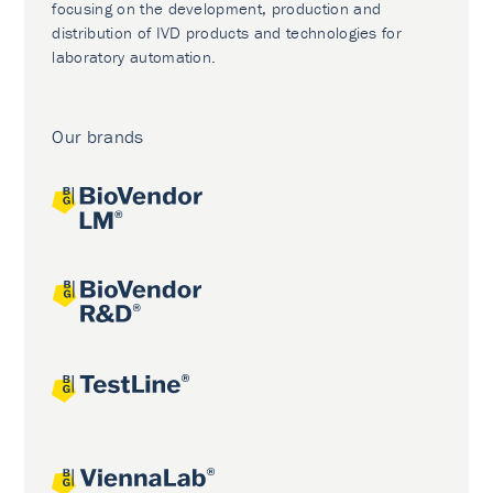
focusing on the development, production and
distribution of IVD products and technologies for
laboratory automation.
Our brands