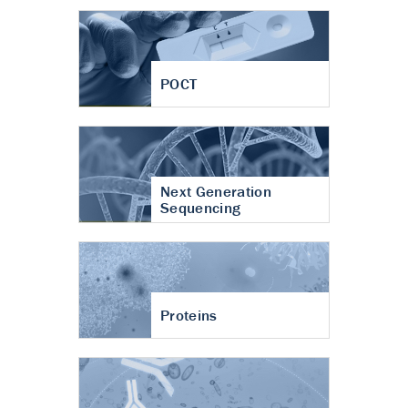
POCT
Next Generation
Sequencing
Proteins