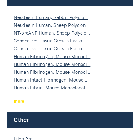
Neudesin Human, Rabbit Polyclo…
Neudesin Human, Sheep Polyclon…
NT-proANP Human, Sheep Polyclo…
Connective Tissue Growth Facto…
Connective Tissue Growth Facto…
Human Fibrinogen, Mouse Monocl…
Human Fibrinogen, Mouse Monocl…
Human Fibrinogen, Mouse Monocl…
Human Intact Fibrinogen, Mouse…
Human Fibrin, Mouse Monoclonal…
more
Other
Igloo Pro