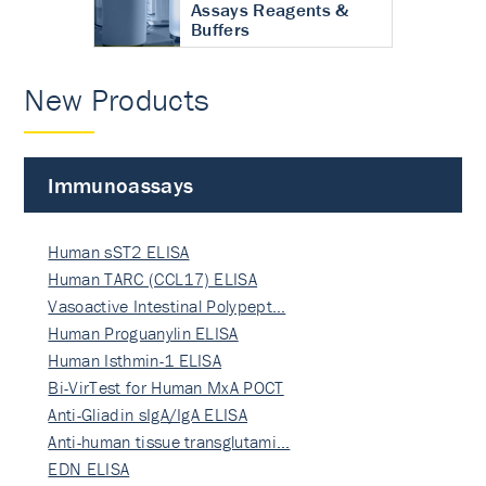
Assays Reagents &
Buffers
New Products
Immunoassays
Human sST2 ELISA
Human TARC (CCL17) ELISA
Vasoactive Intestinal Polypept…
Human Proguanylin ELISA
Human Isthmin-1 ELISA
Bi-VirTest for Human MxA POCT
Anti-Gliadin sIgA/IgA ELISA
Anti-human tissue transglutami…
EDN ELISA