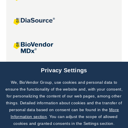
Joint projects
Privacy Settings
We, BioVendor Group, use cookies and personal data to
Subscribe to
Our Newsletter!
ensure the functionality of the website and, with your consent,
for personalizing the content of our web pages, among other
Discover News from
BioVendor R&D
things. Detailed information about cookies and the transfer of
personal data based on consent can be found in the
More
Subscribe Now
Information section
. You can adjust the scope of allowed
cookies and granted consents in the Settings section.