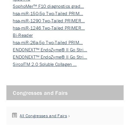
SophoMer™ F10 diagnostics grad…
hsa-miR-150-5p Two-Tailed PRIM…
hsa-miR-1290 Two-Tailed PRIMER…
hsa-miR-1246 Two-Tailed PRIMER…
Bi-Reader
hsa-miR-26a-5p Two-Tailed PRIM…
ENDONEXT™ EndoZyme® II Go Stri…
ENDONEXT™ EndoZyme® II Go Stri…
SircolTM 2.0 Soluble Collagen …
Congresses and Fairs
All Congresses and Fairs