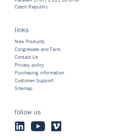
Czech Republic
links
New Products
Congresses and Fairs
Contact Us
Privacy policy
Purchasing information
Customer Support
Sitemap
follow us