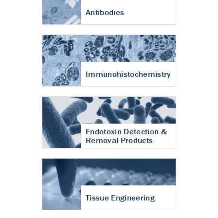
Antibodies
Immunohistochemistry
Endotoxin Detection &
Removal Products
Tissue Engineering