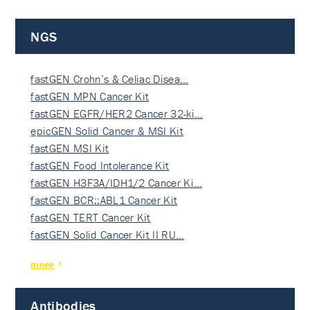
NGS
fastGEN Crohn’s & Celiac Disea…
fastGEN MPN Cancer Kit
fastGEN EGFR/HER2 Cancer 32-ki…
epicGEN Solid Cancer & MSI Kit
fastGEN MSI Kit
fastGEN Food Intolerance Kit
fastGEN H3F3A/IDH1/2 Cancer Ki…
fastGEN BCR::ABL1 Cancer Kit
fastGEN TERT Cancer Kit
fastGEN Solid Cancer Kit II RU…
more
Antibodies