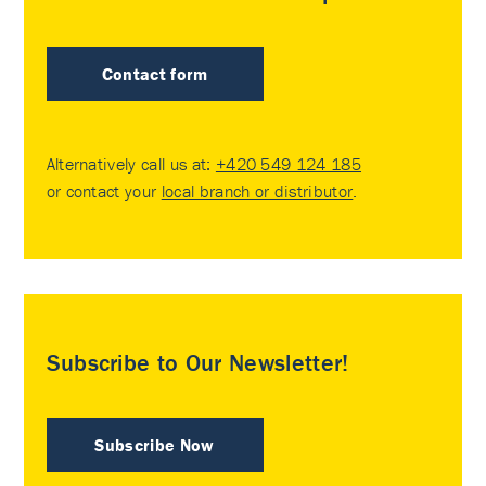
Contact form
Alternatively call us at:
+420 549 124 185
or contact your
local branch or distributor
.
Subscribe to Our Newsletter!
Subscribe Now