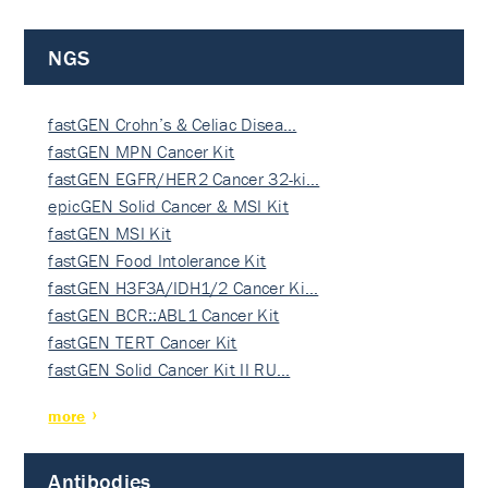
NGS
fastGEN Crohn’s & Celiac Disea…
fastGEN MPN Cancer Kit
fastGEN EGFR/HER2 Cancer 32-ki…
epicGEN Solid Cancer & MSI Kit
fastGEN MSI Kit
fastGEN Food Intolerance Kit
fastGEN H3F3A/IDH1/2 Cancer Ki…
fastGEN BCR::ABL1 Cancer Kit
fastGEN TERT Cancer Kit
fastGEN Solid Cancer Kit II RU…
more
Antibodies