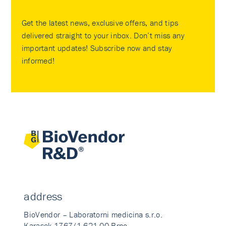
Get the latest news, exclusive offers, and tips
delivered straight to your inbox. Don’t miss any
important updates! Subscribe now and stay
informed!
address
BioVendor – Laboratorni medicina s.r.o.
Karasek 1767/1 621 00 Brno