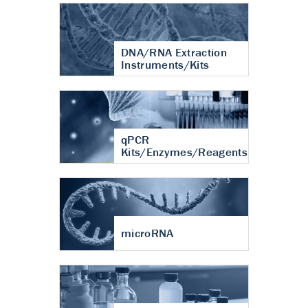
DNA/RNA Extraction
Instruments/Kits
qPCR
Kits/Enzymes/Reagents
microRNA