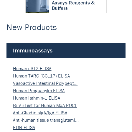
Assays Reagents &
Buffers
New Products
Immunoassays
Human sST2 ELISA
Human TARC (CCL17) ELISA
Vasoactive Intestinal Polypept…
Human Proguanylin ELISA
Human Isthmin-1 ELISA
Bi-VirTest for Human MxA POCT
Anti-Gliadin sIgA/IgA ELISA
Anti-human tissue transglutami…
EDN ELISA