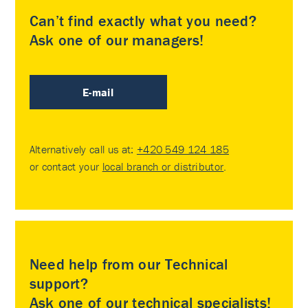
Can’t find exactly what you need?
Ask one of our managers!
E-mail
Alternatively call us at:
+420 549 124 185
or contact your
local branch or distributor
.
Need help from our Technical
support?
Ask one of our technical specialists!