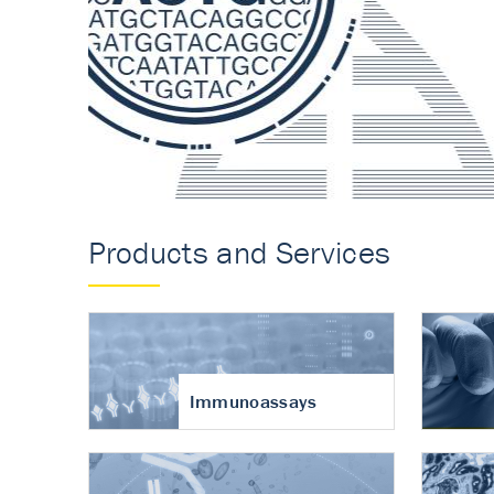
Accurate measureme
turnover in osteoart
Products and Services
Immunoassays