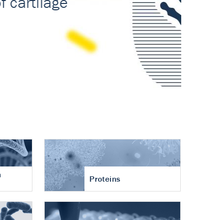
n
Proteins