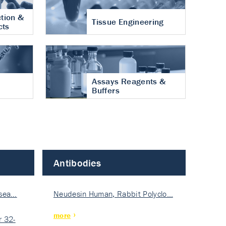
tion &
Tissue Engineering
cts
Assays Reagents &
Buffers
Antibodies
isea…
Neudesin Human, Rabbit Polyclo…
more
 32-