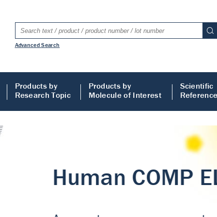
Advanced Search
Products by
Products by
Scientific
Research Topic
Molecule of Interest
Referenc
LISA
 ELISA