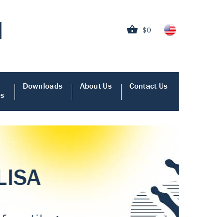
$0
Downloads
About Us
Contact Us
es