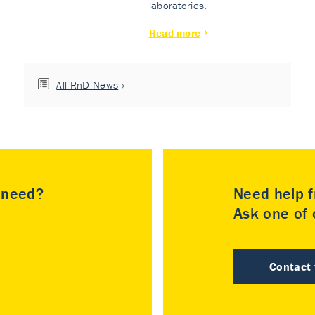
laboratories.
Read more
All RnD News
u need?
Need help f
Ask one of o
Contact