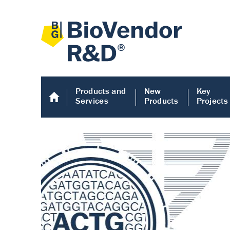
Products and
New
Key
Services
Products
Projects
Human COMP E
Human COMP