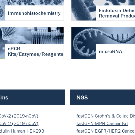
Endotoxin Detec
Immunohistochemistry
Removal Produ
qPCR
microRNA
Kits/Enzymes/Reagents
ins
NGS
CoV-2 (2019-nCoV)
fastGEN Crohn’s & Celiac D
ocapsi…
CoV-2 (2019-nCoV)
fastGEN MPN Cancer Kit
ocapsi…
dulin Human HEK293
fastGEN EGFR/HER2 Cancer