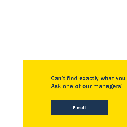
Can’t find exactly what yo
Ask one of our managers!
E-mail