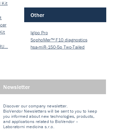
 Kit
Other
t
cer
Kit
Igloo Pro
SophoMer™ F10 diagnostics
 RU…
grad…
hsa-miR-150-5p Two-Tailed
PRIM…
Newsletter
Discover our company newsletter.
BioVendor Newsletters will be sent to you to keep
you informed about new technologies, products,
and applications related to BioVendor –
Laboratorni medicina s.r.o.