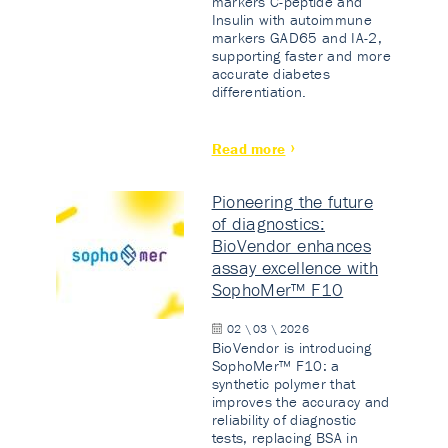
markers C-peptide and
Insulin with autoimmune
markers GAD65 and IA-2,
supporting faster and more
accurate diabetes
differentiation.
Read more
Pioneering the future
of diagnostics:
BioVendor enhances
assay excellence with
SophoMer™ F10
02 \ 03 \ 2026
BioVendor is introducing
SophoMer™ F10: a
synthetic polymer that
improves the accuracy and
reliability of diagnostic
tests, replacing BSA in