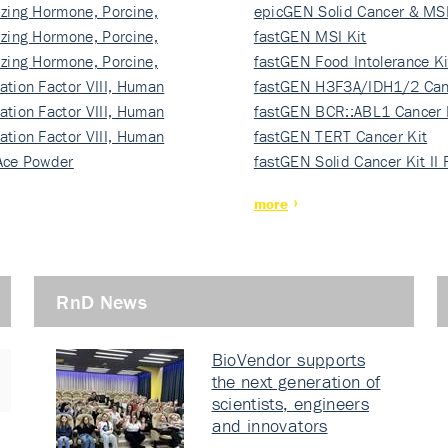
izing Hormone, Porcine,
ki…
epicGEN Solid Cancer & MSI
izing Hormone, Porcine,
fastGEN MSI Kit
izing Hormone, Porcine,
fastGEN Food Intolerance Ki
ation Factor VIII, Human
fastGEN H3F3A/IDH1/2 Can
ation Factor VIII, Human
Ki…
fastGEN BCR::ABL1 Cancer 
ation Factor VIII, Human
fastGEN TERT Cancer Kit
Ace Powder
fastGEN Solid Cancer Kit II
more
RnD News
BioVendor supports
the next generation of
scientists, engineers
and innovators