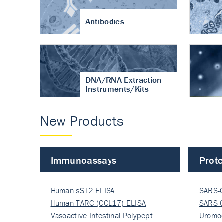
Antibodies
DNA/RNA Extraction
Instruments/Kits
New Products
Immunoassays
Prote
Human sST2 ELISA
SARS-
Human TARC (CCL17) ELISA
Nucle
SARS-
Vasoactive Intestinal Polypept…
Nucle
Uromo