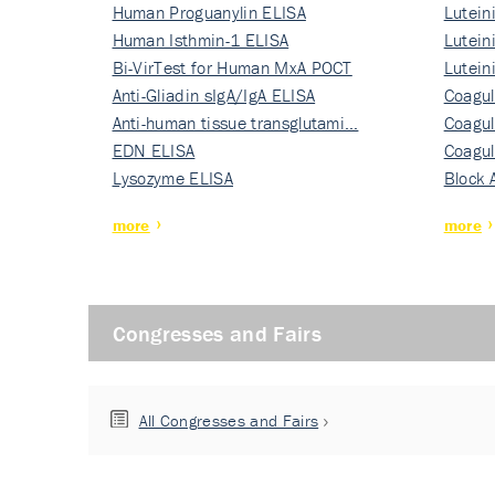
Human Proguanylin ELISA
Lutein
Human Isthmin-1 ELISA
Nati…
Lutein
Bi-VirTest for Human MxA POCT
Nati…
Lutein
Anti-Gliadin sIgA/IgA ELISA
Nati…
Coagul
Anti-human tissue transglutami…
Rec…
Coagul
EDN ELISA
Rec…
Coagul
Lysozyme ELISA
Rec…
Block 
more
more
Congresses and Fairs
All Congresses and Fairs