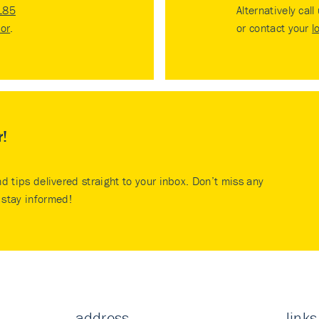
185
Alternatively call
tor
.
or contact your
l
r!
nd tips delivered straight to your inbox. Don’t miss any
stay informed!
address
links