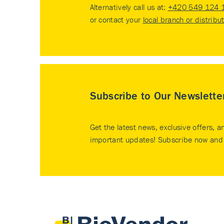
Alternatively call us at:
+420 549 124 
or contact your
local branch or distribu
Subscribe to Our Newslette
Get the latest news, exclusive offers, a
important updates! Subscribe now and 