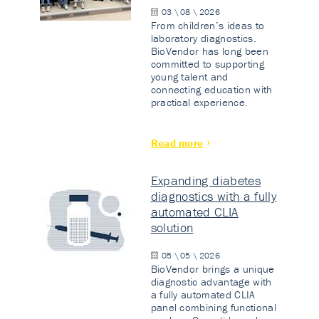
03 \ 08 \ 2026
From children’s ideas to
laboratory diagnostics.
BioVendor has long been
committed to supporting
young talent and
connecting education with
practical experience.
Read more
Expanding diabetes
diagnostics with a fully
automated CLIA
solution
05 \ 05 \ 2026
BioVendor brings a unique
diagnostic advantage with
a fully automated CLIA
panel combining functional