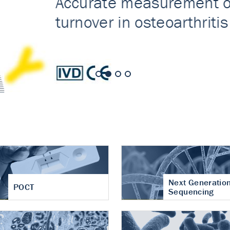
nt of cartilage
hritis
Next Generatio
POCT
Sequencing