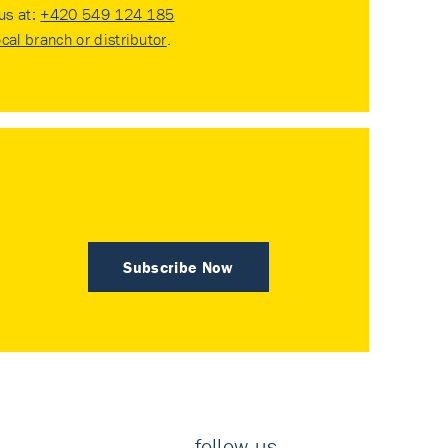
 us at:
+420 549 124 185
ocal branch or distributor
.
Subscribe Now
follow us