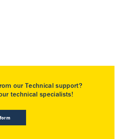
rom our Technical support?
ur technical specialists!
 form