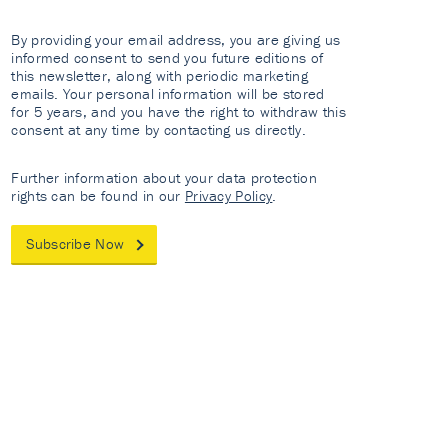
By providing your email address, you are giving us
informed consent to send you future editions of
this newsletter, along with periodic marketing
emails. Your personal information will be stored
for 5 years, and you have the right to withdraw this
consent at any time by contacting us directly.
Further information about your data protection
rights can be found in our
Privacy Policy
.
Subscribe Now