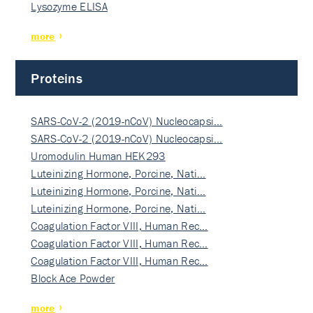
Lysozyme ELISA
more
Proteins
SARS-CoV-2 (2019-nCoV) Nucleocapsi…
SARS-CoV-2 (2019-nCoV) Nucleocapsi…
Uromodulin Human HEK293
Luteinizing Hormone, Porcine, Nati…
Luteinizing Hormone, Porcine, Nati…
Luteinizing Hormone, Porcine, Nati…
Coagulation Factor VIII, Human Rec…
Coagulation Factor VIII, Human Rec…
Coagulation Factor VIII, Human Rec…
Block Ace Powder
more