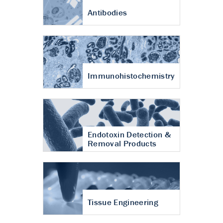
Antibodies
Immunohistochemistry
Endotoxin Detection &
Removal Products
Tissue Engineering