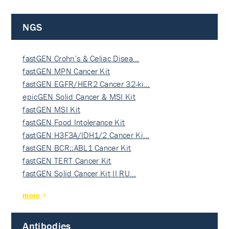
NGS
fastGEN Crohn’s & Celiac Disea…
fastGEN MPN Cancer Kit
fastGEN EGFR/HER2 Cancer 32-ki…
epicGEN Solid Cancer & MSI Kit
fastGEN MSI Kit
fastGEN Food Intolerance Kit
fastGEN H3F3A/IDH1/2 Cancer Ki…
fastGEN BCR::ABL1 Cancer Kit
fastGEN TERT Cancer Kit
fastGEN Solid Cancer Kit II RU…
more
Antibodies