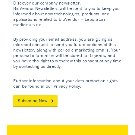
Discover our company newsletter.
BioVendor Newsletters will be sent to you to keep you
informed about new technologies, products, and
applications related to BioVendor – Laboratorni
medicina s.r.o.
By providing your email address, you are giving us
informed consent to send you future editions of this
newsletter, along with periodic marketing emails. Your
personal information will be stored for 5 years, and
you have the right to withdraw this consent at any time
by contacting us directly.
Further information about your data protection rights
can be found in our
Privacy Policy
.
Subscribe Now