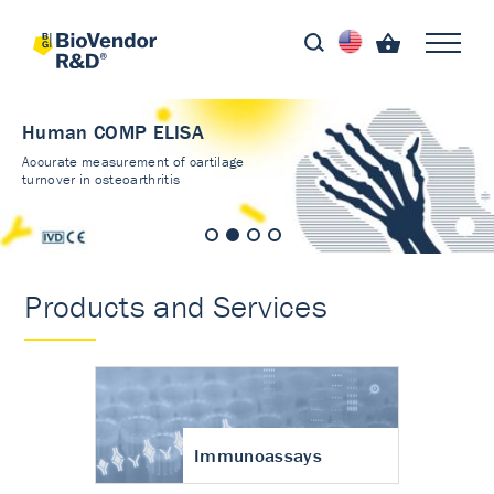
Human COMP ELISA
Accurate measurement of cartilage
turnover in osteoarthritis
Products and Services
Immunoassays