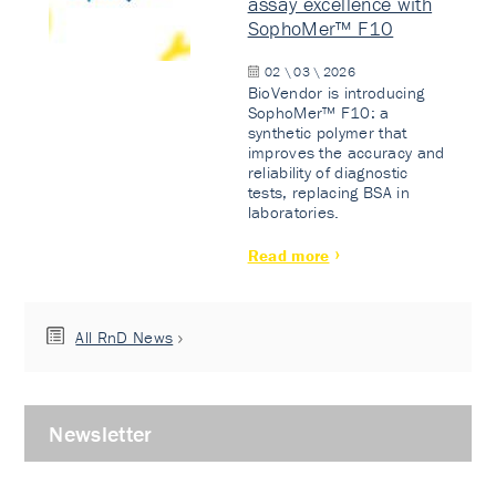
assay excellence with
SophoMer™ F10
02 \ 03 \ 2026
BioVendor is introducing
SophoMer™ F10: a
synthetic polymer that
improves the accuracy and
reliability of diagnostic
tests, replacing BSA in
laboratories.
Read more
All RnD News
Newsletter