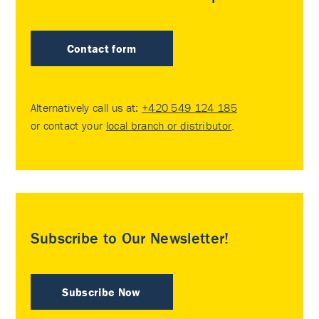
Contact form
Alternatively call us at:
+420 549 124 185
or contact your
local branch or distributor
.
Subscribe to Our Newsletter!
Subscribe Now