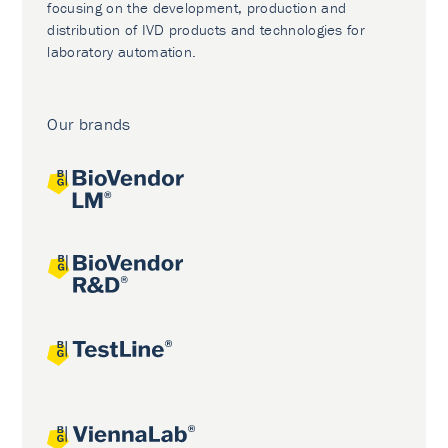
focusing on the development, production and
distribution of IVD products and technologies for
laboratory automation.
Our brands