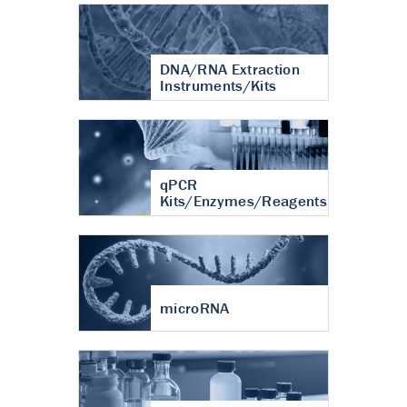
DNA/RNA Extraction
Instruments/Kits
qPCR
Kits/Enzymes/Reagents
microRNA