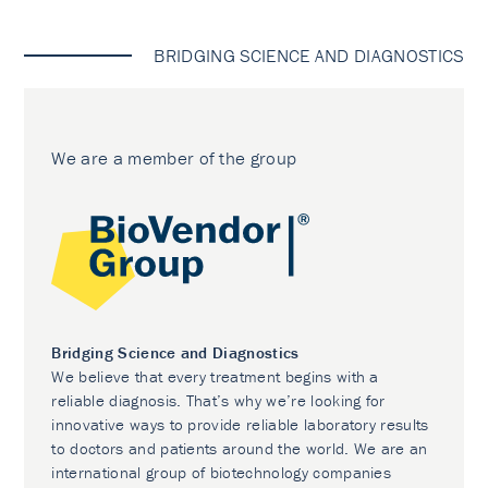
BRIDGING SCIENCE AND DIAGNOSTICS
We are a member of the group
Bridging Science and Diagnostics
We believe that every treatment begins with a
reliable diagnosis. That’s why we’re looking for
innovative ways to provide reliable laboratory results
to doctors and patients around the world. We are an
international group of biotechnology companies