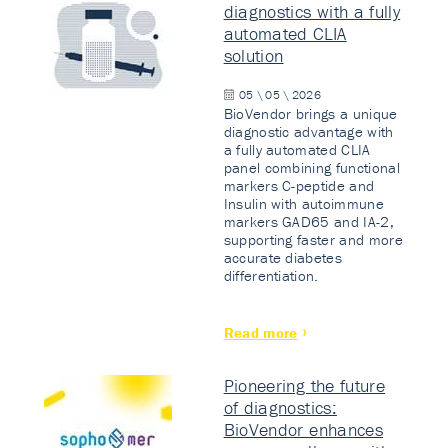
diagnostics with a fully
automated CLIA
solution
05 \ 05 \ 2026
BioVendor brings a unique
diagnostic advantage with
a fully automated CLIA
panel combining functional
markers C-peptide and
Insulin with autoimmune
markers GAD65 and IA-2,
supporting faster and more
accurate diabetes
differentiation.
Read more
Pioneering the future
of diagnostics:
BioVendor enhances