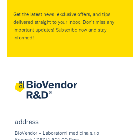
Get the latest news, exclusive offers, and tips
delivered straight to your inbox. Don’t miss any
important updates! Subscribe now and stay
informed!
address
BioVendor – Laboratorni medicina s.r.o.
Karasek 1767/1 621 00 Brno