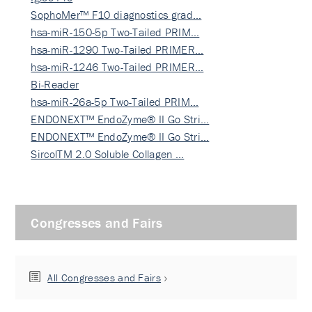
SophoMer™ F10 diagnostics grad…
hsa-miR-150-5p Two-Tailed PRIM…
hsa-miR-1290 Two-Tailed PRIMER…
hsa-miR-1246 Two-Tailed PRIMER…
Bi-Reader
hsa-miR-26a-5p Two-Tailed PRIM…
ENDONEXT™ EndoZyme® II Go Stri…
ENDONEXT™ EndoZyme® II Go Stri…
SircolTM 2.0 Soluble Collagen …
Congresses and Fairs
All Congresses and Fairs