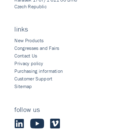
Czech Republic
links
New Products
Congresses and Fairs
Contact Us
Privacy policy
Purchasing information
Customer Support
Sitemap
follow us