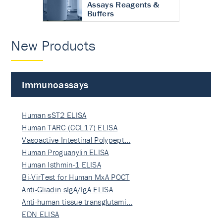
Assays Reagents &
Buffers
New Products
Immunoassays
Human sST2 ELISA
Human TARC (CCL17) ELISA
Vasoactive Intestinal Polypept…
Human Proguanylin ELISA
Human Isthmin-1 ELISA
Bi-VirTest for Human MxA POCT
Anti-Gliadin sIgA/IgA ELISA
Anti-human tissue transglutami…
EDN ELISA