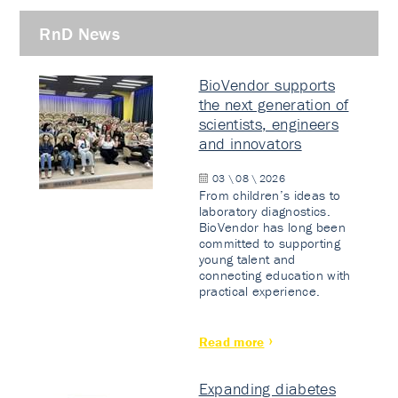
RnD News
BioVendor supports
the next generation of
scientists, engineers
and innovators
03 \ 08 \ 2026
From children’s ideas to
laboratory diagnostics.
BioVendor has long been
committed to supporting
young talent and
connecting education with
practical experience.
Read more
Expanding diabetes