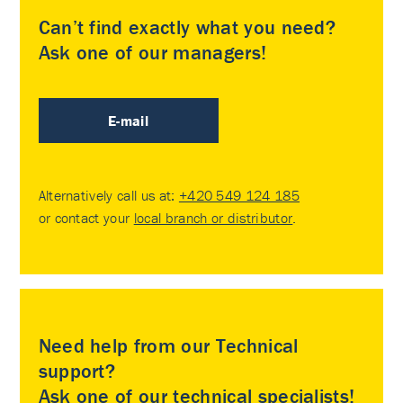
Can’t find exactly what you need?
Ask one of our managers!
E-mail
Alternatively call us at:
+420 549 124 185
or contact your
local branch or distributor
.
Need help from our Technical
support?
Ask one of our technical specialists!