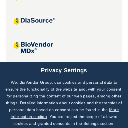
Joint projects
Privacy Settings
We, BioVendor Group, use cookies and personal data to
Subscribe to
Our Newsletter!
ensure the functionality of the website and, with your consent,
for personalizing the content of our web pages, among other
Discover News from
BioVendor R&D
things. Detailed information about cookies and the transfer of
personal data based on consent can be found in the
More
Subscribe Now
Information section
. You can adjust the scope of allowed
cookies and granted consents in the Settings section.