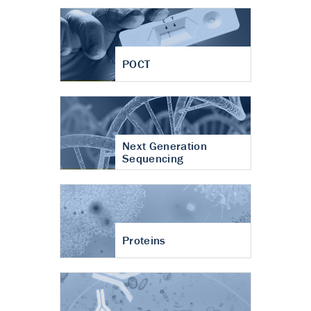
POCT
Next Generation
Sequencing
Proteins