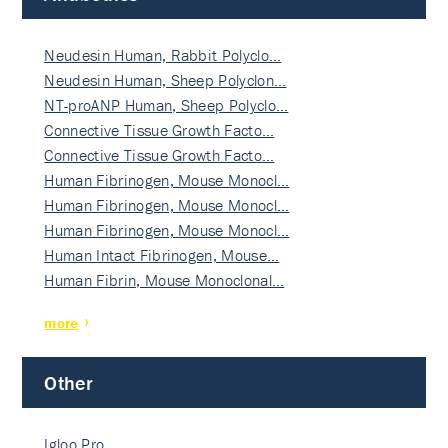
Neudesin Human, Rabbit Polyclo…
Neudesin Human, Sheep Polyclon…
NT-proANP Human, Sheep Polyclo…
Connective Tissue Growth Facto…
Connective Tissue Growth Facto…
Human Fibrinogen, Mouse Monocl…
Human Fibrinogen, Mouse Monocl…
Human Fibrinogen, Mouse Monocl…
Human Intact Fibrinogen, Mouse…
Human Fibrin, Mouse Monoclonal…
more
Other
Igloo Pro