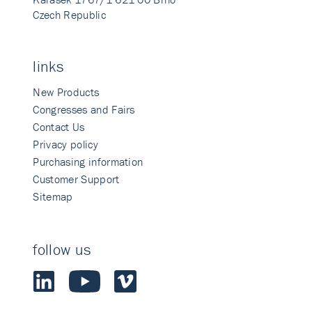
Czech Republic
links
New Products
Congresses and Fairs
Contact Us
Privacy policy
Purchasing information
Customer Support
Sitemap
follow us