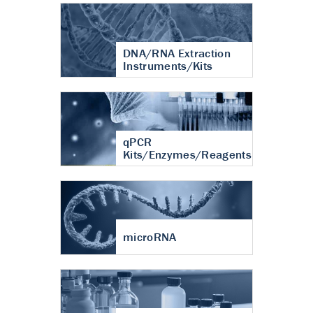
DNA/RNA Extraction
Instruments/Kits
qPCR
Kits/Enzymes/Reagents
microRNA