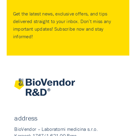
Get the latest news, exclusive offers, and tips
delivered straight to your inbox. Don’t miss any
important updates! Subscribe now and stay
informed!
address
BioVendor – Laboratorni medicina s.r.o.
Karasek 1767/1 621 00 Brno