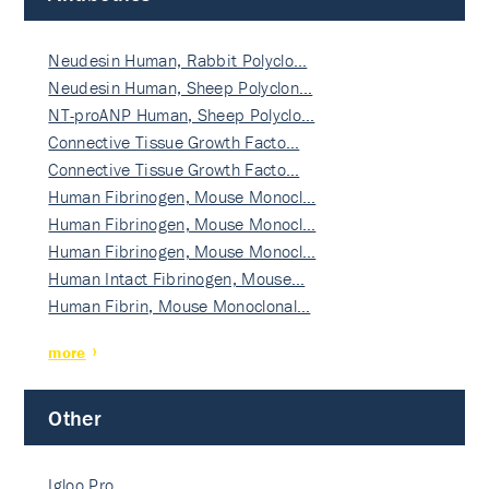
Neudesin Human, Rabbit Polyclo…
Neudesin Human, Sheep Polyclon…
NT-proANP Human, Sheep Polyclo…
Connective Tissue Growth Facto…
Connective Tissue Growth Facto…
Human Fibrinogen, Mouse Monocl…
Human Fibrinogen, Mouse Monocl…
Human Fibrinogen, Mouse Monocl…
Human Intact Fibrinogen, Mouse…
Human Fibrin, Mouse Monoclonal…
more
Other
Igloo Pro