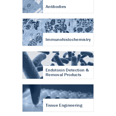
Antibodies
Immunohistochemistry
Endotoxin Detection &
Removal Products
Tissue Engineering