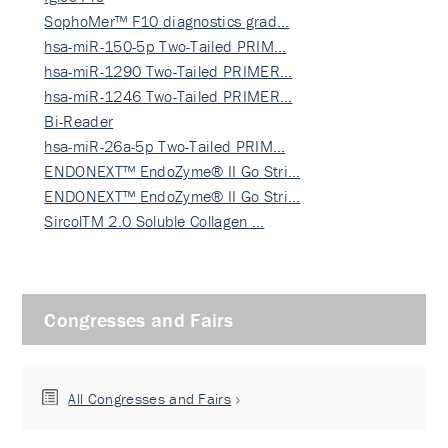
SophoMer™ F10 diagnostics grad…
hsa-miR-150-5p Two-Tailed PRIM…
hsa-miR-1290 Two-Tailed PRIMER…
hsa-miR-1246 Two-Tailed PRIMER…
Bi-Reader
hsa-miR-26a-5p Two-Tailed PRIM…
ENDONEXT™ EndoZyme® II Go Stri…
ENDONEXT™ EndoZyme® II Go Stri…
SircolTM 2.0 Soluble Collagen …
Congresses and Fairs
All Congresses and Fairs