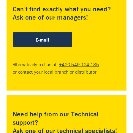
Can’t find exactly what you need?
Ask one of our managers!
E-mail
Alternatively call us at:
+420 549 124 185
or contact your
local branch or distributor
.
Need help from our Technical
support?
Ask one of our technical specialists!