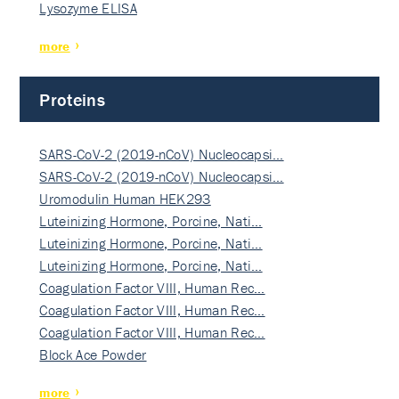
Lysozyme ELISA
more
Proteins
SARS-CoV-2 (2019-nCoV) Nucleocapsi…
SARS-CoV-2 (2019-nCoV) Nucleocapsi…
Uromodulin Human HEK293
Luteinizing Hormone, Porcine, Nati…
Luteinizing Hormone, Porcine, Nati…
Luteinizing Hormone, Porcine, Nati…
Coagulation Factor VIII, Human Rec…
Coagulation Factor VIII, Human Rec…
Coagulation Factor VIII, Human Rec…
Block Ace Powder
more