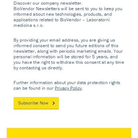
Discover our company newsletter.
BioVendor Newsletters will be sent to you to keep you
informed about new technologies, products, and
applications related to BioVendor – Laboratorni
medicina s.r.o.
By providing your email address, you are giving us
informed consent to send you future editions of this
newsletter, along with periodic marketing emails. Your
personal information will be stored for 5 years, and
you have the right to withdraw this consent at any time
by contacting us directly.
Further information about your data protection rights
can be found in our
Privacy Policy
.
Subscribe Now