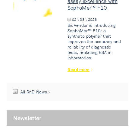
assay excellence with
SophoMer™ F10
02 \ 03 \ 2026
BioVendor is introducing
SophoMer™ F10: a
synthetic polymer that
improves the accuracy and
reliability of diagnostic
tests, replacing BSA in
laboratories.
Read more
All RnD News
Newsletter