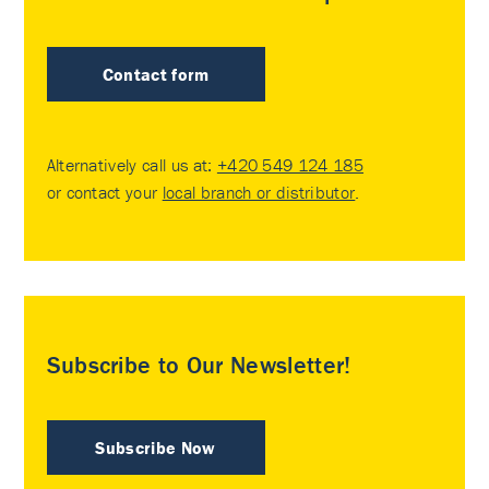
Contact form
Alternatively call us at:
+420 549 124 185
or contact your
local branch or distributor
.
Subscribe to Our Newsletter!
Subscribe Now