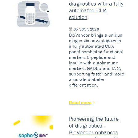
diagnostics with a fully
automated CLIA
solution
05 \ 05 \ 2026
BioVendor brings a unique
diagnostic advantage with
a fully automated CLIA
panel combining functional
markers C-peptide and
Insulin with autoimmune
markers GAD65 and IA-2,
supporting faster and more
accurate diabetes
differentiation.
Read more
Pioneering the future
of diagnostics:
BioVendor enhances