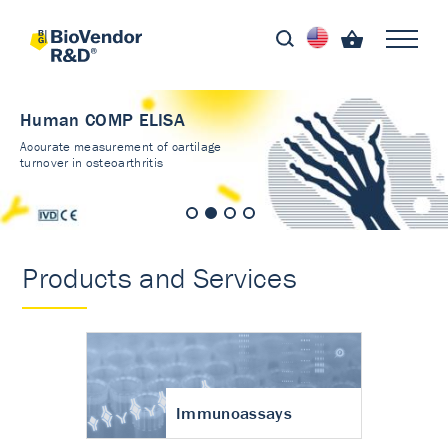
Human COMP ELISA
Accurate measurement of cartilage
turnover in osteoarthritis
Products and Services
Immunoassays