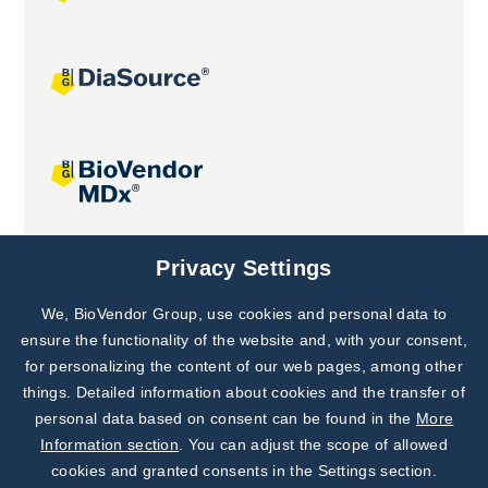
Joint projects
Privacy Settings
We, BioVendor Group, use cookies and personal data to
Subscribe to
Our Newsletter!
ensure the functionality of the website and, with your consent,
for personalizing the content of our web pages, among other
Discover News from
BioVendor R&D
things. Detailed information about cookies and the transfer of
personal data based on consent can be found in the
More
Subscribe Now
Information section
. You can adjust the scope of allowed
cookies and granted consents in the Settings section.