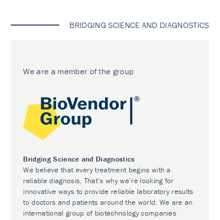
BRIDGING SCIENCE AND DIAGNOSTICS
We are a member of the group
Bridging Science and Diagnostics
We believe that every treatment begins with a
reliable diagnosis. That’s why we’re looking for
innovative ways to provide reliable laboratory results
to doctors and patients around the world. We are an
international group of biotechnology companies