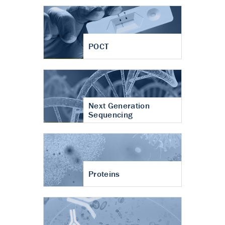
POCT
Next Generation
Sequencing
Proteins