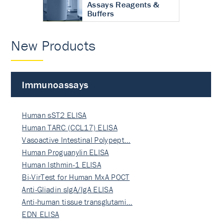
Assays Reagents &
Buffers
New Products
Immunoassays
Human sST2 ELISA
Human TARC (CCL17) ELISA
Vasoactive Intestinal Polypept…
Human Proguanylin ELISA
Human Isthmin-1 ELISA
Bi-VirTest for Human MxA POCT
Anti-Gliadin sIgA/IgA ELISA
Anti-human tissue transglutami…
EDN ELISA