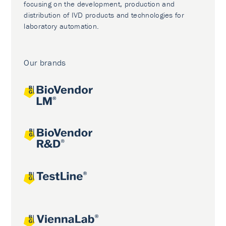
focusing on the development, production and
distribution of IVD products and technologies for
laboratory automation.
Our brands