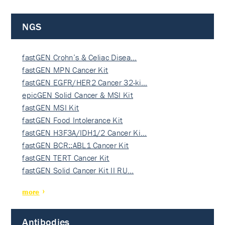
NGS
fastGEN Crohn’s & Celiac Disea…
fastGEN MPN Cancer Kit
fastGEN EGFR/HER2 Cancer 32-ki…
epicGEN Solid Cancer & MSI Kit
fastGEN MSI Kit
fastGEN Food Intolerance Kit
fastGEN H3F3A/IDH1/2 Cancer Ki…
fastGEN BCR::ABL1 Cancer Kit
fastGEN TERT Cancer Kit
fastGEN Solid Cancer Kit II RU…
more
Antibodies