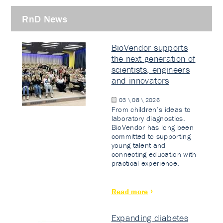
RnD News
BioVendor supports
the next generation of
scientists, engineers
and innovators
03 \ 08 \ 2026
From children’s ideas to
laboratory diagnostics.
BioVendor has long been
committed to supporting
young talent and
connecting education with
practical experience.
Read more
Expanding diabetes