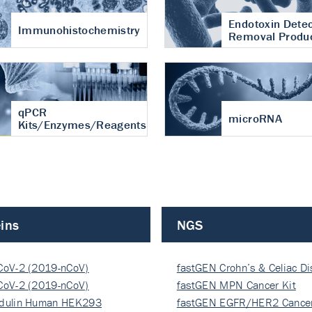
Endotoxin Detec
Immunohistochemistry
Removal Produ
qPCR
microRNA
Kits/Enzymes/Reagents
ins
NGS
CoV-2 (2019-nCoV)
fastGEN Crohn’s & Celiac D
ocapsi…
CoV-2 (2019-nCoV)
fastGEN MPN Cancer Kit
ocapsi…
dulin Human HEK293
fastGEN EGFR/HER2 Cancer