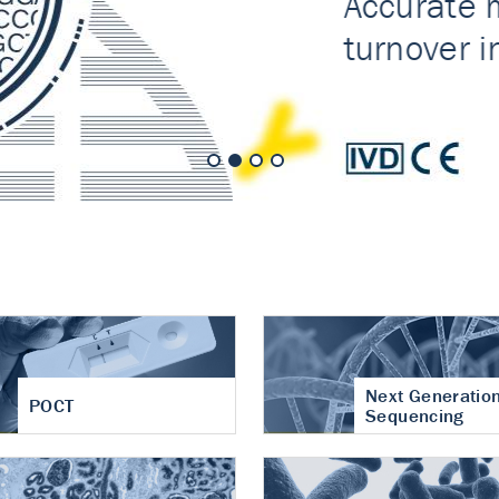
nt of cartilage
hritis
Next Generatio
POCT
Sequencing