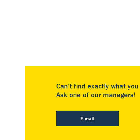
Can’t find exactly what yo
Ask one of our managers!
E-mail