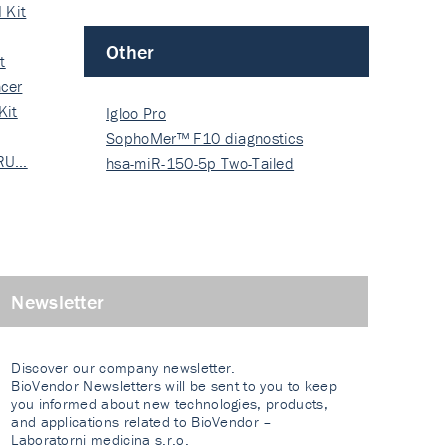
 Kit
Other
t
cer
Kit
Igloo Pro
SophoMer™ F10 diagnostics
 RU…
grad…
hsa-miR-150-5p Two-Tailed
PRIM…
Newsletter
Discover our company newsletter.
BioVendor Newsletters will be sent to you to keep
you informed about new technologies, products,
and applications related to BioVendor –
Laboratorni medicina s.r.o.