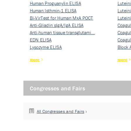
Human Proguanylin ELISA
Lutein
Human Isthmin-1 ELISA
Nati…
Lutein
Bi-VirTest for Human MxA POCT
Nati…
Lutein
Anti-Gliadin sIgA/IgA ELISA
Nati…
Coagul
Anti-human tissue transglutami…
Rec…
Coagul
EDN ELISA
Rec…
Coagul
Lysozyme ELISA
Rec…
Block 
more
more
Congresses and Fairs
All Congresses and Fairs