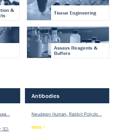
tion &
Tissue Engineering
cts
Assays Reagents &
Buffers
Antibodies
isea…
Neudesin Human, Rabbit Polyclo…
more
 32-