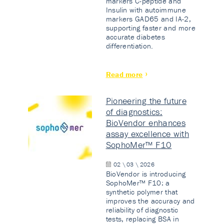
markers C-peptide and
Insulin with autoimmune
markers GAD65 and IA-2,
supporting faster and more
accurate diabetes
differentiation.
Read more
Pioneering the future
of diagnostics:
BioVendor enhances
assay excellence with
SophoMer™ F10
02 \ 03 \ 2026
BioVendor is introducing
SophoMer™ F10: a
synthetic polymer that
improves the accuracy and
reliability of diagnostic
tests, replacing BSA in