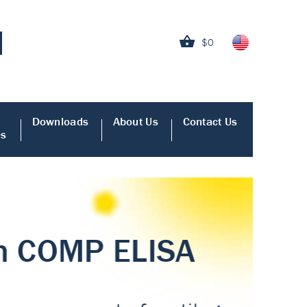
$0
Downloads
About Us
Contact Us
es