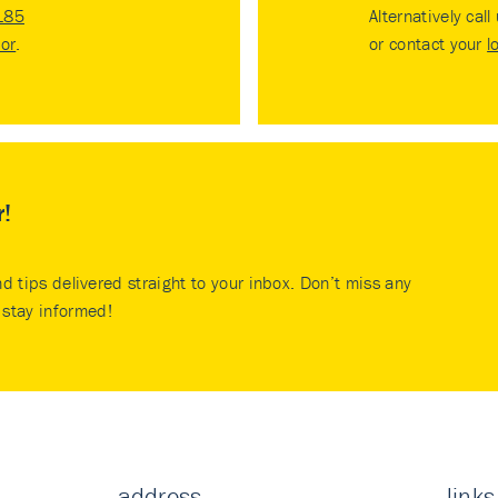
185
Alternatively call
tor
.
or contact your
l
r!
nd tips delivered straight to your inbox. Don’t miss any
stay informed!
address
links