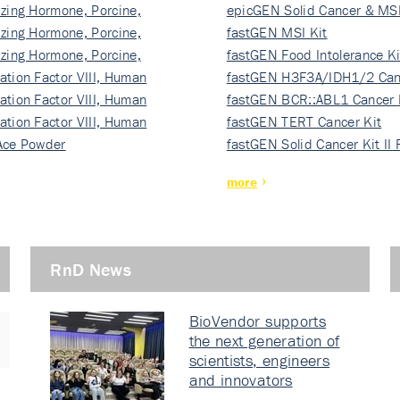
izing Hormone, Porcine,
ki…
epicGEN Solid Cancer & MSI
izing Hormone, Porcine,
fastGEN MSI Kit
izing Hormone, Porcine,
fastGEN Food Intolerance Ki
ation Factor VIII, Human
fastGEN H3F3A/IDH1/2 Can
ation Factor VIII, Human
Ki…
fastGEN BCR::ABL1 Cancer 
ation Factor VIII, Human
fastGEN TERT Cancer Kit
Ace Powder
fastGEN Solid Cancer Kit II
more
RnD News
BioVendor supports
the next generation of
scientists, engineers
and innovators