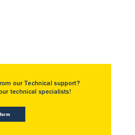
rom our Technical support?
ur technical specialists!
 form