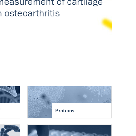
n
Proteins