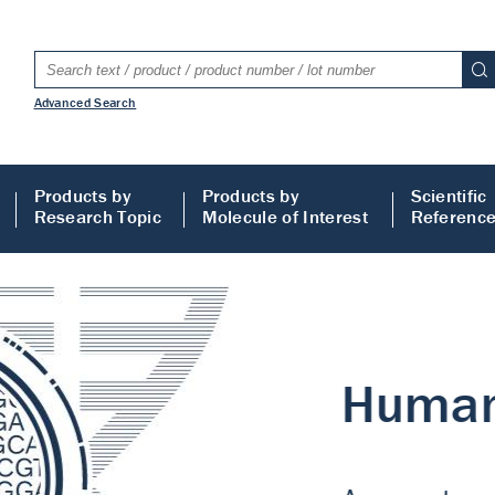
Advanced Search
Products by
Products by
Scientific
Research Topic
Molecule of Interest
Referenc
LISA
 ELISA