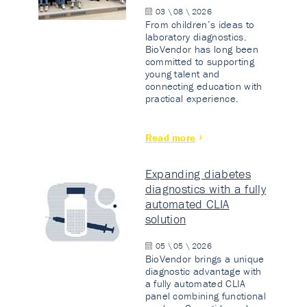
03 \ 08 \ 2026
From children’s ideas to
laboratory diagnostics.
BioVendor has long been
committed to supporting
young talent and
connecting education with
practical experience.
Read more
Expanding diabetes
diagnostics with a fully
automated CLIA
solution
05 \ 05 \ 2026
BioVendor brings a unique
diagnostic advantage with
a fully automated CLIA
panel combining functional