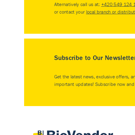
Alternatively call us at:
+420 549 124 
or contact your
local branch or distribu
Subscribe to Our Newslette
Get the latest news, exclusive offers, a
important updates! Subscribe now and 