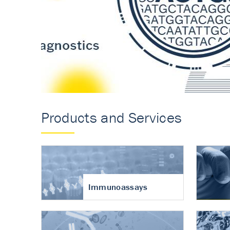
Accurate measureme
turnover in osteoart
Products and Services
Immunoassays