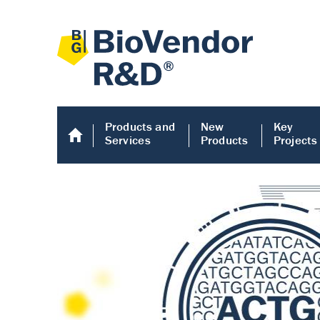
Products and
New
Key
Services
Products
Projects
Human COMP E
Human COMP