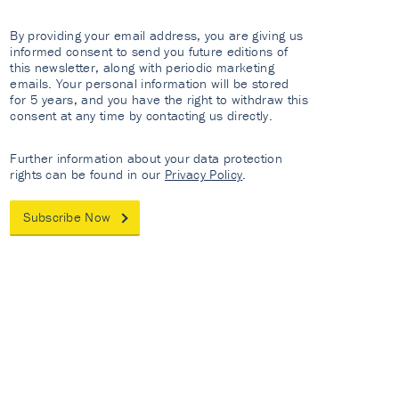
By providing your email address, you are giving us
informed consent to send you future editions of
this newsletter, along with periodic marketing
emails. Your personal information will be stored
for 5 years, and you have the right to withdraw this
consent at any time by contacting us directly.
Further information about your data protection
rights can be found in our
Privacy Policy
.
Subscribe Now