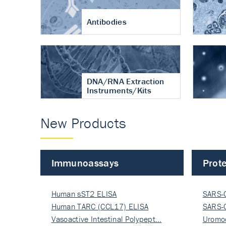
Antibodies
DNA/RNA Extraction
Instruments/Kits
New Products
Immunoassays
Prote
Human sST2 ELISA
SARS-
Human TARC (CCL17) ELISA
Nucle
SARS-
Vasoactive Intestinal Polypept…
Nucle
Uromo