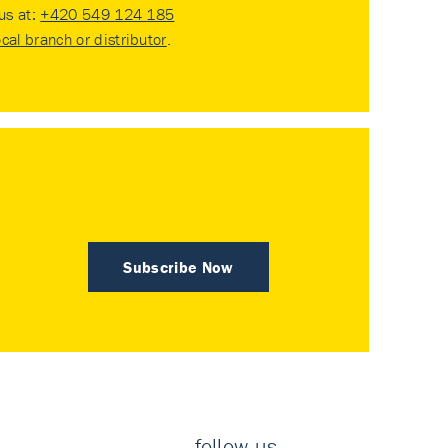
 us at:
+420 549 124 185
ocal branch or distributor
.
Subscribe Now
follow us