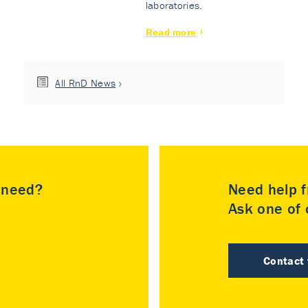
laboratories.
Read more
All RnD News
u need?
Need help f
Ask one of o
Contact