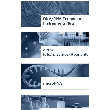
DNA/RNA Extraction
Instruments/Kits
qPCR
Kits/Enzymes/Reagents
microRNA