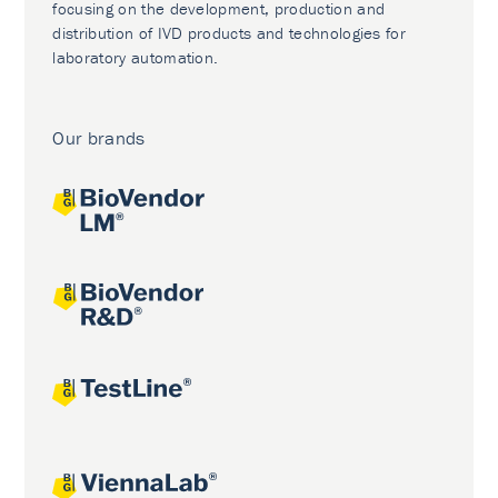
focusing on the development, production and
distribution of IVD products and technologies for
laboratory automation.
Our brands