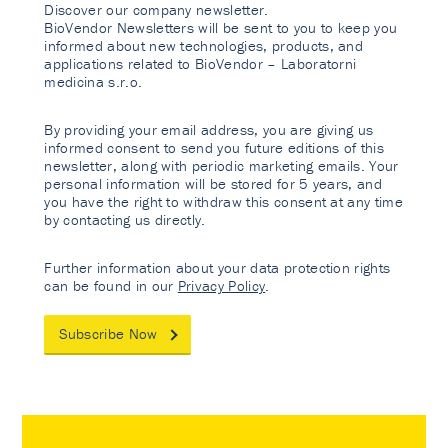
Discover our company newsletter.
BioVendor Newsletters will be sent to you to keep you
informed about new technologies, products, and
applications related to BioVendor – Laboratorni
medicina s.r.o.
By providing your email address, you are giving us
informed consent to send you future editions of this
newsletter, along with periodic marketing emails. Your
personal information will be stored for 5 years, and
you have the right to withdraw this consent at any time
by contacting us directly.
Further information about your data protection rights
can be found in our
Privacy Policy
.
Subscribe Now