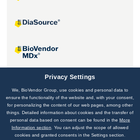
Joint projects
Privacy Settings
We, BioVendor Group, use cookies and personal data to
Subscribe to
Our Newsletter!
ensure the functionality of the website and, with your consent,
for personalizing the content of our web pages, among other
Discover News from
BioVendor R&D
things. Detailed information about cookies and the transfer of
personal data based on consent can be found in the
More
Subscribe Now
Information section
. You can adjust the scope of allowed
cookies and granted consents in the Settings section.