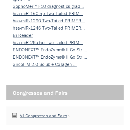
SophoMer™ F10 diagnostics grad…
hsa-miR-150-5p Two-Tailed PRIM…
hsa-miR-1290 Two-Tailed PRIMER…
hsa-miR-1246 Two-Tailed PRIMER…
Bi-Reader
hsa-miR-26a-5p Two-Tailed PRIM…
ENDONEXT™ EndoZyme® II Go Stri…
ENDONEXT™ EndoZyme® II Go Stri…
SircolTM 2.0 Soluble Collagen …
Congresses and Fairs
All Congresses and Fairs