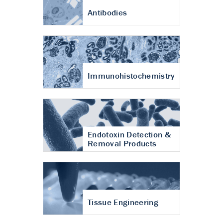
Antibodies
Immunohistochemistry
Endotoxin Detection &
Removal Products
Tissue Engineering