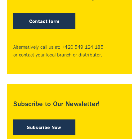
Contact form
Alternatively call us at:
+420 549 124 185
or contact your
local branch or distributor
.
Subscribe to Our Newsletter!
Subscribe Now