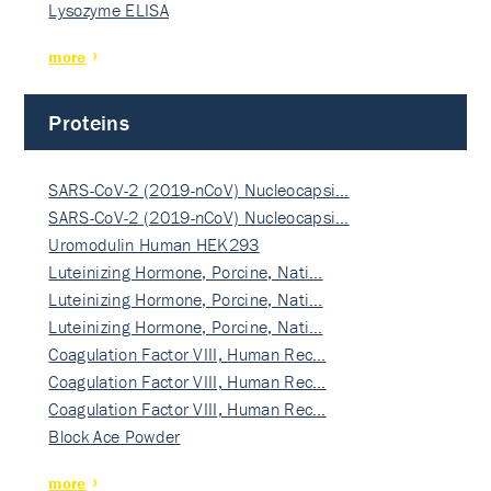
Lysozyme ELISA
more
Proteins
SARS-CoV-2 (2019-nCoV) Nucleocapsi…
SARS-CoV-2 (2019-nCoV) Nucleocapsi…
Uromodulin Human HEK293
Luteinizing Hormone, Porcine, Nati…
Luteinizing Hormone, Porcine, Nati…
Luteinizing Hormone, Porcine, Nati…
Coagulation Factor VIII, Human Rec…
Coagulation Factor VIII, Human Rec…
Coagulation Factor VIII, Human Rec…
Block Ace Powder
more