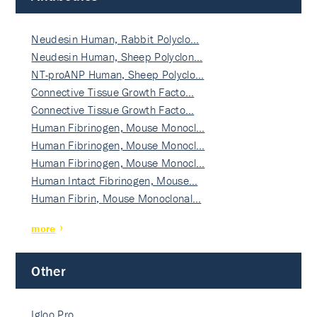
Neudesin Human, Rabbit Polyclo…
Neudesin Human, Sheep Polyclon…
NT-proANP Human, Sheep Polyclo…
Connective Tissue Growth Facto…
Connective Tissue Growth Facto…
Human Fibrinogen, Mouse Monocl…
Human Fibrinogen, Mouse Monocl…
Human Fibrinogen, Mouse Monocl…
Human Intact Fibrinogen, Mouse…
Human Fibrin, Mouse Monoclonal…
more
Other
Igloo Pro