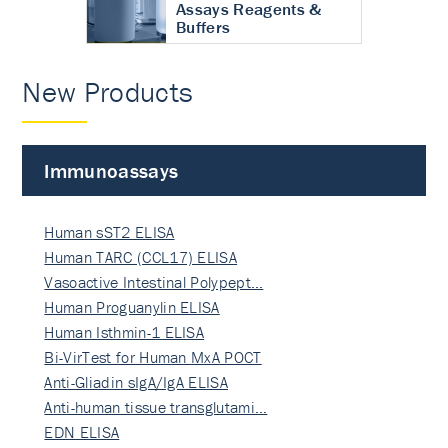
Assays Reagents &
Buffers
New Products
Immunoassays
Human sST2 ELISA
Human TARC (CCL17) ELISA
Vasoactive Intestinal Polypept…
Human Proguanylin ELISA
Human Isthmin-1 ELISA
Bi-VirTest for Human MxA POCT
Anti-Gliadin sIgA/IgA ELISA
Anti-human tissue transglutami…
EDN ELISA