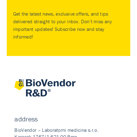
Get the latest news, exclusive offers, and tips
delivered straight to your inbox. Don’t miss any
important updates! Subscribe now and stay
informed!
address
BioVendor – Laboratorni medicina s.r.o.
Karasek 1767/1 621 00 Brno