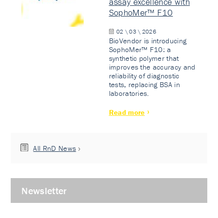
assay excellence with
SophoMer™ F10
02 \ 03 \ 2026
BioVendor is introducing
SophoMer™ F10: a
synthetic polymer that
improves the accuracy and
reliability of diagnostic
tests, replacing BSA in
laboratories.
Read more
All RnD News
Newsletter