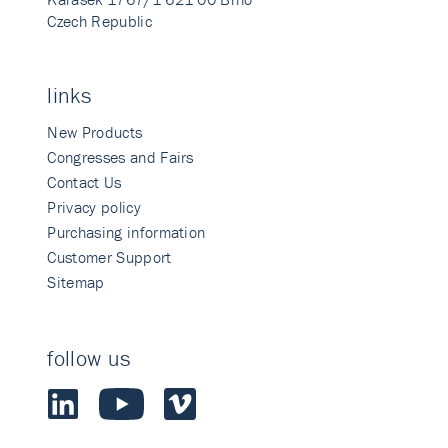
Czech Republic
links
New Products
Congresses and Fairs
Contact Us
Privacy policy
Purchasing information
Customer Support
Sitemap
follow us