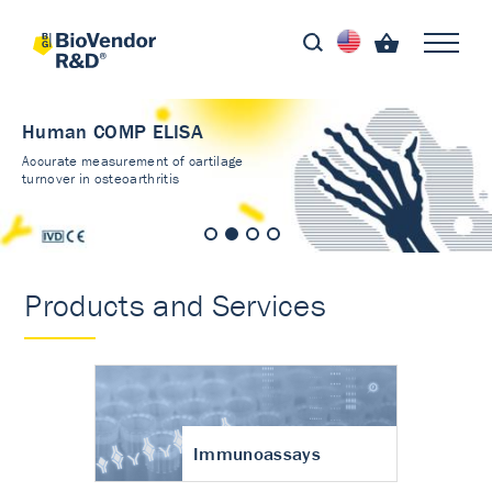
Human COMP ELISA
Accurate measurement of cartilage
turnover in osteoarthritis
Products and Services
Immunoassays