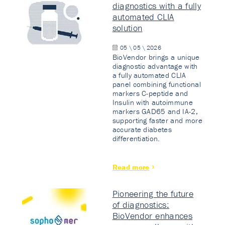
diagnostics with a fully
automated CLIA
solution
05 \ 05 \ 2026
BioVendor brings a unique
diagnostic advantage with
a fully automated CLIA
panel combining functional
markers C-peptide and
Insulin with autoimmune
markers GAD65 and IA-2,
supporting faster and more
accurate diabetes
differentiation.
Read more
Pioneering the future
of diagnostics:
BioVendor enhances