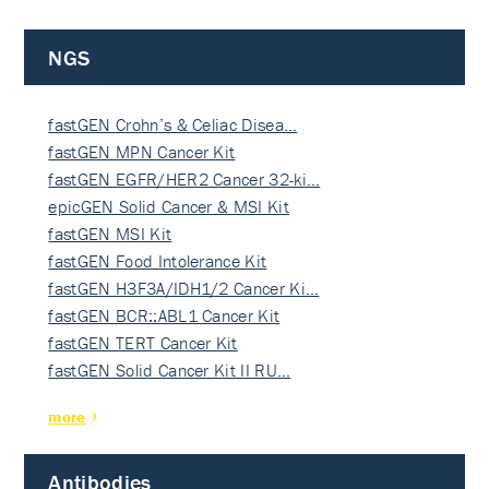
NGS
fastGEN Crohn’s & Celiac Disea…
fastGEN MPN Cancer Kit
fastGEN EGFR/HER2 Cancer 32-ki…
epicGEN Solid Cancer & MSI Kit
fastGEN MSI Kit
fastGEN Food Intolerance Kit
fastGEN H3F3A/IDH1/2 Cancer Ki…
fastGEN BCR::ABL1 Cancer Kit
fastGEN TERT Cancer Kit
fastGEN Solid Cancer Kit II RU…
more
Antibodies