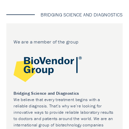
BRIDGING SCIENCE AND DIAGNOSTICS
We are a member of the group
Bridging Science and Diagnostics
We believe that every treatment begins with a
reliable diagnosis. That’s why we’re looking for
innovative ways to provide reliable laboratory results
to doctors and patients around the world. We are an
international group of biotechnology companies