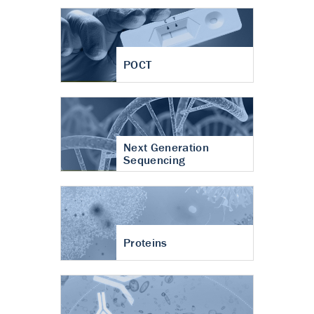
POCT
Next Generation
Sequencing
Proteins