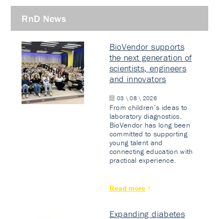
RnD News
BioVendor supports
the next generation of
scientists, engineers
and innovators
03 \ 08 \ 2026
From children’s ideas to
laboratory diagnostics.
BioVendor has long been
committed to supporting
young talent and
connecting education with
practical experience.
Read more
Expanding diabetes