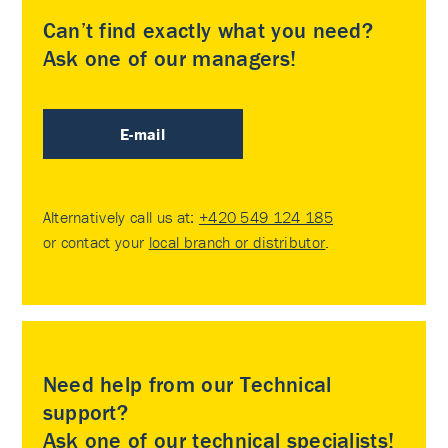
Can’t find exactly what you need?
Ask one of our managers!
E-mail
Alternatively call us at:
+420 549 124 185
or contact your
local branch or distributor
.
Need help from our Technical
support?
Ask one of our technical specialists!