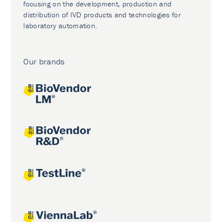
focusing on the development, production and
distribution of IVD products and technologies for
laboratory automation.
Our brands