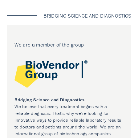
BRIDGING SCIENCE AND DIAGNOSTICS
We are a member of the group
Bridging Science and Diagnostics
We believe that every treatment begins with a
reliable diagnosis. That’s why we’re looking for
innovative ways to provide reliable laboratory results
to doctors and patients around the world. We are an
international group of biotechnology companies