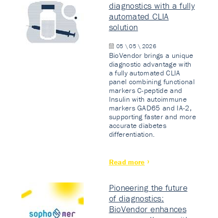
diagnostics with a fully
automated CLIA
solution
05 \ 05 \ 2026
BioVendor brings a unique
diagnostic advantage with
a fully automated CLIA
panel combining functional
markers C-peptide and
Insulin with autoimmune
markers GAD65 and IA-2,
supporting faster and more
accurate diabetes
differentiation.
Read more
Pioneering the future
of diagnostics:
BioVendor enhances