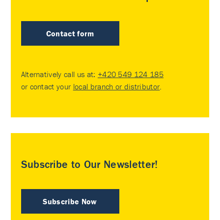
Contact form
Alternatively call us at:
+420 549 124 185
or contact your
local branch or distributor
.
Subscribe to Our Newsletter!
Subscribe Now