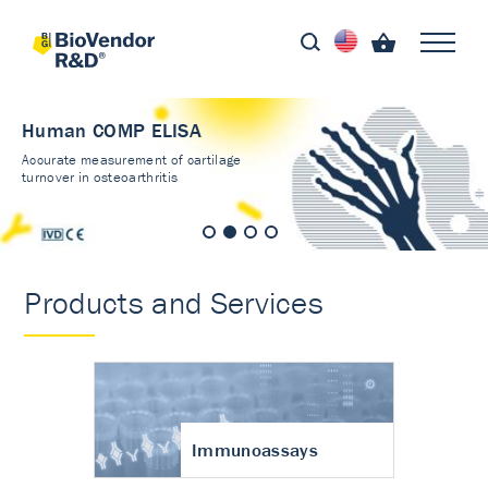
Human COMP ELISA
Accurate measurement of cartilage
turnover in osteoarthritis
Products and Services
Immunoassays