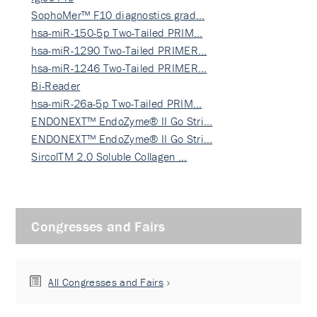
SophoMer™ F10 diagnostics grad…
hsa-miR-150-5p Two-Tailed PRIM…
hsa-miR-1290 Two-Tailed PRIMER…
hsa-miR-1246 Two-Tailed PRIMER…
Bi-Reader
hsa-miR-26a-5p Two-Tailed PRIM…
ENDONEXT™ EndoZyme® II Go Stri…
ENDONEXT™ EndoZyme® II Go Stri…
SircolTM 2.0 Soluble Collagen …
Congresses and Fairs
All Congresses and Fairs