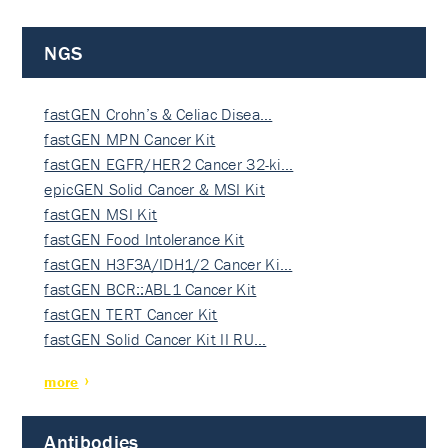
NGS
fastGEN Crohn’s & Celiac Disea…
fastGEN MPN Cancer Kit
fastGEN EGFR/HER2 Cancer 32-ki…
epicGEN Solid Cancer & MSI Kit
fastGEN MSI Kit
fastGEN Food Intolerance Kit
fastGEN H3F3A/IDH1/2 Cancer Ki…
fastGEN BCR::ABL1 Cancer Kit
fastGEN TERT Cancer Kit
fastGEN Solid Cancer Kit II RU…
more
Antibodies