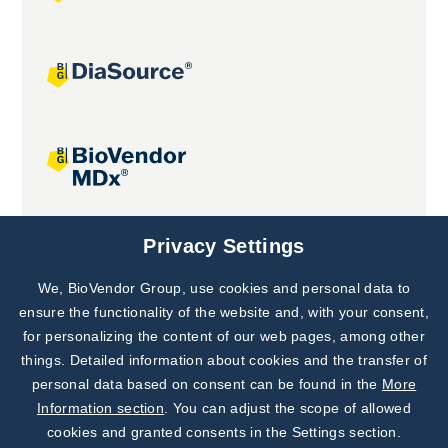
Joint projects
Privacy Settings
We, BioVendor Group, use cookies and personal data to
Subscribe to
Our Newsletter!
ensure the functionality of the website and, with your consent,
for personalizing the content of our web pages, among other
Discover News from
BioVendor R&D
things. Detailed information about cookies and the transfer of
personal data based on consent can be found in the
More
Subscribe Now
Information section
. You can adjust the scope of allowed
cookies and granted consents in the Settings section.