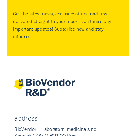
Get the latest news, exclusive offers, and tips
delivered straight to your inbox. Don’t miss any
important updates! Subscribe now and stay
informed!
address
BioVendor – Laboratorni medicina s.r.o.
Karasek 1767/1 621 00 Brno