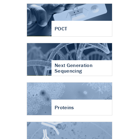
POCT
Next Generation
Sequencing
Proteins