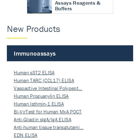
Assays Reagents &
Buffers
New Products
Immunoassays
Human sST2 ELISA
Human TARC (CCL17) ELISA
Vasoactive Intestinal Polypept…
Human Proguanylin ELISA
Human Isthmin-1 ELISA
Bi-VirTest for Human MxA POCT
Anti-Gliadin sIgA/IgA ELISA
Anti-human tissue transglutami…
EDN ELISA