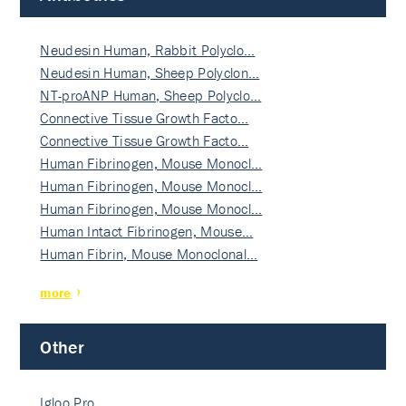
Neudesin Human, Rabbit Polyclo…
Neudesin Human, Sheep Polyclon…
NT-proANP Human, Sheep Polyclo…
Connective Tissue Growth Facto…
Connective Tissue Growth Facto…
Human Fibrinogen, Mouse Monocl…
Human Fibrinogen, Mouse Monocl…
Human Fibrinogen, Mouse Monocl…
Human Intact Fibrinogen, Mouse…
Human Fibrin, Mouse Monoclonal…
more
Other
Igloo Pro