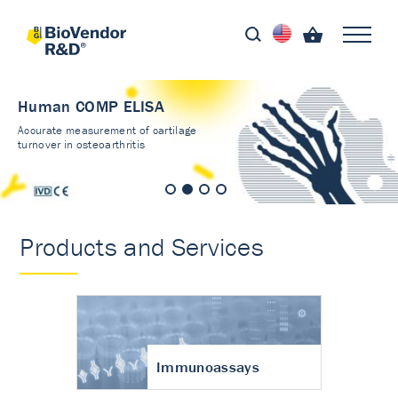
Human COMP ELISA
Accurate measurement of cartilage
turnover in osteoarthritis
Products and Services
Immunoassays