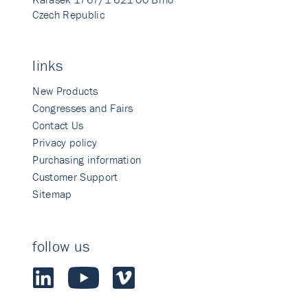
Czech Republic
links
New Products
Congresses and Fairs
Contact Us
Privacy policy
Purchasing information
Customer Support
Sitemap
follow us