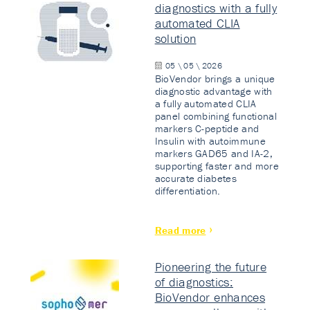
diagnostics with a fully
automated CLIA
solution
05 \ 05 \ 2026
BioVendor brings a unique
diagnostic advantage with
a fully automated CLIA
panel combining functional
markers C-peptide and
Insulin with autoimmune
markers GAD65 and IA-2,
supporting faster and more
accurate diabetes
differentiation.
Read more
Pioneering the future
of diagnostics:
BioVendor enhances