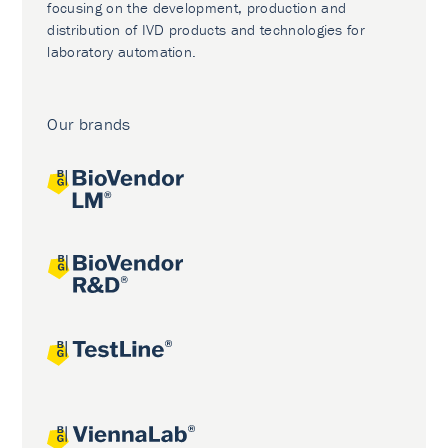
focusing on the development, production and
distribution of IVD products and technologies for
laboratory automation.
Our brands