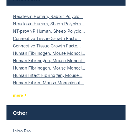
Neudesin Human, Rabbit Polyclo…
Neudesin Human, Sheep Polyclon…
NT-proANP Human, Sheep Polyclo…
Connective Tissue Growth Facto…
Connective Tissue Growth Facto…
Human Fibrinogen, Mouse Monocl…
Human Fibrinogen, Mouse Monocl…
Human Fibrinogen, Mouse Monocl…
Human Intact Fibrinogen, Mouse…
Human Fibrin, Mouse Monoclonal…
more
Other
Igloo Pro