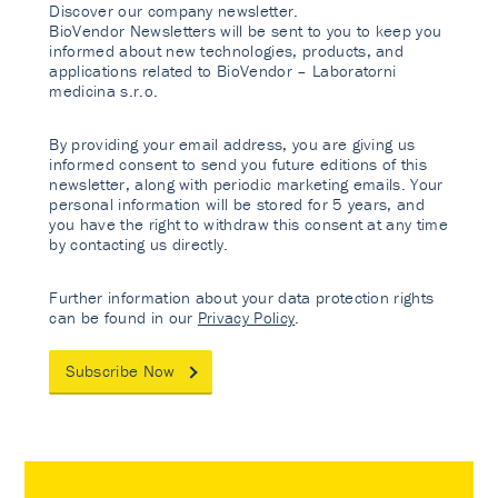
Discover our company newsletter.
BioVendor Newsletters will be sent to you to keep you
informed about new technologies, products, and
applications related to BioVendor – Laboratorni
medicina s.r.o.
By providing your email address, you are giving us
informed consent to send you future editions of this
newsletter, along with periodic marketing emails. Your
personal information will be stored for 5 years, and
you have the right to withdraw this consent at any time
by contacting us directly.
Further information about your data protection rights
can be found in our
Privacy Policy
.
Subscribe Now