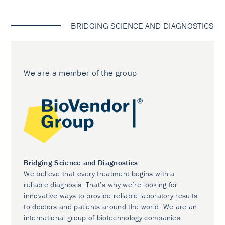
BRIDGING SCIENCE AND DIAGNOSTICS
We are a member of the group
Bridging Science and Diagnostics
We believe that every treatment begins with a
reliable diagnosis. That’s why we’re looking for
innovative ways to provide reliable laboratory results
to doctors and patients around the world. We are an
international group of biotechnology companies