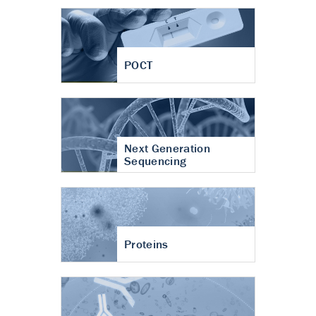
POCT
Next Generation
Sequencing
Proteins