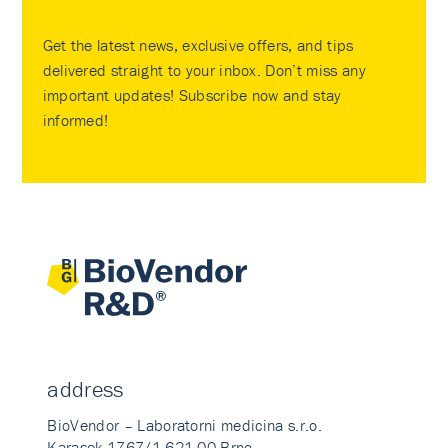
Get the latest news, exclusive offers, and tips
delivered straight to your inbox. Don’t miss any
important updates! Subscribe now and stay
informed!
address
BioVendor – Laboratorni medicina s.r.o.
Karasek 1767/1 621 00 Brno