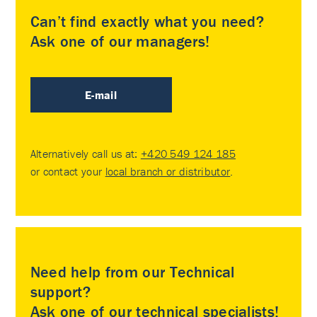
Can’t find exactly what you need?
Ask one of our managers!
E-mail
Alternatively call us at:
+420 549 124 185
or contact your
local branch or distributor
.
Need help from our Technical
support?
Ask one of our technical specialists!