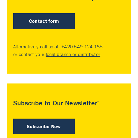
Contact form
Alternatively call us at:
+420 549 124 185
or contact your
local branch or distributor
.
Subscribe to Our Newsletter!
Subscribe Now