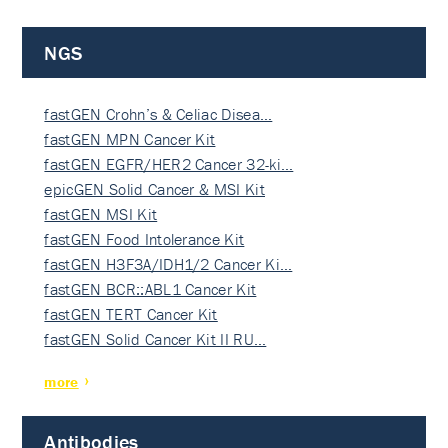
NGS
fastGEN Crohn’s & Celiac Disea…
fastGEN MPN Cancer Kit
fastGEN EGFR/HER2 Cancer 32-ki…
epicGEN Solid Cancer & MSI Kit
fastGEN MSI Kit
fastGEN Food Intolerance Kit
fastGEN H3F3A/IDH1/2 Cancer Ki…
fastGEN BCR::ABL1 Cancer Kit
fastGEN TERT Cancer Kit
fastGEN Solid Cancer Kit II RU…
more
Antibodies