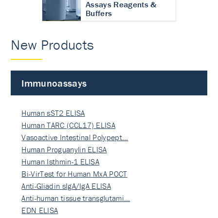
Assays Reagents &
Buffers
New Products
Immunoassays
Human sST2 ELISA
Human TARC (CCL17) ELISA
Vasoactive Intestinal Polypept…
Human Proguanylin ELISA
Human Isthmin-1 ELISA
Bi-VirTest for Human MxA POCT
Anti-Gliadin sIgA/IgA ELISA
Anti-human tissue transglutami…
EDN ELISA