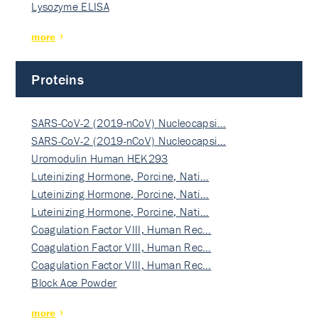
Lysozyme ELISA
more
Proteins
SARS-CoV-2 (2019-nCoV) Nucleocapsi…
SARS-CoV-2 (2019-nCoV) Nucleocapsi…
Uromodulin Human HEK293
Luteinizing Hormone, Porcine, Nati…
Luteinizing Hormone, Porcine, Nati…
Luteinizing Hormone, Porcine, Nati…
Coagulation Factor VIII, Human Rec…
Coagulation Factor VIII, Human Rec…
Coagulation Factor VIII, Human Rec…
Block Ace Powder
more