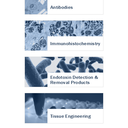
Antibodies
Immunohistochemistry
Endotoxin Detection &
Removal Products
Tissue Engineering