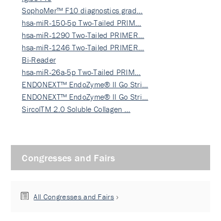
SophoMer™ F10 diagnostics grad…
hsa-miR-150-5p Two-Tailed PRIM…
hsa-miR-1290 Two-Tailed PRIMER…
hsa-miR-1246 Two-Tailed PRIMER…
Bi-Reader
hsa-miR-26a-5p Two-Tailed PRIM…
ENDONEXT™ EndoZyme® II Go Stri…
ENDONEXT™ EndoZyme® II Go Stri…
SircolTM 2.0 Soluble Collagen …
Congresses and Fairs
All Congresses and Fairs