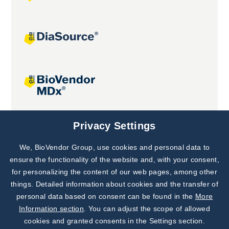
Joint projects
Privacy Settings
We, BioVendor Group, use cookies and personal data to
Subscribe to
Our Newsletter!
ensure the functionality of the website and, with your consent,
for personalizing the content of our web pages, among other
Discover News from
BioVendor R&D
things. Detailed information about cookies and the transfer of
personal data based on consent can be found in the
More
Subscribe Now
Information section
. You can adjust the scope of allowed
cookies and granted consents in the Settings section.