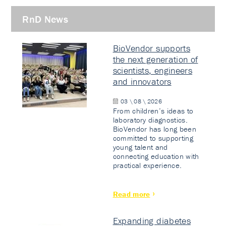
RnD News
BioVendor supports
the next generation of
scientists, engineers
and innovators
03 \ 08 \ 2026
From children’s ideas to
laboratory diagnostics.
BioVendor has long been
committed to supporting
young talent and
connecting education with
practical experience.
Read more
Expanding diabetes