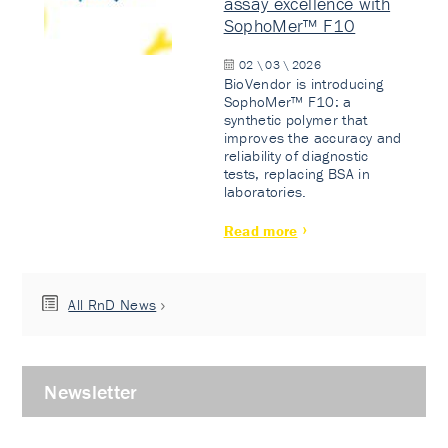
assay excellence with
SophoMer™ F10
02 \ 03 \ 2026
BioVendor is introducing
SophoMer™ F10: a
synthetic polymer that
improves the accuracy and
reliability of diagnostic
tests, replacing BSA in
laboratories.
Read more
All RnD News
Newsletter