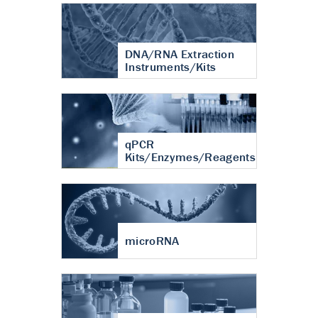
DNA/RNA Extraction
Instruments/Kits
qPCR
Kits/Enzymes/Reagents
microRNA