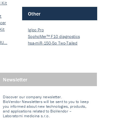
 Kit
Other
t
cer
Kit
Igloo Pro
SophoMer™ F10 diagnostics
 RU…
grad…
hsa-miR-150-5p Two-Tailed
PRIM…
Newsletter
Discover our company newsletter.
BioVendor Newsletters will be sent to you to keep
you informed about new technologies, products,
and applications related to BioVendor –
Laboratorni medicina s.r.o.