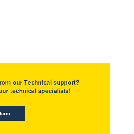
rom our Technical support?
ur technical specialists!
 form