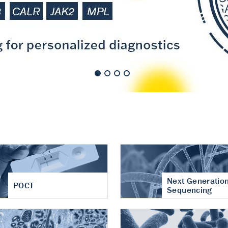
nt of cartilage
hritis
Next Generatio
POCT
Sequencing