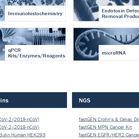
Endotoxin Detec
Immunohistochemistry
Removal Produ
qPCR
microRNA
Kits/Enzymes/Reagents
ins
NGS
CoV-2 (2019-nCoV)
fastGEN Crohn’s & Celiac D
ocapsi…
CoV-2 (2019-nCoV)
fastGEN MPN Cancer Kit
ocapsi…
dulin Human HEK293
fastGEN EGFR/HER2 Cancer