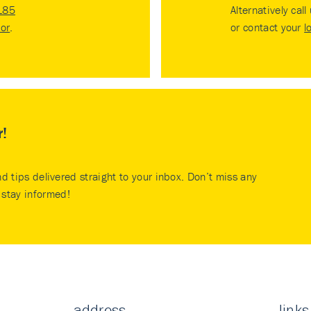
185
Alternatively call
tor
.
or contact your
l
r!
nd tips delivered straight to your inbox. Don’t miss any
stay informed!
address
links