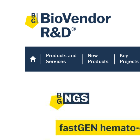
Products and
New
Key
Services
Products
Projects
Human COMP E
Human COMP