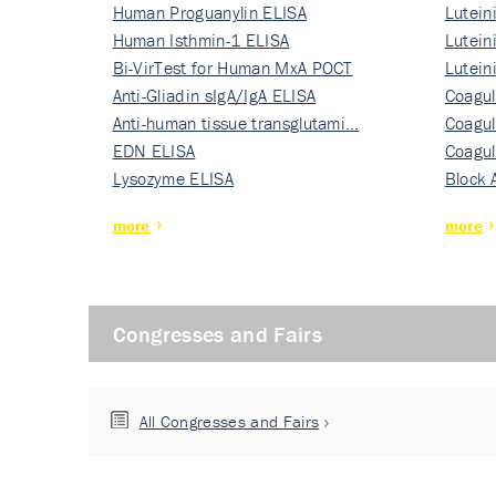
Human Proguanylin ELISA
Lutein
Human Isthmin-1 ELISA
Nati…
Lutein
Bi-VirTest for Human MxA POCT
Nati…
Lutein
Anti-Gliadin sIgA/IgA ELISA
Nati…
Coagul
Anti-human tissue transglutami…
Rec…
Coagul
EDN ELISA
Rec…
Coagul
Lysozyme ELISA
Rec…
Block 
more
more
Congresses and Fairs
All Congresses and Fairs