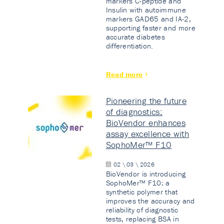
markers C-peptide and
Insulin with autoimmune
markers GAD65 and IA-2,
supporting faster and more
accurate diabetes
differentiation.
Read more
Pioneering the future
of diagnostics:
BioVendor enhances
assay excellence with
SophoMer™ F10
02 \ 03 \ 2026
BioVendor is introducing
SophoMer™ F10: a
synthetic polymer that
improves the accuracy and
reliability of diagnostic
tests, replacing BSA in