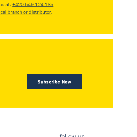
 us at:
+420 549 124 185
ocal branch or distributor
.
Subscribe Now
follow us