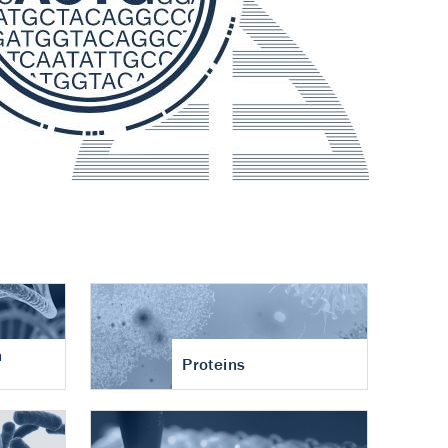
n
Proteins