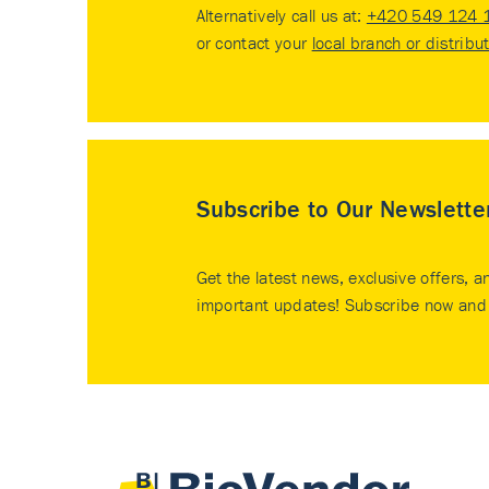
Alternatively call us at:
+420 549 124 
or contact your
local branch or distribu
Subscribe to Our Newslette
Get the latest news, exclusive offers, a
important updates! Subscribe now and 