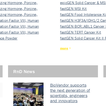
izing Hormone, Porcine,
ki…
epicGEN Solid Cancer & MSI
izing Hormone, Porcine,
fastGEN MSI Kit
izing Hormone, Porcine,
fastGEN Food Intolerance Ki
ation Factor VIII, Human
fastGEN H3F3A/IDH1/2 Can
ation Factor VIII, Human
Ki…
fastGEN BCR::ABL1 Cancer 
ation Factor VIII, Human
fastGEN TERT Cancer Kit
Ace Powder
fastGEN Solid Cancer Kit II
more
RnD News
BioVendor supports
the next generation of
scientists, engineers
and innovators