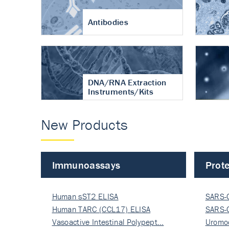
Antibodies
DNA/RNA Extraction
Instruments/Kits
New Products
Immunoassays
Prote
Human sST2 ELISA
SARS-
Human TARC (CCL17) ELISA
Nucle
SARS-
Vasoactive Intestinal Polypept…
Nucle
Uromo