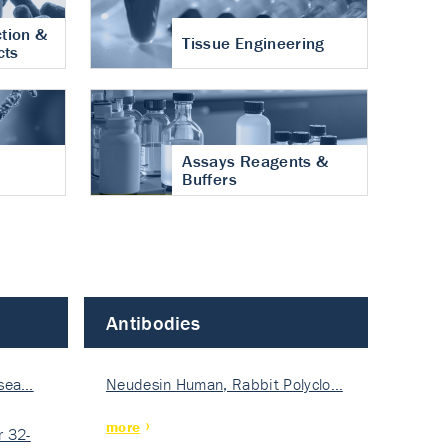
tion &
Tissue Engineering
cts
Assays Reagents &
Buffers
Antibodies
isea…
Neudesin Human, Rabbit Polyclo…
more
 32-