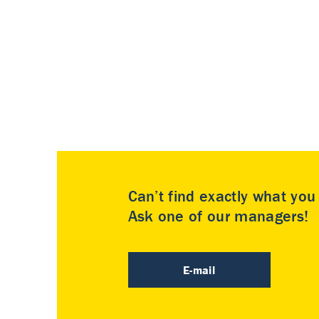
Can’t find exactly what yo
Ask one of our managers!
E-mail