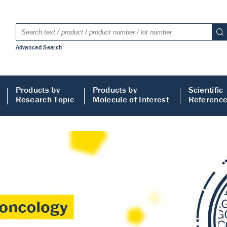
Advanced Search
Products by
Products by
Scientific
Research Topic
Molecule of Interest
Referenc
LISA
 ELISA