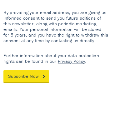
By providing your email address, you are giving us
informed consent to send you future editions of
this newsletter, along with periodic marketing
emails. Your personal information will be stored
for 5 years, and you have the right to withdraw this
consent at any time by contacting us directly.
Further information about your data protection
rights can be found in our
Privacy Policy
.
Subscribe Now