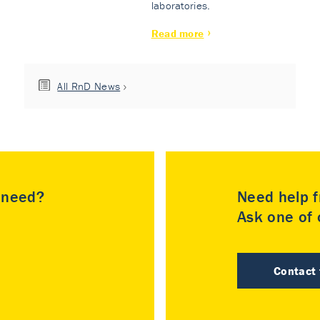
laboratories.
Read more
All RnD News
u need?
Need help f
Ask one of o
Contact