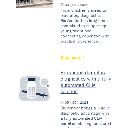
03 \ 08 \ 2026
From children’s ideas to
laboratory diagnostics.
BioVendor has long been
committed to supporting
young talent and
connecting education with
practical experience.
Read more
Expanding diabetes
diagnostics with a fully
automated CLIA
solution
05 \ 05 \ 2026
BioVendor brings a unique
diagnostic advantage with
a fully automated CLIA
panel combining functional