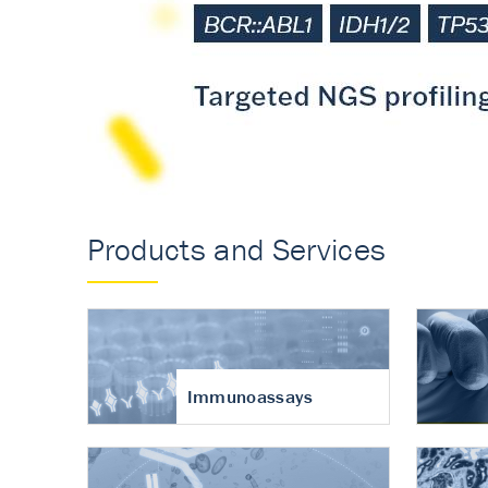
Accurate measureme
turnover in osteoart
Products and Services
Immunoassays