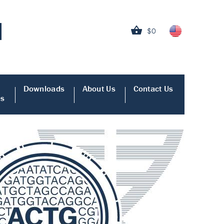
$0
Downloads
About Us
Contact Us
es