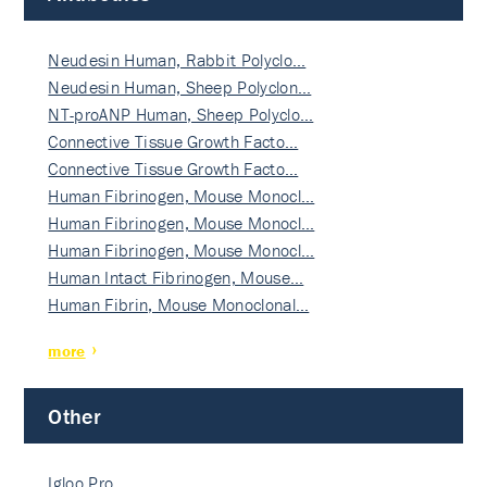
Neudesin Human, Rabbit Polyclo…
Neudesin Human, Sheep Polyclon…
NT-proANP Human, Sheep Polyclo…
Connective Tissue Growth Facto…
Connective Tissue Growth Facto…
Human Fibrinogen, Mouse Monocl…
Human Fibrinogen, Mouse Monocl…
Human Fibrinogen, Mouse Monocl…
Human Intact Fibrinogen, Mouse…
Human Fibrin, Mouse Monoclonal…
more
Other
Igloo Pro