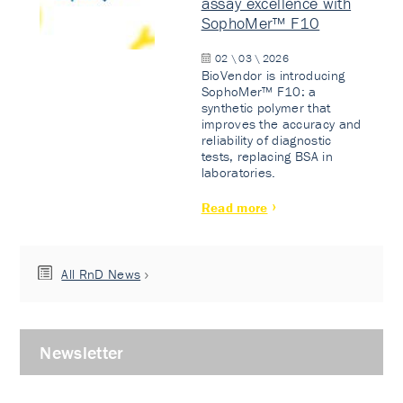
assay excellence with
SophoMer™ F10
02 \ 03 \ 2026
BioVendor is introducing
SophoMer™ F10: a
synthetic polymer that
improves the accuracy and
reliability of diagnostic
tests, replacing BSA in
laboratories.
Read more
All RnD News
Newsletter