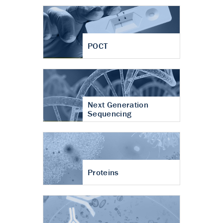
POCT
Next Generation
Sequencing
Proteins