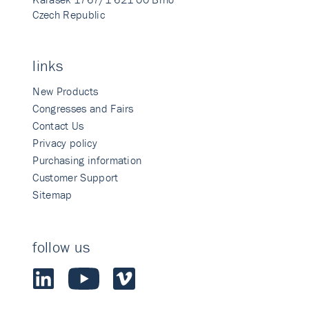
Czech Republic
links
New Products
Congresses and Fairs
Contact Us
Privacy policy
Purchasing information
Customer Support
Sitemap
follow us