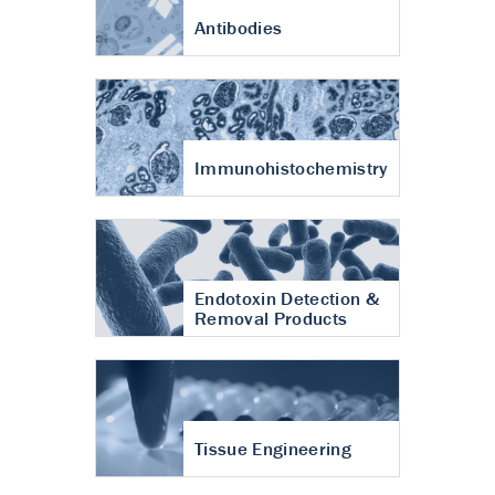
Antibodies
Immunohistochemistry
Endotoxin Detection &
Removal Products
Tissue Engineering