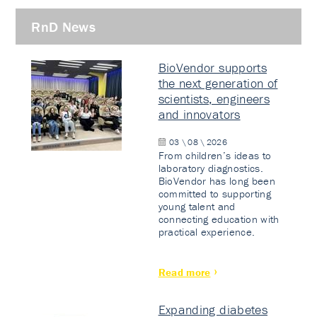
RnD News
BioVendor supports
the next generation of
scientists, engineers
and innovators
03 \ 08 \ 2026
From children’s ideas to
laboratory diagnostics.
BioVendor has long been
committed to supporting
young talent and
connecting education with
practical experience.
Read more
Expanding diabetes