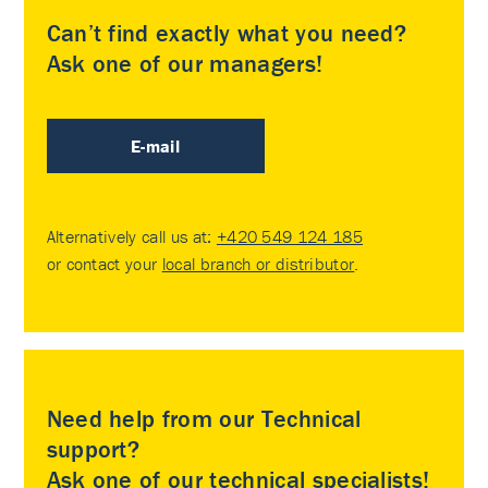
Can’t find exactly what you need?
Ask one of our managers!
E-mail
Alternatively call us at:
+420 549 124 185
or contact your
local branch or distributor
.
Need help from our Technical
support?
Ask one of our technical specialists!