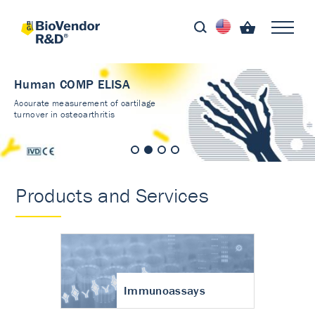
Human COMP ELISA
Accurate measurement of cartilage
turnover in osteoarthritis
Products and Services
Immunoassays