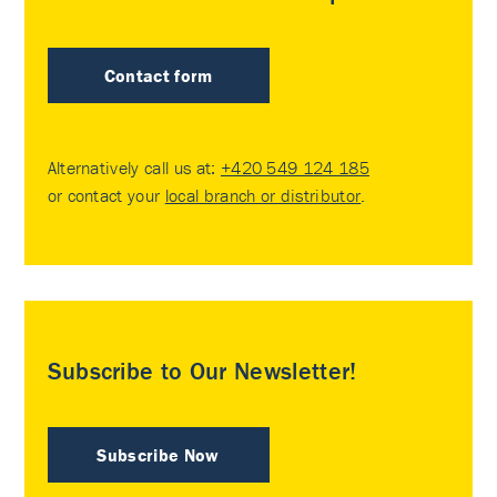
Contact form
Alternatively call us at:
+420 549 124 185
or contact your
local branch or distributor
.
Subscribe to Our Newsletter!
Subscribe Now