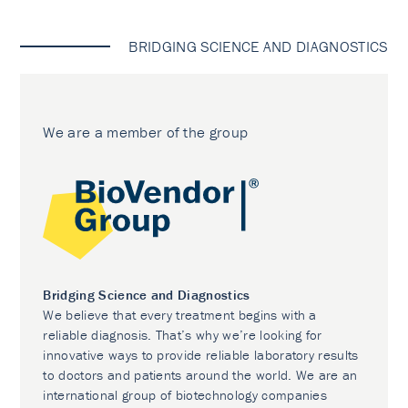
BRIDGING SCIENCE AND DIAGNOSTICS
We are a member of the group
Bridging Science and Diagnostics
We believe that every treatment begins with a
reliable diagnosis. That’s why we’re looking for
innovative ways to provide reliable laboratory results
to doctors and patients around the world. We are an
international group of biotechnology companies