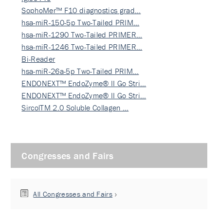
SophoMer™ F10 diagnostics grad…
hsa-miR-150-5p Two-Tailed PRIM…
hsa-miR-1290 Two-Tailed PRIMER…
hsa-miR-1246 Two-Tailed PRIMER…
Bi-Reader
hsa-miR-26a-5p Two-Tailed PRIM…
ENDONEXT™ EndoZyme® II Go Stri…
ENDONEXT™ EndoZyme® II Go Stri…
SircolTM 2.0 Soluble Collagen …
Congresses and Fairs
All Congresses and Fairs