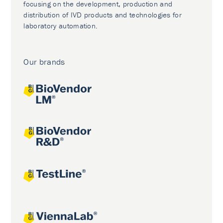
focusing on the development, production and
distribution of IVD products and technologies for
laboratory automation.
Our brands