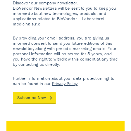
Discover our company newsletter.
BioVendor Newsletters will be sent to you to keep you
informed about new technologies, products, and
applications related to BioVendor – Laboratorni
medicina s.r.o.
By providing your email address, you are giving us
informed consent to send you future editions of this
newsletter, along with periodic marketing emails. Your
personal information will be stored for 5 years, and
you have the right to withdraw this consent at any time
by contacting us directly.
Further information about your data protection rights
can be found in our
Privacy Policy
.
Subscribe Now