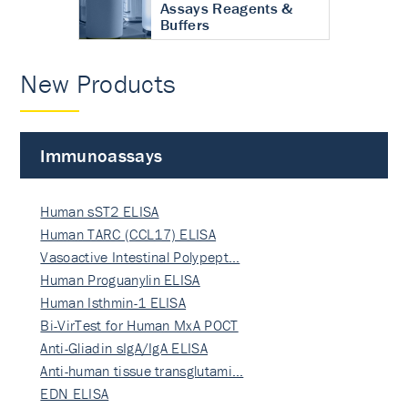
Assays Reagents &
Buffers
New Products
Immunoassays
Human sST2 ELISA
Human TARC (CCL17) ELISA
Vasoactive Intestinal Polypept…
Human Proguanylin ELISA
Human Isthmin-1 ELISA
Bi-VirTest for Human MxA POCT
Anti-Gliadin sIgA/IgA ELISA
Anti-human tissue transglutami…
EDN ELISA