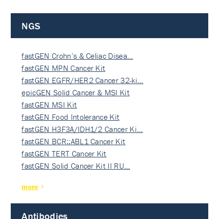
NGS
fastGEN Crohn’s & Celiac Disea…
fastGEN MPN Cancer Kit
fastGEN EGFR/HER2 Cancer 32-ki…
epicGEN Solid Cancer & MSI Kit
fastGEN MSI Kit
fastGEN Food Intolerance Kit
fastGEN H3F3A/IDH1/2 Cancer Ki…
fastGEN BCR::ABL1 Cancer Kit
fastGEN TERT Cancer Kit
fastGEN Solid Cancer Kit II RU…
more
Antibodies