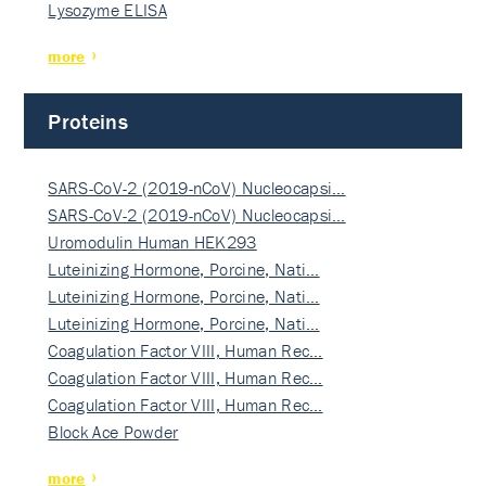
Lysozyme ELISA
more
Proteins
SARS-CoV-2 (2019-nCoV) Nucleocapsi…
SARS-CoV-2 (2019-nCoV) Nucleocapsi…
Uromodulin Human HEK293
Luteinizing Hormone, Porcine, Nati…
Luteinizing Hormone, Porcine, Nati…
Luteinizing Hormone, Porcine, Nati…
Coagulation Factor VIII, Human Rec…
Coagulation Factor VIII, Human Rec…
Coagulation Factor VIII, Human Rec…
Block Ace Powder
more