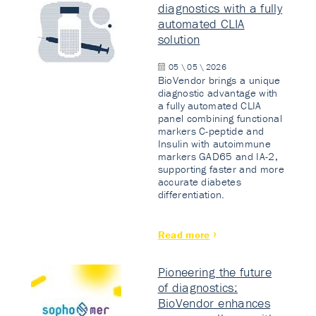
diagnostics with a fully
automated CLIA
solution
05 \ 05 \ 2026
BioVendor brings a unique
diagnostic advantage with
a fully automated CLIA
panel combining functional
markers C-peptide and
Insulin with autoimmune
markers GAD65 and IA-2,
supporting faster and more
accurate diabetes
differentiation.
Read more
Pioneering the future
of diagnostics:
BioVendor enhances