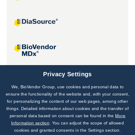
Joint projects
Privacy Settings
We, BioVendor Group, use cookies and personal data to
Subscribe to
Our Newsletter!
ensure the functionality of the website and, with your consent,
for personalizing the content of our web pages, among other
Discover News from
BioVendor R&D
things. Detailed information about cookies and the transfer of
personal data based on consent can be found in the
More
Subscribe Now
Information section
. You can adjust the scope of allowed
cookies and granted consents in the Settings section.