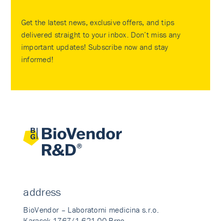
Get the latest news, exclusive offers, and tips
delivered straight to your inbox. Don’t miss any
important updates! Subscribe now and stay
informed!
address
BioVendor – Laboratorni medicina s.r.o.
Karasek 1767/1 621 00 Brno