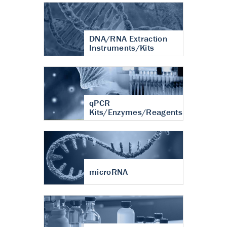
DNA/RNA Extraction
Instruments/Kits
qPCR
Kits/Enzymes/Reagents
microRNA