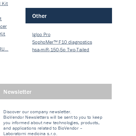
 Kit
Other
t
cer
Kit
Igloo Pro
SophoMer™ F10 diagnostics
 RU…
grad…
hsa-miR-150-5p Two-Tailed
PRIM…
Newsletter
Discover our company newsletter.
BioVendor Newsletters will be sent to you to keep
you informed about new technologies, products,
and applications related to BioVendor –
Laboratorni medicina s.r.o.