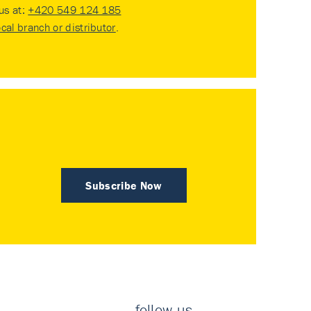
 us at:
+420 549 124 185
ocal branch or distributor
.
Subscribe Now
follow us