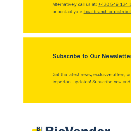
Alternatively call us at:
+420 549 124 
or contact your
local branch or distribu
Subscribe to Our Newslette
Get the latest news, exclusive offers, a
important updates! Subscribe now and 