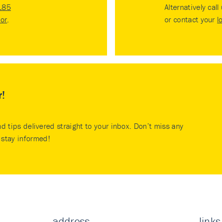
185
Alternatively call
tor
.
or contact your
l
r!
nd tips delivered straight to your inbox. Don’t miss any
stay informed!
address
links