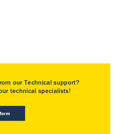
rom our Technical support?
ur technical specialists!
 form