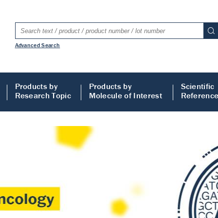
Advanced Search
Products by
Products by
Scientific
Research Topic
Molecule of Interest
Referenc
LISA
 ELISA