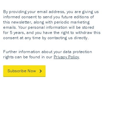
By providing your email address, you are giving us
informed consent to send you future editions of
this newsletter, along with periodic marketing
emails. Your personal information will be stored
for 5 years, and you have the right to withdraw this
consent at any time by contacting us directly.
Further information about your data protection
rights can be found in our
Privacy Policy
.
Subscribe Now