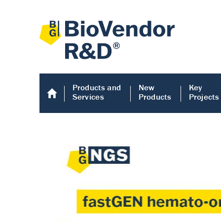
Products and
New
Key
Services
Products
Projects
Human COMP E
Human COMP