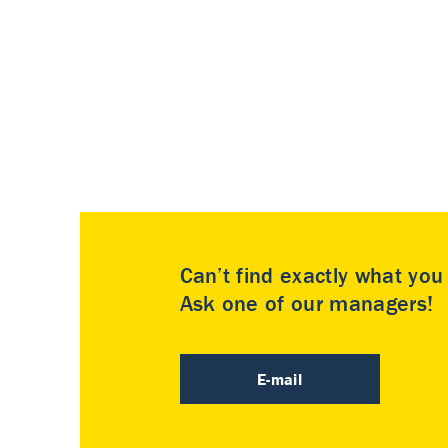
Can’t find exactly what yo
Ask one of our managers!
E-mail