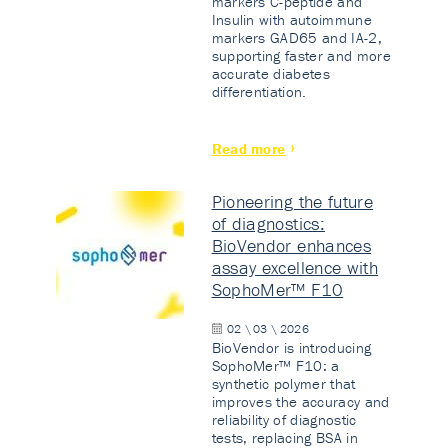
markers C-peptide and
Insulin with autoimmune
markers GAD65 and IA-2,
supporting faster and more
accurate diabetes
differentiation.
Read more
Pioneering the future
of diagnostics:
BioVendor enhances
assay excellence with
SophoMer™ F10
02 \ 03 \ 2026
BioVendor is introducing
SophoMer™ F10: a
synthetic polymer that
improves the accuracy and
reliability of diagnostic
tests, replacing BSA in