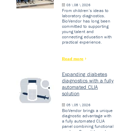
03 \ 08 \ 2026
From children’s ideas to
laboratory diagnostics.
BioVendor has long been
committed to supporting
young talent and
connecting education with
practical experience.
Read more
Expanding diabetes
diagnostics with a fully
automated CLIA
solution
05 \ 05 \ 2026
BioVendor brings a unique
diagnostic advantage with
a fully automated CLIA
panel combining functional