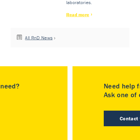
laboratories.
Read more
All RnD News
u need?
Need help f
Ask one of o
Contact