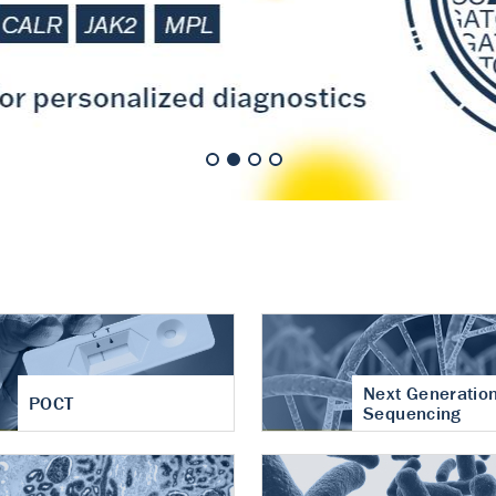
nt of cartilage
hritis
Next Generatio
POCT
Sequencing