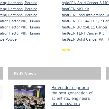
izing Hormone, Porcine,
ki…
epicGEN Solid Cancer & MSI
izing Hormone, Porcine,
fastGEN MSI Kit
izing Hormone, Porcine,
fastGEN Food Intolerance Ki
ation Factor VIII, Human
fastGEN H3F3A/IDH1/2 Can
ation Factor VIII, Human
Ki…
fastGEN BCR::ABL1 Cancer 
ation Factor VIII, Human
fastGEN TERT Cancer Kit
Ace Powder
fastGEN Solid Cancer Kit II
more
RnD News
BioVendor supports
the next generation of
scientists, engineers
and innovators