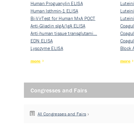
Human Proguanylin ELISA
Lutein
Human Isthmin-1 ELISA
Nati…
Lutein
Bi-VirTest for Human MxA POCT
Nati…
Lutein
Anti-Gliadin sIgA/IgA ELISA
Nati…
Coagul
Anti-human tissue transglutami…
Rec…
Coagul
EDN ELISA
Rec…
Coagul
Lysozyme ELISA
Rec…
Block 
more
more
Congresses and Fairs
All Congresses and Fairs