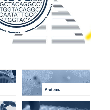
n
Proteins