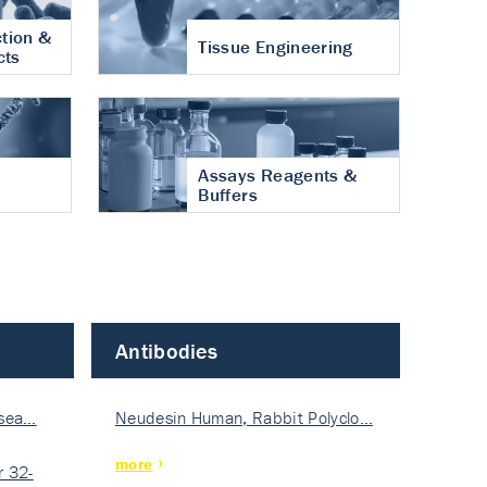
tion &
Tissue Engineering
cts
Assays Reagents &
Buffers
Antibodies
isea…
Neudesin Human, Rabbit Polyclo…
more
 32-