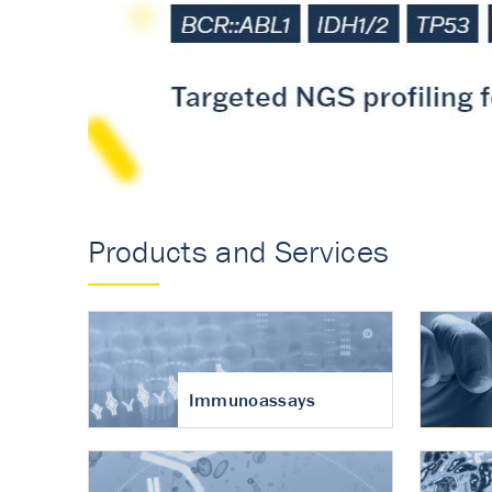
Accurate measureme
turnover in osteoart
Products and Services
Immunoassays