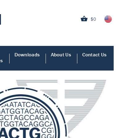
$0
Downloads
About Us
Contact Us
es