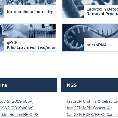
Endotoxin Detec
Immunohistochemistry
Removal Produ
qPCR
microRNA
Kits/Enzymes/Reagents
ins
NGS
CoV-2 (2019-nCoV)
fastGEN Crohn’s & Celiac D
ocapsi…
CoV-2 (2019-nCoV)
fastGEN MPN Cancer Kit
ocapsi…
dulin Human HEK293
fastGEN EGFR/HER2 Cancer