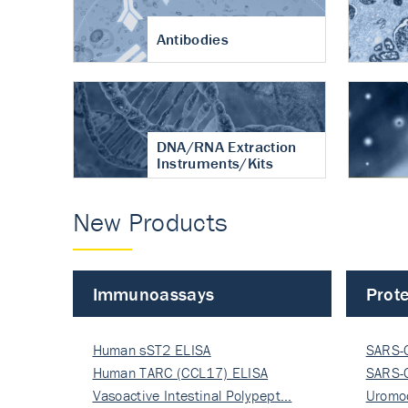
Antibodies
DNA/RNA Extraction
Instruments/Kits
New Products
Immunoassays
Prote
Human sST2 ELISA
SARS-
Human TARC (CCL17) ELISA
Nucle
SARS-
Vasoactive Intestinal Polypept…
Nucle
Uromo