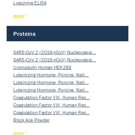
Lysozyme ELISA
more
Proteins
SARS-CoV-2 (2019-nCoV) Nucleocapsi…
SARS-CoV-2 (2019-nCoV) Nucleocapsi…
Uromodulin Human HEK293
Luteinizing Hormone, Porcine, Nati…
Luteinizing Hormone, Porcine, Nati…
Luteinizing Hormone, Porcine, Nati…
Coagulation Factor VIII, Human Rec…
Coagulation Factor VIII, Human Rec…
Coagulation Factor VIII, Human Rec…
Block Ace Powder
more