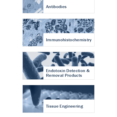
Antibodies
Immunohistochemistry
Endotoxin Detection &
Removal Products
Tissue Engineering