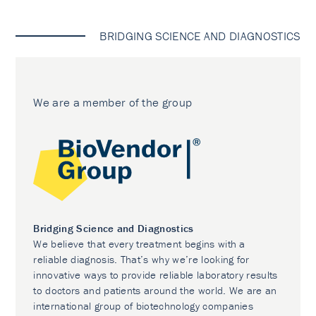
BRIDGING SCIENCE AND DIAGNOSTICS
We are a member of the group
Bridging Science and Diagnostics
We believe that every treatment begins with a
reliable diagnosis. That’s why we’re looking for
innovative ways to provide reliable laboratory results
to doctors and patients around the world. We are an
international group of biotechnology companies