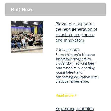
RnD News
BioVendor supports
the next generation of
scientists, engineers
and innovators
03 \ 08 \ 2026
From children’s ideas to
laboratory diagnostics.
BioVendor has long been
committed to supporting
young talent and
connecting education with
practical experience.
Read more
Expanding diabetes