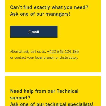
Can’t find exactly what you need?
Ask one of our managers!
E-mail
Alternatively call us at:
+420 549 124 185
or contact your
local branch or distributor
.
Need help from our Technical
support?
Ask one of our technical specialists!