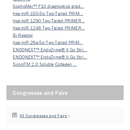
SophoMer™ F10 diagnostics grad…
hsa-miR-150-5p Two-Tailed PRIM…
hsa-miR-1290 Two-Tailed PRIMER…
hsa-miR-1246 Two-Tailed PRIMER…
Bi-Reader
hsa-miR-26a-5p Two-Tailed PRIM…
ENDONEXT™ EndoZyme® II Go Stri…
ENDONEXT™ EndoZyme® II Go Stri…
SircolTM 2.0 Soluble Collagen …
Congresses and Fairs
All Congresses and Fairs