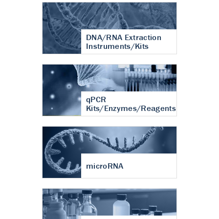
DNA/RNA Extraction
Instruments/Kits
qPCR
Kits/Enzymes/Reagents
microRNA