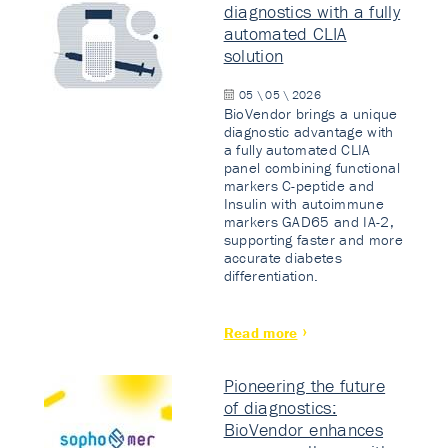
diagnostics with a fully
automated CLIA
solution
05 \ 05 \ 2026
BioVendor brings a unique
diagnostic advantage with
a fully automated CLIA
panel combining functional
markers C-peptide and
Insulin with autoimmune
markers GAD65 and IA-2,
supporting faster and more
accurate diabetes
differentiation.
Read more
Pioneering the future
of diagnostics:
BioVendor enhances