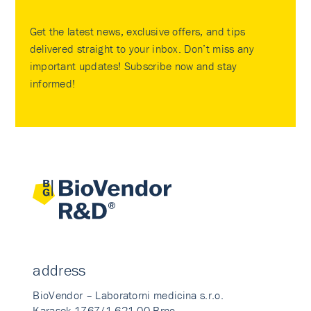
Get the latest news, exclusive offers, and tips
delivered straight to your inbox. Don’t miss any
important updates! Subscribe now and stay
informed!
address
BioVendor – Laboratorni medicina s.r.o.
Karasek 1767/1 621 00 Brno