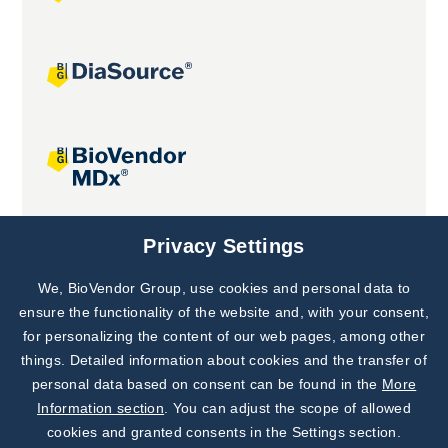
Joint projects
Privacy Settings
We, BioVendor Group, use cookies and personal data to
Subscribe to
Our Newsletter!
ensure the functionality of the website and, with your consent,
for personalizing the content of our web pages, among other
Discover News from
BioVendor R&D
things. Detailed information about cookies and the transfer of
personal data based on consent can be found in the
More
Subscribe Now
Information section
. You can adjust the scope of allowed
cookies and granted consents in the Settings section.