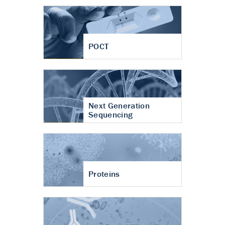
POCT
Next Generation
Sequencing
Proteins