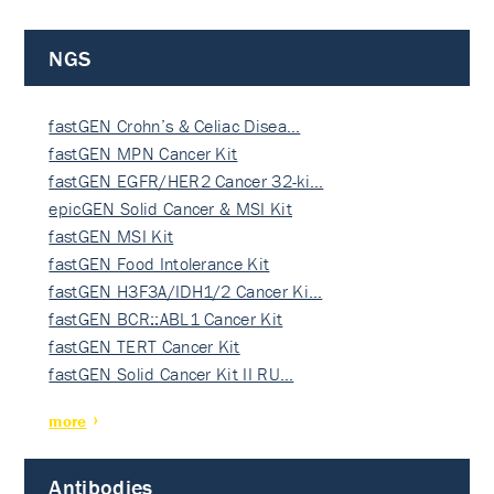
NGS
fastGEN Crohn’s & Celiac Disea…
fastGEN MPN Cancer Kit
fastGEN EGFR/HER2 Cancer 32-ki…
epicGEN Solid Cancer & MSI Kit
fastGEN MSI Kit
fastGEN Food Intolerance Kit
fastGEN H3F3A/IDH1/2 Cancer Ki…
fastGEN BCR::ABL1 Cancer Kit
fastGEN TERT Cancer Kit
fastGEN Solid Cancer Kit II RU…
more
Antibodies