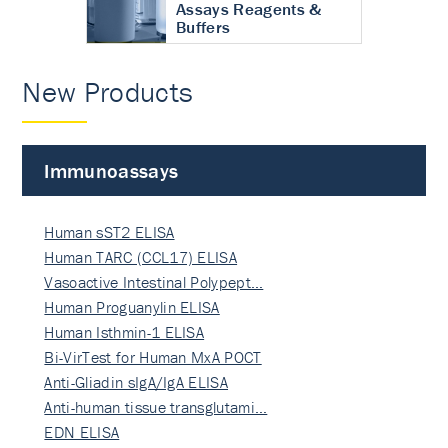
Assays Reagents &
Buffers
New Products
Immunoassays
Human sST2 ELISA
Human TARC (CCL17) ELISA
Vasoactive Intestinal Polypept…
Human Proguanylin ELISA
Human Isthmin-1 ELISA
Bi-VirTest for Human MxA POCT
Anti-Gliadin sIgA/IgA ELISA
Anti-human tissue transglutami…
EDN ELISA