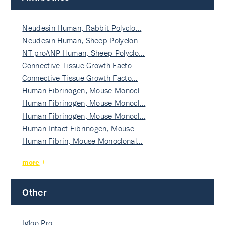
Neudesin Human, Rabbit Polyclo…
Neudesin Human, Sheep Polyclon…
NT-proANP Human, Sheep Polyclo…
Connective Tissue Growth Facto…
Connective Tissue Growth Facto…
Human Fibrinogen, Mouse Monocl…
Human Fibrinogen, Mouse Monocl…
Human Fibrinogen, Mouse Monocl…
Human Intact Fibrinogen, Mouse…
Human Fibrin, Mouse Monoclonal…
more
Other
Igloo Pro