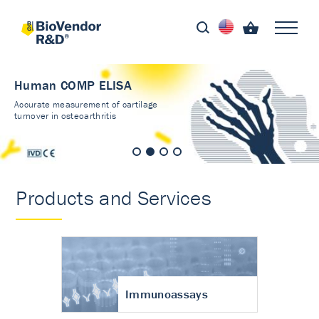
Human COMP ELISA
Accurate measurement of cartilage
turnover in osteoarthritis
Products and Services
Immunoassays