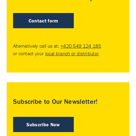
Contact form
Alternatively call us at:
+420 549 124 185
or contact your
local branch or distributor
.
Subscribe to Our Newsletter!
Subscribe Now