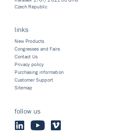
Czech Republic
links
New Products
Congresses and Fairs
Contact Us
Privacy policy
Purchasing information
Customer Support
Sitemap
follow us