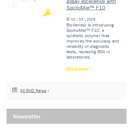
assay excellence with
SophoMer™ F10
02 \ 03 \ 2026
BioVendor is introducing
SophoMer™ F10: a
synthetic polymer that
improves the accuracy and
reliability of diagnostic
tests, replacing BSA in
laboratories.
Read more
All RnD News
Newsletter