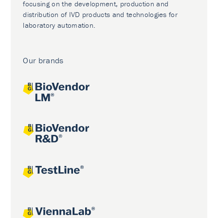
focusing on the development, production and
distribution of IVD products and technologies for
laboratory automation.
Our brands