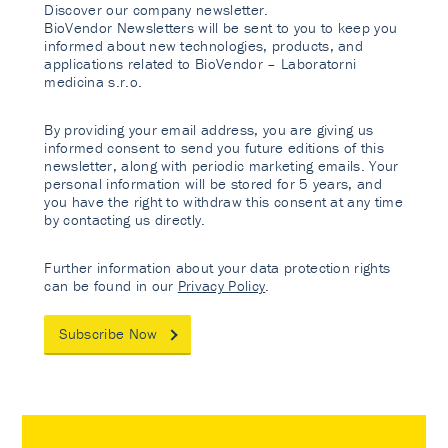
Discover our company newsletter.
BioVendor Newsletters will be sent to you to keep you
informed about new technologies, products, and
applications related to BioVendor – Laboratorni
medicina s.r.o.
By providing your email address, you are giving us
informed consent to send you future editions of this
newsletter, along with periodic marketing emails. Your
personal information will be stored for 5 years, and
you have the right to withdraw this consent at any time
by contacting us directly.
Further information about your data protection rights
can be found in our
Privacy Policy
.
Subscribe Now