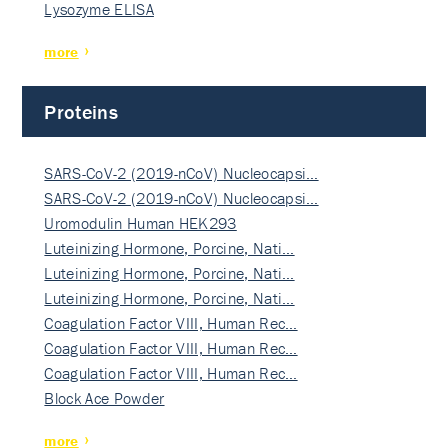
Lysozyme ELISA
more
Proteins
SARS-CoV-2 (2019-nCoV) Nucleocapsi…
SARS-CoV-2 (2019-nCoV) Nucleocapsi…
Uromodulin Human HEK293
Luteinizing Hormone, Porcine, Nati…
Luteinizing Hormone, Porcine, Nati…
Luteinizing Hormone, Porcine, Nati…
Coagulation Factor VIII, Human Rec…
Coagulation Factor VIII, Human Rec…
Coagulation Factor VIII, Human Rec…
Block Ace Powder
more