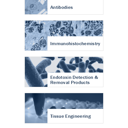
Antibodies
Immunohistochemistry
Endotoxin Detection &
Removal Products
Tissue Engineering