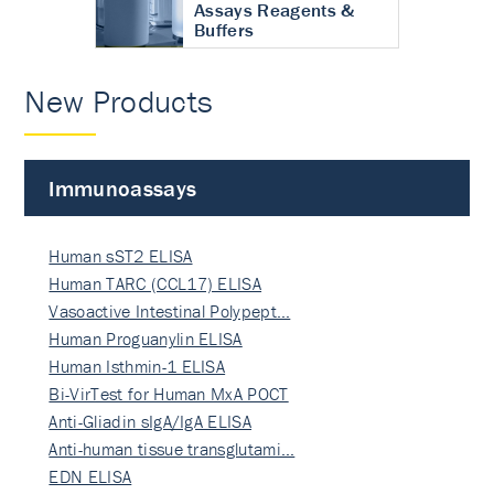
Assays Reagents &
Buffers
New Products
Immunoassays
Human sST2 ELISA
Human TARC (CCL17) ELISA
Vasoactive Intestinal Polypept…
Human Proguanylin ELISA
Human Isthmin-1 ELISA
Bi-VirTest for Human MxA POCT
Anti-Gliadin sIgA/IgA ELISA
Anti-human tissue transglutami…
EDN ELISA