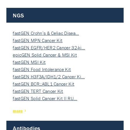
NGS
fastGEN Crohn’s & Celiac Disea…
fastGEN MPN Cancer Kit
fastGEN EGFR/HER2 Cancer 32-ki…
epicGEN Solid Cancer & MSI Kit
fastGEN MSI Kit
fastGEN Food Intolerance Kit
fastGEN H3F3A/IDH1/2 Cancer Ki…
fastGEN BCR::ABL1 Cancer Kit
fastGEN TERT Cancer Kit
fastGEN Solid Cancer Kit II RU…
more
Antibodies