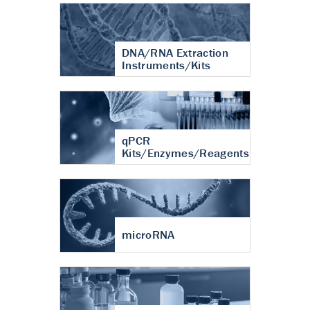
DNA/RNA Extraction
Instruments/Kits
qPCR
Kits/Enzymes/Reagents
microRNA