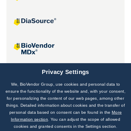
Joint projects
Privacy Settings
We, BioVendor Group, use cookies and personal data to
Subscribe to
Our Newsletter!
ensure the functionality of the website and, with your consent,
for personalizing the content of our web pages, among other
Discover News from
BioVendor R&D
things. Detailed information about cookies and the transfer of
personal data based on consent can be found in the
More
Subscribe Now
Information section
. You can adjust the scope of allowed
cookies and granted consents in the Settings section.