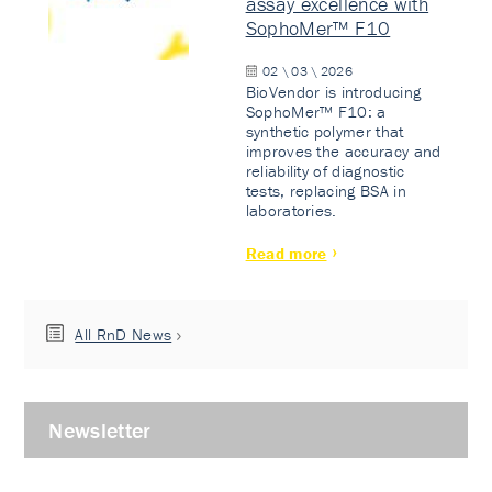
assay excellence with
SophoMer™ F10
02 \ 03 \ 2026
BioVendor is introducing
SophoMer™ F10: a
synthetic polymer that
improves the accuracy and
reliability of diagnostic
tests, replacing BSA in
laboratories.
Read more
All RnD News
Newsletter