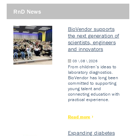
RnD News
BioVendor supports
the next generation of
scientists, engineers
and innovators
03 \ 08 \ 2026
From children’s ideas to
laboratory diagnostics.
BioVendor has long been
committed to supporting
young talent and
connecting education with
practical experience.
Read more
Expanding diabetes