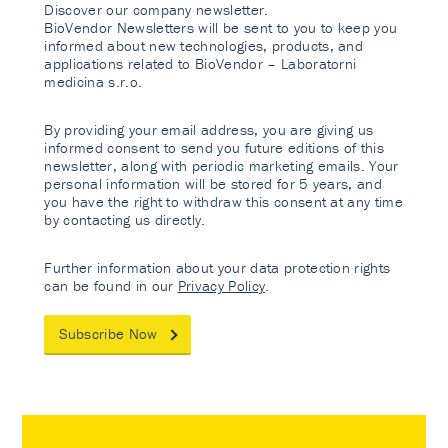
Discover our company newsletter.
BioVendor Newsletters will be sent to you to keep you
informed about new technologies, products, and
applications related to BioVendor – Laboratorni
medicina s.r.o.
By providing your email address, you are giving us
informed consent to send you future editions of this
newsletter, along with periodic marketing emails. Your
personal information will be stored for 5 years, and
you have the right to withdraw this consent at any time
by contacting us directly.
Further information about your data protection rights
can be found in our
Privacy Policy
.
Subscribe Now