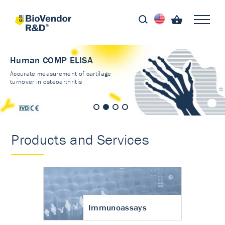
Human COMP ELISA
Accurate measurement of cartilage
turnover in osteoarthritis
Products and Services
Immunoassays