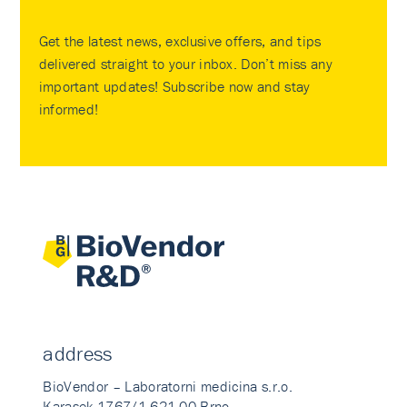
Get the latest news, exclusive offers, and tips
delivered straight to your inbox. Don’t miss any
important updates! Subscribe now and stay
informed!
address
BioVendor – Laboratorni medicina s.r.o.
Karasek 1767/1 621 00 Brno