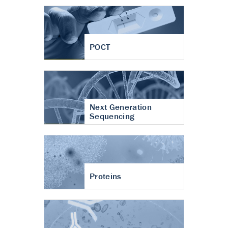
POCT
Next Generation
Sequencing
Proteins