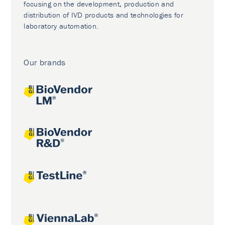
focusing on the development, production and
distribution of IVD products and technologies for
laboratory automation.
Our brands