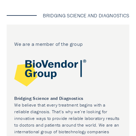
BRIDGING SCIENCE AND DIAGNOSTICS
We are a member of the group
Bridging Science and Diagnostics
We believe that every treatment begins with a
reliable diagnosis. That’s why we’re looking for
innovative ways to provide reliable laboratory results
to doctors and patients around the world. We are an
international group of biotechnology companies