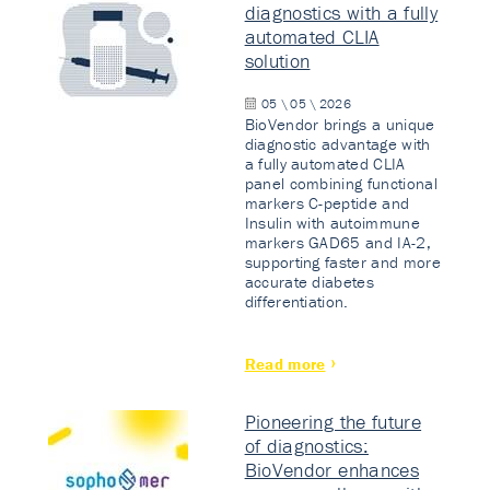
diagnostics with a fully
automated CLIA
solution
05 \ 05 \ 2026
BioVendor brings a unique
diagnostic advantage with
a fully automated CLIA
panel combining functional
markers C-peptide and
Insulin with autoimmune
markers GAD65 and IA-2,
supporting faster and more
accurate diabetes
differentiation.
Read more
Pioneering the future
of diagnostics:
BioVendor enhances