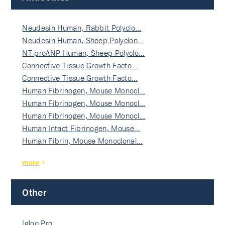
Neudesin Human, Rabbit Polyclo…
Neudesin Human, Sheep Polyclon…
NT-proANP Human, Sheep Polyclo…
Connective Tissue Growth Facto…
Connective Tissue Growth Facto…
Human Fibrinogen, Mouse Monocl…
Human Fibrinogen, Mouse Monocl…
Human Fibrinogen, Mouse Monocl…
Human Intact Fibrinogen, Mouse…
Human Fibrin, Mouse Monoclonal…
more
Other
Igloo Pro