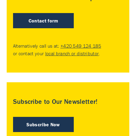
Contact form
Alternatively call us at:
+420 549 124 185
or contact your
local branch or distributor
.
Subscribe to Our Newsletter!
Subscribe Now