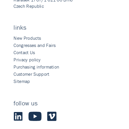
Czech Republic
links
New Products
Congresses and Fairs
Contact Us
Privacy policy
Purchasing information
Customer Support
Sitemap
follow us