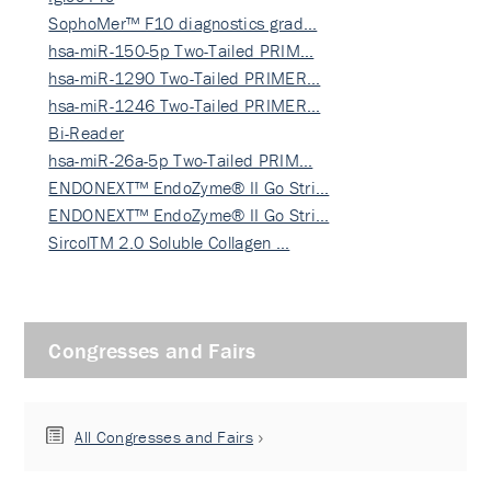
SophoMer™ F10 diagnostics grad…
hsa-miR-150-5p Two-Tailed PRIM…
hsa-miR-1290 Two-Tailed PRIMER…
hsa-miR-1246 Two-Tailed PRIMER…
Bi-Reader
hsa-miR-26a-5p Two-Tailed PRIM…
ENDONEXT™ EndoZyme® II Go Stri…
ENDONEXT™ EndoZyme® II Go Stri…
SircolTM 2.0 Soluble Collagen …
Congresses and Fairs
All Congresses and Fairs