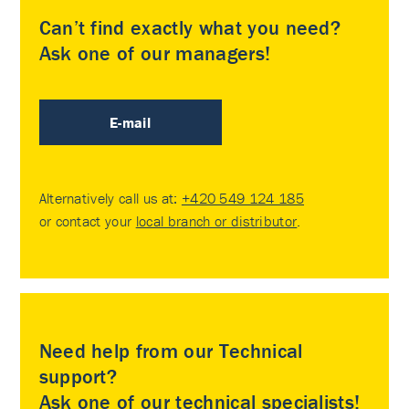
Can’t find exactly what you need?
Ask one of our managers!
E-mail
Alternatively call us at:
+420 549 124 185
or contact your
local branch or distributor
.
Need help from our Technical
support?
Ask one of our technical specialists!