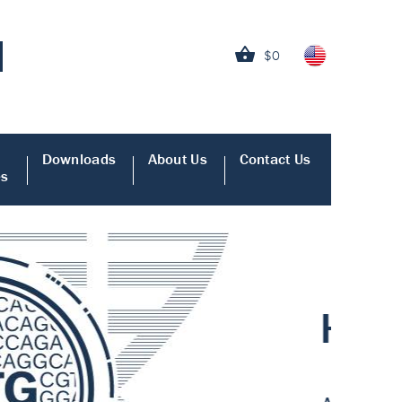
$0
Downloads
About Us
Contact Us
es