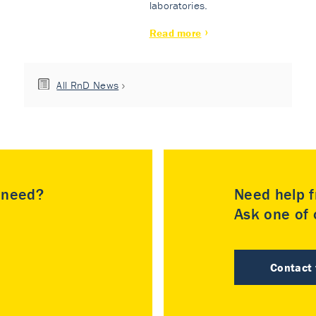
laboratories.
Read more
All RnD News
u need?
Need help f
Ask one of o
Contact