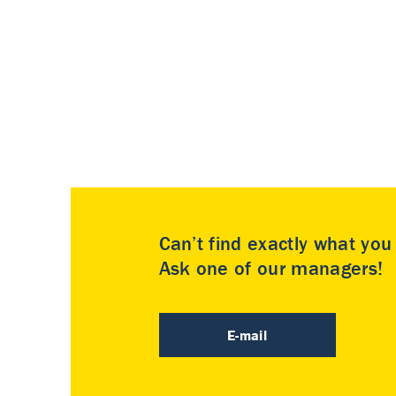
Can’t find exactly what yo
Ask one of our managers!
E-mail