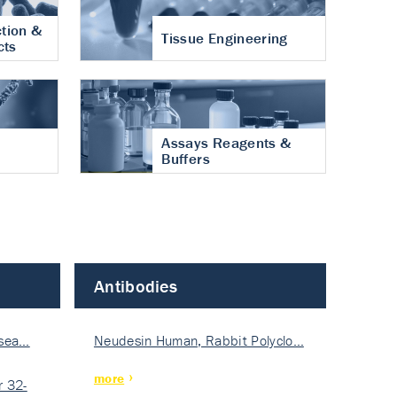
tion &
Tissue Engineering
cts
Assays Reagents &
Buffers
Antibodies
isea…
Neudesin Human, Rabbit Polyclo…
more
 32-