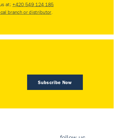
 us at:
+420 549 124 185
ocal branch or distributor
.
Subscribe Now
follow us