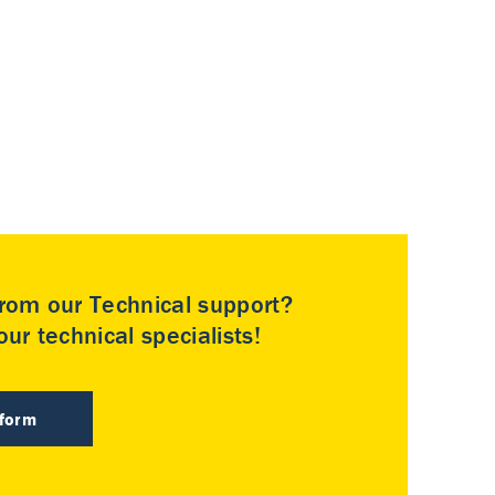
rom our Technical support?
ur technical specialists!
 form