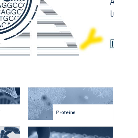
n
Proteins