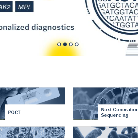
nt of cartilage
hritis
Next Generatio
POCT
Sequencing