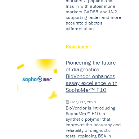
markers C-peptide and
Insulin with autoimmune
markers GAD65 and IA-2,
supporting faster and more
accurate diabetes
differentiation.
Read more
Pioneering the future
of diagnostics:
BioVendor enhances
assay excellence with
SophoMer™ F10
02 \ 03 \ 2026
BioVendor is introducing
SophoMer™ F10: a
synthetic polymer that
improves the accuracy and
reliability of diagnostic
tests, replacing BSA in