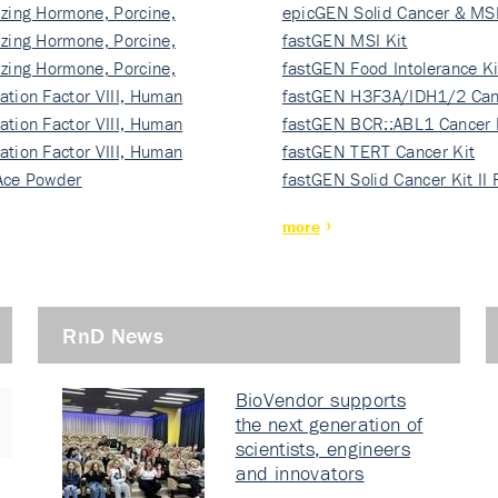
izing Hormone, Porcine,
ki…
epicGEN Solid Cancer & MSI
izing Hormone, Porcine,
fastGEN MSI Kit
izing Hormone, Porcine,
fastGEN Food Intolerance Ki
ation Factor VIII, Human
fastGEN H3F3A/IDH1/2 Can
ation Factor VIII, Human
Ki…
fastGEN BCR::ABL1 Cancer 
ation Factor VIII, Human
fastGEN TERT Cancer Kit
Ace Powder
fastGEN Solid Cancer Kit II
more
RnD News
BioVendor supports
the next generation of
scientists, engineers
and innovators