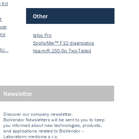
 Kit
Other
t
cer
Kit
Igloo Pro
SophoMer™ F10 diagnostics
 RU…
grad…
hsa-miR-150-5p Two-Tailed
PRIM…
Newsletter
Discover our company newsletter.
BioVendor Newsletters will be sent to you to keep
you informed about new technologies, products,
and applications related to BioVendor –
Laboratorni medicina s.r.o.