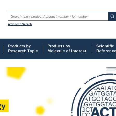
Advanced Search
Products by
Products by
Scientific
Research Topic
Molecule of Interest
Referenc
LISA
 ELISA