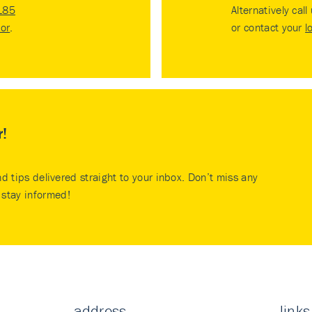
185
Alternatively call
tor
.
or contact your
l
r!
nd tips delivered straight to your inbox. Don’t miss any
stay informed!
address
links