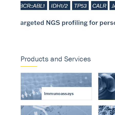
Accurate measureme
turnover in osteoart
Products and Services
Immunoassays