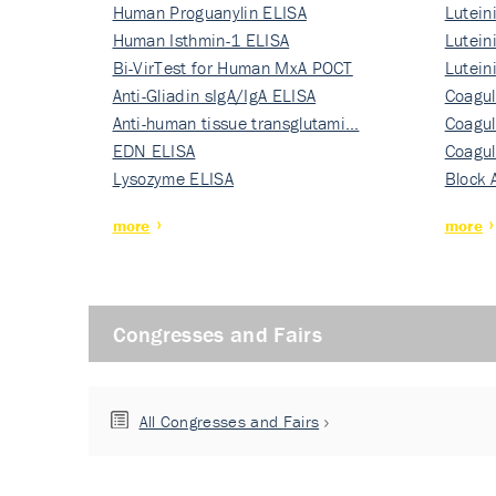
Human Proguanylin ELISA
Lutein
Human Isthmin-1 ELISA
Nati…
Lutein
Bi-VirTest for Human MxA POCT
Nati…
Lutein
Anti-Gliadin sIgA/IgA ELISA
Nati…
Coagul
Anti-human tissue transglutami…
Rec…
Coagul
EDN ELISA
Rec…
Coagul
Lysozyme ELISA
Rec…
Block 
more
more
Congresses and Fairs
All Congresses and Fairs