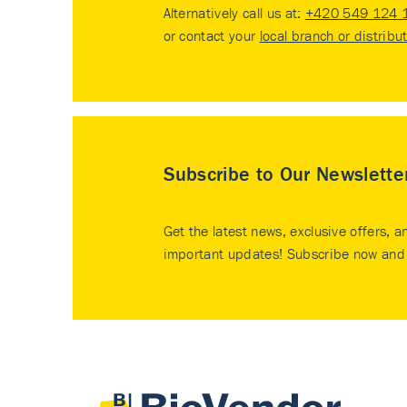
Alternatively call us at:
+420 549 124 
or contact your
local branch or distribu
Subscribe to Our Newslette
Get the latest news, exclusive offers, a
important updates! Subscribe now and 