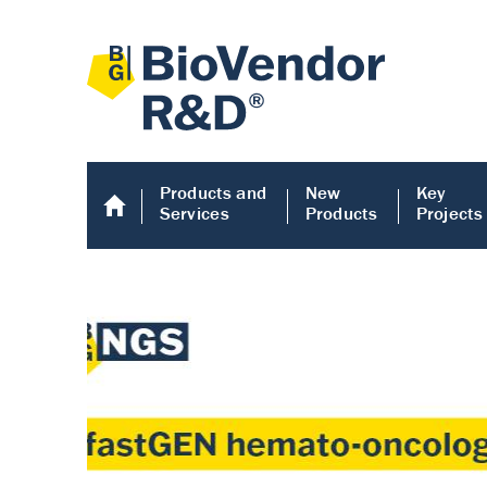
Products and
New
Key
Services
Products
Projects
Human COMP E
Human COMP