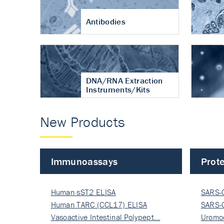
Antibodies
DNA/RNA Extraction
Instruments/Kits
New Products
Immunoassays
Prote
Human sST2 ELISA
SARS-
Human TARC (CCL17) ELISA
Nucle
SARS-
Vasoactive Intestinal Polypept…
Nucle
Uromo