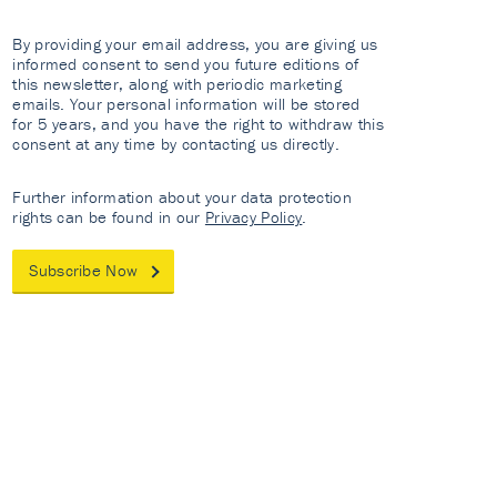
By providing your email address, you are giving us
informed consent to send you future editions of
this newsletter, along with periodic marketing
emails. Your personal information will be stored
for 5 years, and you have the right to withdraw this
consent at any time by contacting us directly.
Further information about your data protection
rights can be found in our
Privacy Policy
.
Subscribe Now