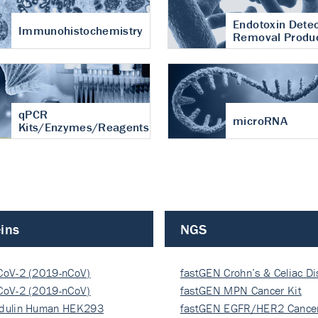
Endotoxin Detec
Immunohistochemistry
Removal Produ
qPCR
microRNA
Kits/Enzymes/Reagents
ins
NGS
CoV-2 (2019-nCoV)
fastGEN Crohn’s & Celiac D
ocapsi…
CoV-2 (2019-nCoV)
fastGEN MPN Cancer Kit
ocapsi…
dulin Human HEK293
fastGEN EGFR/HER2 Cancer