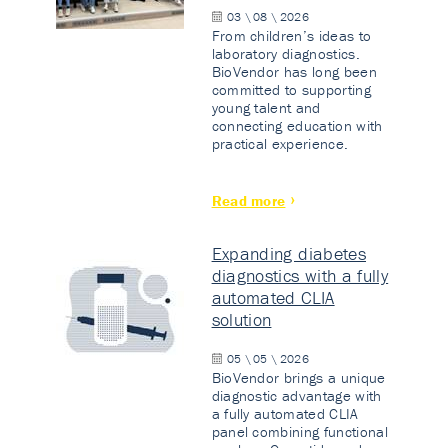
03 \ 08 \ 2026
From children’s ideas to
laboratory diagnostics.
BioVendor has long been
committed to supporting
young talent and
connecting education with
practical experience.
Read more
Expanding diabetes
diagnostics with a fully
automated CLIA
solution
05 \ 05 \ 2026
BioVendor brings a unique
diagnostic advantage with
a fully automated CLIA
panel combining functional