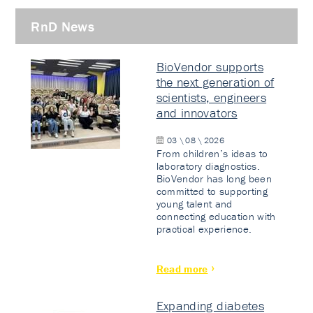
RnD News
BioVendor supports
the next generation of
scientists, engineers
and innovators
03 \ 08 \ 2026
From children’s ideas to
laboratory diagnostics.
BioVendor has long been
committed to supporting
young talent and
connecting education with
practical experience.
Read more
Expanding diabetes