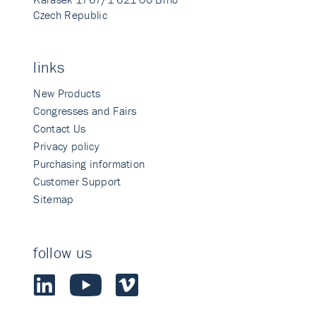
Czech Republic
links
New Products
Congresses and Fairs
Contact Us
Privacy policy
Purchasing information
Customer Support
Sitemap
follow us