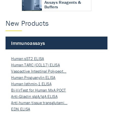
Assays Reagents &
Buffers
New Products
Immunoassays
Human sST2 ELISA
Human TARC (CCL17) ELISA
Vasoactive Intestinal Polypept…
Human Proguanylin ELISA
Human Isthmin-1 ELISA
Bi-VirTest for Human MxA POCT
Anti-Gliadin sIgA/IgA ELISA
Anti-human tissue transglutami…
EDN ELISA