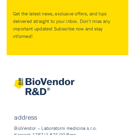
Get the latest news, exclusive offers, and tips
delivered straight to your inbox. Don’t miss any
important updates! Subscribe now and stay
informed!
address
BioVendor – Laboratorni medicina s.r.o.
Karasek 1767/1 621 00 Brno