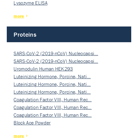
Lysozyme ELISA
more
Proteins
SARS-CoV-2 (2019-nCoV) Nucleocapsi…
SARS-CoV-2 (2019-nCoV) Nucleocapsi…
Uromodulin Human HEK293
Luteinizing Hormone, Porcine, Nati…
Luteinizing Hormone, Porcine, Nati…
Luteinizing Hormone, Porcine, Nati…
Coagulation Factor VIII, Human Rec…
Coagulation Factor VIII, Human Rec…
Coagulation Factor VIII, Human Rec…
Block Ace Powder
more