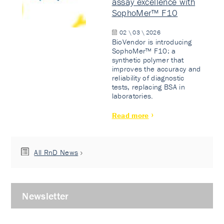
assay excellence with
SophoMer™ F10
02 \ 03 \ 2026
BioVendor is introducing
SophoMer™ F10: a
synthetic polymer that
improves the accuracy and
reliability of diagnostic
tests, replacing BSA in
laboratories.
Read more
All RnD News
Newsletter