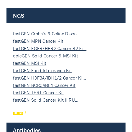
NGS
fastGEN Crohn’s & Celiac Disea…
fastGEN MPN Cancer Kit
fastGEN EGFR/HER2 Cancer 32-ki…
epicGEN Solid Cancer & MSI Kit
fastGEN MSI Kit
fastGEN Food Intolerance Kit
fastGEN H3F3A/IDH1/2 Cancer Ki…
fastGEN BCR::ABL1 Cancer Kit
fastGEN TERT Cancer Kit
fastGEN Solid Cancer Kit II RU…
more
Antibodies