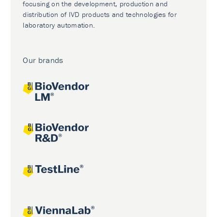
focusing on the development, production and
distribution of IVD products and technologies for
laboratory automation.
Our brands