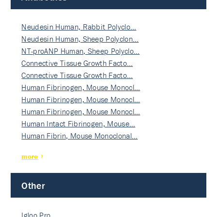
Neudesin Human, Rabbit Polyclo…
Neudesin Human, Sheep Polyclon…
NT-proANP Human, Sheep Polyclo…
Connective Tissue Growth Facto…
Connective Tissue Growth Facto…
Human Fibrinogen, Mouse Monocl…
Human Fibrinogen, Mouse Monocl…
Human Fibrinogen, Mouse Monocl…
Human Intact Fibrinogen, Mouse…
Human Fibrin, Mouse Monoclonal…
more
Other
Igloo Pro