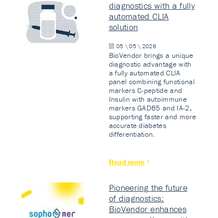
diagnostics with a fully
automated CLIA
solution
05 \ 05 \ 2026
BioVendor brings a unique
diagnostic advantage with
a fully automated CLIA
panel combining functional
markers C-peptide and
Insulin with autoimmune
markers GAD65 and IA-2,
supporting faster and more
accurate diabetes
differentiation.
Read more
Pioneering the future
of diagnostics:
BioVendor enhances