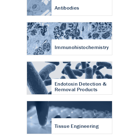
Antibodies
Immunohistochemistry
Endotoxin Detection &
Removal Products
Tissue Engineering