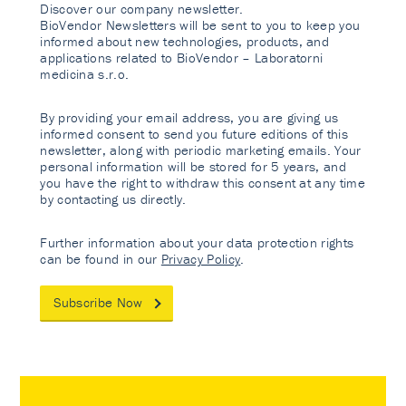
Discover our company newsletter.
BioVendor Newsletters will be sent to you to keep you
informed about new technologies, products, and
applications related to BioVendor – Laboratorni
medicina s.r.o.
By providing your email address, you are giving us
informed consent to send you future editions of this
newsletter, along with periodic marketing emails. Your
personal information will be stored for 5 years, and
you have the right to withdraw this consent at any time
by contacting us directly.
Further information about your data protection rights
can be found in our
Privacy Policy
.
Subscribe Now