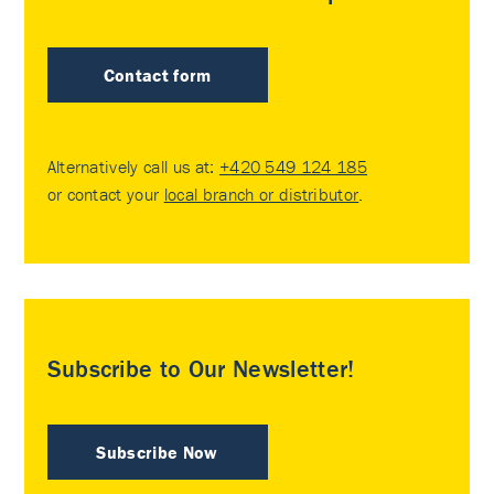
Contact form
Alternatively call us at:
+420 549 124 185
or contact your
local branch or distributor
.
Subscribe to Our Newsletter!
Subscribe Now