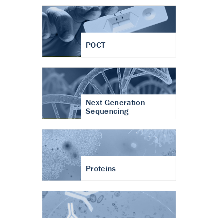
POCT
Next Generation
Sequencing
Proteins