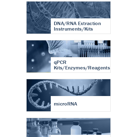
DNA/RNA Extraction
Instruments/Kits
qPCR
Kits/Enzymes/Reagents
microRNA