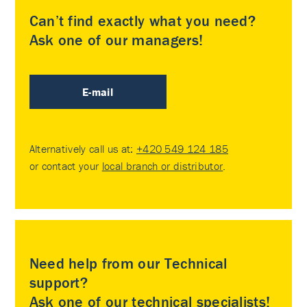
Can’t find exactly what you need?
Ask one of our managers!
E-mail
Alternatively call us at:
+420 549 124 185
or contact your
local branch or distributor
.
Need help from our Technical
support?
Ask one of our technical specialists!