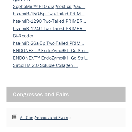
SophoMer™ F10 diagnostics grad…
hsa-miR-150-5p Two-Tailed PRIM…
hsa-miR-1290 Two-Tailed PRIMER…
hsa-miR-1246 Two-Tailed PRIMER…
Bi-Reader
hsa-miR-26a-5p Two-Tailed PRIM…
ENDONEXT™ EndoZyme® II Go Stri…
ENDONEXT™ EndoZyme® II Go Stri…
SircolTM 2.0 Soluble Collagen …
Congresses and Fairs
All Congresses and Fairs