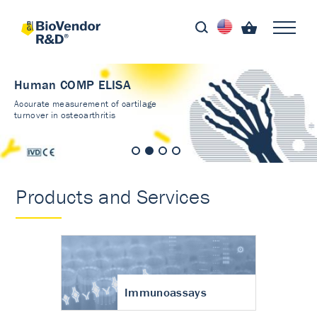
Human COMP ELISA
Accurate measurement of cartilage
turnover in osteoarthritis
Products and Services
Immunoassays