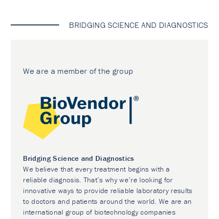
BRIDGING SCIENCE AND DIAGNOSTICS
We are a member of the group
Bridging Science and Diagnostics
We believe that every treatment begins with a
reliable diagnosis. That’s why we’re looking for
innovative ways to provide reliable laboratory results
to doctors and patients around the world. We are an
international group of biotechnology companies