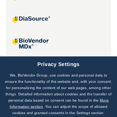
Joint projects
Privacy Settings
We, BioVendor Group, use cookies and personal data to
Subscribe to
Our Newsletter!
ensure the functionality of the website and, with your consent,
for personalizing the content of our web pages, among other
Discover News from
BioVendor R&D
things. Detailed information about cookies and the transfer of
personal data based on consent can be found in the
More
Subscribe Now
Information section
. You can adjust the scope of allowed
cookies and granted consents in the Settings section.