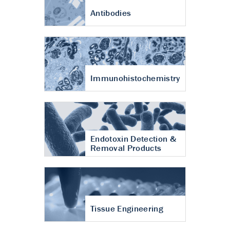
Antibodies
Immunohistochemistry
Endotoxin Detection &
Removal Products
Tissue Engineering