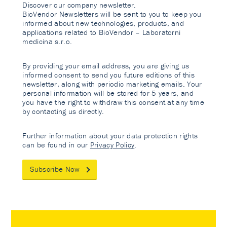
Discover our company newsletter.
BioVendor Newsletters will be sent to you to keep you
informed about new technologies, products, and
applications related to BioVendor – Laboratorni
medicina s.r.o.
By providing your email address, you are giving us
informed consent to send you future editions of this
newsletter, along with periodic marketing emails. Your
personal information will be stored for 5 years, and
you have the right to withdraw this consent at any time
by contacting us directly.
Further information about your data protection rights
can be found in our
Privacy Policy
.
Subscribe Now