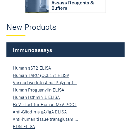
Assays Reagents &
Buffers
New Products
Immunoassays
Human sST2 ELISA
Human TARC (CCL17) ELISA
Vasoactive Intestinal Polypept…
Human Proguanylin ELISA
Human Isthmin-1 ELISA
Bi-VirTest for Human MxA POCT
Anti-Gliadin sIgA/IgA ELISA
Anti-human tissue transglutami…
EDN ELISA