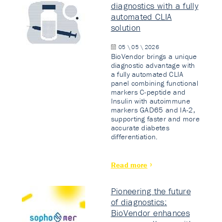
diagnostics with a fully
automated CLIA
solution
05 \ 05 \ 2026
BioVendor brings a unique
diagnostic advantage with
a fully automated CLIA
panel combining functional
markers C-peptide and
Insulin with autoimmune
markers GAD65 and IA-2,
supporting faster and more
accurate diabetes
differentiation.
Read more
Pioneering the future
of diagnostics:
BioVendor enhances