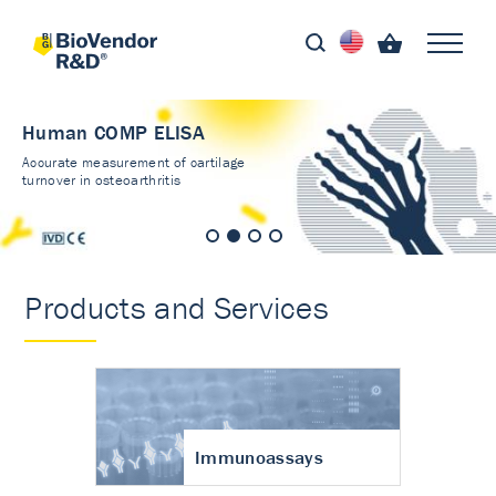
Human COMP ELISA
Accurate measurement of cartilage
turnover in osteoarthritis
Products and Services
Immunoassays