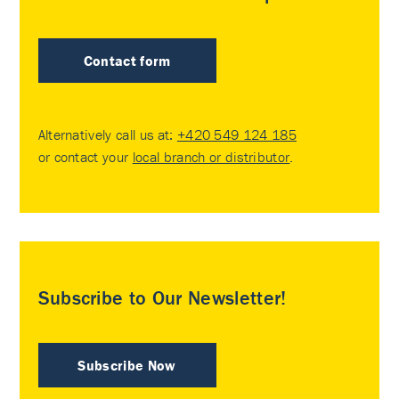
Contact form
Alternatively call us at:
+420 549 124 185
or contact your
local branch or distributor
.
Subscribe to Our Newsletter!
Subscribe Now