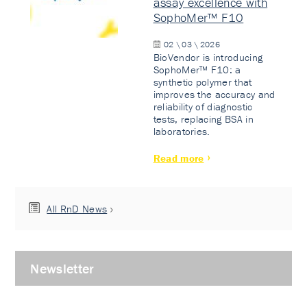
assay excellence with
SophoMer™ F10
02 \ 03 \ 2026
BioVendor is introducing
SophoMer™ F10: a
synthetic polymer that
improves the accuracy and
reliability of diagnostic
tests, replacing BSA in
laboratories.
Read more
All RnD News
Newsletter