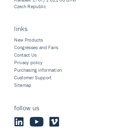
Czech Republic
links
New Products
Congresses and Fairs
Contact Us
Privacy policy
Purchasing information
Customer Support
Sitemap
follow us