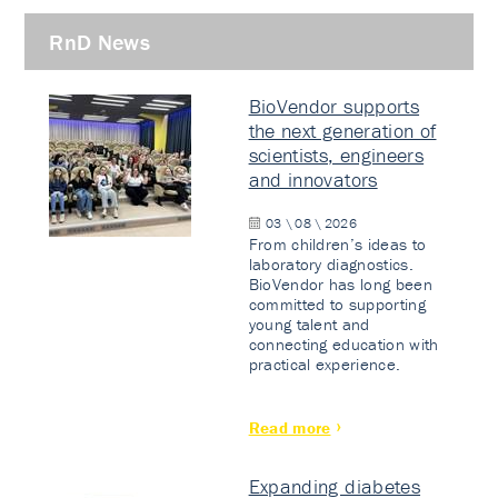
RnD News
BioVendor supports
the next generation of
scientists, engineers
and innovators
03 \ 08 \ 2026
From children’s ideas to
laboratory diagnostics.
BioVendor has long been
committed to supporting
young talent and
connecting education with
practical experience.
Read more
Expanding diabetes