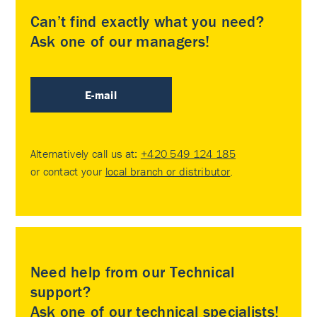
Can’t find exactly what you need?
Ask one of our managers!
E-mail
Alternatively call us at:
+420 549 124 185
or contact your
local branch or distributor
.
Need help from our Technical
support?
Ask one of our technical specialists!