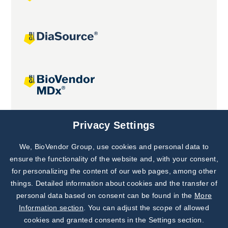
Joint projects
Privacy Settings
We, BioVendor Group, use cookies and personal data to
Subscribe to
Our Newsletter!
ensure the functionality of the website and, with your consent,
for personalizing the content of our web pages, among other
Discover News from
BioVendor R&D
things. Detailed information about cookies and the transfer of
personal data based on consent can be found in the
More
Subscribe Now
Information section
. You can adjust the scope of allowed
cookies and granted consents in the Settings section.