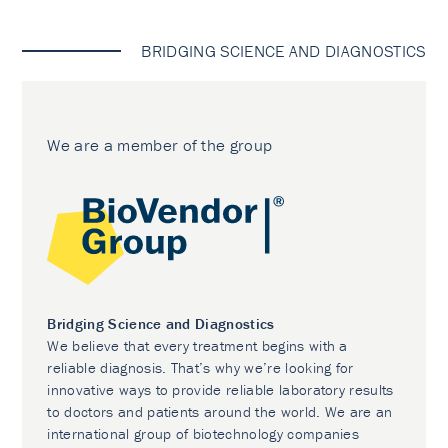
BRIDGING SCIENCE AND DIAGNOSTICS
We are a member of the group
Bridging Science and Diagnostics
We believe that every treatment begins with a
reliable diagnosis. That’s why we’re looking for
innovative ways to provide reliable laboratory results
to doctors and patients around the world. We are an
international group of biotechnology companies