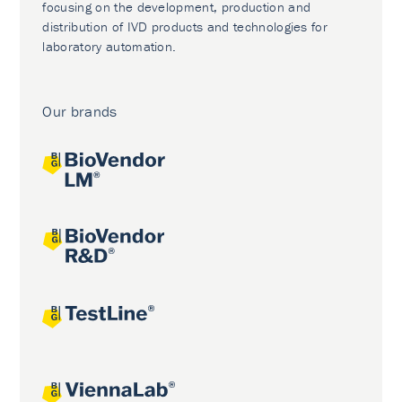
focusing on the development, production and
distribution of IVD products and technologies for
laboratory automation.
Our brands