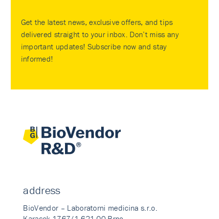
Get the latest news, exclusive offers, and tips
delivered straight to your inbox. Don’t miss any
important updates! Subscribe now and stay
informed!
address
BioVendor – Laboratorni medicina s.r.o.
Karasek 1767/1 621 00 Brno