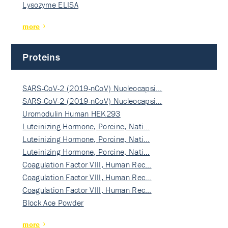
Lysozyme ELISA
more
Proteins
SARS-CoV-2 (2019-nCoV) Nucleocapsi…
SARS-CoV-2 (2019-nCoV) Nucleocapsi…
Uromodulin Human HEK293
Luteinizing Hormone, Porcine, Nati…
Luteinizing Hormone, Porcine, Nati…
Luteinizing Hormone, Porcine, Nati…
Coagulation Factor VIII, Human Rec…
Coagulation Factor VIII, Human Rec…
Coagulation Factor VIII, Human Rec…
Block Ace Powder
more