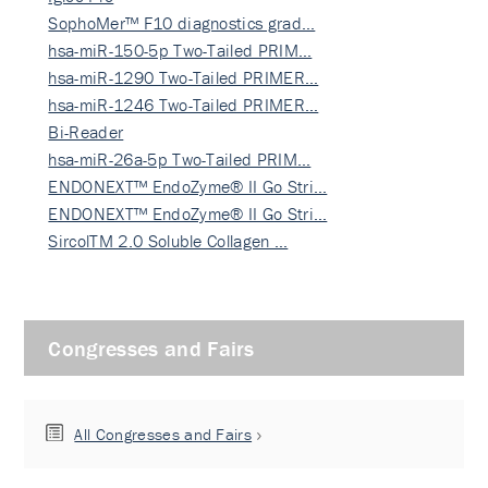
SophoMer™ F10 diagnostics grad…
hsa-miR-150-5p Two-Tailed PRIM…
hsa-miR-1290 Two-Tailed PRIMER…
hsa-miR-1246 Two-Tailed PRIMER…
Bi-Reader
hsa-miR-26a-5p Two-Tailed PRIM…
ENDONEXT™ EndoZyme® II Go Stri…
ENDONEXT™ EndoZyme® II Go Stri…
SircolTM 2.0 Soluble Collagen …
Congresses and Fairs
All Congresses and Fairs