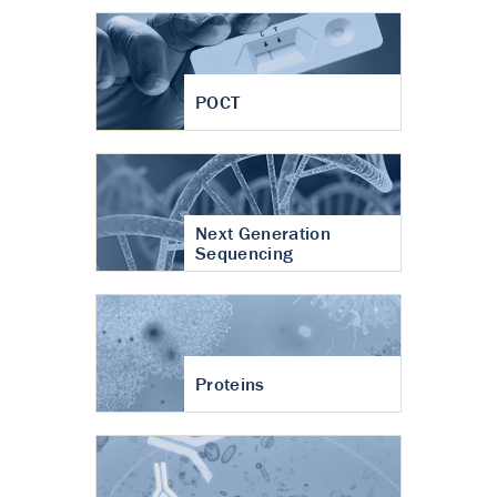
POCT
Next Generation
Sequencing
Proteins