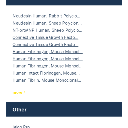
Neudesin Human, Rabbit Polyclo…
Neudesin Human, Sheep Polyclon…
NT-proANP Human, Sheep Polyclo…
Connective Tissue Growth Facto…
Connective Tissue Growth Facto…
Human Fibrinogen, Mouse Monocl…
Human Fibrinogen, Mouse Monocl…
Human Fibrinogen, Mouse Monocl…
Human Intact Fibrinogen, Mouse…
Human Fibrin, Mouse Monoclonal…
more
Other
Igloo Pro