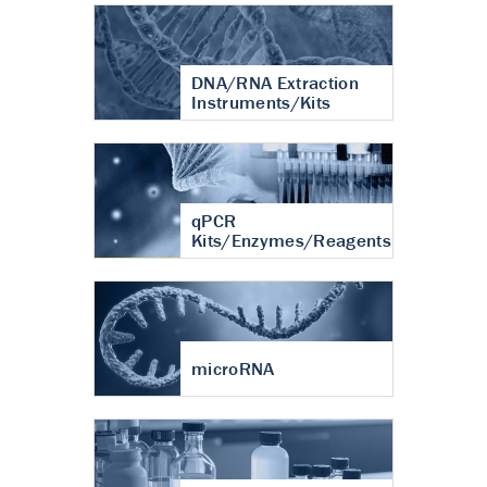
DNA/RNA Extraction
Instruments/Kits
qPCR
Kits/Enzymes/Reagents
microRNA