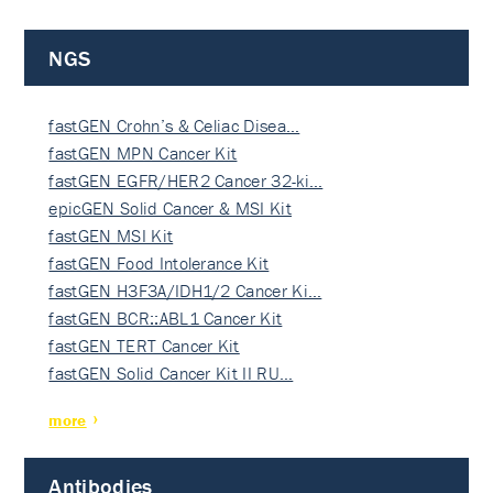
NGS
fastGEN Crohn’s & Celiac Disea…
fastGEN MPN Cancer Kit
fastGEN EGFR/HER2 Cancer 32-ki…
epicGEN Solid Cancer & MSI Kit
fastGEN MSI Kit
fastGEN Food Intolerance Kit
fastGEN H3F3A/IDH1/2 Cancer Ki…
fastGEN BCR::ABL1 Cancer Kit
fastGEN TERT Cancer Kit
fastGEN Solid Cancer Kit II RU…
more
Antibodies