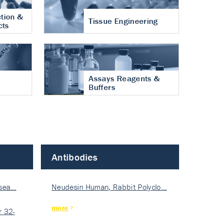
tion &
Tissue Engineering
cts
Assays Reagents &
Buffers
Antibodies
isea…
Neudesin Human, Rabbit Polyclo…
more
 32-