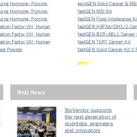
izing Hormone, Porcine,
ki…
epicGEN Solid Cancer & MSI
izing Hormone, Porcine,
fastGEN MSI Kit
izing Hormone, Porcine,
fastGEN Food Intolerance Ki
ation Factor VIII, Human
fastGEN H3F3A/IDH1/2 Can
ation Factor VIII, Human
Ki…
fastGEN BCR::ABL1 Cancer 
ation Factor VIII, Human
fastGEN TERT Cancer Kit
Ace Powder
fastGEN Solid Cancer Kit II
more
RnD News
BioVendor supports
the next generation of
scientists, engineers
and innovators