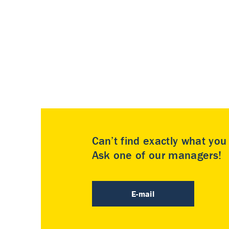
Can’t find exactly what yo
Ask one of our managers!
E-mail