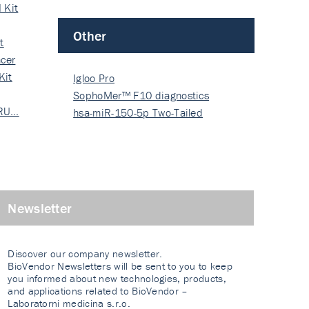
 Kit
Other
t
cer
Kit
Igloo Pro
SophoMer™ F10 diagnostics
 RU…
grad…
hsa-miR-150-5p Two-Tailed
PRIM…
Newsletter
Discover our company newsletter.
BioVendor Newsletters will be sent to you to keep
you informed about new technologies, products,
and applications related to BioVendor –
Laboratorni medicina s.r.o.