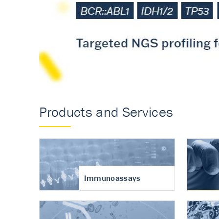
Accurate measureme
turnover in osteoart
Products and Services
Immunoassays