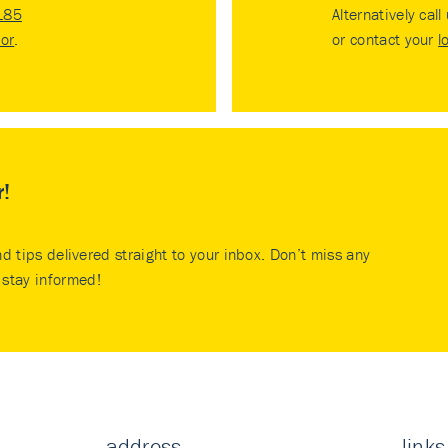
185
Alternatively call
tor
.
or contact your
l
r!
nd tips delivered straight to your inbox. Don’t miss any
stay informed!
address
links