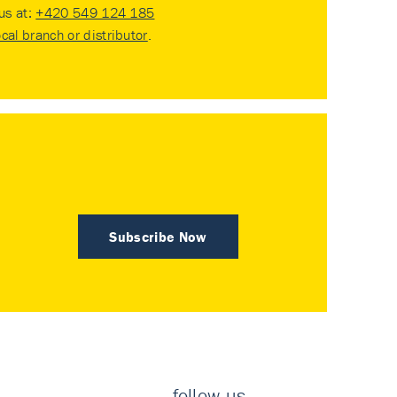
 us at:
+420 549 124 185
ocal branch or distributor
.
Subscribe Now
follow us