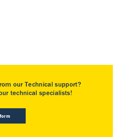
rom our Technical support?
ur technical specialists!
 form