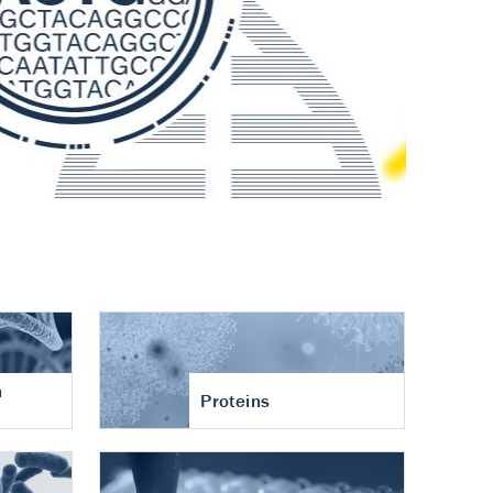
n
Proteins