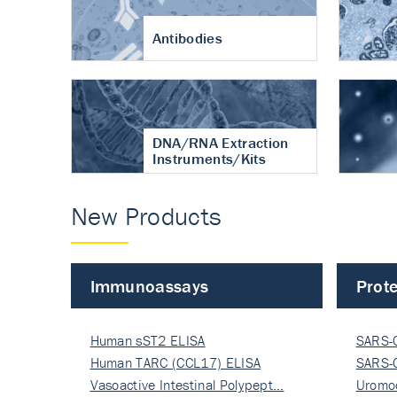
Antibodies
DNA/RNA Extraction
Instruments/Kits
New Products
Immunoassays
Prote
Human sST2 ELISA
SARS-
Human TARC (CCL17) ELISA
Nucle
SARS-
Vasoactive Intestinal Polypept…
Nucle
Uromo