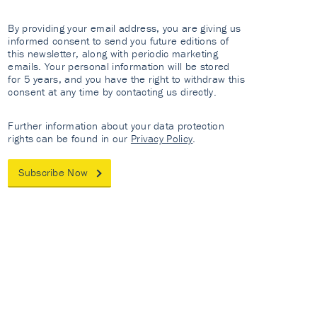
By providing your email address, you are giving us
informed consent to send you future editions of
this newsletter, along with periodic marketing
emails. Your personal information will be stored
for 5 years, and you have the right to withdraw this
consent at any time by contacting us directly.
Further information about your data protection
rights can be found in our
Privacy Policy
.
Subscribe Now