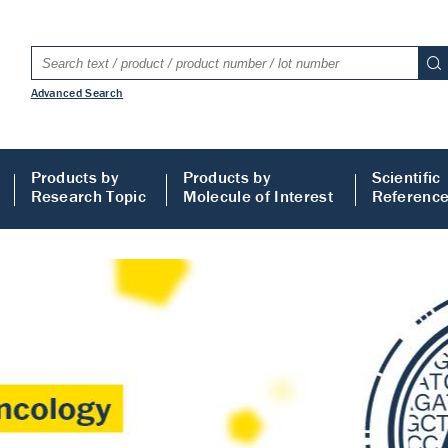
Advanced Search
Products by
Products by
Scientific
Research Topic
Molecule of Interest
Referenc
LISA
 ELISA