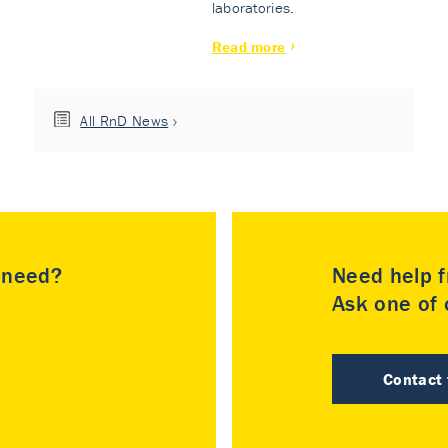
laboratories.
Read more
All RnD News
u need?
Need help f
Ask one of o
Contact