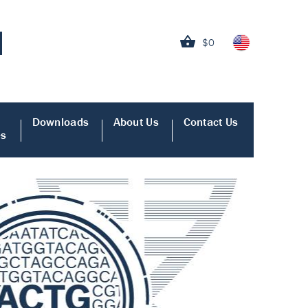
$0
Downloads
About Us
Contact Us
es