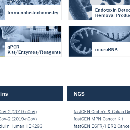
Endotoxin Detec
Immunohistochemistry
Removal Produ
qPCR
microRNA
Kits/Enzymes/Reagents
ins
NGS
CoV-2 (2019-nCoV)
fastGEN Crohn’s & Celiac D
ocapsi…
CoV-2 (2019-nCoV)
fastGEN MPN Cancer Kit
ocapsi…
dulin Human HEK293
fastGEN EGFR/HER2 Cancer