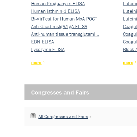
Human Proguanylin ELISA
Lutein
Human Isthmin-1 ELISA
Nati…
Lutein
Bi-VirTest for Human MxA POCT
Nati…
Lutein
Anti-Gliadin sIgA/IgA ELISA
Nati…
Coagul
Anti-human tissue transglutami…
Rec…
Coagul
EDN ELISA
Rec…
Coagul
Lysozyme ELISA
Rec…
Block 
more
more
Congresses and Fairs
All Congresses and Fairs