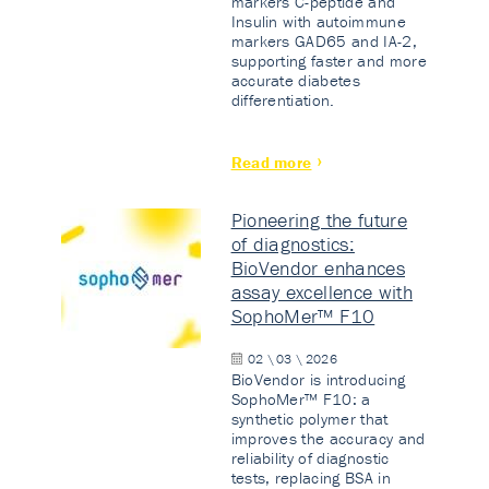
markers C-peptide and
Insulin with autoimmune
markers GAD65 and IA-2,
supporting faster and more
accurate diabetes
differentiation.
Read more
Pioneering the future
of diagnostics:
BioVendor enhances
assay excellence with
SophoMer™ F10
02 \ 03 \ 2026
BioVendor is introducing
SophoMer™ F10: a
synthetic polymer that
improves the accuracy and
reliability of diagnostic
tests, replacing BSA in