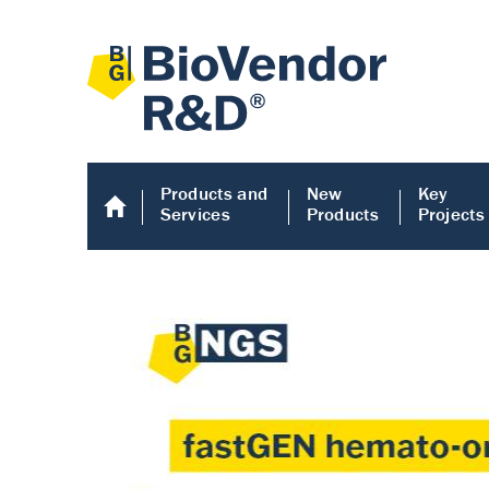
Products and
New
Key
Services
Products
Projects
Human COMP E
Human COMP