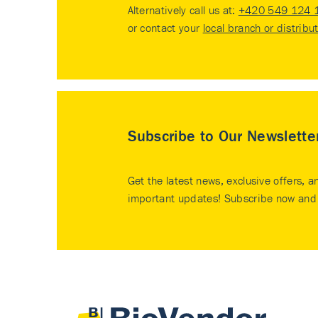
Alternatively call us at:
+420 549 124 
or contact your
local branch or distribu
Subscribe to Our Newslette
Get the latest news, exclusive offers, a
important updates! Subscribe now and 