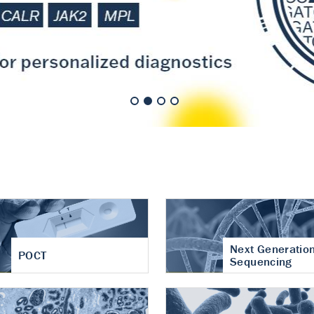
nt of cartilage
hritis
Next Generatio
POCT
Sequencing