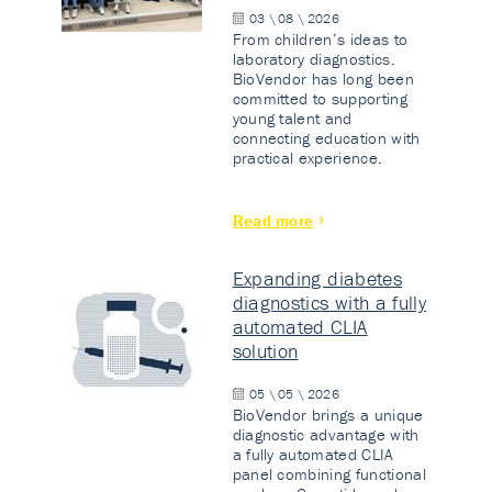
03 \ 08 \ 2026
From children’s ideas to
laboratory diagnostics.
BioVendor has long been
committed to supporting
young talent and
connecting education with
practical experience.
Read more
Expanding diabetes
diagnostics with a fully
automated CLIA
solution
05 \ 05 \ 2026
BioVendor brings a unique
diagnostic advantage with
a fully automated CLIA
panel combining functional