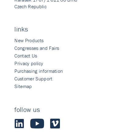
Czech Republic
links
New Products
Congresses and Fairs
Contact Us
Privacy policy
Purchasing information
Customer Support
Sitemap
follow us