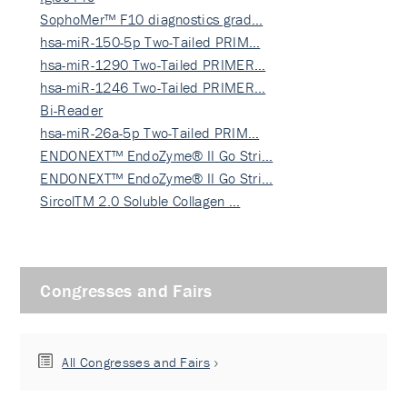
SophoMer™ F10 diagnostics grad…
hsa-miR-150-5p Two-Tailed PRIM…
hsa-miR-1290 Two-Tailed PRIMER…
hsa-miR-1246 Two-Tailed PRIMER…
Bi-Reader
hsa-miR-26a-5p Two-Tailed PRIM…
ENDONEXT™ EndoZyme® II Go Stri…
ENDONEXT™ EndoZyme® II Go Stri…
SircolTM 2.0 Soluble Collagen …
Congresses and Fairs
All Congresses and Fairs