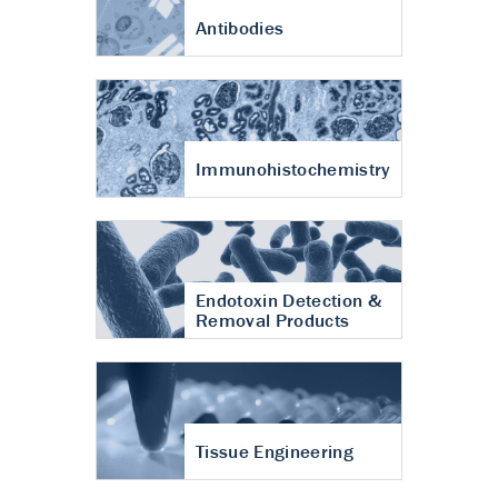
Antibodies
Immunohistochemistry
Endotoxin Detection &
Removal Products
Tissue Engineering