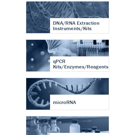
DNA/RNA Extraction
Instruments/Kits
qPCR
Kits/Enzymes/Reagents
microRNA