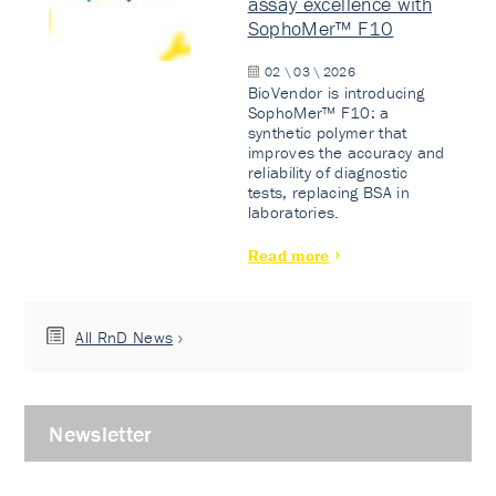
assay excellence with
SophoMer™ F10
02 \ 03 \ 2026
BioVendor is introducing
SophoMer™ F10: a
synthetic polymer that
improves the accuracy and
reliability of diagnostic
tests, replacing BSA in
laboratories.
Read more
All RnD News
Newsletter