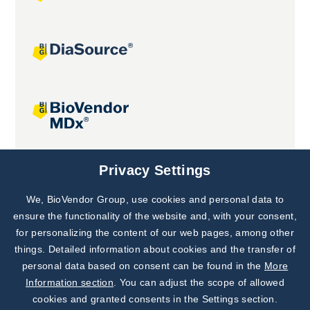
Joint projects
Privacy Settings
We, BioVendor Group, use cookies and personal data to
Subscribe to
Our Newsletter!
ensure the functionality of the website and, with your consent,
for personalizing the content of our web pages, among other
Discover News from
BioVendor R&D
things. Detailed information about cookies and the transfer of
personal data based on consent can be found in the
More
Subscribe Now
Information section
. You can adjust the scope of allowed
cookies and granted consents in the Settings section.