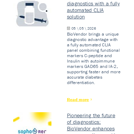
diagnostics with a fully
automated CLIA
solution
05 \ 05 \ 2026
BioVendor brings a unique
diagnostic advantage with
a fully automated CLIA
panel combining functional
markers C-peptide and
Insulin with autoimmune
markers GAD65 and IA-2,
supporting faster and more
accurate diabetes
differentiation.
Read more
Pioneering the future
of diagnostics:
BioVendor enhances