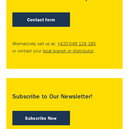
Contact form
Alternatively call us at:
+420 549 124 185
or contact your
local branch or distributor
.
Subscribe to Our Newsletter!
Subscribe Now