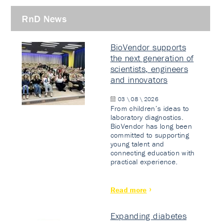
RnD News
BioVendor supports
the next generation of
scientists, engineers
and innovators
03 \ 08 \ 2026
From children’s ideas to
laboratory diagnostics.
BioVendor has long been
committed to supporting
young talent and
connecting education with
practical experience.
Read more
Expanding diabetes