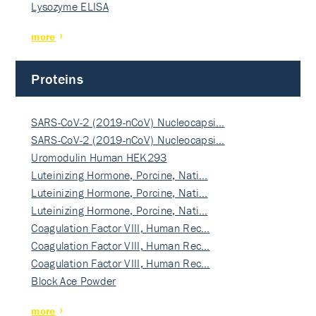
Lysozyme ELISA
more
Proteins
SARS-CoV-2 (2019-nCoV) Nucleocapsi…
SARS-CoV-2 (2019-nCoV) Nucleocapsi…
Uromodulin Human HEK293
Luteinizing Hormone, Porcine, Nati…
Luteinizing Hormone, Porcine, Nati…
Luteinizing Hormone, Porcine, Nati…
Coagulation Factor VIII, Human Rec…
Coagulation Factor VIII, Human Rec…
Coagulation Factor VIII, Human Rec…
Block Ace Powder
more