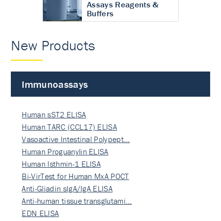
Assays Reagents &
Buffers
New Products
Immunoassays
Human sST2 ELISA
Human TARC (CCL17) ELISA
Vasoactive Intestinal Polypept…
Human Proguanylin ELISA
Human Isthmin-1 ELISA
Bi-VirTest for Human MxA POCT
Anti-Gliadin sIgA/IgA ELISA
Anti-human tissue transglutami…
EDN ELISA