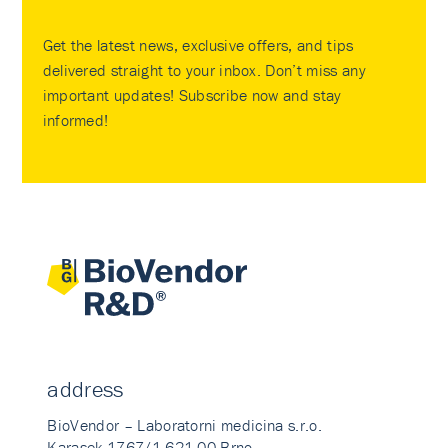
Get the latest news, exclusive offers, and tips
delivered straight to your inbox. Don’t miss any
important updates! Subscribe now and stay
informed!
address
BioVendor – Laboratorni medicina s.r.o.
Karasek 1767/1 621 00 Brno