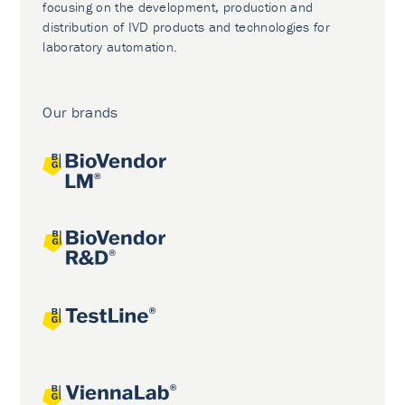
focusing on the development, production and
distribution of IVD products and technologies for
laboratory automation.
Our brands