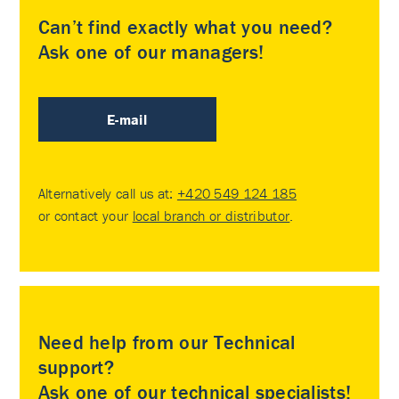
Can’t find exactly what you need?
Ask one of our managers!
E-mail
Alternatively call us at:
+420 549 124 185
or contact your
local branch or distributor
.
Need help from our Technical
support?
Ask one of our technical specialists!