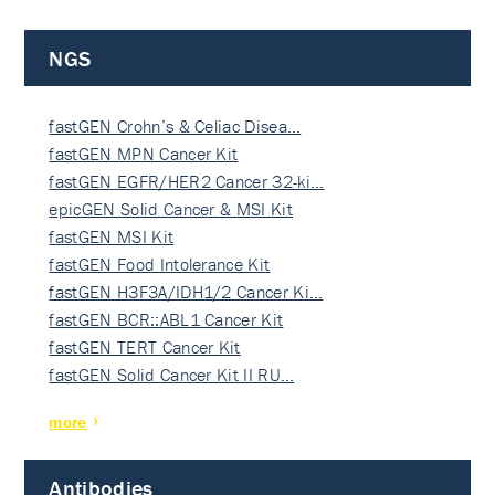
NGS
fastGEN Crohn’s & Celiac Disea…
fastGEN MPN Cancer Kit
fastGEN EGFR/HER2 Cancer 32-ki…
epicGEN Solid Cancer & MSI Kit
fastGEN MSI Kit
fastGEN Food Intolerance Kit
fastGEN H3F3A/IDH1/2 Cancer Ki…
fastGEN BCR::ABL1 Cancer Kit
fastGEN TERT Cancer Kit
fastGEN Solid Cancer Kit II RU…
more
Antibodies