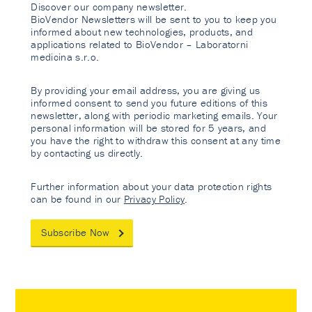
Discover our company newsletter.
BioVendor Newsletters will be sent to you to keep you
informed about new technologies, products, and
applications related to BioVendor – Laboratorni
medicina s.r.o.
By providing your email address, you are giving us
informed consent to send you future editions of this
newsletter, along with periodic marketing emails. Your
personal information will be stored for 5 years, and
you have the right to withdraw this consent at any time
by contacting us directly.
Further information about your data protection rights
can be found in our
Privacy Policy
.
Subscribe Now