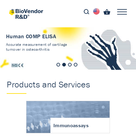
Human COMP ELISA
Accurate measurement of cartilage
turnover in osteoarthritis
Products and Services
Immunoassays