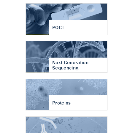
POCT
Next Generation
Sequencing
Proteins