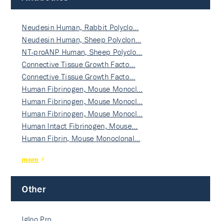
Neudesin Human, Rabbit Polyclo…
Neudesin Human, Sheep Polyclon…
NT-proANP Human, Sheep Polyclo…
Connective Tissue Growth Facto…
Connective Tissue Growth Facto…
Human Fibrinogen, Mouse Monocl…
Human Fibrinogen, Mouse Monocl…
Human Fibrinogen, Mouse Monocl…
Human Intact Fibrinogen, Mouse…
Human Fibrin, Mouse Monoclonal…
more
Other
Igloo Pro