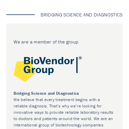
BRIDGING SCIENCE AND DIAGNOSTICS
We are a member of the group
Bridging Science and Diagnostics
We believe that every treatment begins with a
reliable diagnosis. That’s why we’re looking for
innovative ways to provide reliable laboratory results
to doctors and patients around the world. We are an
international group of biotechnology companies