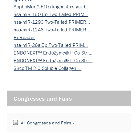
SophoMer™ F10 diagnostics grad…
hsa-miR-150-5p Two-Tailed PRIM…
hsa-miR-1290 Two-Tailed PRIMER…
hsa-miR-1246 Two-Tailed PRIMER…
Bi-Reader
hsa-miR-26a-5p Two-Tailed PRIM…
ENDONEXT™ EndoZyme® II Go Stri…
ENDONEXT™ EndoZyme® II Go Stri…
SircolTM 2.0 Soluble Collagen …
Congresses and Fairs
All Congresses and Fairs