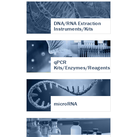
DNA/RNA Extraction
Instruments/Kits
qPCR
Kits/Enzymes/Reagents
microRNA