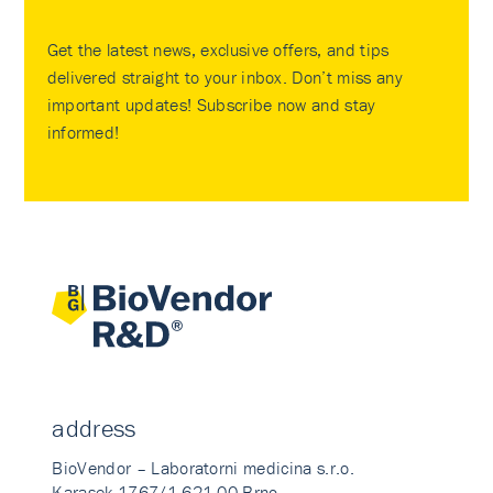
Get the latest news, exclusive offers, and tips
delivered straight to your inbox. Don’t miss any
important updates! Subscribe now and stay
informed!
address
BioVendor – Laboratorni medicina s.r.o.
Karasek 1767/1 621 00 Brno