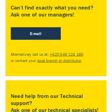
Can’t find exactly what you need?
Ask one of our managers!
E-mail
Alternatively call us at:
+420 549 124 185
or contact your
local branch or distributor
.
Need help from our Technical
support?
Ask one of our technical specialists!