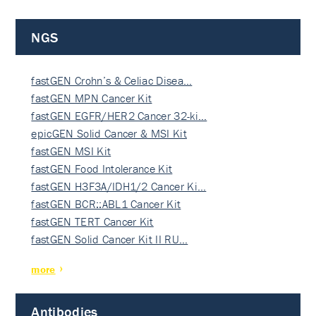
NGS
fastGEN Crohn’s & Celiac Disea…
fastGEN MPN Cancer Kit
fastGEN EGFR/HER2 Cancer 32-ki…
epicGEN Solid Cancer & MSI Kit
fastGEN MSI Kit
fastGEN Food Intolerance Kit
fastGEN H3F3A/IDH1/2 Cancer Ki…
fastGEN BCR::ABL1 Cancer Kit
fastGEN TERT Cancer Kit
fastGEN Solid Cancer Kit II RU…
more
Antibodies