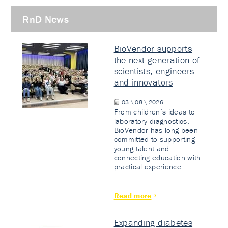
RnD News
BioVendor supports
the next generation of
scientists, engineers
and innovators
03 \ 08 \ 2026
From children’s ideas to
laboratory diagnostics.
BioVendor has long been
committed to supporting
young talent and
connecting education with
practical experience.
Read more
Expanding diabetes