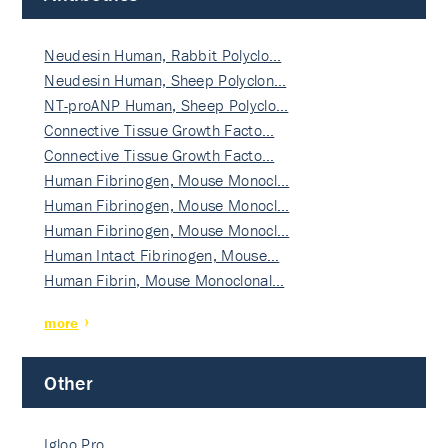
Neudesin Human, Rabbit Polyclo…
Neudesin Human, Sheep Polyclon…
NT-proANP Human, Sheep Polyclo…
Connective Tissue Growth Facto…
Connective Tissue Growth Facto…
Human Fibrinogen, Mouse Monocl…
Human Fibrinogen, Mouse Monocl…
Human Fibrinogen, Mouse Monocl…
Human Intact Fibrinogen, Mouse…
Human Fibrin, Mouse Monoclonal…
more
Other
Igloo Pro