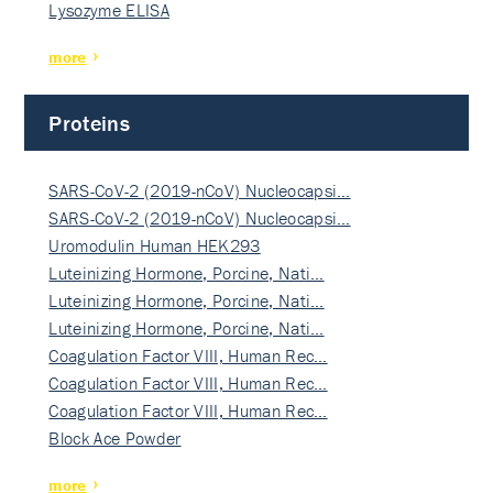
Lysozyme ELISA
more
Proteins
SARS-CoV-2 (2019-nCoV) Nucleocapsi…
SARS-CoV-2 (2019-nCoV) Nucleocapsi…
Uromodulin Human HEK293
Luteinizing Hormone, Porcine, Nati…
Luteinizing Hormone, Porcine, Nati…
Luteinizing Hormone, Porcine, Nati…
Coagulation Factor VIII, Human Rec…
Coagulation Factor VIII, Human Rec…
Coagulation Factor VIII, Human Rec…
Block Ace Powder
more