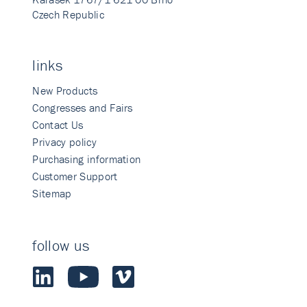
Czech Republic
links
New Products
Congresses and Fairs
Contact Us
Privacy policy
Purchasing information
Customer Support
Sitemap
follow us