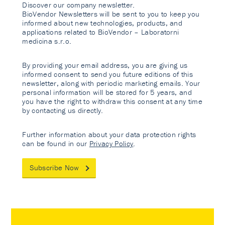
Discover our company newsletter.
BioVendor Newsletters will be sent to you to keep you
informed about new technologies, products, and
applications related to BioVendor – Laboratorni
medicina s.r.o.
By providing your email address, you are giving us
informed consent to send you future editions of this
newsletter, along with periodic marketing emails. Your
personal information will be stored for 5 years, and
you have the right to withdraw this consent at any time
by contacting us directly.
Further information about your data protection rights
can be found in our
Privacy Policy
.
Subscribe Now