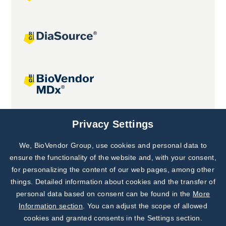
Joint projects
Privacy Settings
We, BioVendor Group, use cookies and personal data to
Subscribe to
Our Newsletter!
ensure the functionality of the website and, with your consent,
for personalizing the content of our web pages, among other
Discover News from
BioVendor R&D
things. Detailed information about cookies and the transfer of
personal data based on consent can be found in the
More
Subscribe Now
Information section
. You can adjust the scope of allowed
cookies and granted consents in the Settings section.