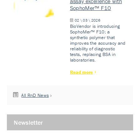
assay excellence with
SophoMer™ F10
02 \ 03 \ 2026
BioVendor is introducing
SophoMer™ F10: a
synthetic polymer that
improves the accuracy and
reliability of diagnostic
tests, replacing BSA in
laboratories.
Read more
All RnD News
Newsletter