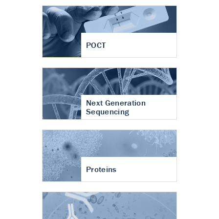
POCT
Next Generation
Sequencing
Proteins