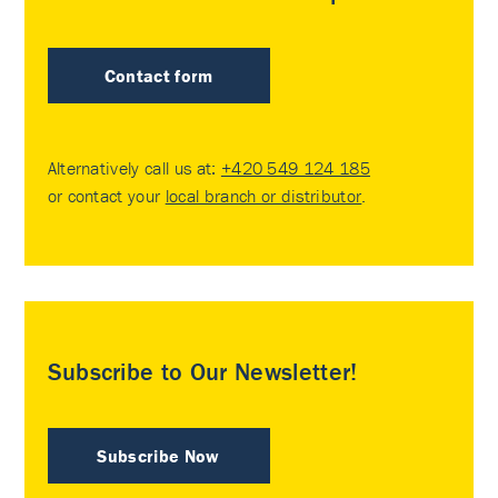
Contact form
Alternatively call us at:
+420 549 124 185
or contact your
local branch or distributor
.
Subscribe to Our Newsletter!
Subscribe Now