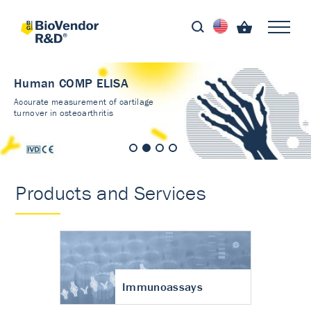
Human COMP ELISA
Accurate measurement of cartilage
turnover in osteoarthritis
Products and Services
Immunoassays