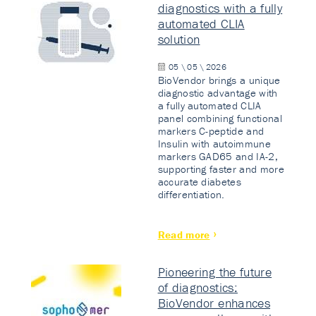
diagnostics with a fully
automated CLIA
solution
05 \ 05 \ 2026
BioVendor brings a unique
diagnostic advantage with
a fully automated CLIA
panel combining functional
markers C-peptide and
Insulin with autoimmune
markers GAD65 and IA-2,
supporting faster and more
accurate diabetes
differentiation.
Read more
Pioneering the future
of diagnostics:
BioVendor enhances