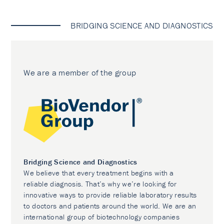
BRIDGING SCIENCE AND DIAGNOSTICS
We are a member of the group
Bridging Science and Diagnostics
We believe that every treatment begins with a
reliable diagnosis. That’s why we’re looking for
innovative ways to provide reliable laboratory results
to doctors and patients around the world. We are an
international group of biotechnology companies