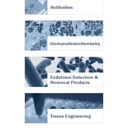
Antibodies
Immunohistochemistry
Endotoxin Detection &
Removal Products
Tissue Engineering