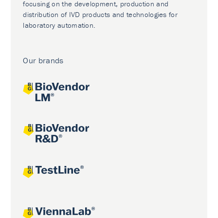
focusing on the development, production and
distribution of IVD products and technologies for
laboratory automation.
Our brands