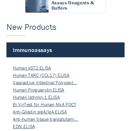
Assays Reagents &
Buffers
New Products
Immunoassays
Human sST2 ELISA
Human TARC (CCL17) ELISA
Vasoactive Intestinal Polypept…
Human Proguanylin ELISA
Human Isthmin-1 ELISA
Bi-VirTest for Human MxA POCT
Anti-Gliadin sIgA/IgA ELISA
Anti-human tissue transglutami…
EDN ELISA