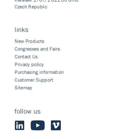
Czech Republic
links
New Products
Congresses and Fairs
Contact Us
Privacy policy
Purchasing information
Customer Support
Sitemap
follow us