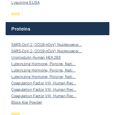
Lysozyme ELISA
more
Proteins
SARS-CoV-2 (2019-nCoV) Nucleocapsi…
SARS-CoV-2 (2019-nCoV) Nucleocapsi…
Uromodulin Human HEK293
Luteinizing Hormone, Porcine, Nati…
Luteinizing Hormone, Porcine, Nati…
Luteinizing Hormone, Porcine, Nati…
Coagulation Factor VIII, Human Rec…
Coagulation Factor VIII, Human Rec…
Coagulation Factor VIII, Human Rec…
Block Ace Powder
more