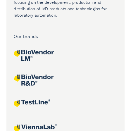
focusing on the development, production and
distribution of IVD products and technologies for
laboratory automation.
Our brands