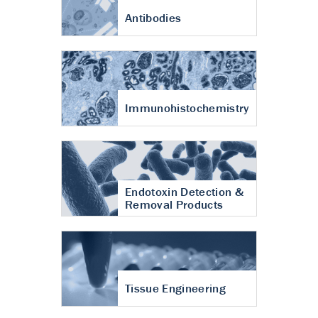
Antibodies
Immunohistochemistry
Endotoxin Detection &
Removal Products
Tissue Engineering