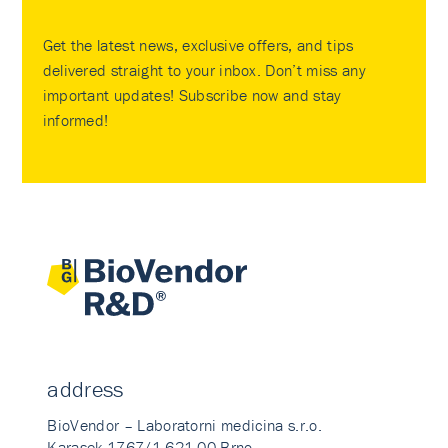
Get the latest news, exclusive offers, and tips
delivered straight to your inbox. Don’t miss any
important updates! Subscribe now and stay
informed!
address
BioVendor – Laboratorni medicina s.r.o.
Karasek 1767/1 621 00 Brno