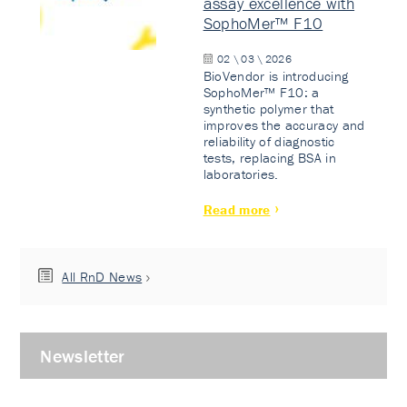
assay excellence with
SophoMer™ F10
02 \ 03 \ 2026
BioVendor is introducing
SophoMer™ F10: a
synthetic polymer that
improves the accuracy and
reliability of diagnostic
tests, replacing BSA in
laboratories.
Read more
All RnD News
Newsletter