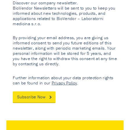
Discover our company newsletter.
BioVendor Newsletters will be sent to you to keep you
informed about new technologies, products, and
applications related to BioVendor – Laboratorni
medicina s.r.o.
By providing your email address, you are giving us
informed consent to send you future editions of this
newsletter, along with periodic marketing emails. Your
personal information will be stored for 5 years, and
you have the right to withdraw this consent at any time
by contacting us directly.
Further information about your data protection rights
can be found in our
Privacy Policy
.
Subscribe Now