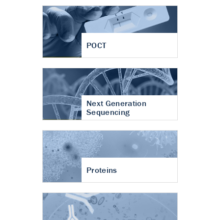
POCT
Next Generation
Sequencing
Proteins