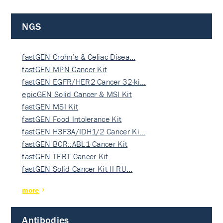
NGS
fastGEN Crohn’s & Celiac Disea…
fastGEN MPN Cancer Kit
fastGEN EGFR/HER2 Cancer 32-ki…
epicGEN Solid Cancer & MSI Kit
fastGEN MSI Kit
fastGEN Food Intolerance Kit
fastGEN H3F3A/IDH1/2 Cancer Ki…
fastGEN BCR::ABL1 Cancer Kit
fastGEN TERT Cancer Kit
fastGEN Solid Cancer Kit II RU…
more
Antibodies