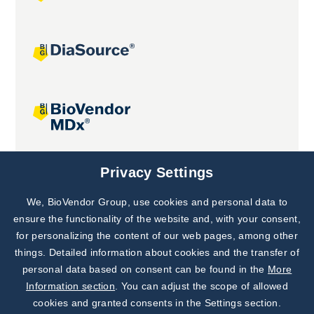
Joint projects
Privacy Settings
We, BioVendor Group, use cookies and personal data to
Subscribe to
Our Newsletter!
ensure the functionality of the website and, with your consent,
for personalizing the content of our web pages, among other
Discover News from
BioVendor R&D
things. Detailed information about cookies and the transfer of
personal data based on consent can be found in the
More
Subscribe Now
Information section
. You can adjust the scope of allowed
cookies and granted consents in the Settings section.