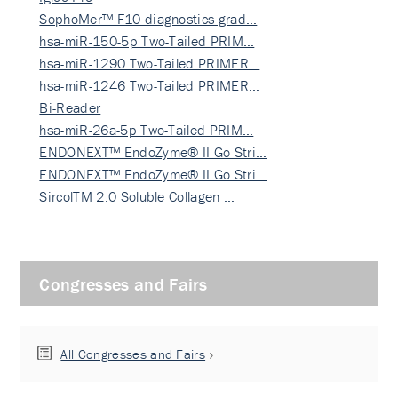
SophoMer™ F10 diagnostics grad…
hsa-miR-150-5p Two-Tailed PRIM…
hsa-miR-1290 Two-Tailed PRIMER…
hsa-miR-1246 Two-Tailed PRIMER…
Bi-Reader
hsa-miR-26a-5p Two-Tailed PRIM…
ENDONEXT™ EndoZyme® II Go Stri…
ENDONEXT™ EndoZyme® II Go Stri…
SircolTM 2.0 Soluble Collagen …
Congresses and Fairs
All Congresses and Fairs