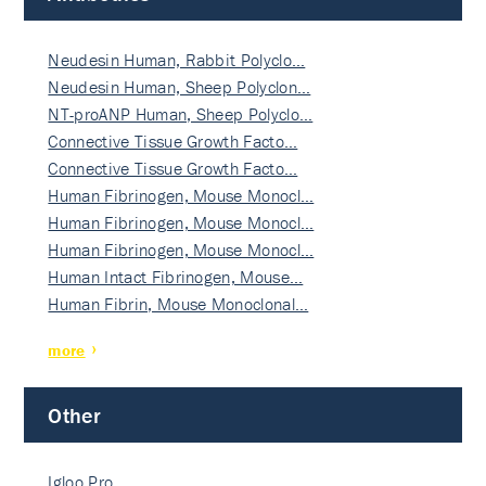
Neudesin Human, Rabbit Polyclo…
Neudesin Human, Sheep Polyclon…
NT-proANP Human, Sheep Polyclo…
Connective Tissue Growth Facto…
Connective Tissue Growth Facto…
Human Fibrinogen, Mouse Monocl…
Human Fibrinogen, Mouse Monocl…
Human Fibrinogen, Mouse Monocl…
Human Intact Fibrinogen, Mouse…
Human Fibrin, Mouse Monoclonal…
more
Other
Igloo Pro