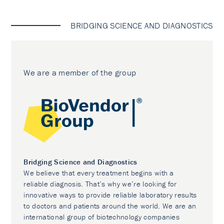
BRIDGING SCIENCE AND DIAGNOSTICS
We are a member of the group
Bridging Science and Diagnostics
We believe that every treatment begins with a
reliable diagnosis. That’s why we’re looking for
innovative ways to provide reliable laboratory results
to doctors and patients around the world. We are an
international group of biotechnology companies