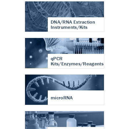
DNA/RNA Extraction
Instruments/Kits
qPCR
Kits/Enzymes/Reagents
microRNA