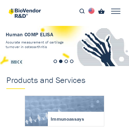
Human COMP ELISA
Accurate measurement of cartilage
turnover in osteoarthritis
Products and Services
Immunoassays