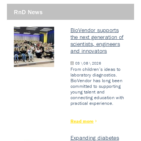
RnD News
BioVendor supports
the next generation of
scientists, engineers
and innovators
03 \ 08 \ 2026
From children’s ideas to
laboratory diagnostics.
BioVendor has long been
committed to supporting
young talent and
connecting education with
practical experience.
Read more
Expanding diabetes