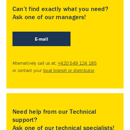
Can’t find exactly what you need?
Ask one of our managers!
E-mail
Alternatively call us at:
+420 549 124 185
or contact your
local branch or distributor
.
Need help from our Technical
support?
Ask one of our technical specialists!