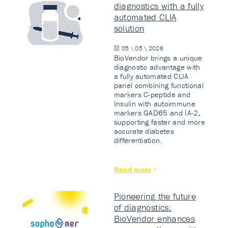
diagnostics with a fully
automated CLIA
solution
05 \ 05 \ 2026
BioVendor brings a unique
diagnostic advantage with
a fully automated CLIA
panel combining functional
markers C-peptide and
Insulin with autoimmune
markers GAD65 and IA-2,
supporting faster and more
accurate diabetes
differentiation.
Read more
Pioneering the future
of diagnostics:
BioVendor enhances