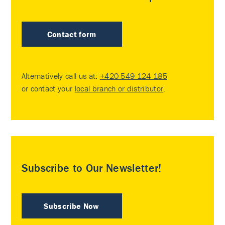
Contact form
Alternatively call us at:
+420 549 124 185
or contact your
local branch or distributor
.
Subscribe to Our Newsletter!
Subscribe Now