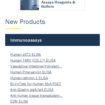
Assays Reagents &
Buffers
New Products
Immunoassays
Human sST2 ELISA
Human TARC (CCL17) ELISA
Vasoactive Intestinal Polypept…
Human Proguanylin ELISA
Human Isthmin-1 ELISA
Bi-VirTest for Human MxA POCT
Anti-Gliadin sIgA/IgA ELISA
Anti-human tissue transglutami…
EDN ELISA