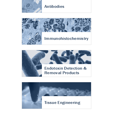
Antibodies
Immunohistochemistry
Endotoxin Detection &
Removal Products
Tissue Engineering