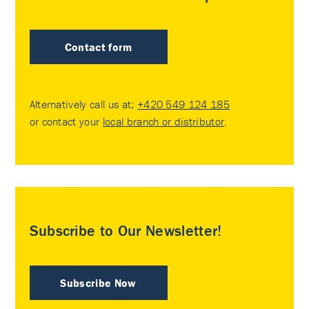
Contact form
Alternatively call us at:
+420 549 124 185
or contact your
local branch or distributor
.
Subscribe to Our Newsletter!
Subscribe Now