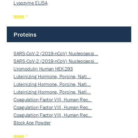
Lysozyme ELISA
more
Proteins
SARS-CoV-2 (2019-nCoV) Nucleocapsi…
SARS-CoV-2 (2019-nCoV) Nucleocapsi…
Uromodulin Human HEK293
Luteinizing Hormone, Porcine, Nati…
Luteinizing Hormone, Porcine, Nati…
Luteinizing Hormone, Porcine, Nati…
Coagulation Factor VIII, Human Rec…
Coagulation Factor VIII, Human Rec…
Coagulation Factor VIII, Human Rec…
Block Ace Powder
more