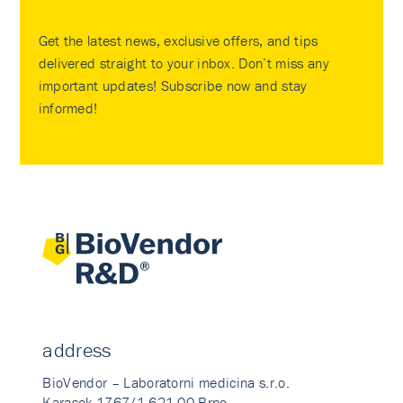
Get the latest news, exclusive offers, and tips
delivered straight to your inbox. Don’t miss any
important updates! Subscribe now and stay
informed!
address
BioVendor – Laboratorni medicina s.r.o.
Karasek 1767/1 621 00 Brno