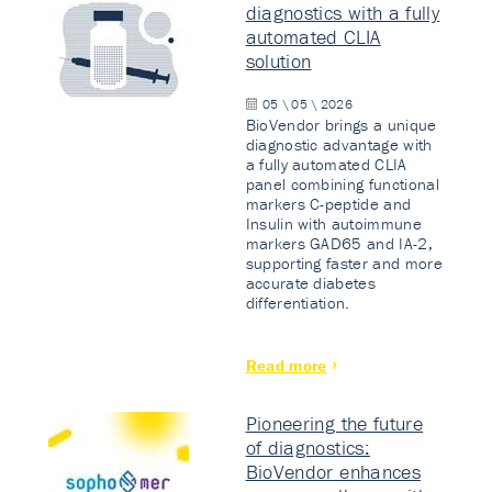
diagnostics with a fully
automated CLIA
solution
05 \ 05 \ 2026
BioVendor brings a unique
diagnostic advantage with
a fully automated CLIA
panel combining functional
markers C-peptide and
Insulin with autoimmune
markers GAD65 and IA-2,
supporting faster and more
accurate diabetes
differentiation.
Read more
Pioneering the future
of diagnostics:
BioVendor enhances