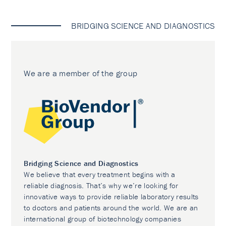
BRIDGING SCIENCE AND DIAGNOSTICS
We are a member of the group
Bridging Science and Diagnostics
We believe that every treatment begins with a
reliable diagnosis. That’s why we’re looking for
innovative ways to provide reliable laboratory results
to doctors and patients around the world. We are an
international group of biotechnology companies