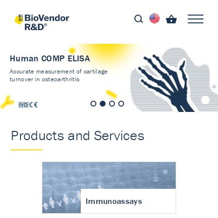
Human COMP ELISA
Accurate measurement of cartilage
turnover in osteoarthritis
Products and Services
Immunoassays