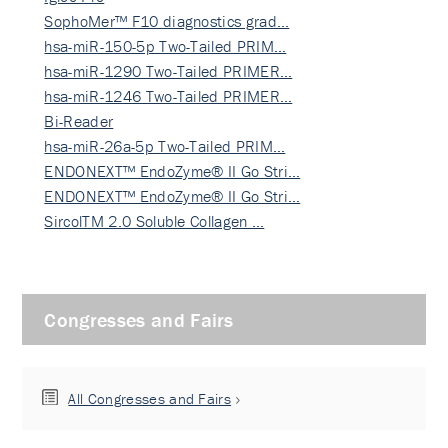
SophoMer™ F10 diagnostics grad…
hsa-miR-150-5p Two-Tailed PRIM…
hsa-miR-1290 Two-Tailed PRIMER…
hsa-miR-1246 Two-Tailed PRIMER…
Bi-Reader
hsa-miR-26a-5p Two-Tailed PRIM…
ENDONEXT™ EndoZyme® II Go Stri…
ENDONEXT™ EndoZyme® II Go Stri…
SircolTM 2.0 Soluble Collagen …
Congresses and Fairs
All Congresses and Fairs