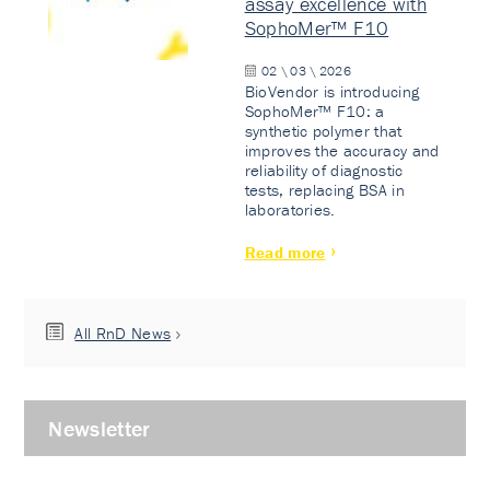
assay excellence with
SophoMer™ F10
02 \ 03 \ 2026
BioVendor is introducing
SophoMer™ F10: a
synthetic polymer that
improves the accuracy and
reliability of diagnostic
tests, replacing BSA in
laboratories.
Read more
All RnD News
Newsletter