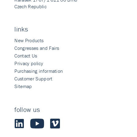
Czech Republic
links
New Products
Congresses and Fairs
Contact Us
Privacy policy
Purchasing information
Customer Support
Sitemap
follow us