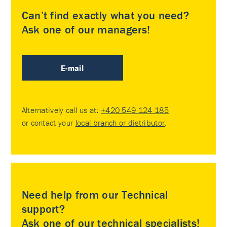
Can’t find exactly what you need?
Ask one of our managers!
E-mail
Alternatively call us at:
+420 549 124 185
or contact your
local branch or distributor
.
Need help from our Technical
support?
Ask one of our technical specialists!