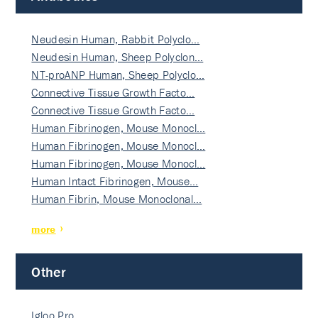
Neudesin Human, Rabbit Polyclo…
Neudesin Human, Sheep Polyclon…
NT-proANP Human, Sheep Polyclo…
Connective Tissue Growth Facto…
Connective Tissue Growth Facto…
Human Fibrinogen, Mouse Monocl…
Human Fibrinogen, Mouse Monocl…
Human Fibrinogen, Mouse Monocl…
Human Intact Fibrinogen, Mouse…
Human Fibrin, Mouse Monoclonal…
more
Other
Igloo Pro