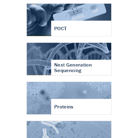
POCT
Next Generation
Sequencing
Proteins