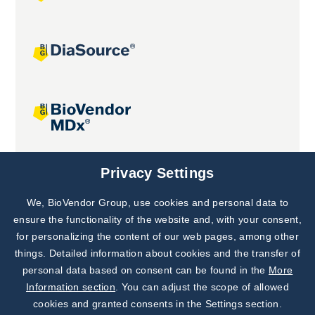
Joint projects
Privacy Settings
We, BioVendor Group, use cookies and personal data to
Subscribe to
Our Newsletter!
ensure the functionality of the website and, with your consent,
for personalizing the content of our web pages, among other
Discover News from
BioVendor R&D
things. Detailed information about cookies and the transfer of
personal data based on consent can be found in the
More
Subscribe Now
Information section
. You can adjust the scope of allowed
cookies and granted consents in the Settings section.