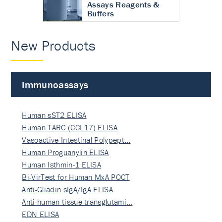
Assays Reagents &
Buffers
New Products
Immunoassays
Human sST2 ELISA
Human TARC (CCL17) ELISA
Vasoactive Intestinal Polypept…
Human Proguanylin ELISA
Human Isthmin-1 ELISA
Bi-VirTest for Human MxA POCT
Anti-Gliadin sIgA/IgA ELISA
Anti-human tissue transglutami…
EDN ELISA