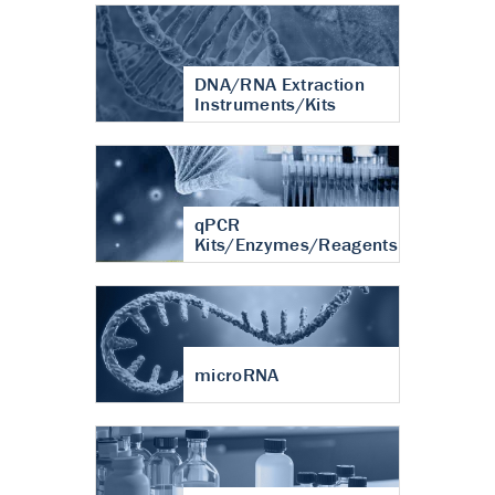
DNA/RNA Extraction
Instruments/Kits
qPCR
Kits/Enzymes/Reagents
microRNA