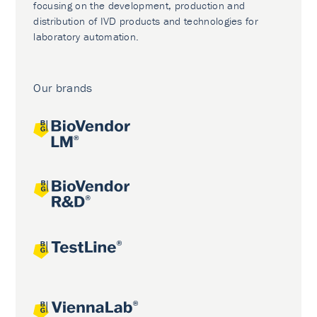
focusing on the development, production and
distribution of IVD products and technologies for
laboratory automation.
Our brands