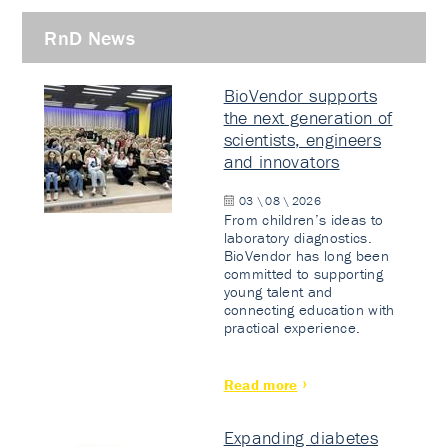
RnD News
BioVendor supports
the next generation of
scientists, engineers
and innovators
03 \ 08 \ 2026
From children’s ideas to
laboratory diagnostics.
BioVendor has long been
committed to supporting
young talent and
connecting education with
practical experience.
Read more
Expanding diabetes