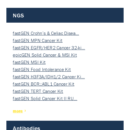
NGS
fastGEN Crohn’s & Celiac Disea…
fastGEN MPN Cancer Kit
fastGEN EGFR/HER2 Cancer 32-ki…
epicGEN Solid Cancer & MSI Kit
fastGEN MSI Kit
fastGEN Food Intolerance Kit
fastGEN H3F3A/IDH1/2 Cancer Ki…
fastGEN BCR::ABL1 Cancer Kit
fastGEN TERT Cancer Kit
fastGEN Solid Cancer Kit II RU…
more
Antibodies