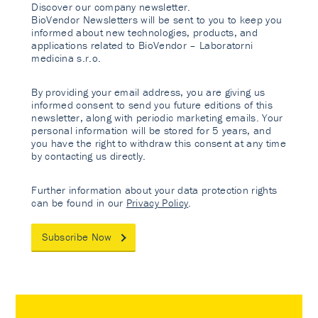
Discover our company newsletter.
BioVendor Newsletters will be sent to you to keep you
informed about new technologies, products, and
applications related to BioVendor – Laboratorni
medicina s.r.o.
By providing your email address, you are giving us
informed consent to send you future editions of this
newsletter, along with periodic marketing emails. Your
personal information will be stored for 5 years, and
you have the right to withdraw this consent at any time
by contacting us directly.
Further information about your data protection rights
can be found in our
Privacy Policy
.
Subscribe Now