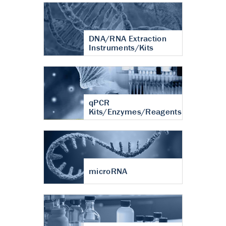
DNA/RNA Extraction
Instruments/Kits
qPCR
Kits/Enzymes/Reagents
microRNA