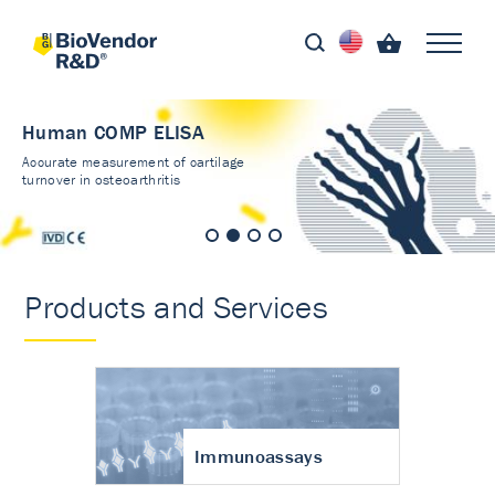
Human COMP ELISA
Accurate measurement of cartilage
turnover in osteoarthritis
Products and Services
Immunoassays