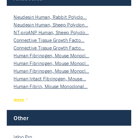
Neudesin Human, Rabbit Polyclo…
Neudesin Human, Sheep Polyclon…
NT-proANP Human, Sheep Polyclo…
Connective Tissue Growth Facto…
Connective Tissue Growth Facto…
Human Fibrinogen, Mouse Monocl…
Human Fibrinogen, Mouse Monocl…
Human Fibrinogen, Mouse Monocl…
Human Intact Fibrinogen, Mouse…
Human Fibrin, Mouse Monoclonal…
more
Other
Igloo Pro