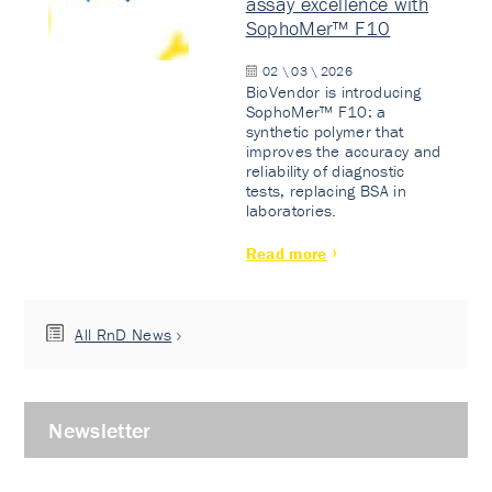
assay excellence with
SophoMer™ F10
02 \ 03 \ 2026
BioVendor is introducing
SophoMer™ F10: a
synthetic polymer that
improves the accuracy and
reliability of diagnostic
tests, replacing BSA in
laboratories.
Read more
All RnD News
Newsletter