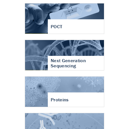
POCT
Next Generation
Sequencing
Proteins