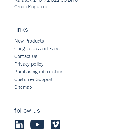
Czech Republic
links
New Products
Congresses and Fairs
Contact Us
Privacy policy
Purchasing information
Customer Support
Sitemap
follow us