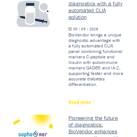
diagnostics with a fully
automated CLIA
solution
05 \ 05 \ 2026
BioVendor brings a unique
diagnostic advantage with
a fully automated CLIA
panel combining functional
markers C-peptide and
Insulin with autoimmune
markers GAD65 and IA-2,
supporting faster and more
accurate diabetes
differentiation.
Read more
Pioneering the future
of diagnostics:
BioVendor enhances