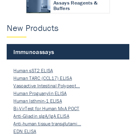
Assays Reagents &
Buffers
New Products
Immunoassays
Human sST2 ELISA
Human TARC (CCL17) ELISA
Vasoactive Intestinal Polypept…
Human Proguanylin ELISA
Human Isthmin-1 ELISA
Bi-VirTest for Human MxA POCT
Anti-Gliadin sIgA/IgA ELISA
Anti-human tissue transglutami…
EDN ELISA