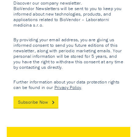
Discover our company newsletter.
BioVendor Newsletters will be sent to you to keep you
informed about new technologies, products, and
applications related to BioVendor – Laboratorni
medicina s.r.o.
By providing your email address, you are giving us
informed consent to send you future editions of this
newsletter, along with periodic marketing emails. Your
personal information will be stored for 5 years, and
you have the right to withdraw this consent at any time
by contacting us directly.
Further information about your data protection rights
can be found in our
Privacy Policy
.
Subscribe Now