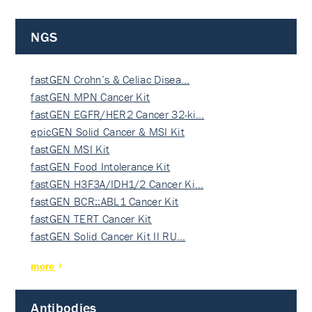
NGS
fastGEN Crohn’s & Celiac Disea…
fastGEN MPN Cancer Kit
fastGEN EGFR/HER2 Cancer 32-ki…
epicGEN Solid Cancer & MSI Kit
fastGEN MSI Kit
fastGEN Food Intolerance Kit
fastGEN H3F3A/IDH1/2 Cancer Ki…
fastGEN BCR::ABL1 Cancer Kit
fastGEN TERT Cancer Kit
fastGEN Solid Cancer Kit II RU…
more
Antibodies