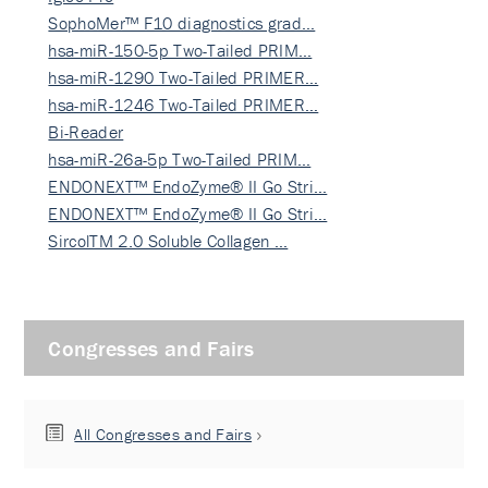
SophoMer™ F10 diagnostics grad…
hsa-miR-150-5p Two-Tailed PRIM…
hsa-miR-1290 Two-Tailed PRIMER…
hsa-miR-1246 Two-Tailed PRIMER…
Bi-Reader
hsa-miR-26a-5p Two-Tailed PRIM…
ENDONEXT™ EndoZyme® II Go Stri…
ENDONEXT™ EndoZyme® II Go Stri…
SircolTM 2.0 Soluble Collagen …
Congresses and Fairs
All Congresses and Fairs