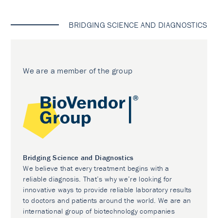
BRIDGING SCIENCE AND DIAGNOSTICS
We are a member of the group
Bridging Science and Diagnostics
We believe that every treatment begins with a
reliable diagnosis. That’s why we’re looking for
innovative ways to provide reliable laboratory results
to doctors and patients around the world. We are an
international group of biotechnology companies