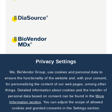
Joint projects
Privacy Settings
We, BioVendor Group, use cookies and personal data to
Subscribe to
Our Newsletter!
ensure the functionality of the website and, with your consent,
for personalizing the content of our web pages, among other
Discover News from
BioVendor R&D
things. Detailed information about cookies and the transfer of
personal data based on consent can be found in the
More
Subscribe Now
Information section
. You can adjust the scope of allowed
cookies and granted consents in the Settings section.