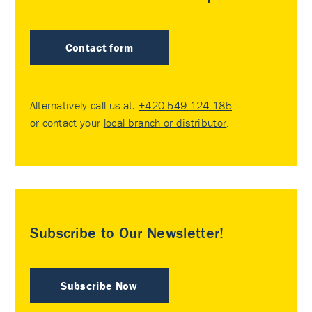
Contact form
Alternatively call us at:
+420 549 124 185
or contact your
local branch or distributor
.
Subscribe to Our Newsletter!
Subscribe Now