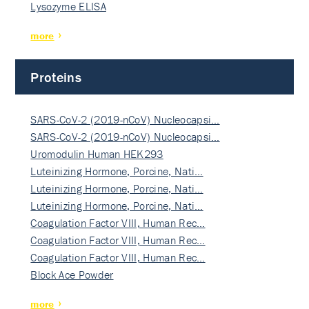
Lysozyme ELISA
more
Proteins
SARS-CoV-2 (2019-nCoV) Nucleocapsi…
SARS-CoV-2 (2019-nCoV) Nucleocapsi…
Uromodulin Human HEK293
Luteinizing Hormone, Porcine, Nati…
Luteinizing Hormone, Porcine, Nati…
Luteinizing Hormone, Porcine, Nati…
Coagulation Factor VIII, Human Rec…
Coagulation Factor VIII, Human Rec…
Coagulation Factor VIII, Human Rec…
Block Ace Powder
more