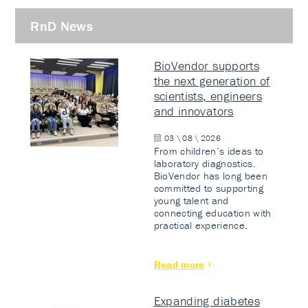
RnD News
BioVendor supports
the next generation of
scientists, engineers
and innovators
03 \ 08 \ 2026
From children’s ideas to
laboratory diagnostics.
BioVendor has long been
committed to supporting
young talent and
connecting education with
practical experience.
Read more
Expanding diabetes