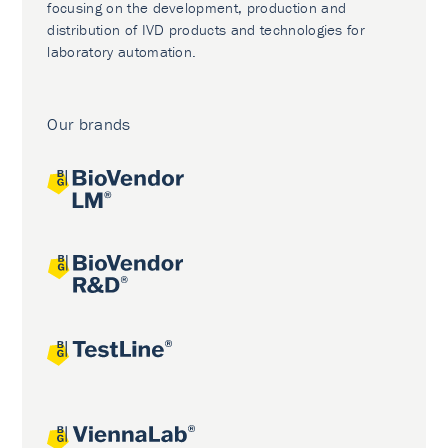
focusing on the development, production and
distribution of IVD products and technologies for
laboratory automation.
Our brands