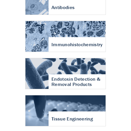
Antibodies
Immunohistochemistry
Endotoxin Detection &
Removal Products
Tissue Engineering