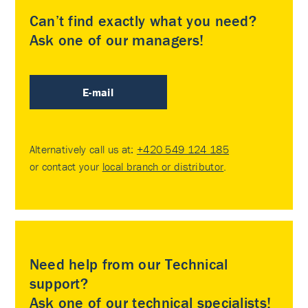
Can’t find exactly what you need?
Ask one of our managers!
E-mail
Alternatively call us at:
+420 549 124 185
or contact your
local branch or distributor
.
Need help from our Technical
support?
Ask one of our technical specialists!