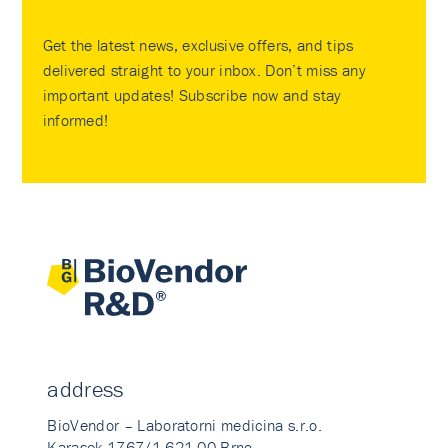
Get the latest news, exclusive offers, and tips
delivered straight to your inbox. Don’t miss any
important updates! Subscribe now and stay
informed!
address
BioVendor – Laboratorni medicina s.r.o.
Karasek 1767/1 621 00 Brno