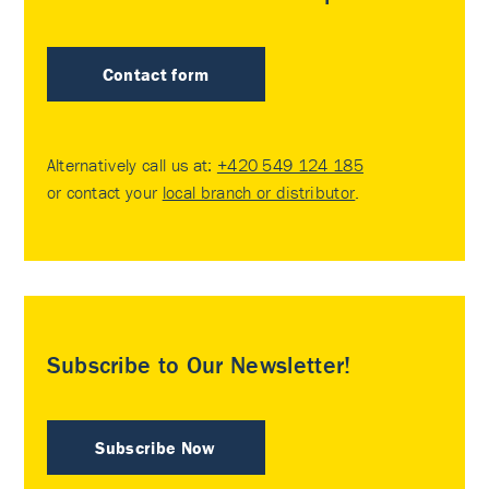
Contact form
Alternatively call us at:
+420 549 124 185
or contact your
local branch or distributor
.
Subscribe to Our Newsletter!
Subscribe Now