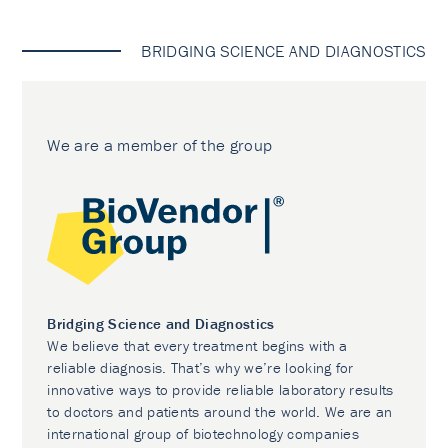
BRIDGING SCIENCE AND DIAGNOSTICS
We are a member of the group
Bridging Science and Diagnostics
We believe that every treatment begins with a
reliable diagnosis. That’s why we’re looking for
innovative ways to provide reliable laboratory results
to doctors and patients around the world. We are an
international group of biotechnology companies