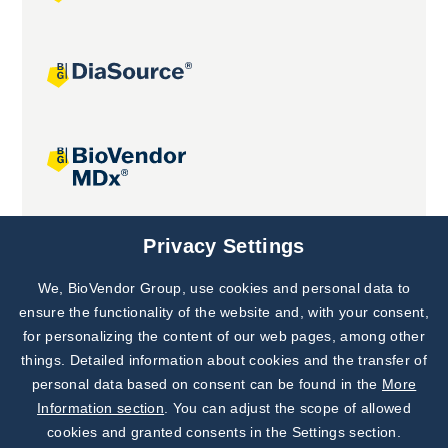
Joint projects
Privacy Settings
We, BioVendor Group, use cookies and personal data to
Subscribe to
Our Newsletter!
ensure the functionality of the website and, with your consent,
for personalizing the content of our web pages, among other
Discover News from
BioVendor R&D
things. Detailed information about cookies and the transfer of
personal data based on consent can be found in the
More
Subscribe Now
Information section
. You can adjust the scope of allowed
cookies and granted consents in the Settings section.