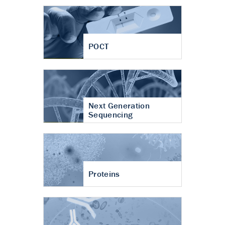
POCT
Next Generation
Sequencing
Proteins