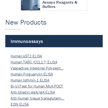
Assays Reagents &
Buffers
New Products
Immunoassays
Human sST2 ELISA
Human TARC (CCL17) ELISA
Vasoactive Intestinal Polypept…
Human Proguanylin ELISA
Human Isthmin-1 ELISA
Bi-VirTest for Human MxA POCT
Anti-Gliadin sIgA/IgA ELISA
Anti-human tissue transglutami…
EDN ELISA