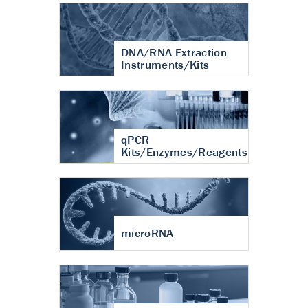
DNA/RNA Extraction
Instruments/Kits
qPCR
Kits/Enzymes/Reagents
microRNA