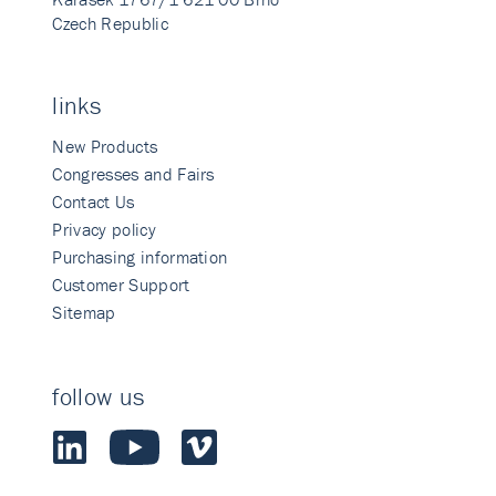
Czech Republic
links
New Products
Congresses and Fairs
Contact Us
Privacy policy
Purchasing information
Customer Support
Sitemap
follow us