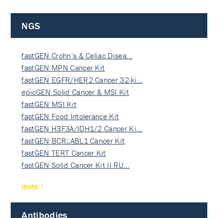
NGS
fastGEN Crohn’s & Celiac Disea…
fastGEN MPN Cancer Kit
fastGEN EGFR/HER2 Cancer 32-ki…
epicGEN Solid Cancer & MSI Kit
fastGEN MSI Kit
fastGEN Food Intolerance Kit
fastGEN H3F3A/IDH1/2 Cancer Ki…
fastGEN BCR::ABL1 Cancer Kit
fastGEN TERT Cancer Kit
fastGEN Solid Cancer Kit II RU…
more
Antibodies