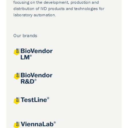
focusing on the development, production and
distribution of IVD products and technologies for
laboratory automation.
Our brands