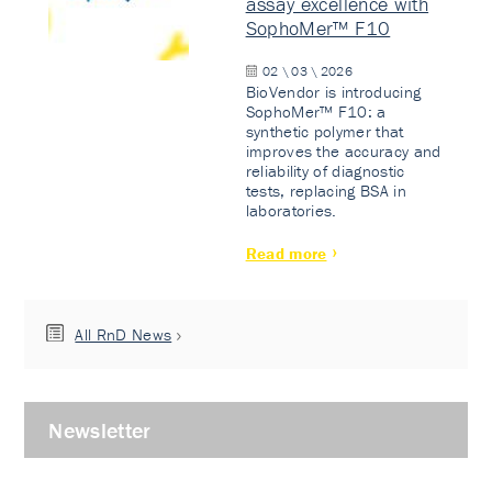
assay excellence with
SophoMer™ F10
02 \ 03 \ 2026
BioVendor is introducing
SophoMer™ F10: a
synthetic polymer that
improves the accuracy and
reliability of diagnostic
tests, replacing BSA in
laboratories.
Read more
All RnD News
Newsletter