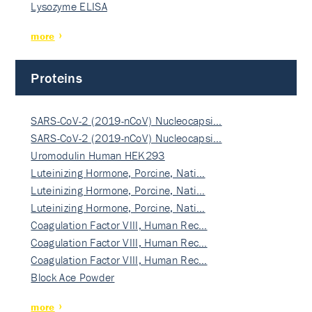
Lysozyme ELISA
more
Proteins
SARS-CoV-2 (2019-nCoV) Nucleocapsi…
SARS-CoV-2 (2019-nCoV) Nucleocapsi…
Uromodulin Human HEK293
Luteinizing Hormone, Porcine, Nati…
Luteinizing Hormone, Porcine, Nati…
Luteinizing Hormone, Porcine, Nati…
Coagulation Factor VIII, Human Rec…
Coagulation Factor VIII, Human Rec…
Coagulation Factor VIII, Human Rec…
Block Ace Powder
more