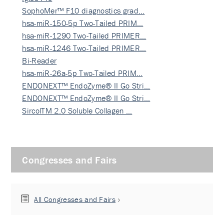
SophoMer™ F10 diagnostics grad…
hsa-miR-150-5p Two-Tailed PRIM…
hsa-miR-1290 Two-Tailed PRIMER…
hsa-miR-1246 Two-Tailed PRIMER…
Bi-Reader
hsa-miR-26a-5p Two-Tailed PRIM…
ENDONEXT™ EndoZyme® II Go Stri…
ENDONEXT™ EndoZyme® II Go Stri…
SircolTM 2.0 Soluble Collagen …
Congresses and Fairs
All Congresses and Fairs