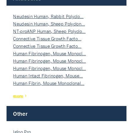
Neudesin Human, Rabbit Polyclo…
Neudesin Human, Sheep Polyclon…
NT-proANP Human, Sheep Polyclo…
Connective Tissue Growth Facto…
Connective Tissue Growth Facto…
Human Fibrinogen, Mouse Monocl…
Human Fibrinogen, Mouse Monocl…
Human Fibrinogen, Mouse Monocl…
Human Intact Fibrinogen, Mouse…
Human Fibrin, Mouse Monoclonal…
more
Other
Igloo Pro