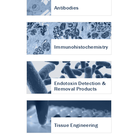
Antibodies
Immunohistochemistry
Endotoxin Detection &
Removal Products
Tissue Engineering