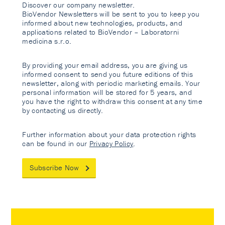
Discover our company newsletter.
BioVendor Newsletters will be sent to you to keep you
informed about new technologies, products, and
applications related to BioVendor – Laboratorni
medicina s.r.o.
By providing your email address, you are giving us
informed consent to send you future editions of this
newsletter, along with periodic marketing emails. Your
personal information will be stored for 5 years, and
you have the right to withdraw this consent at any time
by contacting us directly.
Further information about your data protection rights
can be found in our
Privacy Policy
.
Subscribe Now