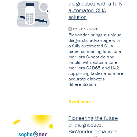
diagnostics with a fully
automated CLIA
solution
05 \ 05 \ 2026
BioVendor brings a unique
diagnostic advantage with
a fully automated CLIA
panel combining functional
markers C-peptide and
Insulin with autoimmune
markers GAD65 and IA-2,
supporting faster and more
accurate diabetes
differentiation.
Read more
Pioneering the future
of diagnostics:
BioVendor enhances