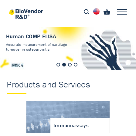
Human COMP ELISA
Accurate measurement of cartilage
turnover in osteoarthritis
Products and Services
Immunoassays