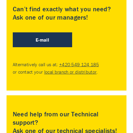
Can’t find exactly what you need?
Ask one of our managers!
E-mail
Alternatively call us at:
+420 549 124 185
or contact your
local branch or distributor
.
Need help from our Technical
support?
Ask one of our technical specialists!