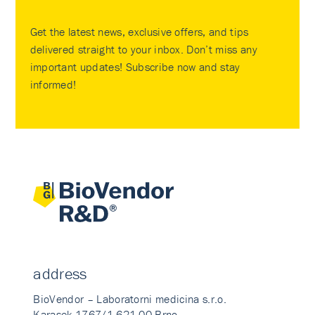
Get the latest news, exclusive offers, and tips
delivered straight to your inbox. Don’t miss any
important updates! Subscribe now and stay
informed!
address
BioVendor – Laboratorni medicina s.r.o.
Karasek 1767/1 621 00 Brno