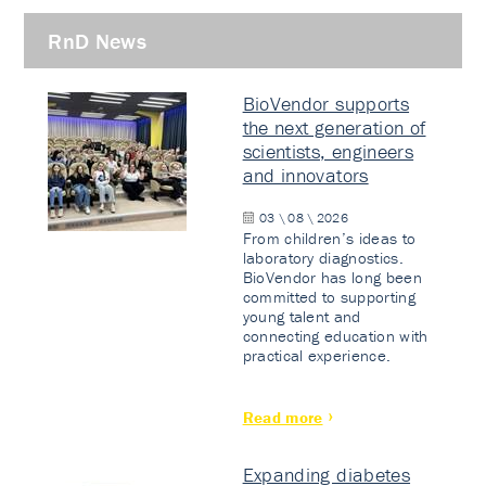
RnD News
BioVendor supports
the next generation of
scientists, engineers
and innovators
03 \ 08 \ 2026
From children’s ideas to
laboratory diagnostics.
BioVendor has long been
committed to supporting
young talent and
connecting education with
practical experience.
Read more
Expanding diabetes