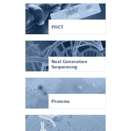
POCT
Next Generation
Sequencing
Proteins