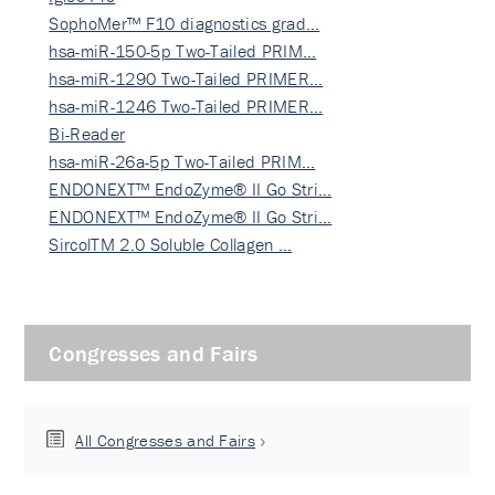
SophoMer™ F10 diagnostics grad…
hsa-miR-150-5p Two-Tailed PRIM…
hsa-miR-1290 Two-Tailed PRIMER…
hsa-miR-1246 Two-Tailed PRIMER…
Bi-Reader
hsa-miR-26a-5p Two-Tailed PRIM…
ENDONEXT™ EndoZyme® II Go Stri…
ENDONEXT™ EndoZyme® II Go Stri…
SircolTM 2.0 Soluble Collagen …
Congresses and Fairs
All Congresses and Fairs