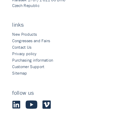
Czech Republic
links
New Products
Congresses and Fairs
Contact Us
Privacy policy
Purchasing information
Customer Support
Sitemap
follow us