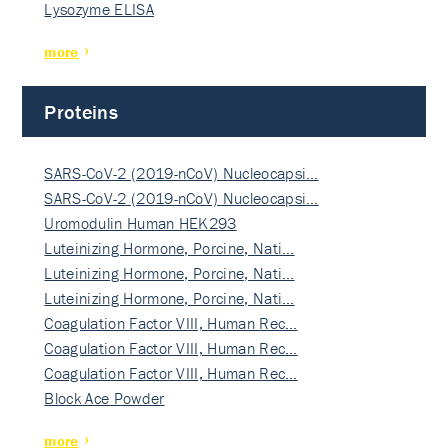
Lysozyme ELISA
more
Proteins
SARS-CoV-2 (2019-nCoV) Nucleocapsi…
SARS-CoV-2 (2019-nCoV) Nucleocapsi…
Uromodulin Human HEK293
Luteinizing Hormone, Porcine, Nati…
Luteinizing Hormone, Porcine, Nati…
Luteinizing Hormone, Porcine, Nati…
Coagulation Factor VIII, Human Rec…
Coagulation Factor VIII, Human Rec…
Coagulation Factor VIII, Human Rec…
Block Ace Powder
more