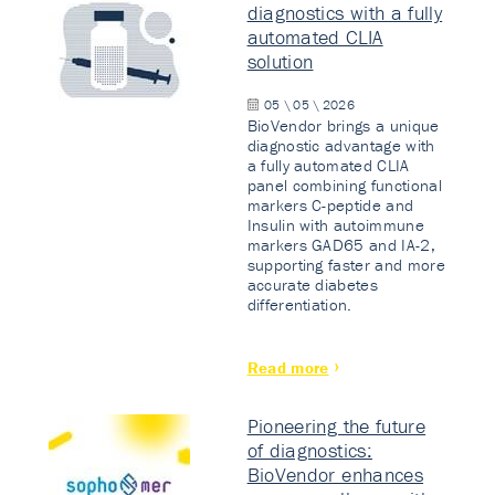
diagnostics with a fully
automated CLIA
solution
05 \ 05 \ 2026
BioVendor brings a unique
diagnostic advantage with
a fully automated CLIA
panel combining functional
markers C-peptide and
Insulin with autoimmune
markers GAD65 and IA-2,
supporting faster and more
accurate diabetes
differentiation.
Read more
Pioneering the future
of diagnostics:
BioVendor enhances