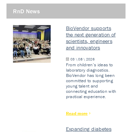
RnD News
BioVendor supports
the next generation of
scientists, engineers
and innovators
03 \ 08 \ 2026
From children’s ideas to
laboratory diagnostics.
BioVendor has long been
committed to supporting
young talent and
connecting education with
practical experience.
Read more
Expanding diabetes