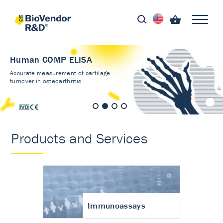
Human COMP ELISA
Accurate measurement of cartilage
turnover in osteoarthritis
Products and Services
Immunoassays