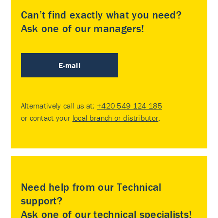
Can’t find exactly what you need?
Ask one of our managers!
E-mail
Alternatively call us at:
+420 549 124 185
or contact your
local branch or distributor
.
Need help from our Technical
support?
Ask one of our technical specialists!