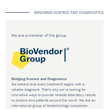
BRIDGING SCIENCE AND DIAGNOSTICS
We are a member of the group
Bridging Science and Diagnostics
We believe that every treatment begins with a
reliable diagnosis. That’s why we’re looking for
innovative ways to provide reliable laboratory results
to doctors and patients around the world. We are an
international group of biotechnology companies