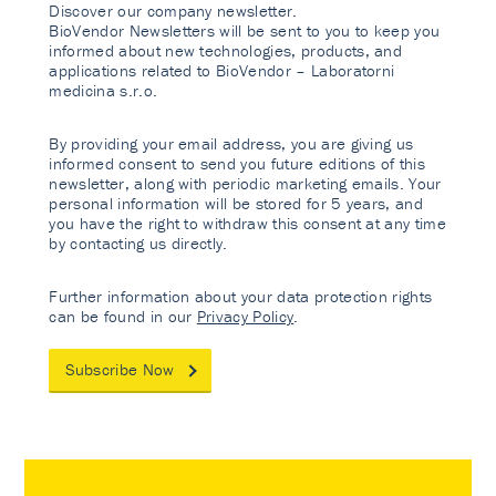
Discover our company newsletter.
BioVendor Newsletters will be sent to you to keep you
informed about new technologies, products, and
applications related to BioVendor – Laboratorni
medicina s.r.o.
By providing your email address, you are giving us
informed consent to send you future editions of this
newsletter, along with periodic marketing emails. Your
personal information will be stored for 5 years, and
you have the right to withdraw this consent at any time
by contacting us directly.
Further information about your data protection rights
can be found in our
Privacy Policy
.
Subscribe Now