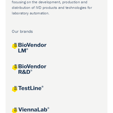
focusing on the development, production and
distribution of IVD products and technologies for
laboratory automation.
Our brands