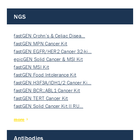
NGS
fastGEN Crohn’s & Celiac Disea…
fastGEN MPN Cancer Kit
fastGEN EGFR/HER2 Cancer 32-ki…
epicGEN Solid Cancer & MSI Kit
fastGEN MSI Kit
fastGEN Food Intolerance Kit
fastGEN H3F3A/IDH1/2 Cancer Ki…
fastGEN BCR::ABL1 Cancer Kit
fastGEN TERT Cancer Kit
fastGEN Solid Cancer Kit II RU…
more
Antibodies