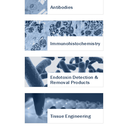
Antibodies
Immunohistochemistry
Endotoxin Detection &
Removal Products
Tissue Engineering