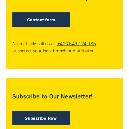
Contact form
Alternatively call us at:
+420 549 124 185
or contact your
local branch or distributor
.
Subscribe to Our Newsletter!
Subscribe Now