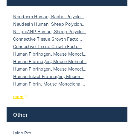
Neudesin Human, Rabbit Polyclo…
Neudesin Human, Sheep Polyclon…
NT-proANP Human, Sheep Polyclo…
Connective Tissue Growth Facto…
Connective Tissue Growth Facto…
Human Fibrinogen, Mouse Monocl…
Human Fibrinogen, Mouse Monocl…
Human Fibrinogen, Mouse Monocl…
Human Intact Fibrinogen, Mouse…
Human Fibrin, Mouse Monoclonal…
more
Other
Igloo Pro