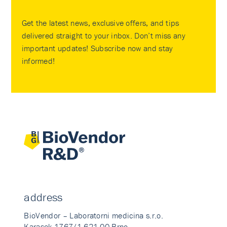
Get the latest news, exclusive offers, and tips
delivered straight to your inbox. Don’t miss any
important updates! Subscribe now and stay
informed!
address
BioVendor – Laboratorni medicina s.r.o.
Karasek 1767/1 621 00 Brno