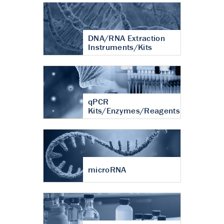
DNA/RNA Extraction
Instruments/Kits
qPCR
Kits/Enzymes/Reagents
microRNA