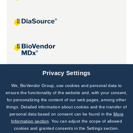
Joint projects
Privacy Settings
We, BioVendor Group, use cookies and personal data to
Subscribe to
Our Newsletter!
ensure the functionality of the website and, with your consent,
for personalizing the content of our web pages, among other
Discover News from
BioVendor R&D
things. Detailed information about cookies and the transfer of
personal data based on consent can be found in the
More
Subscribe Now
Information section
. You can adjust the scope of allowed
cookies and granted consents in the Settings section.