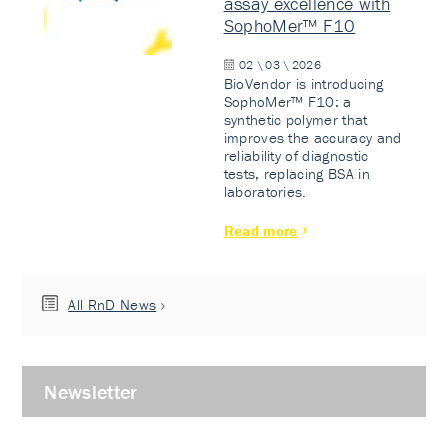
assay excellence with
SophoMer™ F10
02 \ 03 \ 2026
BioVendor is introducing
SophoMer™ F10: a
synthetic polymer that
improves the accuracy and
reliability of diagnostic
tests, replacing BSA in
laboratories.
Read more
All RnD News
Newsletter