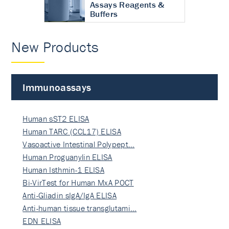
Assays Reagents &
Buffers
New Products
Immunoassays
Human sST2 ELISA
Human TARC (CCL17) ELISA
Vasoactive Intestinal Polypept…
Human Proguanylin ELISA
Human Isthmin-1 ELISA
Bi-VirTest for Human MxA POCT
Anti-Gliadin sIgA/IgA ELISA
Anti-human tissue transglutami…
EDN ELISA