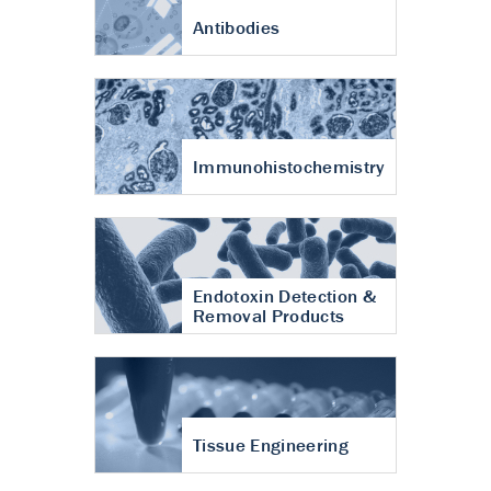
Antibodies
Immunohistochemistry
Endotoxin Detection &
Removal Products
Tissue Engineering