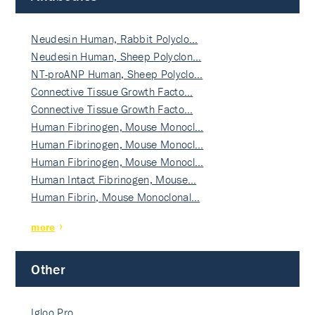
Neudesin Human, Rabbit Polyclo…
Neudesin Human, Sheep Polyclon…
NT-proANP Human, Sheep Polyclo…
Connective Tissue Growth Facto…
Connective Tissue Growth Facto…
Human Fibrinogen, Mouse Monocl…
Human Fibrinogen, Mouse Monocl…
Human Fibrinogen, Mouse Monocl…
Human Intact Fibrinogen, Mouse…
Human Fibrin, Mouse Monoclonal…
more
Other
Igloo Pro