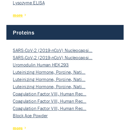
Lysozyme ELISA
more
Proteins
SARS-CoV-2 (2019-nCoV) Nucleocapsi…
SARS-CoV-2 (2019-nCoV) Nucleocapsi…
Uromodulin Human HEK293
Luteinizing Hormone, Porcine, Nati…
Luteinizing Hormone, Porcine, Nati…
Luteinizing Hormone, Porcine, Nati…
Coagulation Factor VIII, Human Rec…
Coagulation Factor VIII, Human Rec…
Coagulation Factor VIII, Human Rec…
Block Ace Powder
more