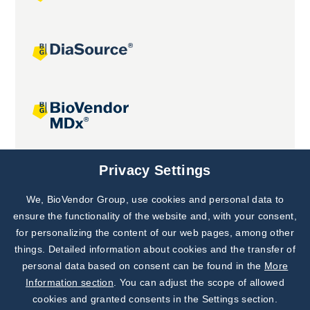
Joint projects
Privacy Settings
We, BioVendor Group, use cookies and personal data to
Subscribe to
Our Newsletter!
ensure the functionality of the website and, with your consent,
for personalizing the content of our web pages, among other
Discover News from
BioVendor R&D
things. Detailed information about cookies and the transfer of
personal data based on consent can be found in the
More
Subscribe Now
Information section
. You can adjust the scope of allowed
cookies and granted consents in the Settings section.