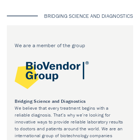
BRIDGING SCIENCE AND DIAGNOSTICS
We are a member of the group
Bridging Science and Diagnostics
We believe that every treatment begins with a
reliable diagnosis. That’s why we’re looking for
innovative ways to provide reliable laboratory results
to doctors and patients around the world. We are an
international group of biotechnology companies