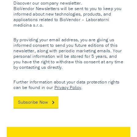
Discover our company newsletter.
BioVendor Newsletters will be sent to you to keep you
informed about new technologies, products, and
applications related to BioVendor – Laboratorni
medicina s.r.o.
By providing your email address, you are giving us
informed consent to send you future editions of this
newsletter, along with periodic marketing emails. Your
personal information will be stored for 5 years, and
you have the right to withdraw this consent at any time
by contacting us directly.
Further information about your data protection rights
can be found in our
Privacy Policy
.
Subscribe Now