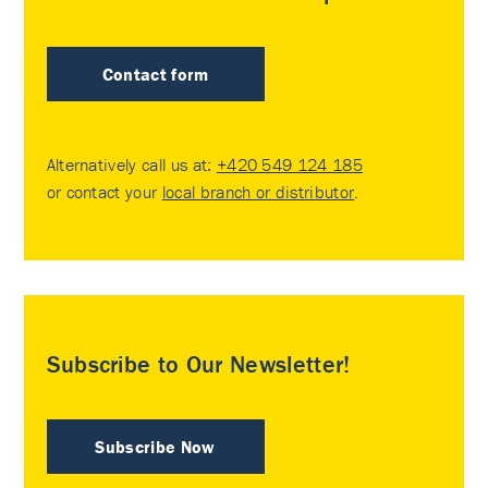
Contact form
Alternatively call us at:
+420 549 124 185
or contact your
local branch or distributor
.
Subscribe to Our Newsletter!
Subscribe Now