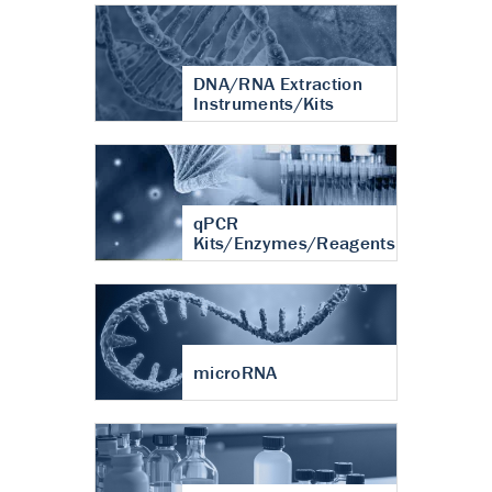
DNA/RNA Extraction
Instruments/Kits
qPCR
Kits/Enzymes/Reagents
microRNA