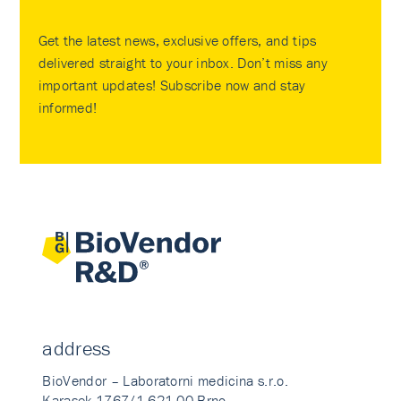
Get the latest news, exclusive offers, and tips
delivered straight to your inbox. Don’t miss any
important updates! Subscribe now and stay
informed!
address
BioVendor – Laboratorni medicina s.r.o.
Karasek 1767/1 621 00 Brno