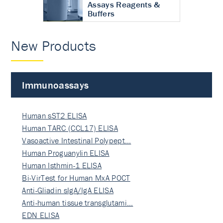
Assays Reagents &
Buffers
New Products
Immunoassays
Human sST2 ELISA
Human TARC (CCL17) ELISA
Vasoactive Intestinal Polypept…
Human Proguanylin ELISA
Human Isthmin-1 ELISA
Bi-VirTest for Human MxA POCT
Anti-Gliadin sIgA/IgA ELISA
Anti-human tissue transglutami…
EDN ELISA