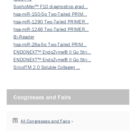
SophoMer™ F10 diagnostics grad…
hsa-miR-150-5p Two-Tailed PRIM…
hsa-miR-1290 Two-Tailed PRIMER…
hsa-miR-1246 Two-Tailed PRIMER…
Bi-Reader
hsa-miR-26a-5p Two-Tailed PRIM…
ENDONEXT™ EndoZyme® II Go Stri…
ENDONEXT™ EndoZyme® II Go Stri…
SircolTM 2.0 Soluble Collagen …
Congresses and Fairs
All Congresses and Fairs