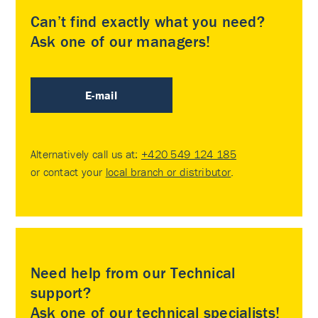
Can’t find exactly what you need?
Ask one of our managers!
E-mail
Alternatively call us at:
+420 549 124 185
or contact your
local branch or distributor
.
Need help from our Technical
support?
Ask one of our technical specialists!