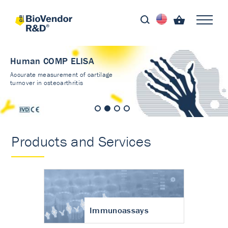
Human COMP ELISA
Accurate measurement of cartilage
turnover in osteoarthritis
Products and Services
Immunoassays