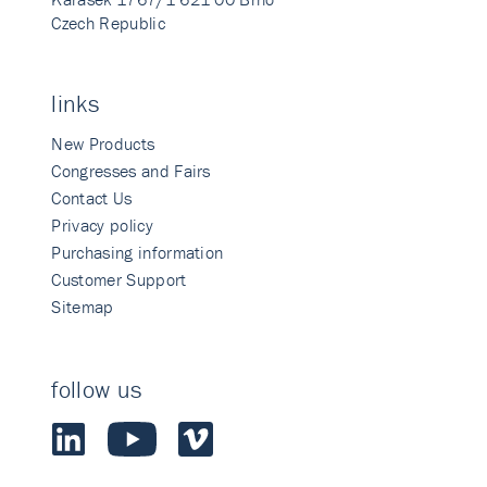
Czech Republic
links
New Products
Congresses and Fairs
Contact Us
Privacy policy
Purchasing information
Customer Support
Sitemap
follow us