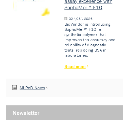
assay excellence with
SophoMer™ F10
02 \ 03 \ 2026
BioVendor is introducing
SophoMer™ F10: a
synthetic polymer that
improves the accuracy and
reliability of diagnostic
tests, replacing BSA in
laboratories.
Read more
All RnD News
Newsletter