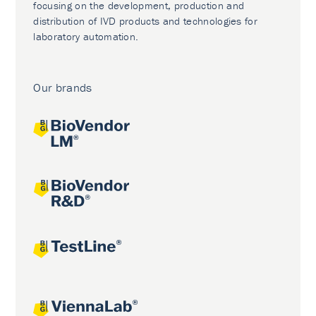
focusing on the development, production and
distribution of IVD products and technologies for
laboratory automation.
Our brands