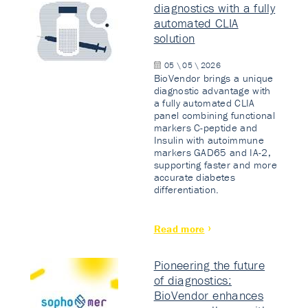
diagnostics with a fully
automated CLIA
solution
05 \ 05 \ 2026
BioVendor brings a unique
diagnostic advantage with
a fully automated CLIA
panel combining functional
markers C-peptide and
Insulin with autoimmune
markers GAD65 and IA-2,
supporting faster and more
accurate diabetes
differentiation.
Read more
Pioneering the future
of diagnostics:
BioVendor enhances