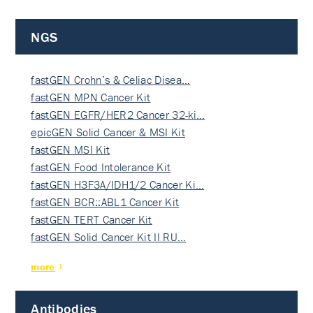
NGS
fastGEN Crohn’s & Celiac Disea…
fastGEN MPN Cancer Kit
fastGEN EGFR/HER2 Cancer 32-ki…
epicGEN Solid Cancer & MSI Kit
fastGEN MSI Kit
fastGEN Food Intolerance Kit
fastGEN H3F3A/IDH1/2 Cancer Ki…
fastGEN BCR::ABL1 Cancer Kit
fastGEN TERT Cancer Kit
fastGEN Solid Cancer Kit II RU…
more
Antibodies