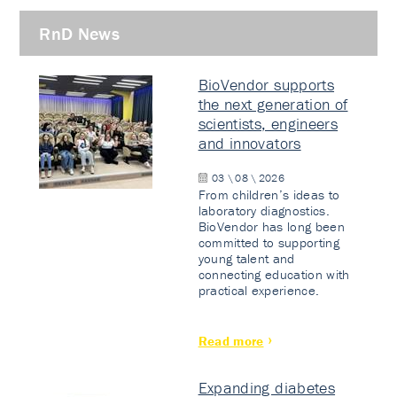
RnD News
BioVendor supports
the next generation of
scientists, engineers
and innovators
03 \ 08 \ 2026
From children’s ideas to
laboratory diagnostics.
BioVendor has long been
committed to supporting
young talent and
connecting education with
practical experience.
Read more
Expanding diabetes