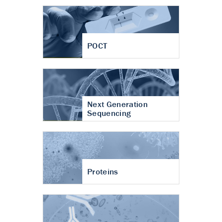
POCT
Next Generation
Sequencing
Proteins