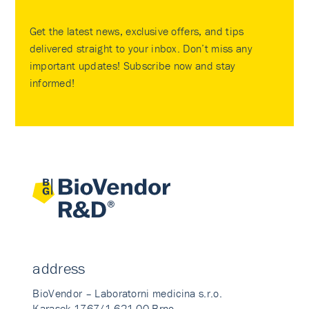
Get the latest news, exclusive offers, and tips
delivered straight to your inbox. Don’t miss any
important updates! Subscribe now and stay
informed!
address
BioVendor – Laboratorni medicina s.r.o.
Karasek 1767/1 621 00 Brno