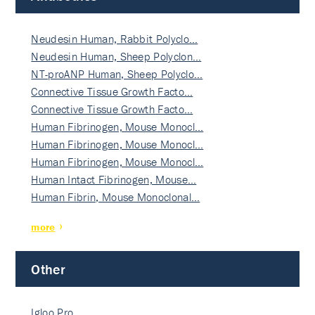
Neudesin Human, Rabbit Polyclo…
Neudesin Human, Sheep Polyclon…
NT-proANP Human, Sheep Polyclo…
Connective Tissue Growth Facto…
Connective Tissue Growth Facto…
Human Fibrinogen, Mouse Monocl…
Human Fibrinogen, Mouse Monocl…
Human Fibrinogen, Mouse Monocl…
Human Intact Fibrinogen, Mouse…
Human Fibrin, Mouse Monoclonal…
more
Other
Igloo Pro