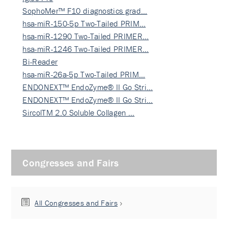
SophoMer™ F10 diagnostics grad…
hsa-miR-150-5p Two-Tailed PRIM…
hsa-miR-1290 Two-Tailed PRIMER…
hsa-miR-1246 Two-Tailed PRIMER…
Bi-Reader
hsa-miR-26a-5p Two-Tailed PRIM…
ENDONEXT™ EndoZyme® II Go Stri…
ENDONEXT™ EndoZyme® II Go Stri…
SircolTM 2.0 Soluble Collagen …
Congresses and Fairs
All Congresses and Fairs