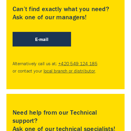
Can’t find exactly what you need?
Ask one of our managers!
E-mail
Alternatively call us at:
+420 549 124 185
or contact your
local branch or distributor
.
Need help from our Technical
support?
Ask one of our technical specialists!