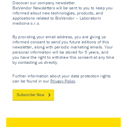
Discover our company newsletter.
BioVendor Newsletters will be sent to you to keep you
informed about new technologies, products, and
applications related to BioVendor – Laboratorni
medicina s.r.o.
By providing your email address, you are giving us
informed consent to send you future editions of this
newsletter, along with periodic marketing emails. Your
personal information will be stored for 5 years, and
you have the right to withdraw this consent at any time
by contacting us directly.
Further information about your data protection rights
can be found in our
Privacy Policy
.
Subscribe Now