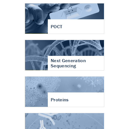
POCT
Next Generation
Sequencing
Proteins