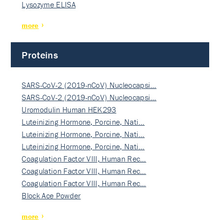
Lysozyme ELISA
more
Proteins
SARS-CoV-2 (2019-nCoV) Nucleocapsi…
SARS-CoV-2 (2019-nCoV) Nucleocapsi…
Uromodulin Human HEK293
Luteinizing Hormone, Porcine, Nati…
Luteinizing Hormone, Porcine, Nati…
Luteinizing Hormone, Porcine, Nati…
Coagulation Factor VIII, Human Rec…
Coagulation Factor VIII, Human Rec…
Coagulation Factor VIII, Human Rec…
Block Ace Powder
more