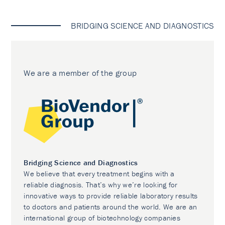
BRIDGING SCIENCE AND DIAGNOSTICS
We are a member of the group
Bridging Science and Diagnostics
We believe that every treatment begins with a
reliable diagnosis. That’s why we’re looking for
innovative ways to provide reliable laboratory results
to doctors and patients around the world. We are an
international group of biotechnology companies