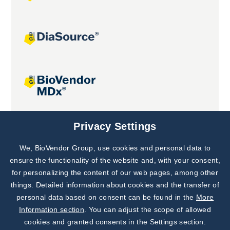
Joint projects
Privacy Settings
We, BioVendor Group, use cookies and personal data to
Subscribe to
Our Newsletter!
ensure the functionality of the website and, with your consent,
for personalizing the content of our web pages, among other
Discover News from
BioVendor R&D
things. Detailed information about cookies and the transfer of
personal data based on consent can be found in the
More
Subscribe Now
Information section
. You can adjust the scope of allowed
cookies and granted consents in the Settings section.