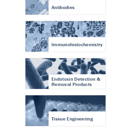
Antibodies
Immunohistochemistry
Endotoxin Detection &
Removal Products
Tissue Engineering