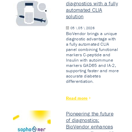
diagnostics with a fully
automated CLIA
solution
05 \ 05 \ 2026
BioVendor brings a unique
diagnostic advantage with
a fully automated CLIA
panel combining functional
markers C-peptide and
Insulin with autoimmune
markers GAD65 and IA-2,
supporting faster and more
accurate diabetes
differentiation.
Read more
Pioneering the future
of diagnostics:
BioVendor enhances