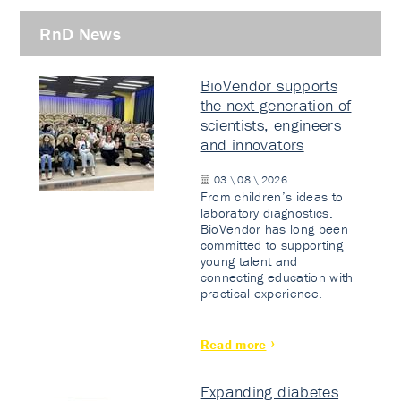
RnD News
BioVendor supports
the next generation of
scientists, engineers
and innovators
03 \ 08 \ 2026
From children’s ideas to
laboratory diagnostics.
BioVendor has long been
committed to supporting
young talent and
connecting education with
practical experience.
Read more
Expanding diabetes