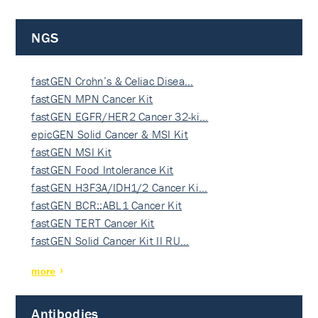
NGS
fastGEN Crohn’s & Celiac Disea…
fastGEN MPN Cancer Kit
fastGEN EGFR/HER2 Cancer 32-ki…
epicGEN Solid Cancer & MSI Kit
fastGEN MSI Kit
fastGEN Food Intolerance Kit
fastGEN H3F3A/IDH1/2 Cancer Ki…
fastGEN BCR::ABL1 Cancer Kit
fastGEN TERT Cancer Kit
fastGEN Solid Cancer Kit II RU…
more
Antibodies