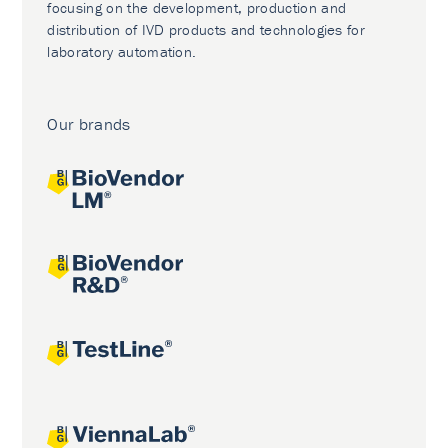
focusing on the development, production and
distribution of IVD products and technologies for
laboratory automation.
Our brands