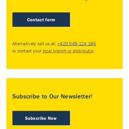
Contact form
Alternatively call us at:
+420 549 124 185
or contact your
local branch or distributor
.
Subscribe to Our Newsletter!
Subscribe Now