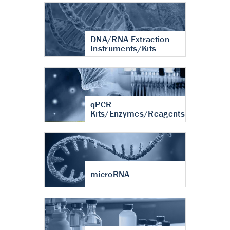
DNA/RNA Extraction
Instruments/Kits
qPCR
Kits/Enzymes/Reagents
microRNA