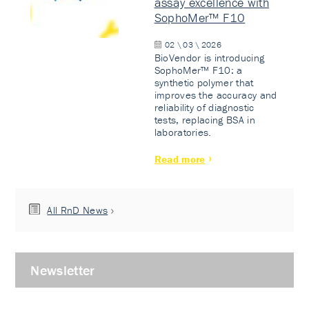
assay excellence with
SophoMer™ F10
02 \ 03 \ 2026
BioVendor is introducing
SophoMer™ F10: a
synthetic polymer that
improves the accuracy and
reliability of diagnostic
tests, replacing BSA in
laboratories.
Read more
All RnD News
Newsletter