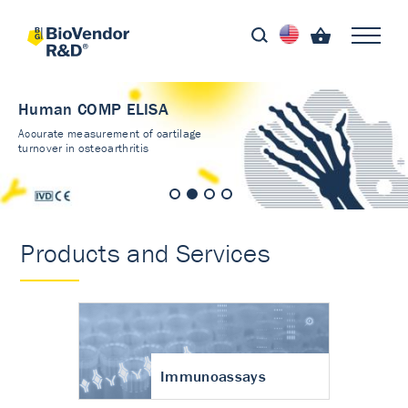
Human COMP ELISA
Accurate measurement of cartilage
turnover in osteoarthritis
Products and Services
Immunoassays