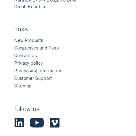
Czech Republic
links
New Products
Congresses and Fairs
Contact Us
Privacy policy
Purchasing information
Customer Support
Sitemap
follow us