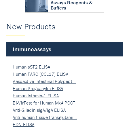
Assays Reagents &
Buffers
New Products
Immunoassays
Human sST2 ELISA
Human TARC (CCL17) ELISA
Vasoactive Intestinal Polypept…
Human Proguanylin ELISA
Human Isthmin-1 ELISA
Bi-VirTest for Human MxA POCT
Anti-Gliadin sIgA/IgA ELISA
Anti-human tissue transglutami…
EDN ELISA