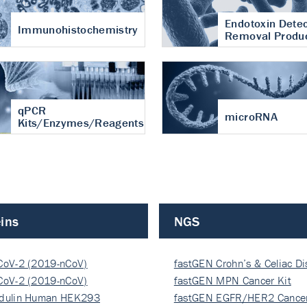
Endotoxin Detec
Immunohistochemistry
Removal Produ
qPCR
microRNA
Kits/Enzymes/Reagents
ins
NGS
CoV-2 (2019-nCoV)
fastGEN Crohn’s & Celiac D
ocapsi…
CoV-2 (2019-nCoV)
fastGEN MPN Cancer Kit
ocapsi…
dulin Human HEK293
fastGEN EGFR/HER2 Cancer