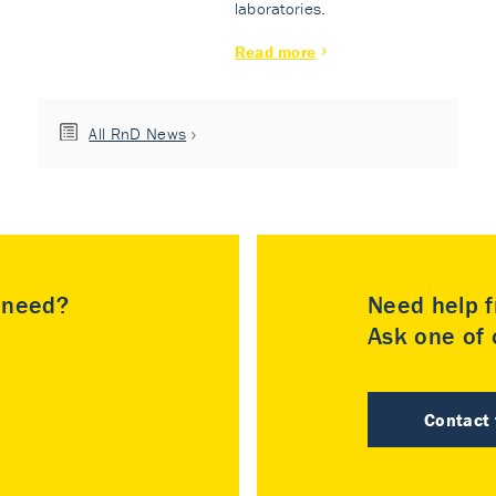
laboratories.
Read more
All RnD News
u need?
Need help f
Ask one of o
Contact