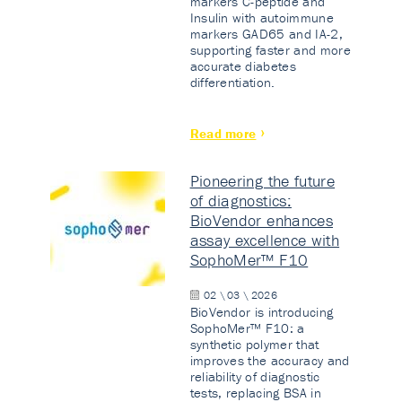
markers C-peptide and
Insulin with autoimmune
markers GAD65 and IA-2,
supporting faster and more
accurate diabetes
differentiation.
Read more
Pioneering the future
of diagnostics:
BioVendor enhances
assay excellence with
SophoMer™ F10
02 \ 03 \ 2026
BioVendor is introducing
SophoMer™ F10: a
synthetic polymer that
improves the accuracy and
reliability of diagnostic
tests, replacing BSA in