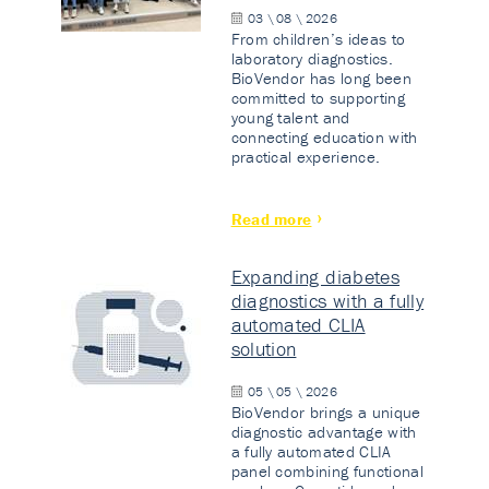
03 \ 08 \ 2026
From children’s ideas to
laboratory diagnostics.
BioVendor has long been
committed to supporting
young talent and
connecting education with
practical experience.
Read more
Expanding diabetes
diagnostics with a fully
automated CLIA
solution
05 \ 05 \ 2026
BioVendor brings a unique
diagnostic advantage with
a fully automated CLIA
panel combining functional