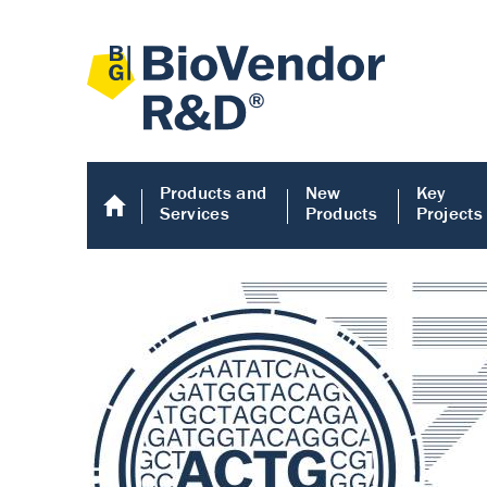
Products and
New
Key
Services
Products
Projects
Human COMP E
Human COMP