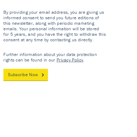
By providing your email address, you are giving us
informed consent to send you future editions of
this newsletter, along with periodic marketing
emails. Your personal information will be stored
for 5 years, and you have the right to withdraw this
consent at any time by contacting us directly.
Further information about your data protection
rights can be found in our
Privacy Policy
.
Subscribe Now