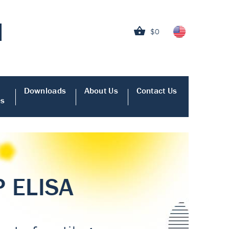
$0
Downloads
About Us
Contact Us
es