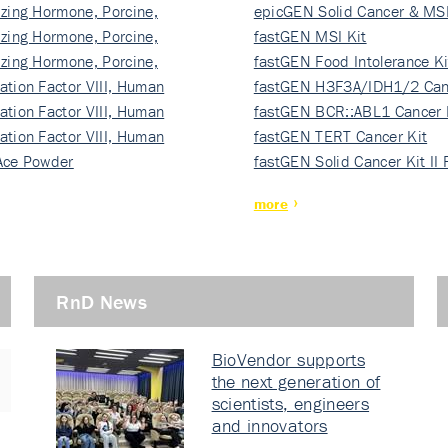
izing Hormone, Porcine,
ki…
epicGEN Solid Cancer & MSI
izing Hormone, Porcine,
fastGEN MSI Kit
izing Hormone, Porcine,
fastGEN Food Intolerance Ki
ation Factor VIII, Human
fastGEN H3F3A/IDH1/2 Can
ation Factor VIII, Human
Ki…
fastGEN BCR::ABL1 Cancer 
ation Factor VIII, Human
fastGEN TERT Cancer Kit
Ace Powder
fastGEN Solid Cancer Kit II
more
RnD News
BioVendor supports
the next generation of
scientists, engineers
and innovators