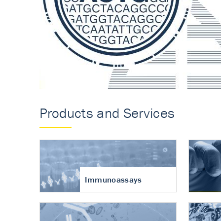
Accurate measureme
turnover in osteoart
Products and Services
Immunoassays