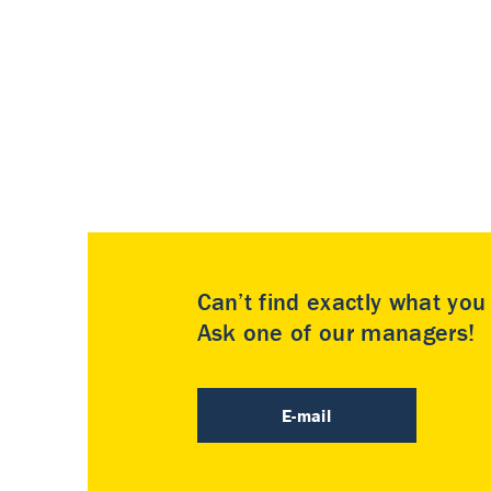
Can’t find exactly what yo
Ask one of our managers!
E-mail