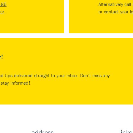
185
Alternatively call
tor
.
or contact your
l
r!
nd tips delivered straight to your inbox. Don’t miss any
stay informed!
address
links