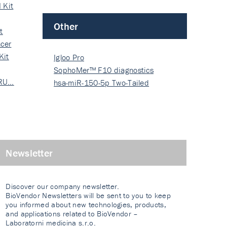
 Kit
Other
t
cer
Kit
Igloo Pro
SophoMer™ F10 diagnostics
 RU…
grad…
hsa-miR-150-5p Two-Tailed
PRIM…
Newsletter
Discover our company newsletter.
BioVendor Newsletters will be sent to you to keep
you informed about new technologies, products,
and applications related to BioVendor –
Laboratorni medicina s.r.o.