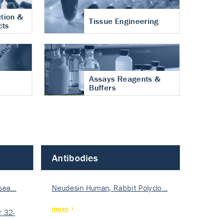
tion &
Tissue Engineering
cts
Assays Reagents &
Buffers
Antibodies
isea…
Neudesin Human, Rabbit Polyclo…
more
 32-