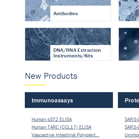
Antibodies
DNA/RNA Extraction
Instruments/Kits
New Products
Immunoassays
Prote
Human sST2 ELISA
SARS-
Human TARC (CCL17) ELISA
Nucle
SARS-
Vasoactive Intestinal Polypept…
Nucle
Uromo