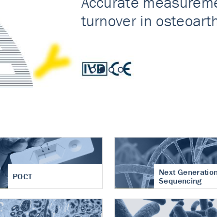
nt of cartilage
hritis
Next Generatio
POCT
Sequencing