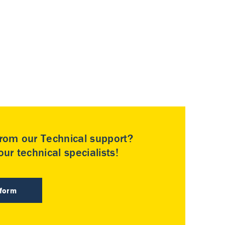
rom our Technical support?
ur technical specialists!
 form