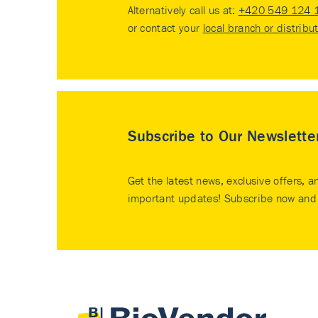
Alternatively call us at:
+420 549 124 
or contact your
local branch or distribu
Subscribe to Our Newslette
Get the latest news, exclusive offers, a
important updates! Subscribe now and 