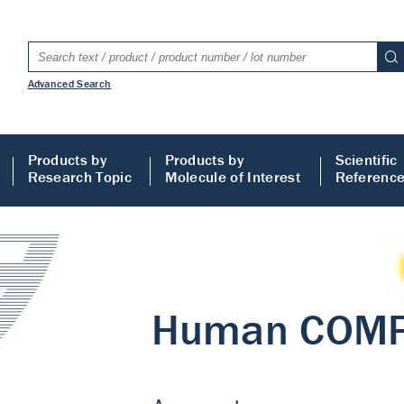
Advanced Search
Products by
Products by
Scientific
Research Topic
Molecule of Interest
Referenc
LISA
 ELISA