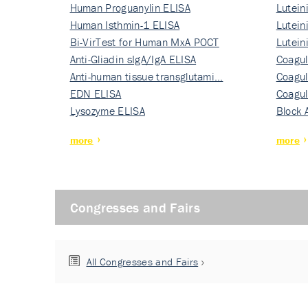
Human Proguanylin ELISA
Lutein
Human Isthmin-1 ELISA
Nati…
Lutein
Bi-VirTest for Human MxA POCT
Nati…
Lutein
Anti-Gliadin sIgA/IgA ELISA
Nati…
Coagul
Anti-human tissue transglutami…
Rec…
Coagul
EDN ELISA
Rec…
Coagul
Lysozyme ELISA
Rec…
Block 
more
more
Congresses and Fairs
All Congresses and Fairs