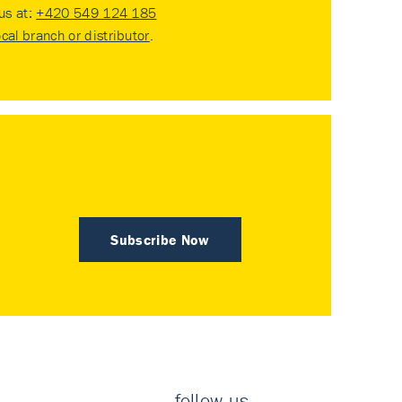
 us at:
+420 549 124 185
ocal branch or distributor
.
Subscribe Now
follow us