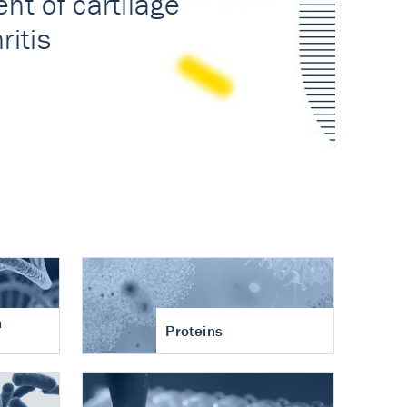
n
Proteins