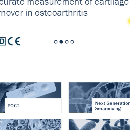
nt of cartilage
hritis
Next Generatio
POCT
Sequencing