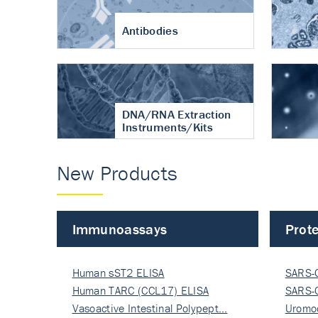
Antibodies
DNA/RNA Extraction
Instruments/Kits
New Products
Immunoassays
Prote
Human sST2 ELISA
SARS-
Human TARC (CCL17) ELISA
Nucle
SARS-
Vasoactive Intestinal Polypept…
Nucle
Uromo