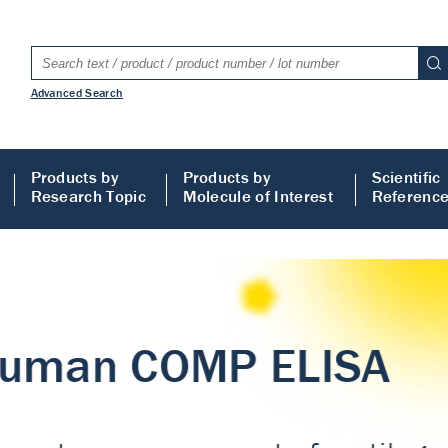
Advanced Search
Products by
Products by
Scientific
Research Topic
Molecule of Interest
Referenc
LISA
 ELISA