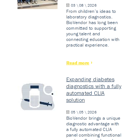
03 \ 08 \ 2026
From children’s ideas to
laboratory diagnostics.
BioVendor has long been
committed to supporting
young talent and
connecting education with
practical experience.
Read more
Expanding diabetes
diagnostics with a fully
automated CLIA
solution
05 \ 05 \ 2026
BioVendor brings a unique
diagnostic advantage with
a fully automated CLIA
panel combining functional