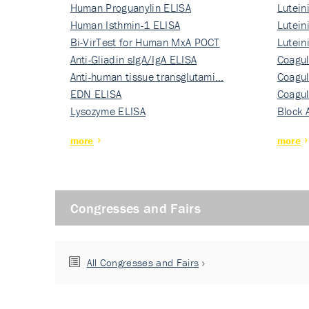
Human Proguanylin ELISA
Lutein
Human Isthmin-1 ELISA
Nati…
Lutein
Bi-VirTest for Human MxA POCT
Nati…
Lutein
Anti-Gliadin sIgA/IgA ELISA
Nati…
Coagul
Anti-human tissue transglutami…
Rec…
Coagul
EDN ELISA
Rec…
Coagul
Lysozyme ELISA
Rec…
Block 
more
more
Congresses and Fairs
All Congresses and Fairs