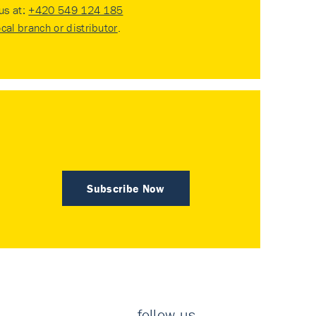
 us at:
+420 549 124 185
ocal branch or distributor
.
Subscribe Now
follow us