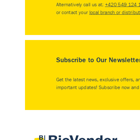
Alternatively call us at:
+420 549 124 
or contact your
local branch or distribu
Subscribe to Our Newslette
Get the latest news, exclusive offers, a
important updates! Subscribe now and 