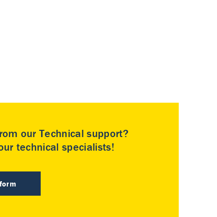
rom our Technical support?
ur technical specialists!
 form