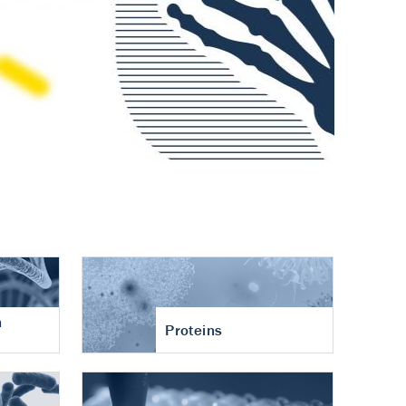
n
Proteins