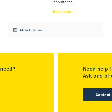
laboratories.
Read more
All RnD News
u need?
Need help f
Ask one of o
Contact