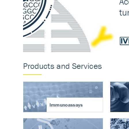
Accurate measureme
turnover in osteoart
Products and Services
Immunoassays