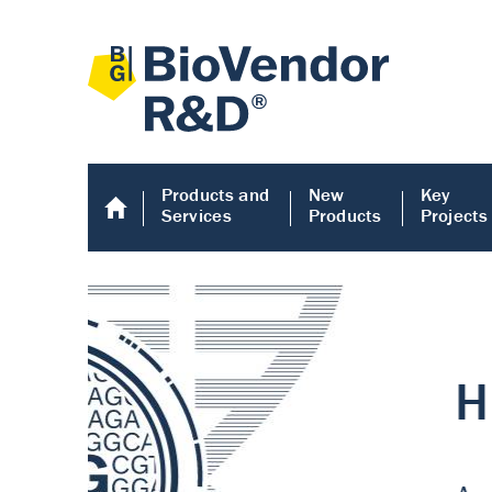
Products and
New
Key
Services
Products
Projects
Human COMP E
Human COMP