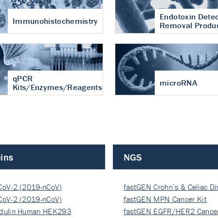
Endotoxin Detec
Immunohistochemistry
Removal Produ
qPCR
microRNA
Kits/Enzymes/Reagents
ins
NGS
CoV-2 (2019-nCoV)
fastGEN Crohn’s & Celiac D
ocapsi…
CoV-2 (2019-nCoV)
fastGEN MPN Cancer Kit
ocapsi…
dulin Human HEK293
fastGEN EGFR/HER2 Cancer