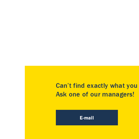
Can’t find exactly what yo
Ask one of our managers!
E-mail