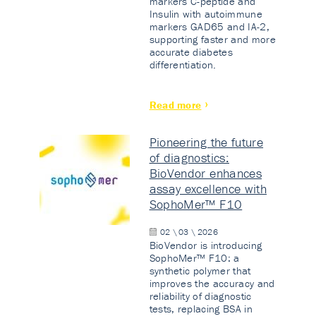
markers C-peptide and
Insulin with autoimmune
markers GAD65 and IA-2,
supporting faster and more
accurate diabetes
differentiation.
Read more
Pioneering the future
of diagnostics:
BioVendor enhances
assay excellence with
SophoMer™ F10
02 \ 03 \ 2026
BioVendor is introducing
SophoMer™ F10: a
synthetic polymer that
improves the accuracy and
reliability of diagnostic
tests, replacing BSA in