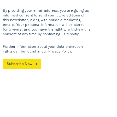
By providing your email address, you are giving us
informed consent to send you future editions of
this newsletter, along with periodic marketing
emails. Your personal information will be stored
for 5 years, and you have the right to withdraw this
consent at any time by contacting us directly.
Further information about your data protection
rights can be found in our
Privacy Policy
.
Subscribe Now