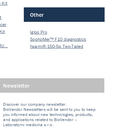
 Kit
Other
t
cer
Kit
Igloo Pro
SophoMer™ F10 diagnostics
 RU…
grad…
hsa-miR-150-5p Two-Tailed
PRIM…
Newsletter
Discover our company newsletter.
BioVendor Newsletters will be sent to you to keep
you informed about new technologies, products,
and applications related to BioVendor –
Laboratorni medicina s.r.o.