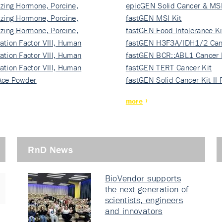
izing Hormone, Porcine,
ki…
epicGEN Solid Cancer & MSI
izing Hormone, Porcine,
fastGEN MSI Kit
izing Hormone, Porcine,
fastGEN Food Intolerance Ki
ation Factor VIII, Human
fastGEN H3F3A/IDH1/2 Can
ation Factor VIII, Human
Ki…
fastGEN BCR::ABL1 Cancer 
ation Factor VIII, Human
fastGEN TERT Cancer Kit
Ace Powder
fastGEN Solid Cancer Kit II
more
RnD News
BioVendor supports
the next generation of
scientists, engineers
and innovators