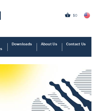
$0
Downloads
About Us
Contact Us
es