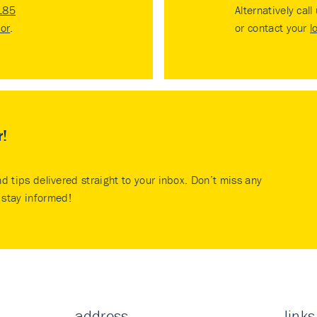
185
Alternatively call
tor
.
or contact your
l
r!
nd tips delivered straight to your inbox. Don’t miss any
stay informed!
address
links