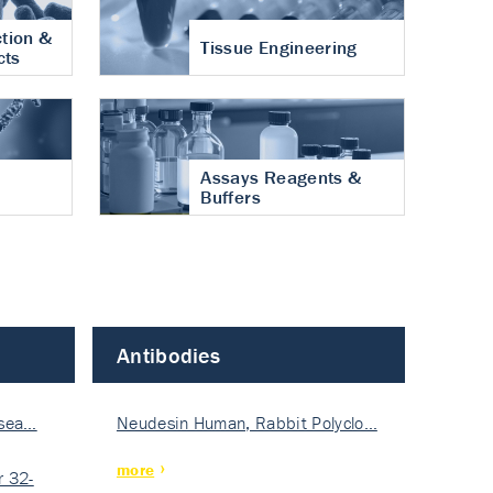
tion &
Tissue Engineering
cts
Assays Reagents &
Buffers
Antibodies
isea…
Neudesin Human, Rabbit Polyclo…
more
 32-