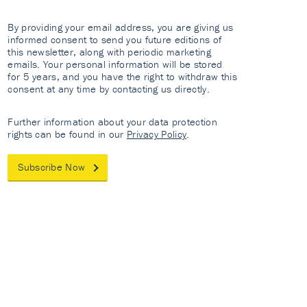
By providing your email address, you are giving us
informed consent to send you future editions of
this newsletter, along with periodic marketing
emails. Your personal information will be stored
for 5 years, and you have the right to withdraw this
consent at any time by contacting us directly.
Further information about your data protection
rights can be found in our
Privacy Policy
.
Subscribe Now