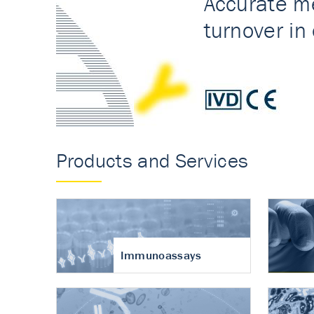
Accurate measureme
turnover in osteoart
Products and Services
Immunoassays