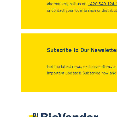
Alternatively call us at:
+420 549 124 
or contact your
local branch or distribu
Subscribe to Our Newslette
Get the latest news, exclusive offers, a
important updates! Subscribe now and 