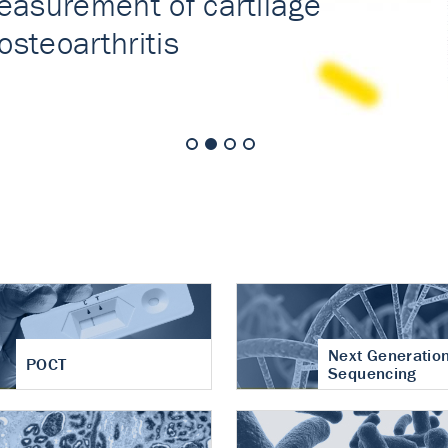
nt of cartilage
hritis
Next Generatio
POCT
Sequencing