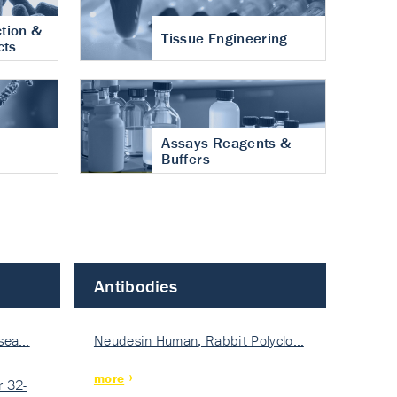
tion &
Tissue Engineering
cts
Assays Reagents &
Buffers
Antibodies
isea…
Neudesin Human, Rabbit Polyclo…
more
 32-