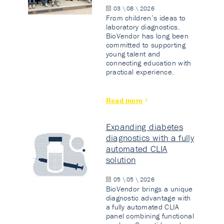
03 \ 08 \ 2026
From children’s ideas to
laboratory diagnostics.
BioVendor has long been
committed to supporting
young talent and
connecting education with
practical experience.
Read more
Expanding diabetes
diagnostics with a fully
automated CLIA
solution
05 \ 05 \ 2026
BioVendor brings a unique
diagnostic advantage with
a fully automated CLIA
panel combining functional