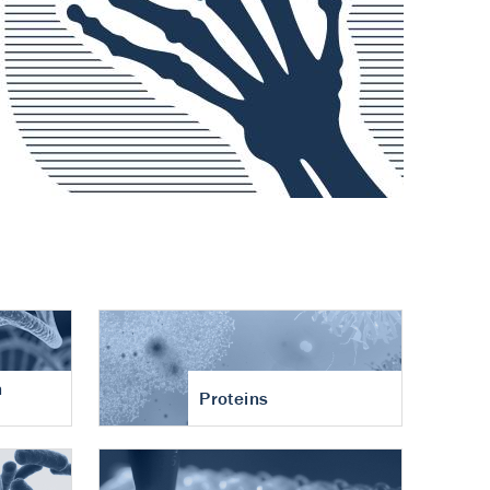
n
Proteins