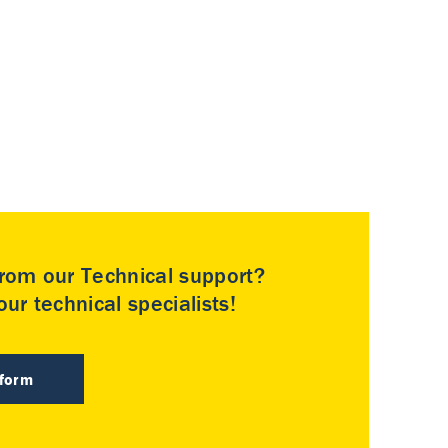
rom our Technical support?
ur technical specialists!
 form