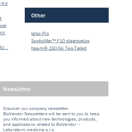
 Kit
Other
t
cer
Kit
Igloo Pro
SophoMer™ F10 diagnostics
 RU…
grad…
hsa-miR-150-5p Two-Tailed
PRIM…
Newsletter
Discover our company newsletter.
BioVendor Newsletters will be sent to you to keep
you informed about new technologies, products,
and applications related to BioVendor –
Laboratorni medicina s.r.o.