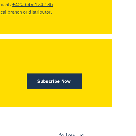
 us at:
+420 549 124 185
ocal branch or distributor
.
Subscribe Now
follow us