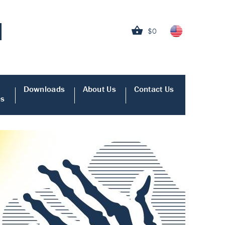
$0
Downloads
About Us
Contact Us
es