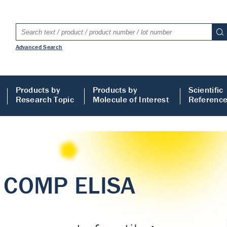
Advanced Search
Products by
Products by
Scientific
Research Topic
Molecule of Interest
Referenc
LISA
 ELISA