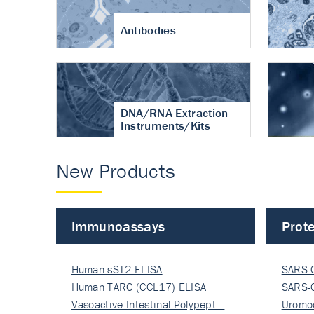
Antibodies
DNA/RNA Extraction
Instruments/Kits
New Products
Immunoassays
Prote
Human sST2 ELISA
SARS-
Human TARC (CCL17) ELISA
Nucle
SARS-
Vasoactive Intestinal Polypept…
Nucle
Uromo