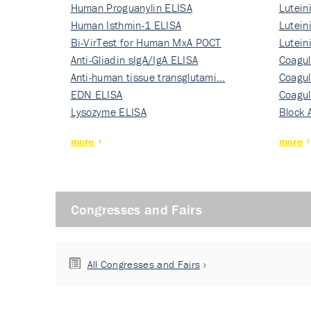
Human Proguanylin ELISA
Lutein
Human Isthmin-1 ELISA
Nati…
Lutein
Bi-VirTest for Human MxA POCT
Nati…
Lutein
Anti-Gliadin sIgA/IgA ELISA
Nati…
Coagul
Anti-human tissue transglutami…
Rec…
Coagul
EDN ELISA
Rec…
Coagul
Lysozyme ELISA
Rec…
Block 
more
more
Congresses and Fairs
All Congresses and Fairs