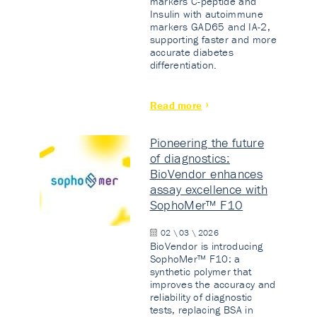
markers C-peptide and
Insulin with autoimmune
markers GAD65 and IA-2,
supporting faster and more
accurate diabetes
differentiation.
Read more
Pioneering the future
of diagnostics:
BioVendor enhances
assay excellence with
SophoMer™ F10
02 \ 03 \ 2026
BioVendor is introducing
SophoMer™ F10: a
synthetic polymer that
improves the accuracy and
reliability of diagnostic
tests, replacing BSA in