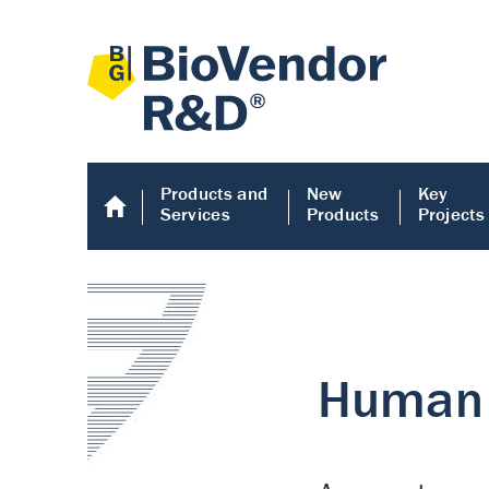
Products and
New
Key
Services
Products
Projects
Human COMP E
Human COMP