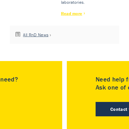
laboratories.
Read more
All RnD News
u need?
Need help f
Ask one of o
Contact