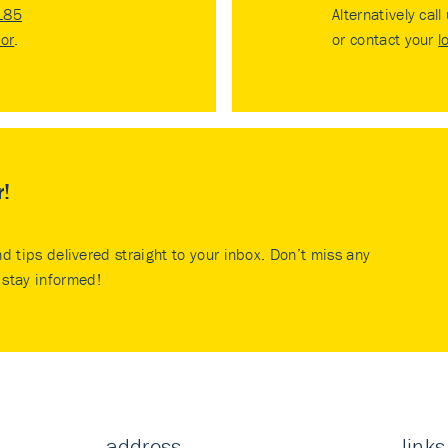
185
Alternatively call
tor
.
or contact your
l
r!
nd tips delivered straight to your inbox. Don’t miss any
stay informed!
address
links