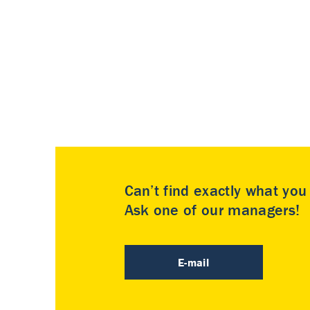
Can’t find exactly what yo
Ask one of our managers!
E-mail