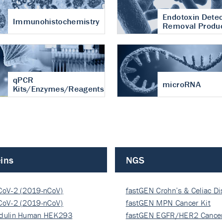
Endotoxin Detec
Immunohistochemistry
Removal Produ
qPCR
microRNA
Kits/Enzymes/Reagents
ins
NGS
CoV-2 (2019-nCoV)
fastGEN Crohn’s & Celiac D
ocapsi…
CoV-2 (2019-nCoV)
fastGEN MPN Cancer Kit
ocapsi…
dulin Human HEK293
fastGEN EGFR/HER2 Cancer