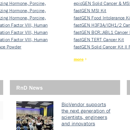
izing Hormone, Porcine,
ki…
epicGEN Solid Cancer & MSI
izing Hormone, Porcine,
fastGEN MSI Kit
izing Hormone, Porcine,
fastGEN Food Intolerance Ki
ation Factor VIII, Human
fastGEN H3F3A/IDH1/2 Can
ation Factor VIII, Human
Ki…
fastGEN BCR::ABL1 Cancer 
ation Factor VIII, Human
fastGEN TERT Cancer Kit
Ace Powder
fastGEN Solid Cancer Kit II
more
RnD News
BioVendor supports
the next generation of
scientists, engineers
and innovators