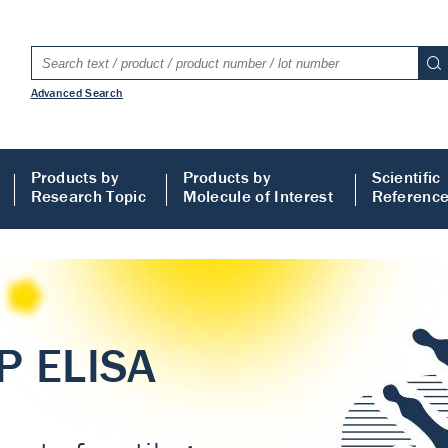
Advanced Search
Products by
Products by
Scientific
Research Topic
Molecule of Interest
Referenc
LISA
 ELISA