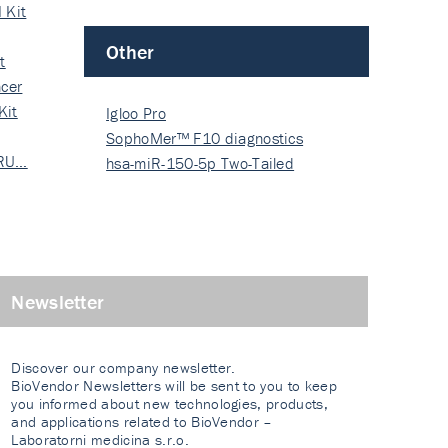
 Kit
Other
t
cer
Kit
Igloo Pro
SophoMer™ F10 diagnostics
 RU…
grad…
hsa-miR-150-5p Two-Tailed
PRIM…
Newsletter
Discover our company newsletter.
BioVendor Newsletters will be sent to you to keep
you informed about new technologies, products,
and applications related to BioVendor –
Laboratorni medicina s.r.o.