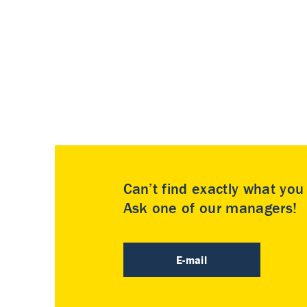
Can’t find exactly what yo
Ask one of our managers!
E-mail