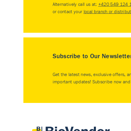
Alternatively call us at:
+420 549 124 
or contact your
local branch or distribu
Subscribe to Our Newslette
Get the latest news, exclusive offers, a
important updates! Subscribe now and 