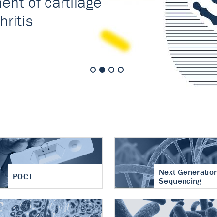
nt of cartilage
hritis
Next Generatio
POCT
Sequencing