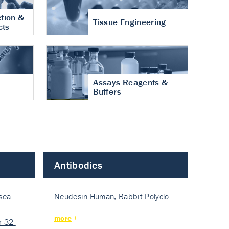
tion &
Tissue Engineering
cts
Assays Reagents &
Buffers
Antibodies
isea…
Neudesin Human, Rabbit Polyclo…
more
 32-