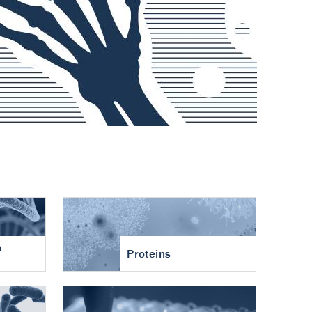
n
Proteins