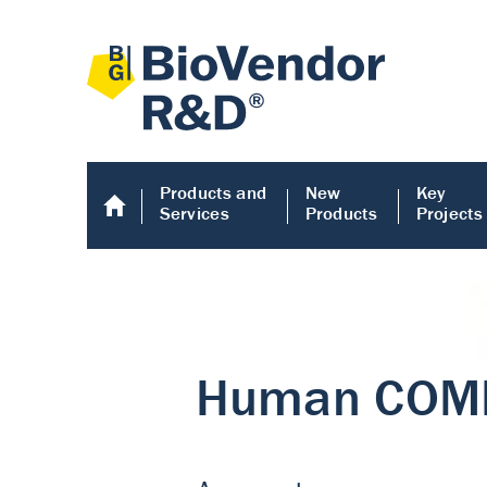
Products and
New
Key
Services
Products
Projects
Human COMP E
Human COMP