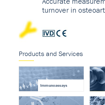
Accurate measureme
turnover in osteoart
Products and Services
Immunoassays