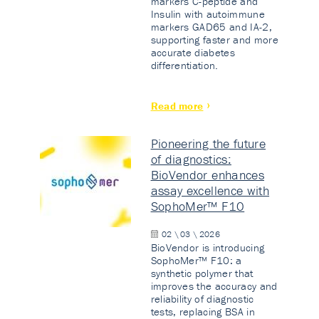
markers C-peptide and
Insulin with autoimmune
markers GAD65 and IA-2,
supporting faster and more
accurate diabetes
differentiation.
Read more
Pioneering the future
of diagnostics:
BioVendor enhances
assay excellence with
SophoMer™ F10
02 \ 03 \ 2026
BioVendor is introducing
SophoMer™ F10: a
synthetic polymer that
improves the accuracy and
reliability of diagnostic
tests, replacing BSA in