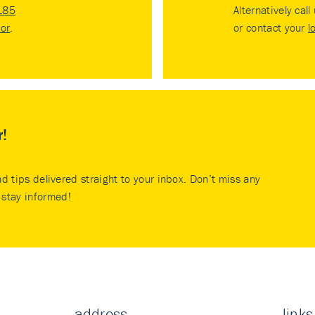
185
Alternatively call
tor
.
or contact your
l
r!
nd tips delivered straight to your inbox. Don’t miss any
stay informed!
address
links