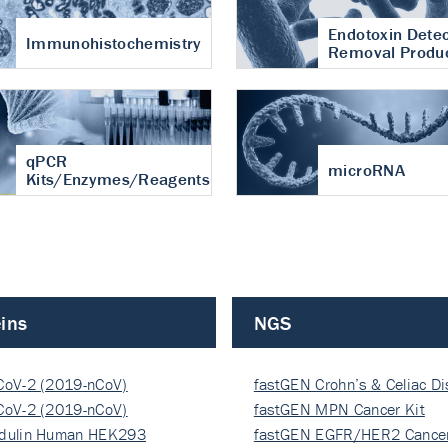
Endotoxin Detec
Immunohistochemistry
Removal Produ
qPCR
microRNA
Kits/Enzymes/Reagents
ins
NGS
CoV-2 (2019-nCoV)
fastGEN Crohn’s & Celiac D
ocapsi…
CoV-2 (2019-nCoV)
fastGEN MPN Cancer Kit
ocapsi…
dulin Human HEK293
fastGEN EGFR/HER2 Cancer