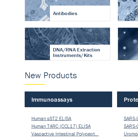
Antibodies
DNA/RNA Extraction
Instruments/Kits
New Products
Immunoassays
Prote
Human sST2 ELISA
SARS-
Human TARC (CCL17) ELISA
Nucle
SARS-
Vasoactive Intestinal Polypept…
Nucle
Uromo