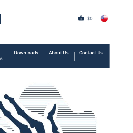
$0
Downloads
About Us
Contact Us
es