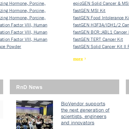
izing Hormone, Porcine,
ki…
epicGEN Solid Cancer & MSI
izing Hormone, Porcine,
fastGEN MSI Kit
izing Hormone, Porcine,
fastGEN Food Intolerance Ki
ation Factor VIII, Human
fastGEN H3F3A/IDH1/2 Can
ation Factor VIII, Human
Ki…
fastGEN BCR::ABL1 Cancer 
ation Factor VIII, Human
fastGEN TERT Cancer Kit
Ace Powder
fastGEN Solid Cancer Kit II
more
RnD News
BioVendor supports
the next generation of
scientists, engineers
and innovators