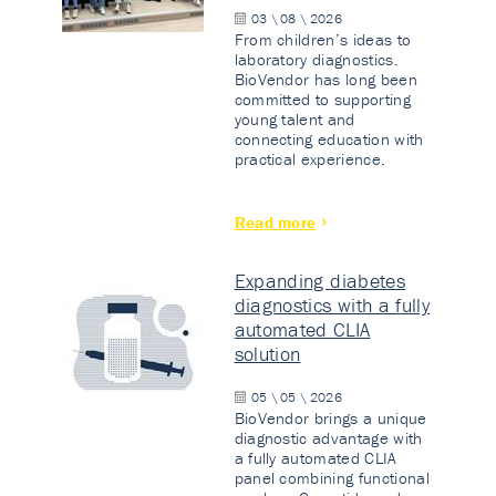
03 \ 08 \ 2026
From children’s ideas to
laboratory diagnostics.
BioVendor has long been
committed to supporting
young talent and
connecting education with
practical experience.
Read more
Expanding diabetes
diagnostics with a fully
automated CLIA
solution
05 \ 05 \ 2026
BioVendor brings a unique
diagnostic advantage with
a fully automated CLIA
panel combining functional