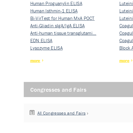
Human Proguanylin ELISA
Lutein
Human Isthmin-1 ELISA
Nati…
Lutein
Bi-VirTest for Human MxA POCT
Nati…
Lutein
Anti-Gliadin sIgA/IgA ELISA
Nati…
Coagul
Anti-human tissue transglutami…
Rec…
Coagul
EDN ELISA
Rec…
Coagul
Lysozyme ELISA
Rec…
Block 
more
more
Congresses and Fairs
All Congresses and Fairs