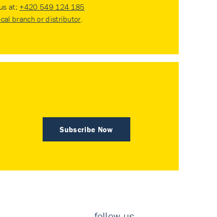
 us at:
+420 549 124 185
ocal branch or distributor
.
Subscribe Now
follow us