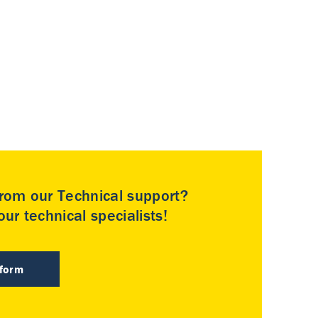
rom our Technical support?
ur technical specialists!
 form