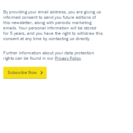
By providing your email address, you are giving us
informed consent to send you future editions of
this newsletter, along with periodic marketing
emails. Your personal information will be stored
for 5 years, and you have the right to withdraw this
consent at any time by contacting us directly.
Further information about your data protection
rights can be found in our
Privacy Policy
.
Subscribe Now