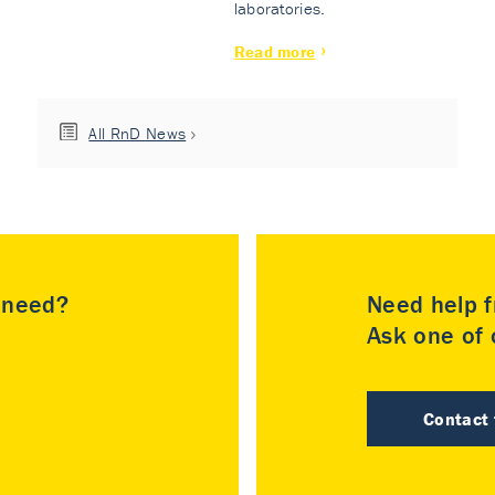
laboratories.
Read more
All RnD News
u need?
Need help f
Ask one of o
Contact