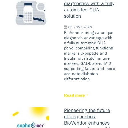
diagnostics with a fully
automated CLIA
solution
05 \ 05 \ 2026
BioVendor brings a unique
diagnostic advantage with
a fully automated CLIA
panel combining functional
markers C-peptide and
Insulin with autoimmune
markers GAD65 and IA-2,
supporting faster and more
accurate diabetes
differentiation.
Read more
Pioneering the future
of diagnostics:
BioVendor enhances