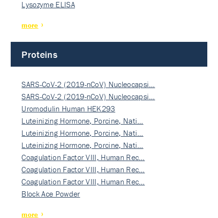
Lysozyme ELISA
more
Proteins
SARS-CoV-2 (2019-nCoV) Nucleocapsi…
SARS-CoV-2 (2019-nCoV) Nucleocapsi…
Uromodulin Human HEK293
Luteinizing Hormone, Porcine, Nati…
Luteinizing Hormone, Porcine, Nati…
Luteinizing Hormone, Porcine, Nati…
Coagulation Factor VIII, Human Rec…
Coagulation Factor VIII, Human Rec…
Coagulation Factor VIII, Human Rec…
Block Ace Powder
more