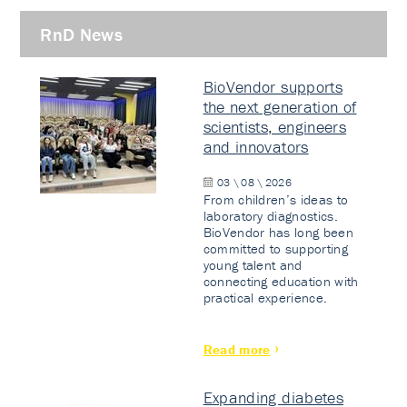
RnD News
BioVendor supports
the next generation of
scientists, engineers
and innovators
03 \ 08 \ 2026
From children’s ideas to
laboratory diagnostics.
BioVendor has long been
committed to supporting
young talent and
connecting education with
practical experience.
Read more
Expanding diabetes