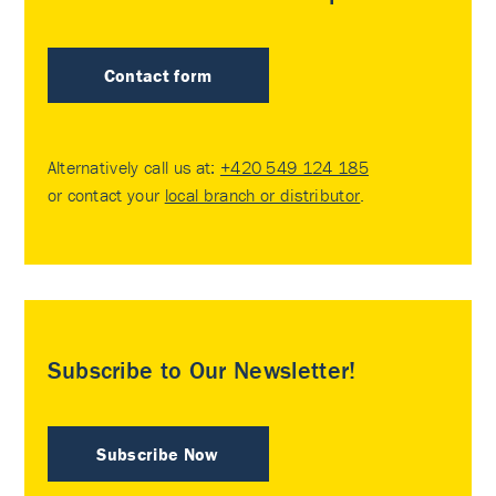
Contact form
Alternatively call us at:
+420 549 124 185
or contact your
local branch or distributor
.
Subscribe to Our Newsletter!
Subscribe Now