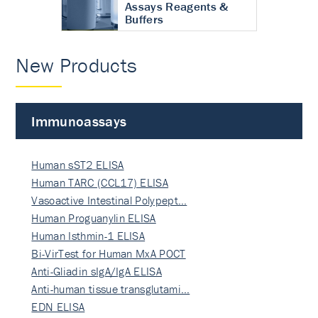
Assays Reagents &
Buffers
New Products
Immunoassays
Human sST2 ELISA
Human TARC (CCL17) ELISA
Vasoactive Intestinal Polypept…
Human Proguanylin ELISA
Human Isthmin-1 ELISA
Bi-VirTest for Human MxA POCT
Anti-Gliadin sIgA/IgA ELISA
Anti-human tissue transglutami…
EDN ELISA