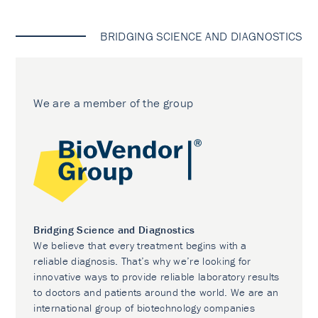
BRIDGING SCIENCE AND DIAGNOSTICS
We are a member of the group
Bridging Science and Diagnostics
We believe that every treatment begins with a
reliable diagnosis. That’s why we’re looking for
innovative ways to provide reliable laboratory results
to doctors and patients around the world. We are an
international group of biotechnology companies