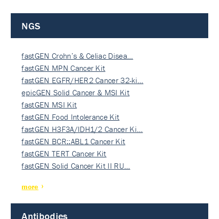
NGS
fastGEN Crohn’s & Celiac Disea…
fastGEN MPN Cancer Kit
fastGEN EGFR/HER2 Cancer 32-ki…
epicGEN Solid Cancer & MSI Kit
fastGEN MSI Kit
fastGEN Food Intolerance Kit
fastGEN H3F3A/IDH1/2 Cancer Ki…
fastGEN BCR::ABL1 Cancer Kit
fastGEN TERT Cancer Kit
fastGEN Solid Cancer Kit II RU…
more
Antibodies