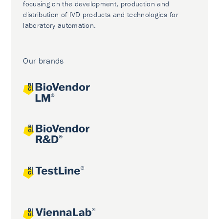
focusing on the development, production and
distribution of IVD products and technologies for
laboratory automation.
Our brands