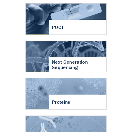
POCT
Next Generation
Sequencing
Proteins