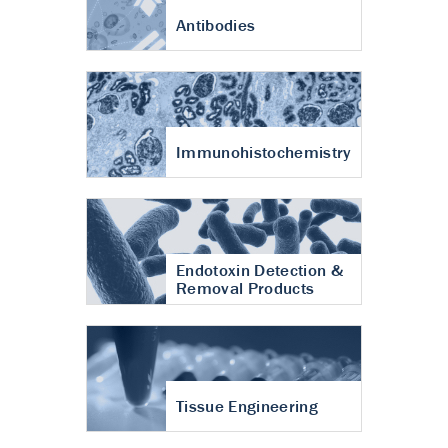
Antibodies
Immunohistochemistry
Endotoxin Detection &
Removal Products
Tissue Engineering