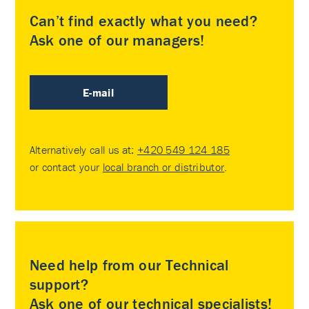
Can’t find exactly what you need?
Ask one of our managers!
E-mail
Alternatively call us at:
+420 549 124 185
or contact your
local branch or distributor
.
Need help from our Technical
support?
Ask one of our technical specialists!