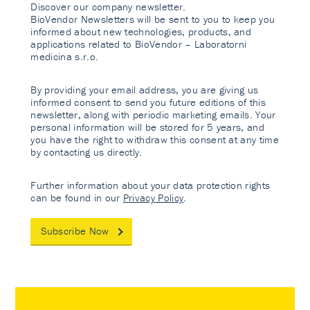
Discover our company newsletter.
BioVendor Newsletters will be sent to you to keep you
informed about new technologies, products, and
applications related to BioVendor – Laboratorni
medicina s.r.o.
By providing your email address, you are giving us
informed consent to send you future editions of this
newsletter, along with periodic marketing emails. Your
personal information will be stored for 5 years, and
you have the right to withdraw this consent at any time
by contacting us directly.
Further information about your data protection rights
can be found in our
Privacy Policy
.
Subscribe Now