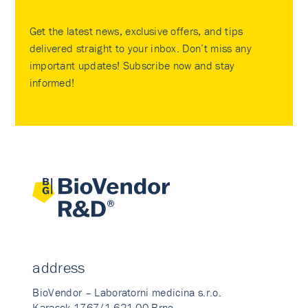
Get the latest news, exclusive offers, and tips
delivered straight to your inbox. Don’t miss any
important updates! Subscribe now and stay
informed!
address
BioVendor – Laboratorni medicina s.r.o.
Karasek 1767/1 621 00 Brno