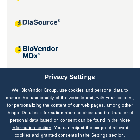
Joint projects
Privacy Settings
We, BioVendor Group, use cookies and personal data to
Subscribe to
Our Newsletter!
ensure the functionality of the website and, with your consent,
for personalizing the content of our web pages, among other
Discover News from
BioVendor R&D
things. Detailed information about cookies and the transfer of
personal data based on consent can be found in the
More
Subscribe Now
Information section
. You can adjust the scope of allowed
cookies and granted consents in the Settings section.