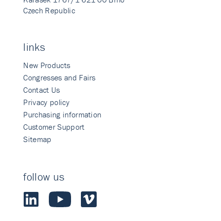
Czech Republic
links
New Products
Congresses and Fairs
Contact Us
Privacy policy
Purchasing information
Customer Support
Sitemap
follow us