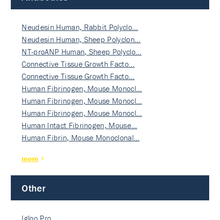
Neudesin Human, Rabbit Polyclo…
Neudesin Human, Sheep Polyclon…
NT-proANP Human, Sheep Polyclo…
Connective Tissue Growth Facto…
Connective Tissue Growth Facto…
Human Fibrinogen, Mouse Monocl…
Human Fibrinogen, Mouse Monocl…
Human Fibrinogen, Mouse Monocl…
Human Intact Fibrinogen, Mouse…
Human Fibrin, Mouse Monoclonal…
more
Other
Igloo Pro