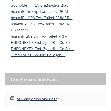
SophoMer™ F10 diagnostics grad…
hsa-miR-150-5p Two-Tailed PRIM…
hsa-miR-1290 Two-Tailed PRIMER…
hsa-miR-1246 Two-Tailed PRIMER…
Bi-Reader
hsa-miR-26a-5p Two-Tailed PRIM…
ENDONEXT™ EndoZyme® II Go Stri…
ENDONEXT™ EndoZyme® II Go Stri…
SircolTM 2.0 Soluble Collagen …
Congresses and Fairs
All Congresses and Fairs