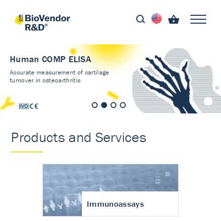
Human COMP ELISA
Accurate measurement of cartilage
turnover in osteoarthritis
Products and Services
Immunoassays