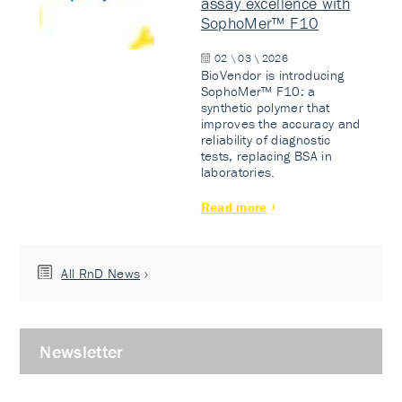
assay excellence with
SophoMer™ F10
02 \ 03 \ 2026
BioVendor is introducing
SophoMer™ F10: a
synthetic polymer that
improves the accuracy and
reliability of diagnostic
tests, replacing BSA in
laboratories.
Read more
All RnD News
Newsletter