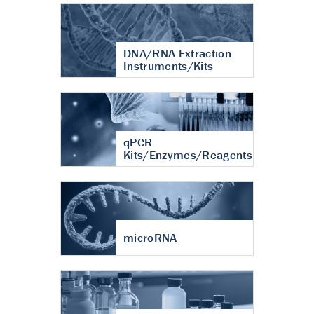
DNA/RNA Extraction
Instruments/Kits
qPCR
Kits/Enzymes/Reagents
microRNA