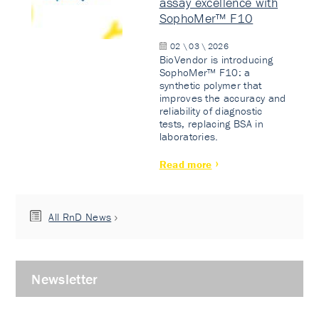
assay excellence with
SophoMer™ F10
02 \ 03 \ 2026
BioVendor is introducing
SophoMer™ F10: a
synthetic polymer that
improves the accuracy and
reliability of diagnostic
tests, replacing BSA in
laboratories.
Read more
All RnD News
Newsletter