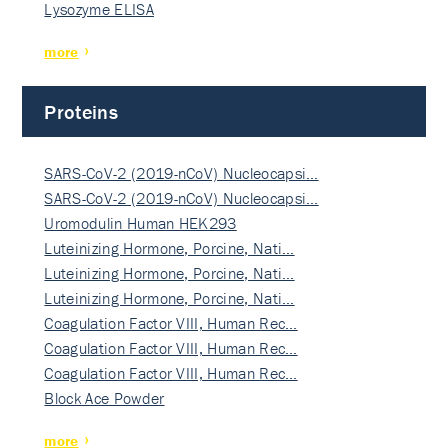
Lysozyme ELISA
more
Proteins
SARS-CoV-2 (2019-nCoV) Nucleocapsi…
SARS-CoV-2 (2019-nCoV) Nucleocapsi…
Uromodulin Human HEK293
Luteinizing Hormone, Porcine, Nati…
Luteinizing Hormone, Porcine, Nati…
Luteinizing Hormone, Porcine, Nati…
Coagulation Factor VIII, Human Rec…
Coagulation Factor VIII, Human Rec…
Coagulation Factor VIII, Human Rec…
Block Ace Powder
more