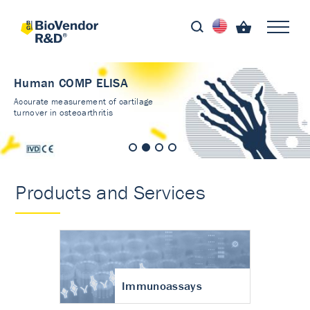
Human COMP ELISA
Accurate measurement of cartilage
turnover in osteoarthritis
Products and Services
Immunoassays