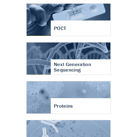
POCT
Next Generation
Sequencing
Proteins