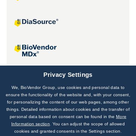
Joint projects
Privacy Settings
We, BioVendor Group, use cookies and personal data to
Subscribe to
Our Newsletter!
ensure the functionality of the website and, with your consent,
for personalizing the content of our web pages, among other
Discover News from
BioVendor R&D
things. Detailed information about cookies and the transfer of
personal data based on consent can be found in the
More
Subscribe Now
Information section
. You can adjust the scope of allowed
cookies and granted consents in the Settings section.