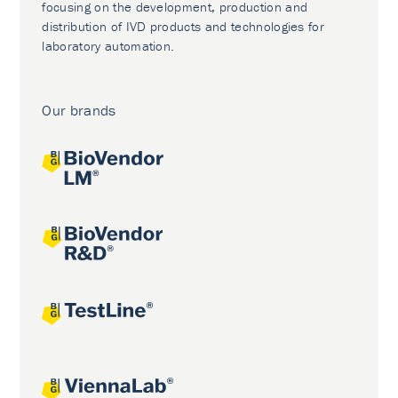
focusing on the development, production and
distribution of IVD products and technologies for
laboratory automation.
Our brands