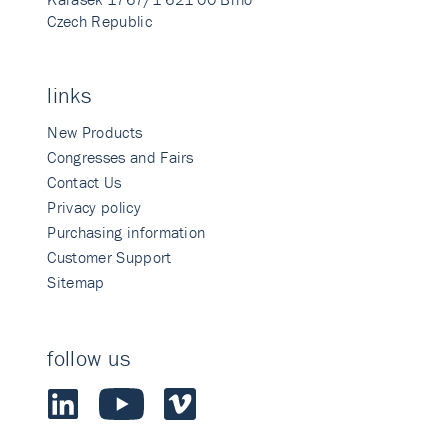
Czech Republic
links
New Products
Congresses and Fairs
Contact Us
Privacy policy
Purchasing information
Customer Support
Sitemap
follow us