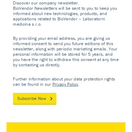
Discover our company newsletter.
BioVendor Newsletters will be sent to you to keep you
informed about new technologies, products, and
applications related to BioVendor – Laboratorni
medicina s.r.o.
By providing your email address, you are giving us
informed consent to send you future editions of this
newsletter, along with periodic marketing emails. Your
personal information will be stored for 5 years, and
you have the right to withdraw this consent at any time
by contacting us directly.
Further information about your data protection rights
can be found in our
Privacy Policy
.
Subscribe Now