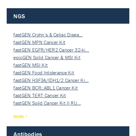
NGS
fastGEN Crohn’s & Celiac Disea…
fastGEN MPN Cancer Kit
fastGEN EGFR/HER2 Cancer 32-ki…
epicGEN Solid Cancer & MSI Kit
fastGEN MSI Kit
fastGEN Food Intolerance Kit
fastGEN H3F3A/IDH1/2 Cancer Ki…
fastGEN BCR::ABL1 Cancer Kit
fastGEN TERT Cancer Kit
fastGEN Solid Cancer Kit II RU…
more
Antibodies