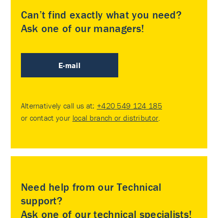
Can’t find exactly what you need?
Ask one of our managers!
E-mail
Alternatively call us at:
+420 549 124 185
or contact your
local branch or distributor
.
Need help from our Technical
support?
Ask one of our technical specialists!