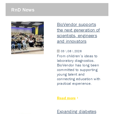
RnD News
BioVendor supports
the next generation of
scientists, engineers
and innovators
03 \ 08 \ 2026
From children’s ideas to
laboratory diagnostics.
BioVendor has long been
committed to supporting
young talent and
connecting education with
practical experience.
Read more
Expanding diabetes