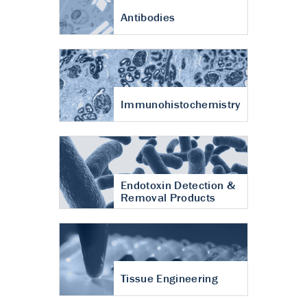
Antibodies
Immunohistochemistry
Endotoxin Detection &
Removal Products
Tissue Engineering