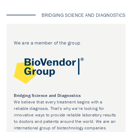
BRIDGING SCIENCE AND DIAGNOSTICS
We are a member of the group
Bridging Science and Diagnostics
We believe that every treatment begins with a
reliable diagnosis. That’s why we’re looking for
innovative ways to provide reliable laboratory results
to doctors and patients around the world. We are an
international group of biotechnology companies