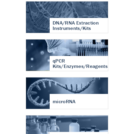
DNA/RNA Extraction
Instruments/Kits
qPCR
Kits/Enzymes/Reagents
microRNA