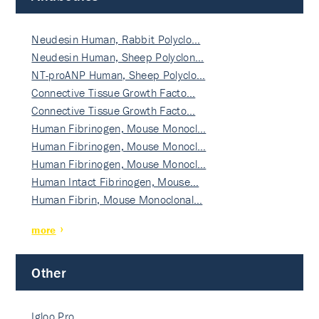
Neudesin Human, Rabbit Polyclo…
Neudesin Human, Sheep Polyclon…
NT-proANP Human, Sheep Polyclo…
Connective Tissue Growth Facto…
Connective Tissue Growth Facto…
Human Fibrinogen, Mouse Monocl…
Human Fibrinogen, Mouse Monocl…
Human Fibrinogen, Mouse Monocl…
Human Intact Fibrinogen, Mouse…
Human Fibrin, Mouse Monoclonal…
more
Other
Igloo Pro