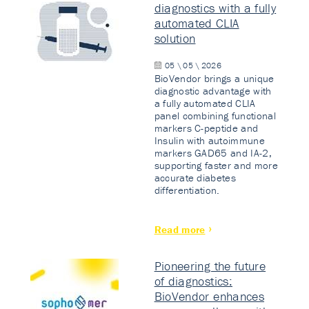
diagnostics with a fully
automated CLIA
solution
05 \ 05 \ 2026
BioVendor brings a unique
diagnostic advantage with
a fully automated CLIA
panel combining functional
markers C-peptide and
Insulin with autoimmune
markers GAD65 and IA-2,
supporting faster and more
accurate diabetes
differentiation.
Read more
Pioneering the future
of diagnostics:
BioVendor enhances