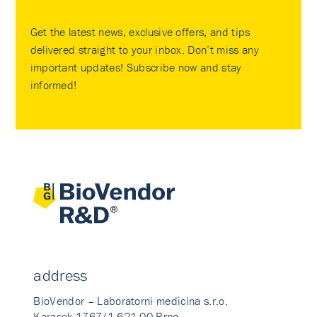
Get the latest news, exclusive offers, and tips
delivered straight to your inbox. Don’t miss any
important updates! Subscribe now and stay
informed!
address
BioVendor – Laboratorni medicina s.r.o.
Karasek 1767/1 621 00 Brno