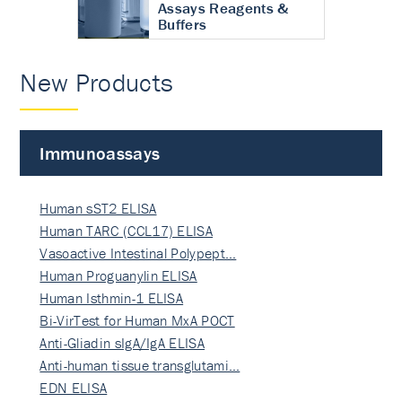
Assays Reagents &
Buffers
New Products
Immunoassays
Human sST2 ELISA
Human TARC (CCL17) ELISA
Vasoactive Intestinal Polypept…
Human Proguanylin ELISA
Human Isthmin-1 ELISA
Bi-VirTest for Human MxA POCT
Anti-Gliadin sIgA/IgA ELISA
Anti-human tissue transglutami…
EDN ELISA