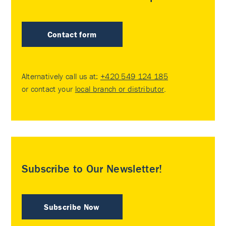
Contact form
Alternatively call us at:
+420 549 124 185
or contact your
local branch or distributor
.
Subscribe to Our Newsletter!
Subscribe Now