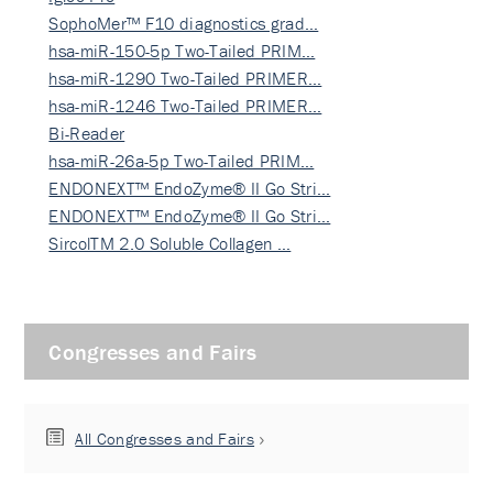
SophoMer™ F10 diagnostics grad…
hsa-miR-150-5p Two-Tailed PRIM…
hsa-miR-1290 Two-Tailed PRIMER…
hsa-miR-1246 Two-Tailed PRIMER…
Bi-Reader
hsa-miR-26a-5p Two-Tailed PRIM…
ENDONEXT™ EndoZyme® II Go Stri…
ENDONEXT™ EndoZyme® II Go Stri…
SircolTM 2.0 Soluble Collagen …
Congresses and Fairs
All Congresses and Fairs