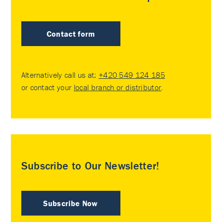
Contact form
Alternatively call us at:
+420 549 124 185
or contact your
local branch or distributor
.
Subscribe to Our Newsletter!
Subscribe Now