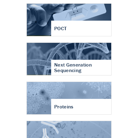
POCT
Next Generation
Sequencing
Proteins