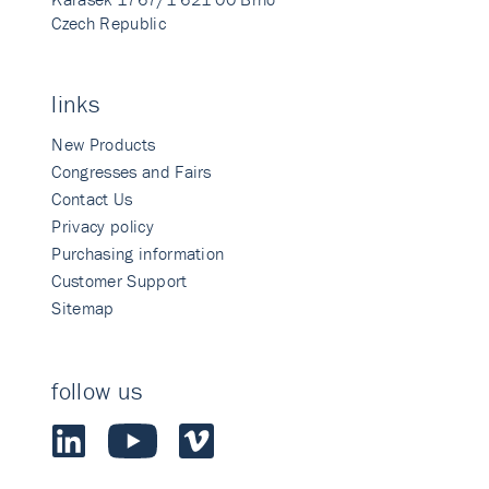
Czech Republic
links
New Products
Congresses and Fairs
Contact Us
Privacy policy
Purchasing information
Customer Support
Sitemap
follow us