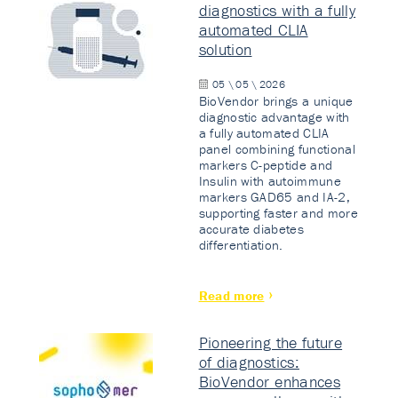
diagnostics with a fully
automated CLIA
solution
05 \ 05 \ 2026
BioVendor brings a unique
diagnostic advantage with
a fully automated CLIA
panel combining functional
markers C-peptide and
Insulin with autoimmune
markers GAD65 and IA-2,
supporting faster and more
accurate diabetes
differentiation.
Read more
Pioneering the future
of diagnostics:
BioVendor enhances