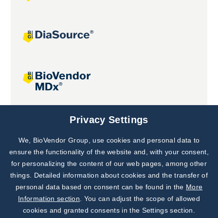
Joint projects
Privacy Settings
We, BioVendor Group, use cookies and personal data to
Subscribe to
Our Newsletter!
ensure the functionality of the website and, with your consent,
for personalizing the content of our web pages, among other
Discover News from
BioVendor R&D
things. Detailed information about cookies and the transfer of
personal data based on consent can be found in the
More
Subscribe Now
Information section
. You can adjust the scope of allowed
cookies and granted consents in the Settings section.