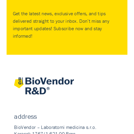
Get the latest news, exclusive offers, and tips
delivered straight to your inbox. Don’t miss any
important updates! Subscribe now and stay
informed!
address
BioVendor – Laboratorni medicina s.r.o.
Karasek 1767/1 621 00 Brno