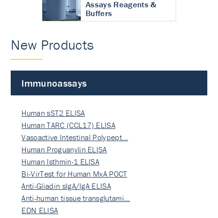
Assays Reagents &
Buffers
New Products
Immunoassays
Human sST2 ELISA
Human TARC (CCL17) ELISA
Vasoactive Intestinal Polypept…
Human Proguanylin ELISA
Human Isthmin-1 ELISA
Bi-VirTest for Human MxA POCT
Anti-Gliadin sIgA/IgA ELISA
Anti-human tissue transglutami…
EDN ELISA