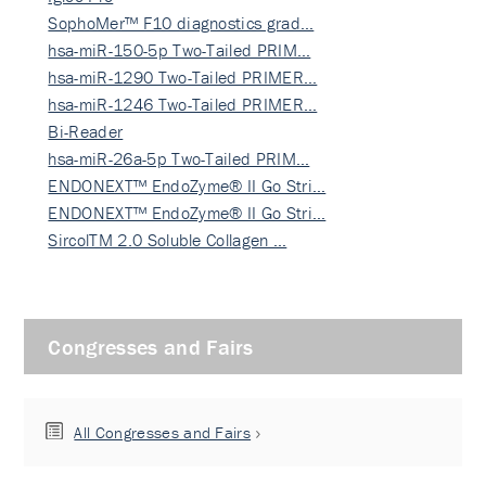
SophoMer™ F10 diagnostics grad…
hsa-miR-150-5p Two-Tailed PRIM…
hsa-miR-1290 Two-Tailed PRIMER…
hsa-miR-1246 Two-Tailed PRIMER…
Bi-Reader
hsa-miR-26a-5p Two-Tailed PRIM…
ENDONEXT™ EndoZyme® II Go Stri…
ENDONEXT™ EndoZyme® II Go Stri…
SircolTM 2.0 Soluble Collagen …
Congresses and Fairs
All Congresses and Fairs