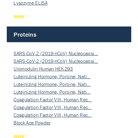
Lysozyme ELISA
more
Proteins
SARS-CoV-2 (2019-nCoV) Nucleocapsi…
SARS-CoV-2 (2019-nCoV) Nucleocapsi…
Uromodulin Human HEK293
Luteinizing Hormone, Porcine, Nati…
Luteinizing Hormone, Porcine, Nati…
Luteinizing Hormone, Porcine, Nati…
Coagulation Factor VIII, Human Rec…
Coagulation Factor VIII, Human Rec…
Coagulation Factor VIII, Human Rec…
Block Ace Powder
more