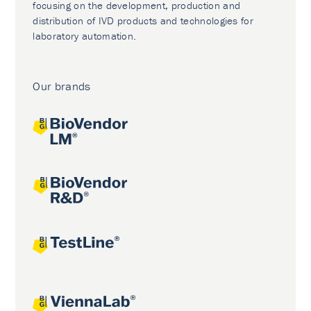
focusing on the development, production and
distribution of IVD products and technologies for
laboratory automation.
Our brands