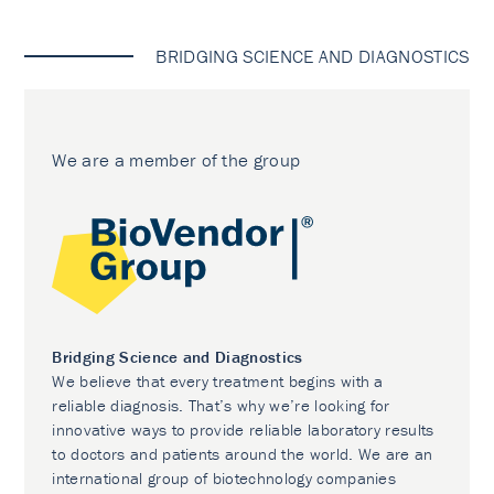
BRIDGING SCIENCE AND DIAGNOSTICS
We are a member of the group
Bridging Science and Diagnostics
We believe that every treatment begins with a
reliable diagnosis. That’s why we’re looking for
innovative ways to provide reliable laboratory results
to doctors and patients around the world. We are an
international group of biotechnology companies