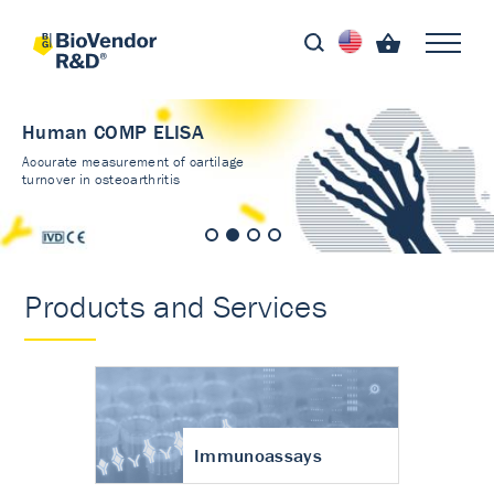
Human COMP ELISA
Accurate measurement of cartilage
turnover in osteoarthritis
Products and Services
Immunoassays