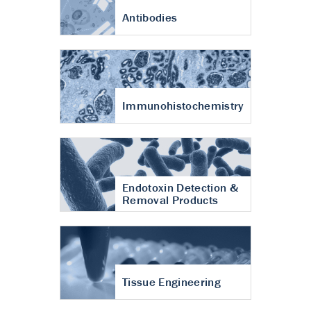
Antibodies
Immunohistochemistry
Endotoxin Detection &
Removal Products
Tissue Engineering