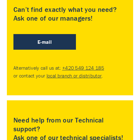
Can’t find exactly what you need?
Ask one of our managers!
E-mail
Alternatively call us at:
+420 549 124 185
or contact your
local branch or distributor
.
Need help from our Technical
support?
Ask one of our technical specialists!