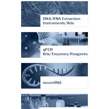
DNA/RNA Extraction
Instruments/Kits
qPCR
Kits/Enzymes/Reagents
microRNA