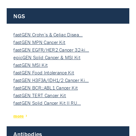
NGS
fastGEN Crohn’s & Celiac Disea…
fastGEN MPN Cancer Kit
fastGEN EGFR/HER2 Cancer 32-ki…
epicGEN Solid Cancer & MSI Kit
fastGEN MSI Kit
fastGEN Food Intolerance Kit
fastGEN H3F3A/IDH1/2 Cancer Ki…
fastGEN BCR::ABL1 Cancer Kit
fastGEN TERT Cancer Kit
fastGEN Solid Cancer Kit II RU…
more
Antibodies