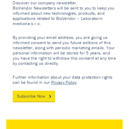
Discover our company newsletter.
BioVendor Newsletters will be sent to you to keep you
informed about new technologies, products, and
applications related to BioVendor – Laboratorni
medicina s.r.o.
By providing your email address, you are giving us
informed consent to send you future editions of this
newsletter, along with periodic marketing emails. Your
personal information will be stored for 5 years, and
you have the right to withdraw this consent at any time
by contacting us directly.
Further information about your data protection rights
can be found in our
Privacy Policy
.
Subscribe Now