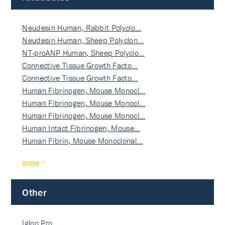
Neudesin Human, Rabbit Polyclo…
Neudesin Human, Sheep Polyclon…
NT-proANP Human, Sheep Polyclo…
Connective Tissue Growth Facto…
Connective Tissue Growth Facto…
Human Fibrinogen, Mouse Monocl…
Human Fibrinogen, Mouse Monocl…
Human Fibrinogen, Mouse Monocl…
Human Intact Fibrinogen, Mouse…
Human Fibrin, Mouse Monoclonal…
more
Other
Igloo Pro