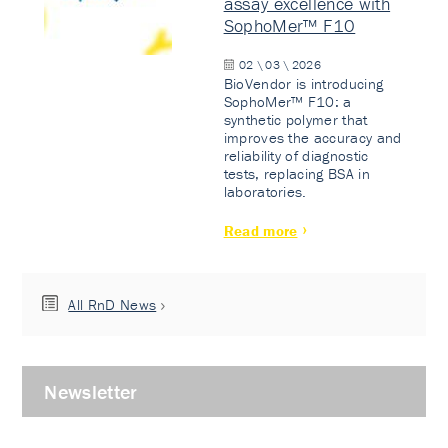
assay excellence with
SophoMer™ F10
02 \ 03 \ 2026
BioVendor is introducing
SophoMer™ F10: a
synthetic polymer that
improves the accuracy and
reliability of diagnostic
tests, replacing BSA in
laboratories.
Read more
All RnD News
Newsletter