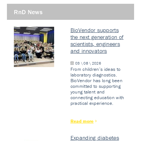
RnD News
BioVendor supports
the next generation of
scientists, engineers
and innovators
03 \ 08 \ 2026
From children’s ideas to
laboratory diagnostics.
BioVendor has long been
committed to supporting
young talent and
connecting education with
practical experience.
Read more
Expanding diabetes