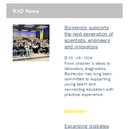
RnD News
BioVendor supports
the next generation of
scientists, engineers
and innovators
03 \ 08 \ 2026
From children’s ideas to
laboratory diagnostics.
BioVendor has long been
committed to supporting
young talent and
connecting education with
practical experience.
Read more
Expanding diabetes