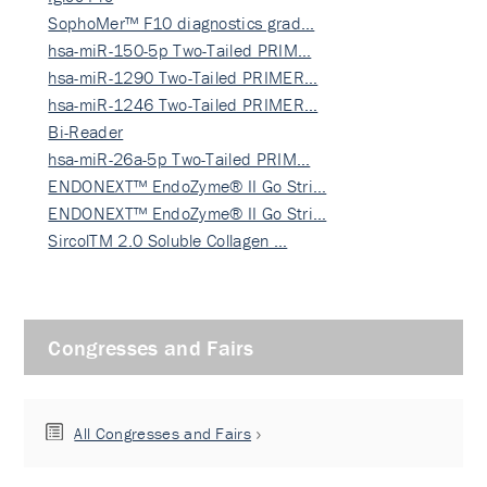
SophoMer™ F10 diagnostics grad…
hsa-miR-150-5p Two-Tailed PRIM…
hsa-miR-1290 Two-Tailed PRIMER…
hsa-miR-1246 Two-Tailed PRIMER…
Bi-Reader
hsa-miR-26a-5p Two-Tailed PRIM…
ENDONEXT™ EndoZyme® II Go Stri…
ENDONEXT™ EndoZyme® II Go Stri…
SircolTM 2.0 Soluble Collagen …
Congresses and Fairs
All Congresses and Fairs