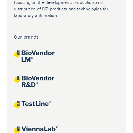
focusing on the development, production and
distribution of IVD products and technologies for
laboratory automation.
Our brands