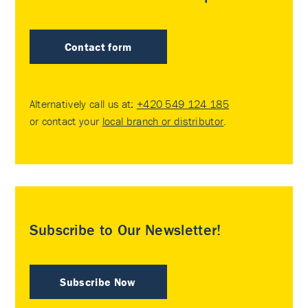
Contact form
Alternatively call us at:
+420 549 124 185
or contact your
local branch or distributor
.
Subscribe to Our Newsletter!
Subscribe Now