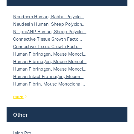
Neudesin Human, Rabbit Polyclo…
Neudesin Human, Sheep Polyclon…
NT-proANP Human, Sheep Polyclo…
Connective Tissue Growth Facto…
Connective Tissue Growth Facto…
Human Fibrinogen, Mouse Monocl…
Human Fibrinogen, Mouse Monocl…
Human Fibrinogen, Mouse Monocl…
Human Intact Fibrinogen, Mouse…
Human Fibrin, Mouse Monoclonal…
more
Other
Igloo Pro