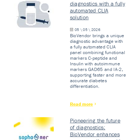
diagnostics with a fully
automated CLIA
solution
05 \ 05 \ 2026
BioVendor brings a unique
diagnostic advantage with
a fully automated CLIA
panel combining functional
markers C-peptide and
Insulin with autoimmune
markers GAD65 and IA-2,
supporting faster and more
accurate diabetes
differentiation.
Read more
Pioneering the future
of diagnostics:
BioVendor enhances