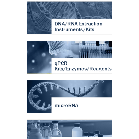
DNA/RNA Extraction
Instruments/Kits
qPCR
Kits/Enzymes/Reagents
microRNA