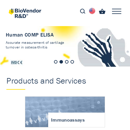
Human COMP ELISA
Accurate measurement of cartilage
turnover in osteoarthritis
Products and Services
Immunoassays