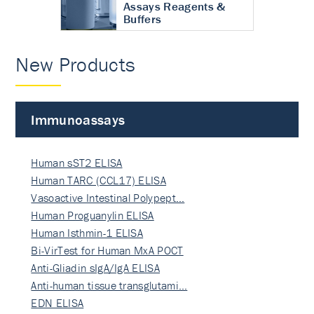
Assays Reagents &
Buffers
New Products
Immunoassays
Human sST2 ELISA
Human TARC (CCL17) ELISA
Vasoactive Intestinal Polypept…
Human Proguanylin ELISA
Human Isthmin-1 ELISA
Bi-VirTest for Human MxA POCT
Anti-Gliadin sIgA/IgA ELISA
Anti-human tissue transglutami…
EDN ELISA