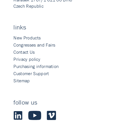
Czech Republic
links
New Products
Congresses and Fairs
Contact Us
Privacy policy
Purchasing information
Customer Support
Sitemap
follow us