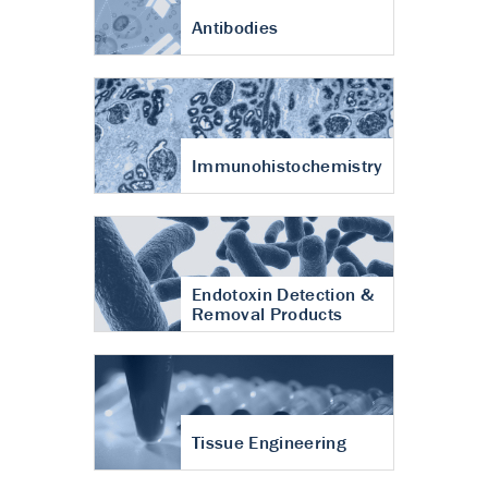
Antibodies
Immunohistochemistry
Endotoxin Detection &
Removal Products
Tissue Engineering