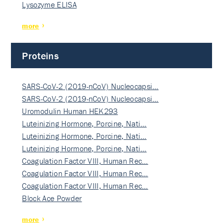
Lysozyme ELISA
more
Proteins
SARS-CoV-2 (2019-nCoV) Nucleocapsi…
SARS-CoV-2 (2019-nCoV) Nucleocapsi…
Uromodulin Human HEK293
Luteinizing Hormone, Porcine, Nati…
Luteinizing Hormone, Porcine, Nati…
Luteinizing Hormone, Porcine, Nati…
Coagulation Factor VIII, Human Rec…
Coagulation Factor VIII, Human Rec…
Coagulation Factor VIII, Human Rec…
Block Ace Powder
more