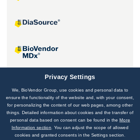
Joint projects
Privacy Settings
We, BioVendor Group, use cookies and personal data to
Subscribe to
Our Newsletter!
ensure the functionality of the website and, with your consent,
for personalizing the content of our web pages, among other
Discover News from
BioVendor R&D
things. Detailed information about cookies and the transfer of
personal data based on consent can be found in the
More
Subscribe Now
Information section
. You can adjust the scope of allowed
cookies and granted consents in the Settings section.