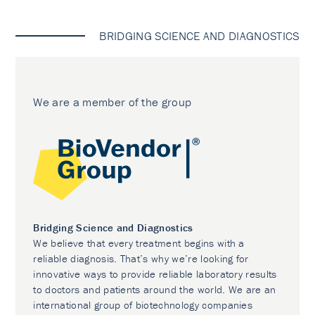
BRIDGING SCIENCE AND DIAGNOSTICS
We are a member of the group
Bridging Science and Diagnostics
We believe that every treatment begins with a
reliable diagnosis. That’s why we’re looking for
innovative ways to provide reliable laboratory results
to doctors and patients around the world. We are an
international group of biotechnology companies