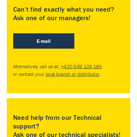
Can’t find exactly what you need?
Ask one of our managers!
E-mail
Alternatively call us at:
+420 549 124 185
or contact your
local branch or distributor
.
Need help from our Technical
support?
Ask one of our technical specialists!