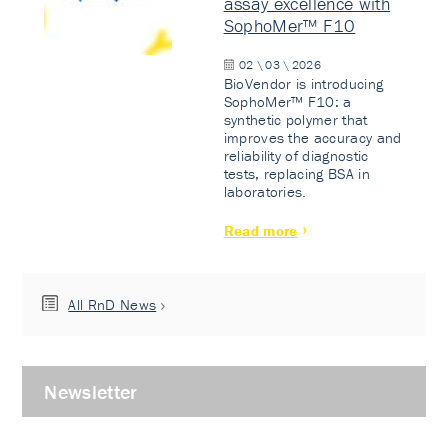
assay excellence with
SophoMer™ F10
02 \ 03 \ 2026
BioVendor is introducing
SophoMer™ F10: a
synthetic polymer that
improves the accuracy and
reliability of diagnostic
tests, replacing BSA in
laboratories.
Read more
All RnD News
Newsletter