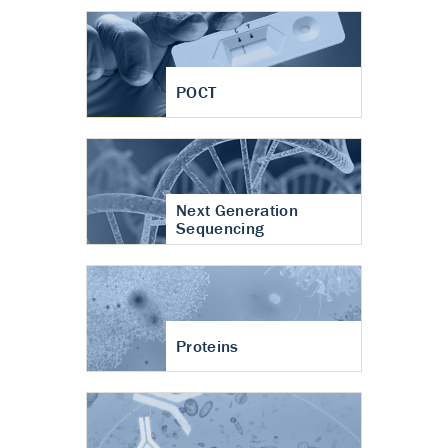
POCT
Next Generation
Sequencing
Proteins