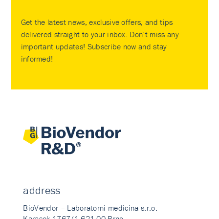
Get the latest news, exclusive offers, and tips
delivered straight to your inbox. Don’t miss any
important updates! Subscribe now and stay
informed!
address
BioVendor – Laboratorni medicina s.r.o.
Karasek 1767/1 621 00 Brno