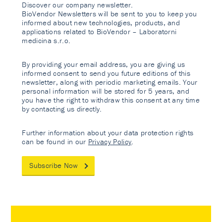
Discover our company newsletter.
BioVendor Newsletters will be sent to you to keep you
informed about new technologies, products, and
applications related to BioVendor – Laboratorni
medicina s.r.o.
By providing your email address, you are giving us
informed consent to send you future editions of this
newsletter, along with periodic marketing emails. Your
personal information will be stored for 5 years, and
you have the right to withdraw this consent at any time
by contacting us directly.
Further information about your data protection rights
can be found in our
Privacy Policy
.
Subscribe Now