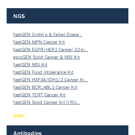
NGS
fastGEN Crohn’s & Celiac Disea…
fastGEN MPN Cancer Kit
fastGEN EGFR/HER2 Cancer 32-ki…
epicGEN Solid Cancer & MSI Kit
fastGEN MSI Kit
fastGEN Food Intolerance Kit
fastGEN H3F3A/IDH1/2 Cancer Ki…
fastGEN BCR::ABL1 Cancer Kit
fastGEN TERT Cancer Kit
fastGEN Solid Cancer Kit II RU…
more
Antibodies