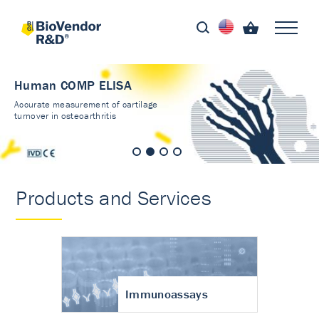
Human COMP ELISA
Accurate measurement of cartilage
turnover in osteoarthritis
Products and Services
Immunoassays