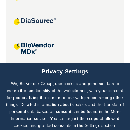
Joint projects
Privacy Settings
We, BioVendor Group, use cookies and personal data to
Subscribe to
Our Newsletter!
ensure the functionality of the website and, with your consent,
for personalizing the content of our web pages, among other
Discover News from
BioVendor R&D
things. Detailed information about cookies and the transfer of
personal data based on consent can be found in the
More
Subscribe Now
Information section
. You can adjust the scope of allowed
cookies and granted consents in the Settings section.