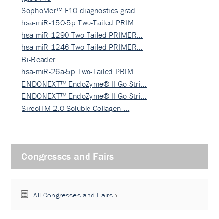
SophoMer™ F10 diagnostics grad…
hsa-miR-150-5p Two-Tailed PRIM…
hsa-miR-1290 Two-Tailed PRIMER…
hsa-miR-1246 Two-Tailed PRIMER…
Bi-Reader
hsa-miR-26a-5p Two-Tailed PRIM…
ENDONEXT™ EndoZyme® II Go Stri…
ENDONEXT™ EndoZyme® II Go Stri…
SircolTM 2.0 Soluble Collagen …
Congresses and Fairs
All Congresses and Fairs