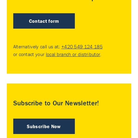
Contact form
Alternatively call us at:
+420 549 124 185
or contact your
local branch or distributor
.
Subscribe to Our Newsletter!
Subscribe Now