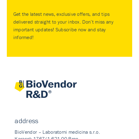
Get the latest news, exclusive offers, and tips
delivered straight to your inbox. Don’t miss any
important updates! Subscribe now and stay
informed!
address
BioVendor – Laboratorni medicina s.r.o.
Karasek 1767/1 621 00 Brno