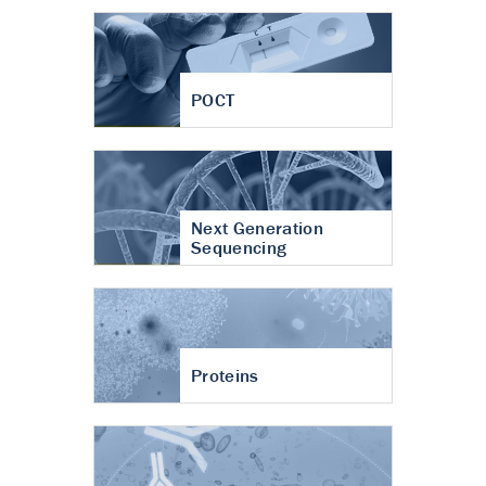
POCT
Next Generation
Sequencing
Proteins