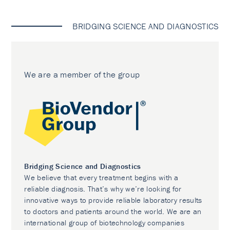
BRIDGING SCIENCE AND DIAGNOSTICS
We are a member of the group
Bridging Science and Diagnostics
We believe that every treatment begins with a
reliable diagnosis. That’s why we’re looking for
innovative ways to provide reliable laboratory results
to doctors and patients around the world. We are an
international group of biotechnology companies