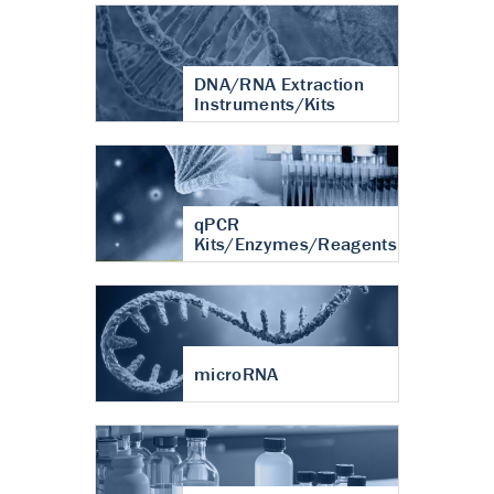
DNA/RNA Extraction
Instruments/Kits
qPCR
Kits/Enzymes/Reagents
microRNA