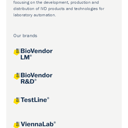
focusing on the development, production and
distribution of IVD products and technologies for
laboratory automation.
Our brands