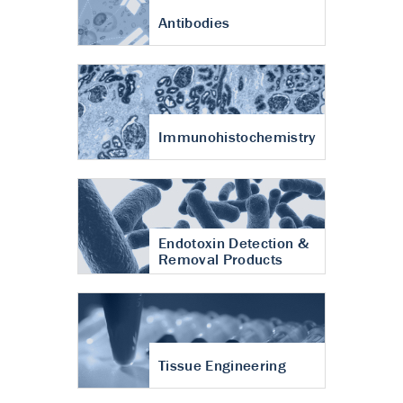
Antibodies
Immunohistochemistry
Endotoxin Detection &
Removal Products
Tissue Engineering