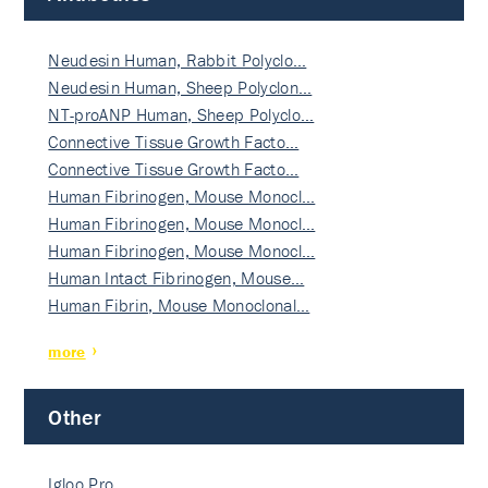
Neudesin Human, Rabbit Polyclo…
Neudesin Human, Sheep Polyclon…
NT-proANP Human, Sheep Polyclo…
Connective Tissue Growth Facto…
Connective Tissue Growth Facto…
Human Fibrinogen, Mouse Monocl…
Human Fibrinogen, Mouse Monocl…
Human Fibrinogen, Mouse Monocl…
Human Intact Fibrinogen, Mouse…
Human Fibrin, Mouse Monoclonal…
more
Other
Igloo Pro