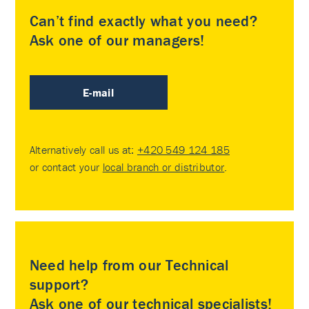
Can’t find exactly what you need?
Ask one of our managers!
E-mail
Alternatively call us at:
+420 549 124 185
or contact your
local branch or distributor
.
Need help from our Technical
support?
Ask one of our technical specialists!