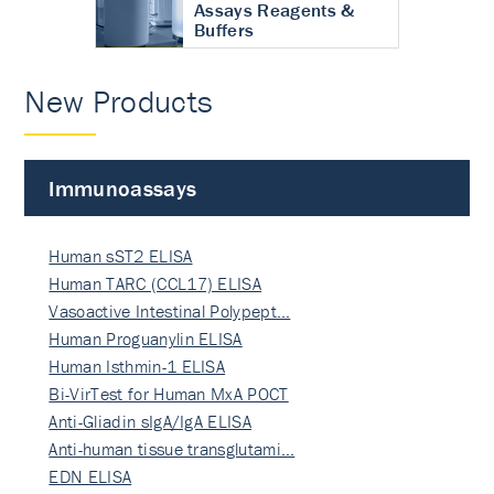
Assays Reagents &
Buffers
New Products
Immunoassays
Human sST2 ELISA
Human TARC (CCL17) ELISA
Vasoactive Intestinal Polypept…
Human Proguanylin ELISA
Human Isthmin-1 ELISA
Bi-VirTest for Human MxA POCT
Anti-Gliadin sIgA/IgA ELISA
Anti-human tissue transglutami…
EDN ELISA