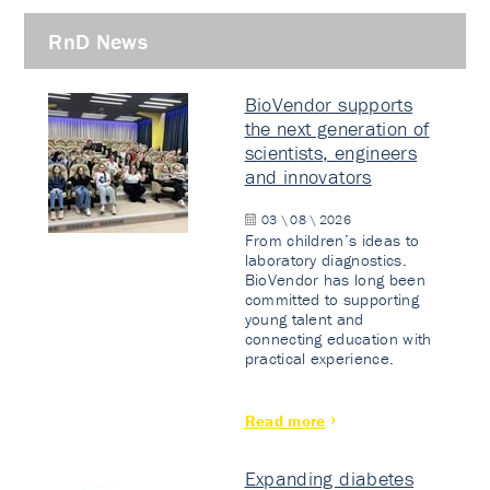
RnD News
BioVendor supports
the next generation of
scientists, engineers
and innovators
03 \ 08 \ 2026
From children’s ideas to
laboratory diagnostics.
BioVendor has long been
committed to supporting
young talent and
connecting education with
practical experience.
Read more
Expanding diabetes