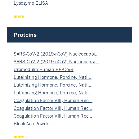
Lysozyme ELISA
more
Proteins
SARS-CoV-2 (2019-nCoV) Nucleocapsi…
SARS-CoV-2 (2019-nCoV) Nucleocapsi…
Uromodulin Human HEK293
Luteinizing Hormone, Porcine, Nati…
Luteinizing Hormone, Porcine, Nati…
Luteinizing Hormone, Porcine, Nati…
Coagulation Factor VIII, Human Rec…
Coagulation Factor VIII, Human Rec…
Coagulation Factor VIII, Human Rec…
Block Ace Powder
more