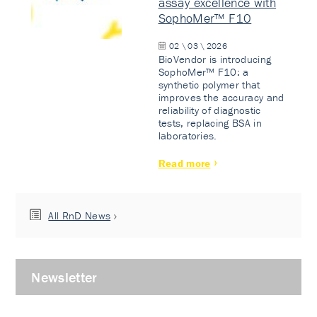
assay excellence with
SophoMer™ F10
02 \ 03 \ 2026
BioVendor is introducing
SophoMer™ F10: a
synthetic polymer that
improves the accuracy and
reliability of diagnostic
tests, replacing BSA in
laboratories.
Read more
All RnD News
Newsletter