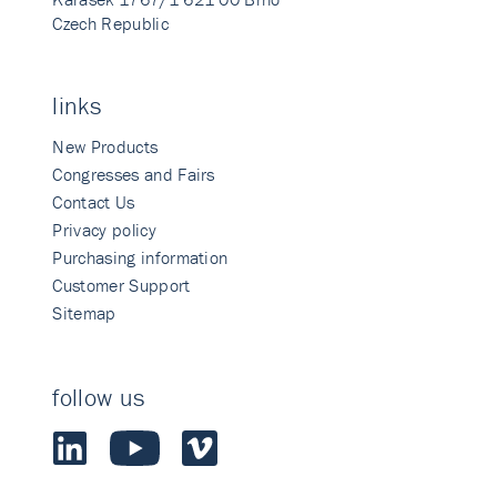
Czech Republic
links
New Products
Congresses and Fairs
Contact Us
Privacy policy
Purchasing information
Customer Support
Sitemap
follow us