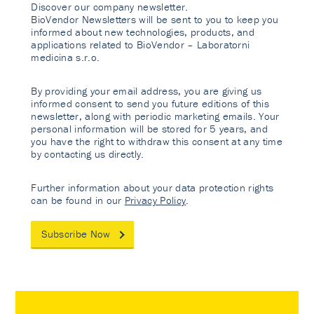
Discover our company newsletter.
BioVendor Newsletters will be sent to you to keep you
informed about new technologies, products, and
applications related to BioVendor – Laboratorni
medicina s.r.o.
By providing your email address, you are giving us
informed consent to send you future editions of this
newsletter, along with periodic marketing emails. Your
personal information will be stored for 5 years, and
you have the right to withdraw this consent at any time
by contacting us directly.
Further information about your data protection rights
can be found in our
Privacy Policy
.
Subscribe Now