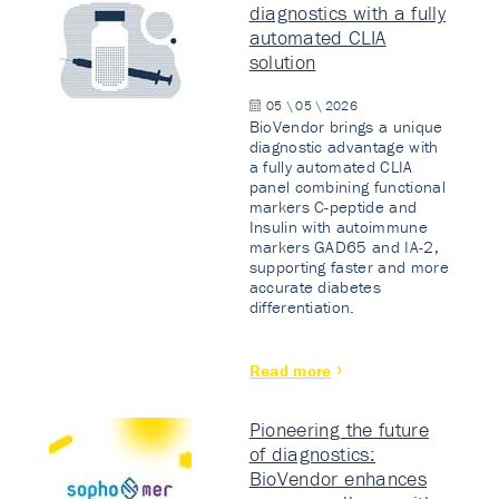
diagnostics with a fully
automated CLIA
solution
05 \ 05 \ 2026
BioVendor brings a unique
diagnostic advantage with
a fully automated CLIA
panel combining functional
markers C-peptide and
Insulin with autoimmune
markers GAD65 and IA-2,
supporting faster and more
accurate diabetes
differentiation.
Read more
Pioneering the future
of diagnostics:
BioVendor enhances