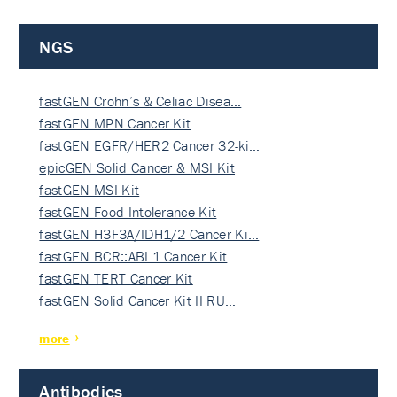
NGS
fastGEN Crohn’s & Celiac Disea…
fastGEN MPN Cancer Kit
fastGEN EGFR/HER2 Cancer 32-ki…
epicGEN Solid Cancer & MSI Kit
fastGEN MSI Kit
fastGEN Food Intolerance Kit
fastGEN H3F3A/IDH1/2 Cancer Ki…
fastGEN BCR::ABL1 Cancer Kit
fastGEN TERT Cancer Kit
fastGEN Solid Cancer Kit II RU…
more
Antibodies