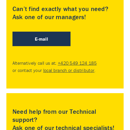
Can’t find exactly what you need?
Ask one of our managers!
E-mail
Alternatively call us at:
+420 549 124 185
or contact your
local branch or distributor
.
Need help from our Technical
support?
Ask one of our technical specialists!