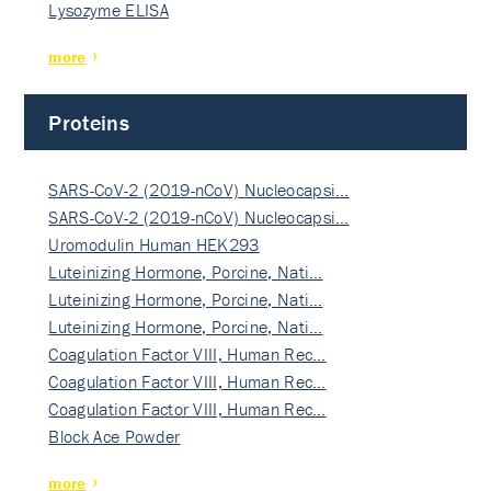
Lysozyme ELISA
more
Proteins
SARS-CoV-2 (2019-nCoV) Nucleocapsi…
SARS-CoV-2 (2019-nCoV) Nucleocapsi…
Uromodulin Human HEK293
Luteinizing Hormone, Porcine, Nati…
Luteinizing Hormone, Porcine, Nati…
Luteinizing Hormone, Porcine, Nati…
Coagulation Factor VIII, Human Rec…
Coagulation Factor VIII, Human Rec…
Coagulation Factor VIII, Human Rec…
Block Ace Powder
more