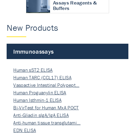
Assays Reagents &
Buffers
New Products
Immunoassays
Human sST2 ELISA
Human TARC (CCL17) ELISA
Vasoactive Intestinal Polypept…
Human Proguanylin ELISA
Human Isthmin-1 ELISA
Bi-VirTest for Human MxA POCT
Anti-Gliadin sIgA/IgA ELISA
Anti-human tissue transglutami…
EDN ELISA