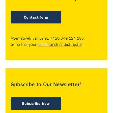
Contact form
Alternatively call us at:
+420 549 124 185
or contact your
local branch or distributor
.
Subscribe to Our Newsletter!
Subscribe Now