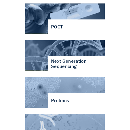
POCT
Next Generation
Sequencing
Proteins