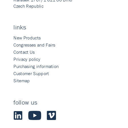
Czech Republic
links
New Products
Congresses and Fairs
Contact Us
Privacy policy
Purchasing information
Customer Support
Sitemap
follow us