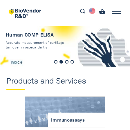
Human COMP ELISA
Accurate measurement of cartilage
turnover in osteoarthritis
Products and Services
Immunoassays