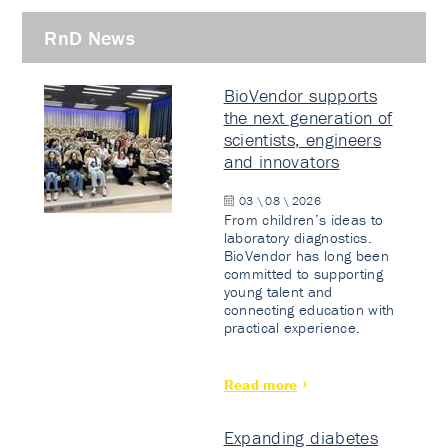
RnD News
BioVendor supports
the next generation of
scientists, engineers
and innovators
03 \ 08 \ 2026
From children’s ideas to
laboratory diagnostics.
BioVendor has long been
committed to supporting
young talent and
connecting education with
practical experience.
Read more
Expanding diabetes