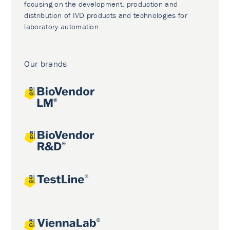
focusing on the development, production and
distribution of IVD products and technologies for
laboratory automation.
Our brands