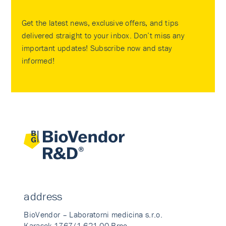
Get the latest news, exclusive offers, and tips
delivered straight to your inbox. Don’t miss any
important updates! Subscribe now and stay
informed!
address
BioVendor – Laboratorni medicina s.r.o.
Karasek 1767/1 621 00 Brno