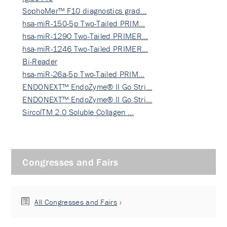
SophoMer™ F10 diagnostics grad…
hsa-miR-150-5p Two-Tailed PRIM…
hsa-miR-1290 Two-Tailed PRIMER…
hsa-miR-1246 Two-Tailed PRIMER…
Bi-Reader
hsa-miR-26a-5p Two-Tailed PRIM…
ENDONEXT™ EndoZyme® II Go Stri…
ENDONEXT™ EndoZyme® II Go Stri…
SircolTM 2.0 Soluble Collagen …
Congresses and Fairs
All Congresses and Fairs