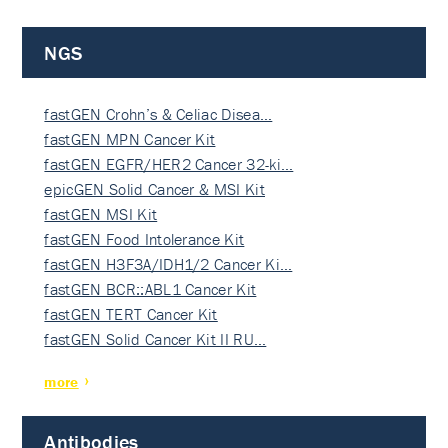
NGS
fastGEN Crohn’s & Celiac Disea…
fastGEN MPN Cancer Kit
fastGEN EGFR/HER2 Cancer 32-ki…
epicGEN Solid Cancer & MSI Kit
fastGEN MSI Kit
fastGEN Food Intolerance Kit
fastGEN H3F3A/IDH1/2 Cancer Ki…
fastGEN BCR::ABL1 Cancer Kit
fastGEN TERT Cancer Kit
fastGEN Solid Cancer Kit II RU…
more
Antibodies