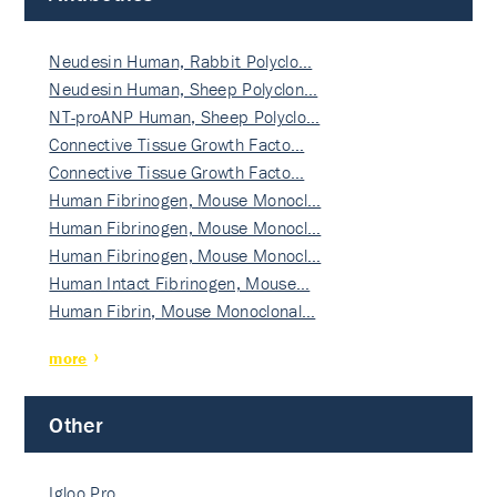
Neudesin Human, Rabbit Polyclo…
Neudesin Human, Sheep Polyclon…
NT-proANP Human, Sheep Polyclo…
Connective Tissue Growth Facto…
Connective Tissue Growth Facto…
Human Fibrinogen, Mouse Monocl…
Human Fibrinogen, Mouse Monocl…
Human Fibrinogen, Mouse Monocl…
Human Intact Fibrinogen, Mouse…
Human Fibrin, Mouse Monoclonal…
more
Other
Igloo Pro