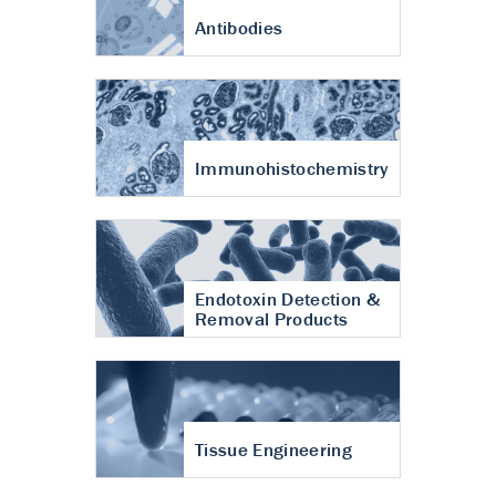
Antibodies
Immunohistochemistry
Endotoxin Detection &
Removal Products
Tissue Engineering