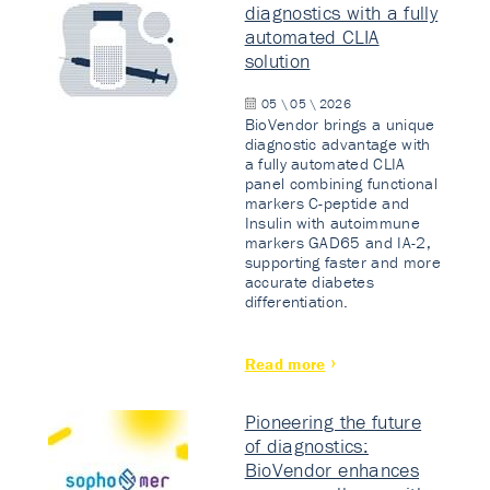
diagnostics with a fully
automated CLIA
solution
05 \ 05 \ 2026
BioVendor brings a unique
diagnostic advantage with
a fully automated CLIA
panel combining functional
markers C-peptide and
Insulin with autoimmune
markers GAD65 and IA-2,
supporting faster and more
accurate diabetes
differentiation.
Read more
Pioneering the future
of diagnostics:
BioVendor enhances