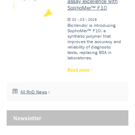
assay excellence with
SophoMer™ F10
02 \ 03 \ 2026
BioVendor is introducing
SophoMer™ F10: a
synthetic polymer that
improves the accuracy and
reliability of diagnostic
tests, replacing BSA in
laboratories.
Read more
All RnD News
Newsletter