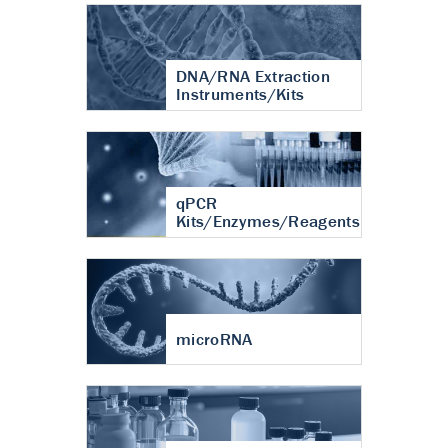
DNA/RNA Extraction
Instruments/Kits
qPCR
Kits/Enzymes/Reagents
microRNA