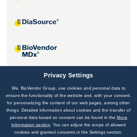
Joint projects
Privacy Settings
We, BioVendor Group, use cookies and personal data to
Subscribe to
Our Newsletter!
ensure the functionality of the website and, with your consent,
for personalizing the content of our web pages, among other
Discover News from
BioVendor R&D
things. Detailed information about cookies and the transfer of
personal data based on consent can be found in the
More
Subscribe Now
Information section
. You can adjust the scope of allowed
cookies and granted consents in the Settings section.