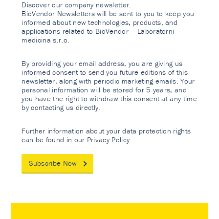
Discover our company newsletter.
BioVendor Newsletters will be sent to you to keep you
informed about new technologies, products, and
applications related to BioVendor – Laboratorni
medicina s.r.o.
By providing your email address, you are giving us
informed consent to send you future editions of this
newsletter, along with periodic marketing emails. Your
personal information will be stored for 5 years, and
you have the right to withdraw this consent at any time
by contacting us directly.
Further information about your data protection rights
can be found in our
Privacy Policy
.
Subscribe Now