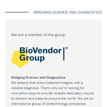
BRIDGING SCIENCE AND DIAGNOSTICS
We are a member of the group
Bridging Science and Diagnostics
We believe that every treatment begins with a
reliable diagnosis. That’s why we’re looking for
innovative ways to provide reliable laboratory results
to doctors and patients around the world. We are an
international group of biotechnology companies