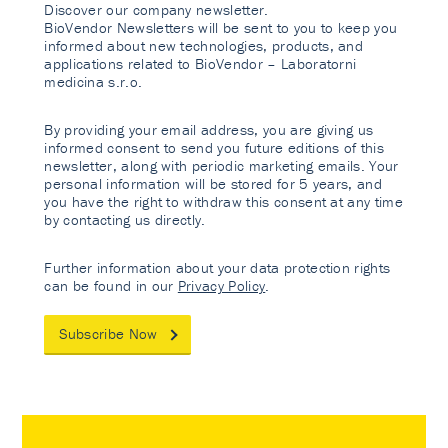
Discover our company newsletter.
BioVendor Newsletters will be sent to you to keep you
informed about new technologies, products, and
applications related to BioVendor – Laboratorni
medicina s.r.o.
By providing your email address, you are giving us
informed consent to send you future editions of this
newsletter, along with periodic marketing emails. Your
personal information will be stored for 5 years, and
you have the right to withdraw this consent at any time
by contacting us directly.
Further information about your data protection rights
can be found in our
Privacy Policy
.
Subscribe Now