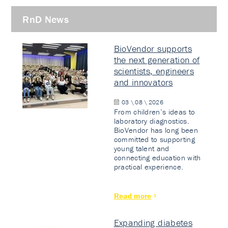
RnD News
BioVendor supports
the next generation of
scientists, engineers
and innovators
03 \ 08 \ 2026
From children’s ideas to
laboratory diagnostics.
BioVendor has long been
committed to supporting
young talent and
connecting education with
practical experience.
Read more
Expanding diabetes