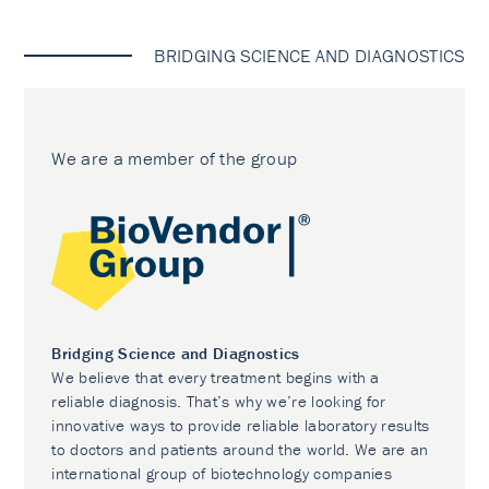
BRIDGING SCIENCE AND DIAGNOSTICS
We are a member of the group
Bridging Science and Diagnostics
We believe that every treatment begins with a
reliable diagnosis. That’s why we’re looking for
innovative ways to provide reliable laboratory results
to doctors and patients around the world. We are an
international group of biotechnology companies