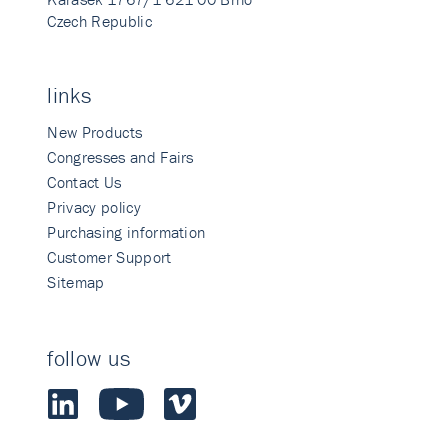
Czech Republic
links
New Products
Congresses and Fairs
Contact Us
Privacy policy
Purchasing information
Customer Support
Sitemap
follow us