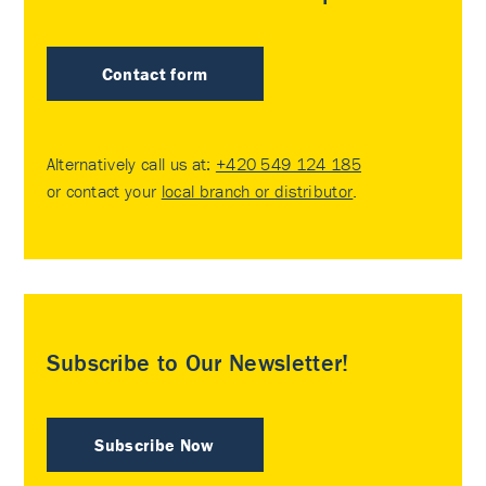
Contact form
Alternatively call us at:
+420 549 124 185
or contact your
local branch or distributor
.
Subscribe to Our Newsletter!
Subscribe Now