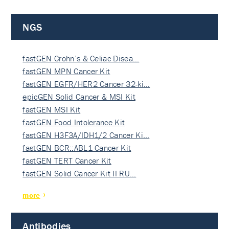
NGS
fastGEN Crohn’s & Celiac Disea…
fastGEN MPN Cancer Kit
fastGEN EGFR/HER2 Cancer 32-ki…
epicGEN Solid Cancer & MSI Kit
fastGEN MSI Kit
fastGEN Food Intolerance Kit
fastGEN H3F3A/IDH1/2 Cancer Ki…
fastGEN BCR::ABL1 Cancer Kit
fastGEN TERT Cancer Kit
fastGEN Solid Cancer Kit II RU…
more
Antibodies