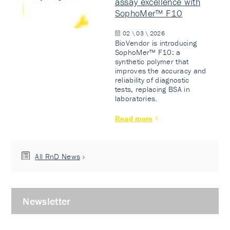
assay excellence with
SophoMer™ F10
02 \ 03 \ 2026
BioVendor is introducing
SophoMer™ F10: a
synthetic polymer that
improves the accuracy and
reliability of diagnostic
tests, replacing BSA in
laboratories.
Read more
All RnD News
Newsletter