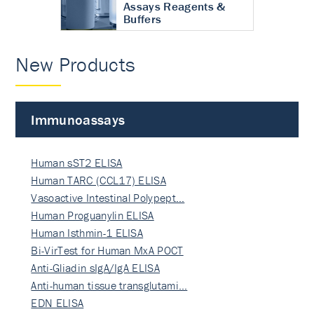
Assays Reagents &
Buffers
New Products
Immunoassays
Human sST2 ELISA
Human TARC (CCL17) ELISA
Vasoactive Intestinal Polypept…
Human Proguanylin ELISA
Human Isthmin-1 ELISA
Bi-VirTest for Human MxA POCT
Anti-Gliadin sIgA/IgA ELISA
Anti-human tissue transglutami…
EDN ELISA