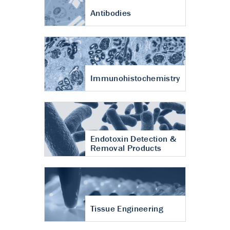
Antibodies
Immunohistochemistry
Endotoxin Detection &
Removal Products
Tissue Engineering