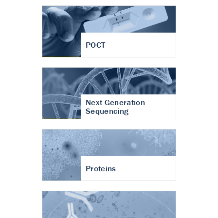
POCT
Next Generation
Sequencing
Proteins