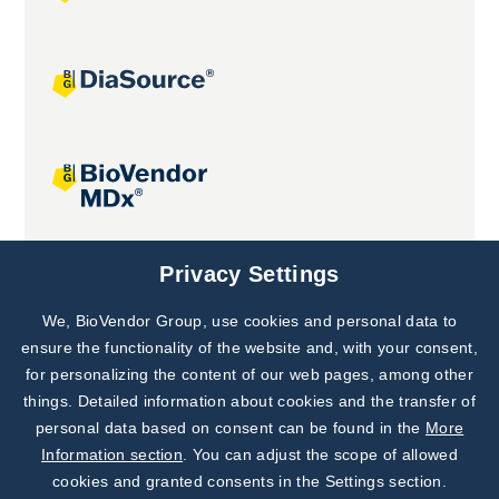
Joint projects
Privacy Settings
We, BioVendor Group, use cookies and personal data to
Subscribe to
Our Newsletter!
ensure the functionality of the website and, with your consent,
for personalizing the content of our web pages, among other
Discover News from
BioVendor R&D
things. Detailed information about cookies and the transfer of
personal data based on consent can be found in the
More
Subscribe Now
Information section
. You can adjust the scope of allowed
cookies and granted consents in the Settings section.