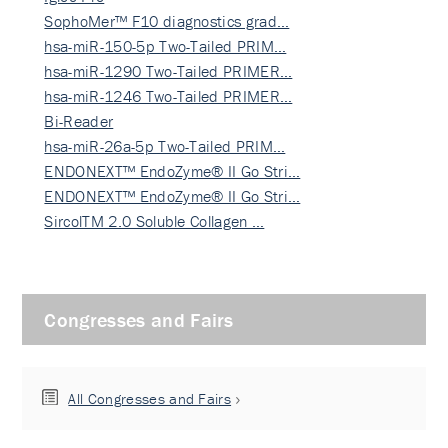
SophoMer™ F10 diagnostics grad…
hsa-miR-150-5p Two-Tailed PRIM…
hsa-miR-1290 Two-Tailed PRIMER…
hsa-miR-1246 Two-Tailed PRIMER…
Bi-Reader
hsa-miR-26a-5p Two-Tailed PRIM…
ENDONEXT™ EndoZyme® II Go Stri…
ENDONEXT™ EndoZyme® II Go Stri…
SircolTM 2.0 Soluble Collagen …
Congresses and Fairs
All Congresses and Fairs