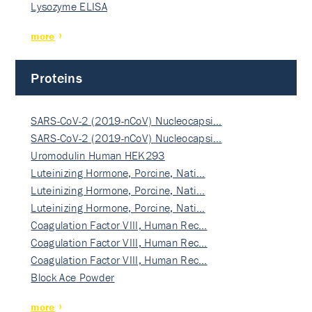
Lysozyme ELISA
more
Proteins
SARS-CoV-2 (2019-nCoV) Nucleocapsi…
SARS-CoV-2 (2019-nCoV) Nucleocapsi…
Uromodulin Human HEK293
Luteinizing Hormone, Porcine, Nati…
Luteinizing Hormone, Porcine, Nati…
Luteinizing Hormone, Porcine, Nati…
Coagulation Factor VIII, Human Rec…
Coagulation Factor VIII, Human Rec…
Coagulation Factor VIII, Human Rec…
Block Ace Powder
more