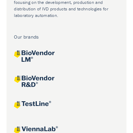
focusing on the development, production and
distribution of IVD products and technologies for
laboratory automation.
Our brands