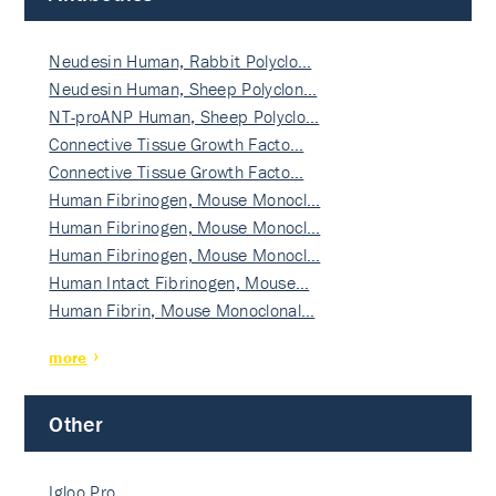
Neudesin Human, Rabbit Polyclo…
Neudesin Human, Sheep Polyclon…
NT-proANP Human, Sheep Polyclo…
Connective Tissue Growth Facto…
Connective Tissue Growth Facto…
Human Fibrinogen, Mouse Monocl…
Human Fibrinogen, Mouse Monocl…
Human Fibrinogen, Mouse Monocl…
Human Intact Fibrinogen, Mouse…
Human Fibrin, Mouse Monoclonal…
more
Other
Igloo Pro