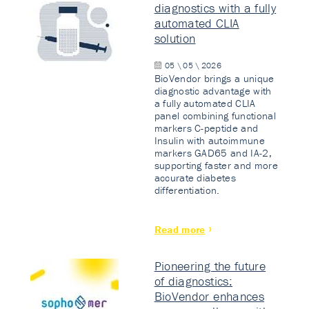
diagnostics with a fully
automated CLIA
solution
05 \ 05 \ 2026
BioVendor brings a unique
diagnostic advantage with
a fully automated CLIA
panel combining functional
markers C-peptide and
Insulin with autoimmune
markers GAD65 and IA-2,
supporting faster and more
accurate diabetes
differentiation.
Read more
Pioneering the future
of diagnostics:
BioVendor enhances