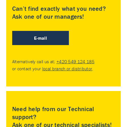
Can’t find exactly what you need?
Ask one of our managers!
E-mail
Alternatively call us at:
+420 549 124 185
or contact your
local branch or distributor
.
Need help from our Technical
support?
Ask one of our technical specialists!