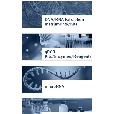
DNA/RNA Extraction
Instruments/Kits
qPCR
Kits/Enzymes/Reagents
microRNA