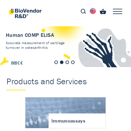
Human COMP ELISA
Accurate measurement of cartilage
turnover in osteoarthritis
Products and Services
Immunoassays