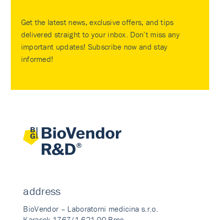
Get the latest news, exclusive offers, and tips
delivered straight to your inbox. Don’t miss any
important updates! Subscribe now and stay
informed!
address
BioVendor – Laboratorni medicina s.r.o.
Karasek 1767/1 621 00 Brno