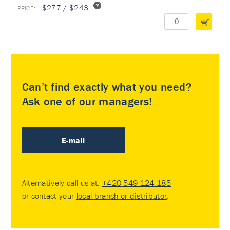
$277 / $243
Can’t find exactly what you need?
Ask one of our managers!
E-mail
Alternatively call us at:
+420 549 124 185
or contact your
local branch or distributor
.