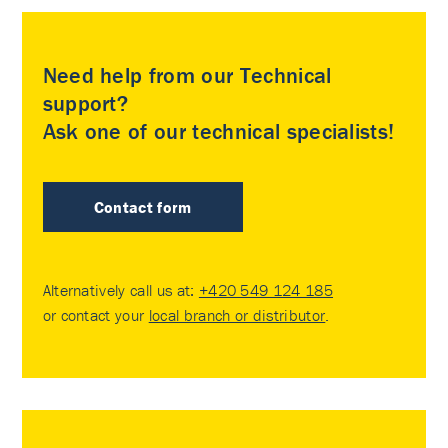
Need help from our Technical
support?
Ask one of our technical specialists!
Contact form
Alternatively call us at:
+420 549 124 185
or contact your
local branch or distributor
.