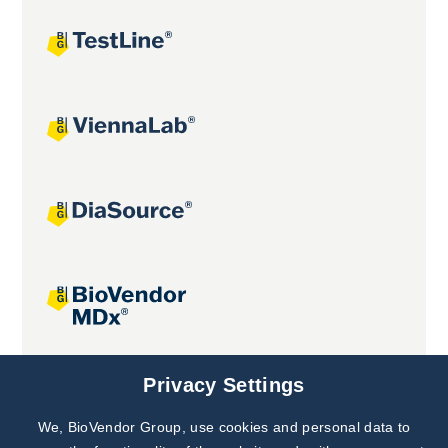
Joint projects
Privacy Settings
We, BioVendor Group, use cookies and personal data to
Subscribe to