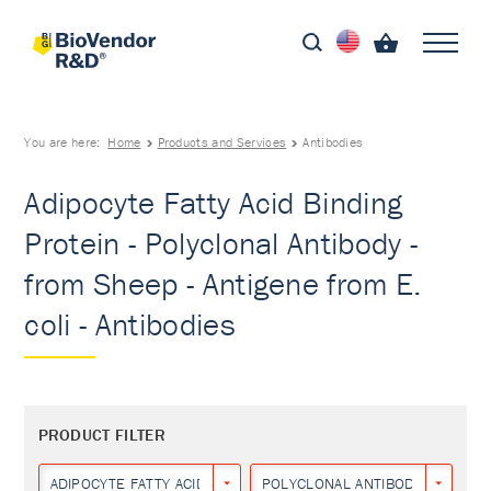
You are here:
Home
Products and Services
Antibodies
Adipocyte Fatty Acid Binding
Protein - Polyclonal Antibody -
from Sheep - Antigene from E.
coli - Antibodies
PRODUCT FILTER
ADIPOCYTE FATTY ACID BINDING PROTEIN
POLYCLONAL ANTIBODY