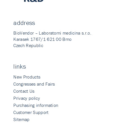
address
BioVendor – Laboratorni medicina s.r.o.
Karasek 1767/1 621 00 Brno
Czech Republic
links
New Products
Congresses and Fairs
Contact Us
Privacy policy
Purchasing information
Customer Support
Sitemap