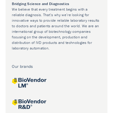
Bridging Science and Diagnostics
We believe that every treatment begins with a
reliable diagnosis. That’s why we’re looking for
innovative ways to provide reliable laboratory results
to doctors and patients around the world. We are an
international group of biotechnology companies
focusing on the development, production and
distribution of IVD products and technologies for
laboratory automation.
Our brands