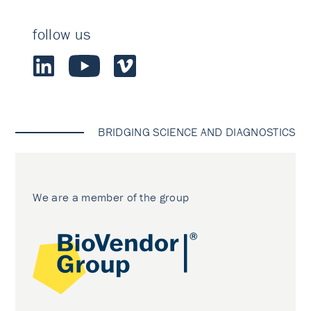
follow us
BRIDGING SCIENCE AND DIAGNOSTICS
We are a member of the group