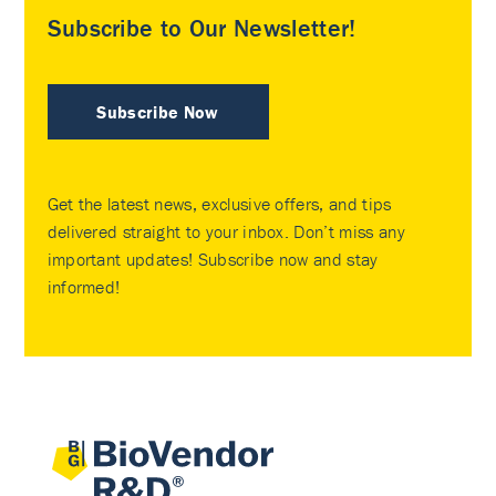
Subscribe to Our Newsletter!
Subscribe Now
Get the latest news, exclusive offers, and tips
delivered straight to your inbox. Don’t miss any
important updates! Subscribe now and stay
informed!