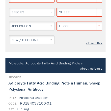
SPECIES
SHEEP
APPLICATION
E. COLI
NEW / DISCOUNT
clear filter
Molecule:
Adipocyte Fatty Acid Binding Protein
About molecule
Adipocyte Fatty Acid Binding Protein Human, Sheep
Polyclonal Antibody
Polyclonal Antibody
TYPE:
RD184037100-01
0.1 mg