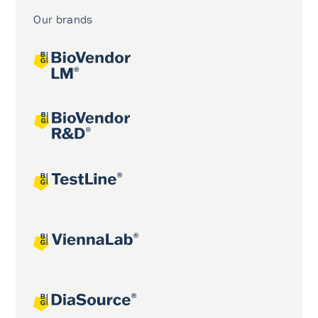
Our brands