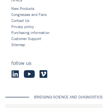
New Products
Congresses and Fairs
Contact Us
Privacy policy
Purchasing information
Customer Support
Sitemap
follow us
BRIDGING SCIENCE AND DIAGNOSTICS