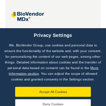
Joint projects
Privacy Settings
We, BioVendor Group, use cookies and personal data to
Subscribe to
Our Newsletter!
ensure the functionality of the website and, with your consent,
for personalizing the content of our web pages, among other
Discover News from
BioVendor R&D
things. Detailed information about cookies and the transfer of
personal data based on consent can be found in the
More
Subscribe Now
Information section
. You can adjust the scope of allowed
cookies and granted consents in the Settings section.
Accept All Cookies
Deny Cookies