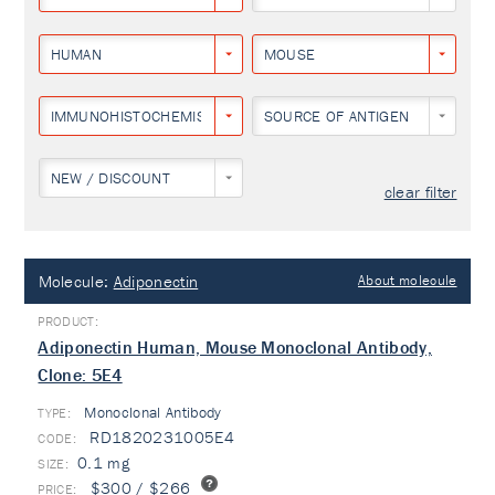
HUMAN
MOUSE
IMMUNOHISTOCHEMISTRY
SOURCE OF ANTIGEN
NEW / DISCOUNT
clear filter
Molecule:
Adiponectin
About molecule
Adiponectin Human, Mouse Monoclonal Antibody,
Clone: 5E4
Monoclonal Antibody
TYPE:
RD1820231005E4
0.1 mg
$300 / $266