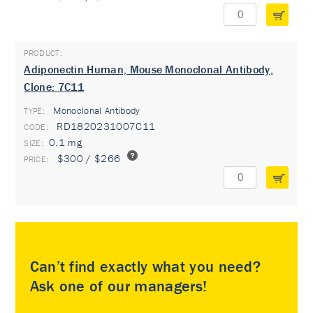
Adiponectin Human, Mouse Monoclonal Antibody,
Clone: 7C11
Monoclonal Antibody
TYPE:
RD1820231007C11
0.1 mg
$300 / $266
Can’t find exactly what you need?
Ask one of our managers!