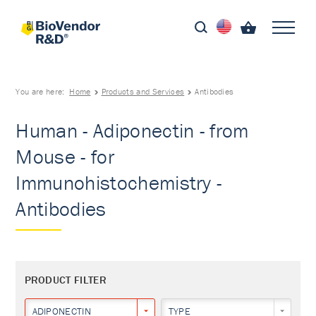
You are here:
Home
Products and Services
Antibodies
Human - Adiponectin - from
Mouse - for
Immunohistochemistry -
Antibodies
PRODUCT FILTER
ADIPONECTIN
TYPE