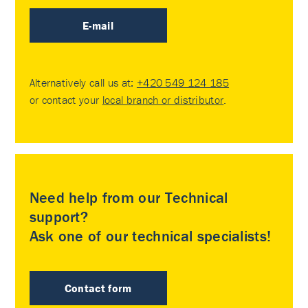
E-mail
Alternatively call us at:
+420 549 124 185
or contact your
local branch or distributor
.
Need help from our Technical
support?
Ask one of our technical specialists!
Contact form