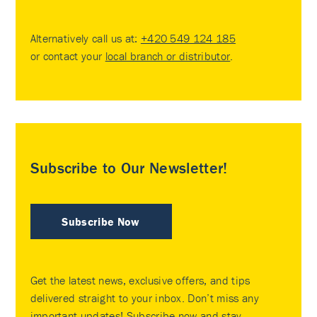
Alternatively call us at:
+420 549 124 185
or contact your
local branch or distributor
.
Subscribe to Our Newsletter!
Subscribe Now
Get the latest news, exclusive offers, and tips
delivered straight to your inbox. Don’t miss any
important updates! Subscribe now and stay