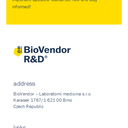
informed!
address
BioVendor – Laboratorni medicina s.r.o.
Karasek 1767/1 621 00 Brno
Czech Republic
links