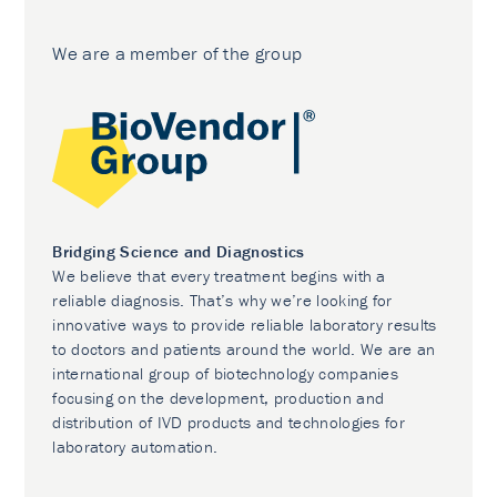
We are a member of the group
Bridging Science and Diagnostics
We believe that every treatment begins with a
reliable diagnosis. That’s why we’re looking for
innovative ways to provide reliable laboratory results
to doctors and patients around the world. We are an
international group of biotechnology companies
focusing on the development, production and
distribution of IVD products and technologies for
laboratory automation.