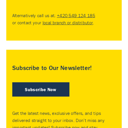
Alternatively call us at:
+420 549 124 185
or contact your
local branch or distributor
.
Subscribe to Our Newsletter!
Subscribe Now
Get the latest news, exclusive offers, and tips
delivered straight to your inbox. Don’t miss any
important updates! Subscribe now and stay