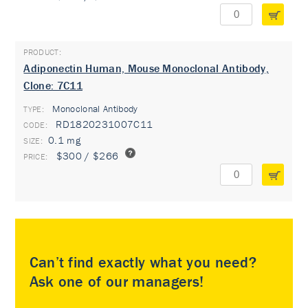
Adiponectin Human, Mouse Monoclonal Antibody,
Clone: 7C11
Monoclonal Antibody
TYPE:
RD1820231007C11
0.1 mg
$300 / $266
Can’t find exactly what you need?
Ask one of our managers!