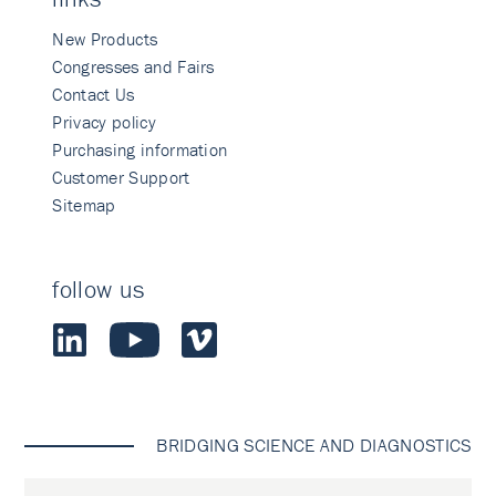
New Products
Congresses and Fairs
Contact Us
Privacy policy
Purchasing information
Customer Support
Sitemap
follow us
BRIDGING SCIENCE AND DIAGNOSTICS