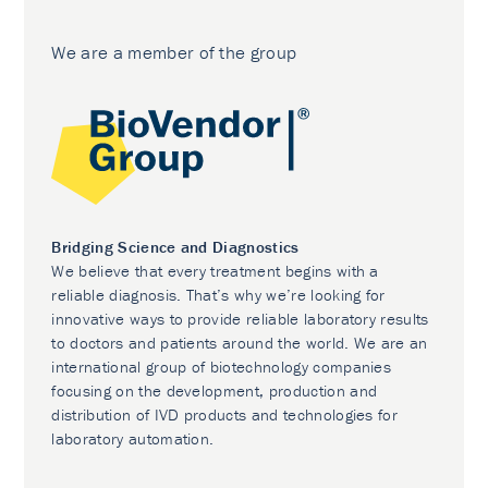
We are a member of the group
Bridging Science and Diagnostics
We believe that every treatment begins with a
reliable diagnosis. That’s why we’re looking for
innovative ways to provide reliable laboratory results
to doctors and patients around the world. We are an
international group of biotechnology companies
focusing on the development, production and
distribution of IVD products and technologies for
laboratory automation.