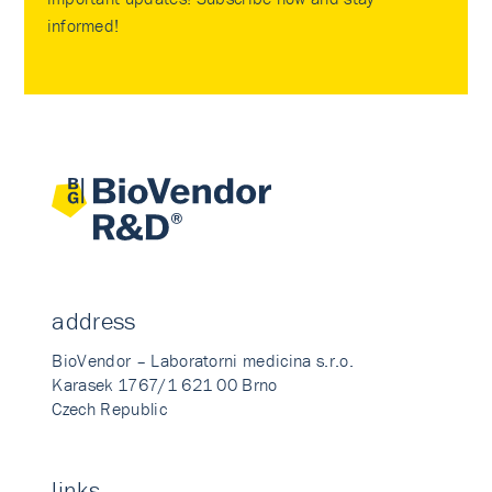
informed!
address
BioVendor – Laboratorni medicina s.r.o.
Karasek 1767/1 621 00 Brno
Czech Republic
links