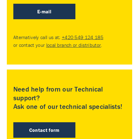
E-mail
Alternatively call us at:
+420 549 124 185
or contact your
local branch or distributor
.
Need help from our Technical
support?
Ask one of our technical specialists!
Contact form