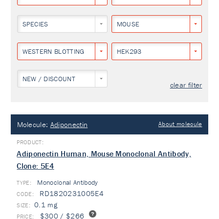
SPECIES
MOUSE
WESTERN BLOTTING
HEK293
NEW / DISCOUNT
clear filter
Molecule:
Adiponectin
About molecule
Adiponectin Human, Mouse Monoclonal Antibody,
Clone: 5E4
Monoclonal Antibody
TYPE:
RD1820231005E4
0.1 mg
$300 / $266