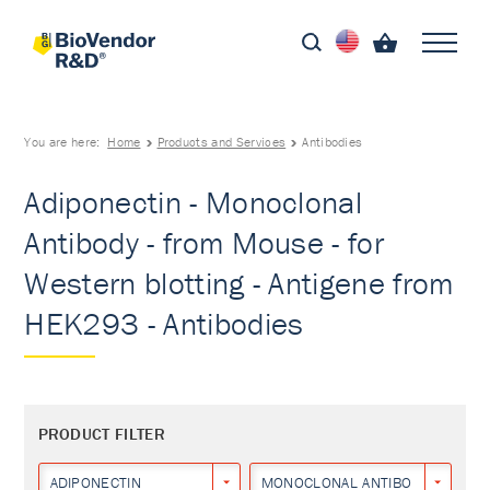
You are here:
Home
Products and Services
Antibodies
Adiponectin - Monoclonal
Antibody - from Mouse - for
Western blotting - Antigene from
HEK293 - Antibodies
PRODUCT FILTER
ADIPONECTIN
MONOCLONAL ANTIBODY