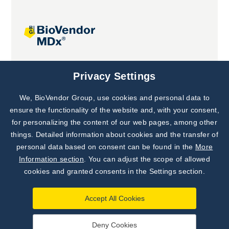
Joint projects
Privacy Settings
We, BioVendor Group, use cookies and personal data to
Subscribe to
Our Newsletter!
ensure the functionality of the website and, with your consent,
for personalizing the content of our web pages, among other
Discover News from
BioVendor R&D
things. Detailed information about cookies and the transfer of
personal data based on consent can be found in the
More
Subscribe Now
Information section
. You can adjust the scope of allowed
cookies and granted consents in the Settings section.
Accept All Cookies
Deny Cookies