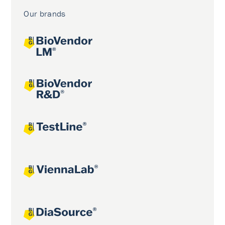
Our brands