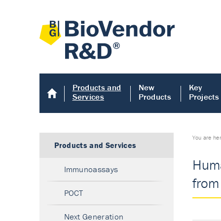
Products and
New
Key
Services
Products
Projects
You are he
Products and Services
Huma
Immunoassays
from
POCT
Next Generation