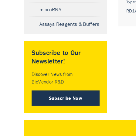
Type
microRNA
RD1
Assays Reagents & Buffers
Subscribe to Our
Newsletter!
Discover News from
BioVendor R&D
Subscribe Now