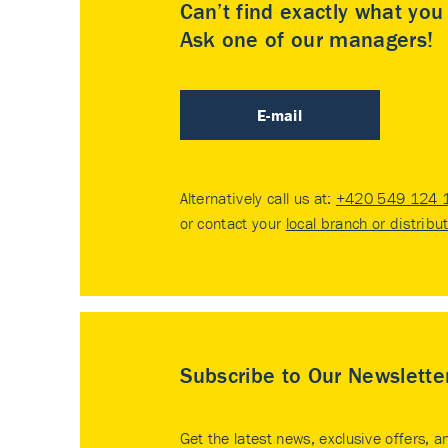
Can’t find exactly what yo
Ask one of our managers!
E-mail
Alternatively call us at:
+420 549 124 
or contact your
local branch or distribu
Subscribe to Our Newslette
Get the latest news, exclusive offers, a