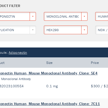
DUCT FILTER
IPONECTIN
MONOCLONAL ANTIBODY
HUMA
PLICATION
HEK293
NEW /
cule:
Adiponectin
uct
Size
Price
onectin Human, Mouse Monoclonal Antibody, Clone: 5E4
:
Monoclonal Antibody
820231005E4
0.1 mg
$300 / $
onectin Human, Mouse Monoclonal Antibody, Clone: 7C11