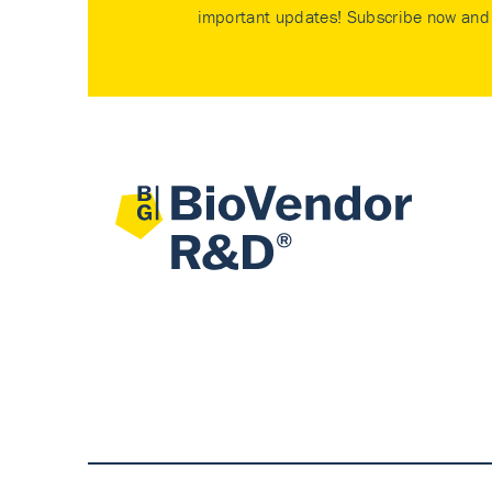
important updates! Subscribe now and 