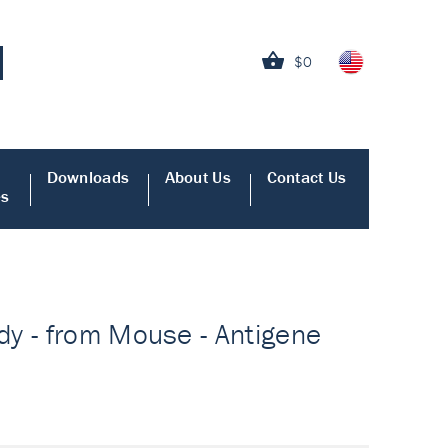
$0
Downloads
About Us
Contact Us
es
dy - from Mouse - Antigene