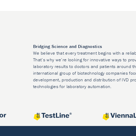
Bridging Science and Diagnostics
We believe that every treatment begins with a relia
That’s why we’re looking for innovative ways to prov
laboratory results to doctors and patients around t
international group of biotechnology companies foc
development, production and distribution of IVD pr
technologies for laboratory automation.