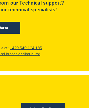
rom our Technical support?
ur technical specialists!
 form
 us at:
+420 549 124 185
ocal branch or distributor
.