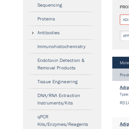
Sequencing
PRO
Proteins
AD
Antibodies
AP
Immunohistochemistry
Endotoxin Detection &
Mole
Removal Products
Prod
Tissue Engineering
Adip
Type
DNA/RNA Extraction
Instruments/Kits
RD1
qPCR
Kits/Enzymes/Reagents
Adip