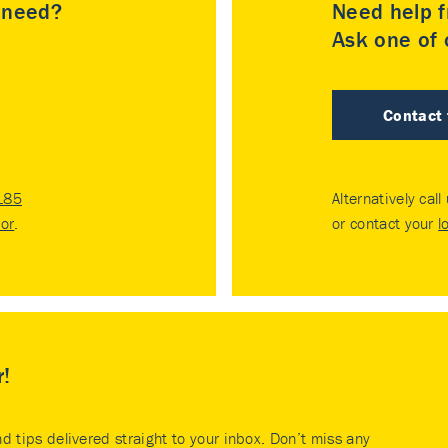
u need?
Need help f
Ask one of o
Contact
185
Alternatively call
tor
.
or contact your
l
r!
nd tips delivered straight to your inbox. Don’t miss any