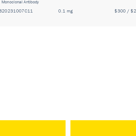
:
Monoclonal Antibody
820231007C11
0.1 mg
$300 / $