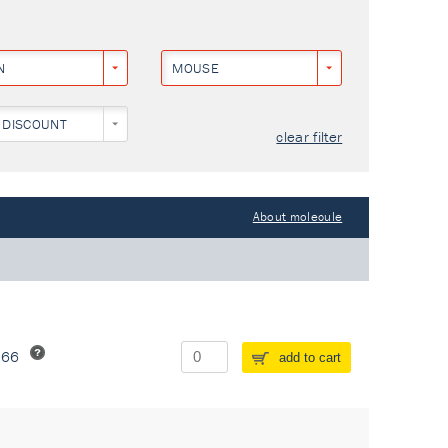
N
MOUSE
 DISCOUNT
clear filter
About molecule
266
add to cart