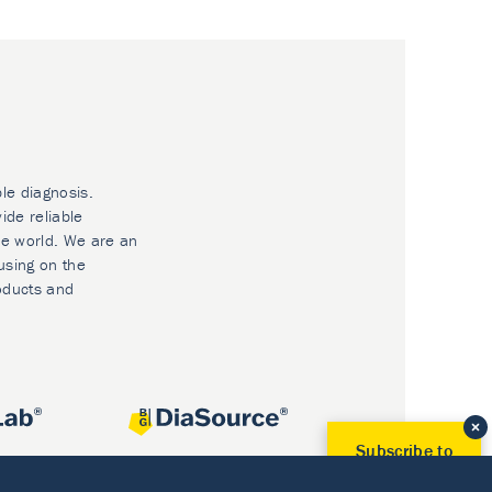
ble diagnosis.
ide reliable
he world. We are an
using on the
oducts and
Subscribe to
Our Newsletter!