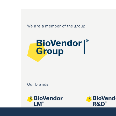
We are a member of the group
Our brands