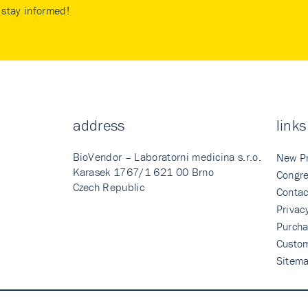
stay informed!
address
links
BioVendor – Laboratorni medicina s.r.o.
New P
Karasek 1767/1 621 00 Brno
Congre
Czech Republic
Contac
Privac
Purcha
Custo
Sitem