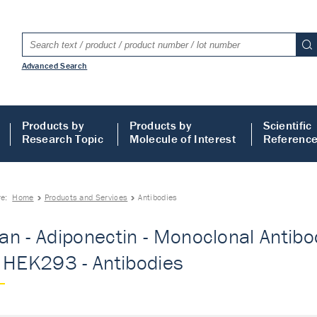
Advanced Search
Products by
Products by
Scientific
Research Topic
Molecule of Interest
Referenc
re:
Home
Products and Services
Antibodies
n - Adiponectin - Monoclonal Antibo
 HEK293 - Antibodies