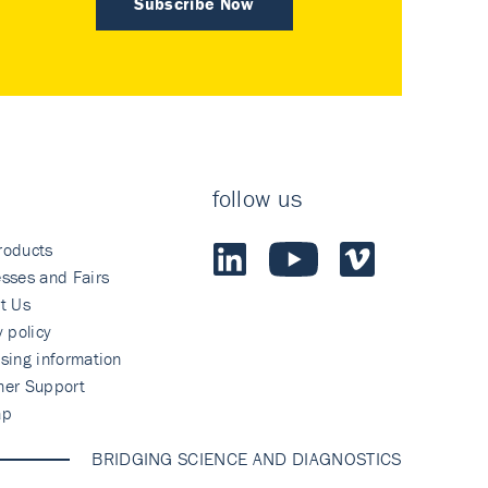
Subscribe Now
follow us
roducts
sses and Fairs
t Us
y policy
sing information
mer Support
ap
BRIDGING SCIENCE AND DIAGNOSTICS