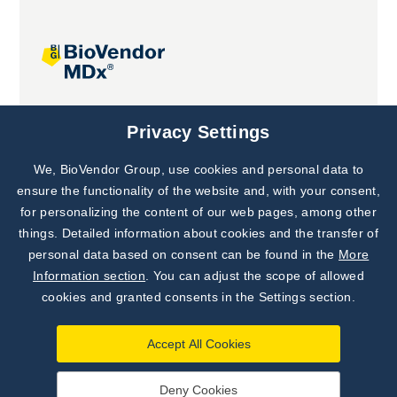
Joint projects
Privacy Settings
We, BioVendor Group, use cookies and personal data to
Subscribe to
Our Newsletter!
ensure the functionality of the website and, with your consent,
for personalizing the content of our web pages, among other
Discover News from
BioVendor R&D
things. Detailed information about cookies and the transfer of
personal data based on consent can be found in the
More
Subscribe Now
Information section
. You can adjust the scope of allowed
cookies and granted consents in the Settings section.
Accept All Cookies
Deny Cookies