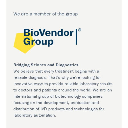
We are a member of the group
Bridging Science and Diagnostics
We believe that every treatment begins with a
reliable diagnosis. That’s why we’re looking for
innovative ways to provide reliable laboratory results
to doctors and patients around the world. We are an
international group of biotechnology companies
focusing on the development, production and
distribution of IVD products and technologies for
laboratory automation.