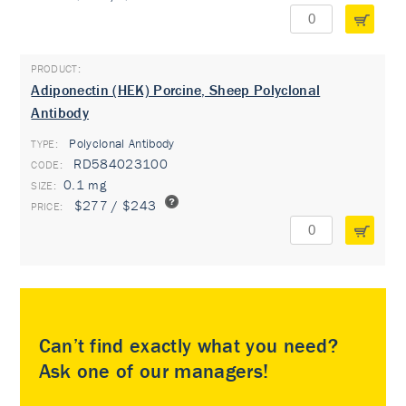
Adiponectin (HEK) Porcine, Sheep Polyclonal
Antibody
Polyclonal Antibody
TYPE:
RD584023100
0.1 mg
$277 / $243
Can’t find exactly what you need?
Ask one of our managers!