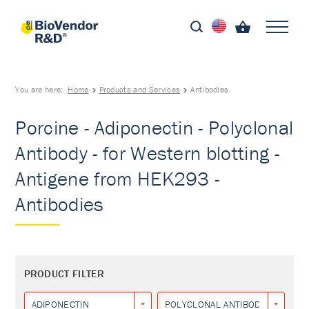
You are here:
Home
Products and Services
Antibodies
Porcine - Adiponectin - Polyclonal
Antibody - for Western blotting -
Antigene from HEK293 -
Antibodies
PRODUCT FILTER
ADIPONECTIN
POLYCLONAL ANTIBODY