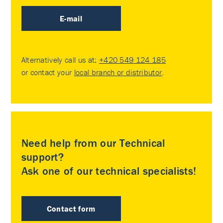
E-mail
Alternatively call us at:
+420 549 124 185
or contact your
local branch or distributor
.
Need help from our Technical
support?
Ask one of our technical specialists!
Contact form