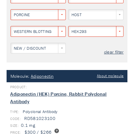
PORCINE
HOST
WESTERN BLOTTING
HEK293
NEW / DISCOUNT
clear filter
Molecule:
Adiponectin
About molecule
Adiponectin (HEK) Porcine, Rabbit Polyclonal
Antibody
Polyclonal Antibody
TYPE:
RD581023100
0.1 mg
$300 / $266