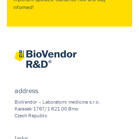
informed!
address
BioVendor – Laboratorni medicina s.r.o.
Karasek 1767/1 621 00 Brno
Czech Republic
links