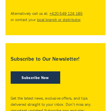
Alternatively call us at:
+420 549 124 185
or contact your
local branch or distributor
.
Subscribe to Our Newsletter!
Subscribe Now
Get the latest news, exclusive offers, and tips
delivered straight to your inbox. Don’t miss any
important updates! Subscribe now and stay