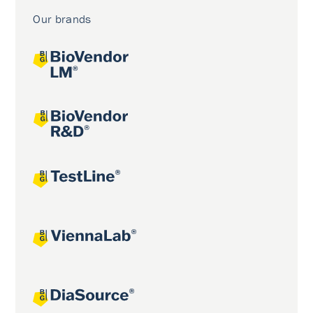
Our brands