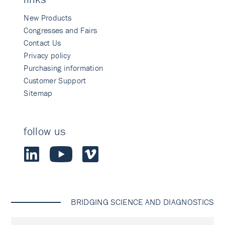
New Products
Congresses and Fairs
Contact Us
Privacy policy
Purchasing information
Customer Support
Sitemap
follow us
BRIDGING SCIENCE AND DIAGNOSTICS