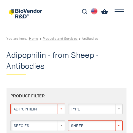
You are here:
Home
Products and Services
Antibodies
Adipophilin - from Sheep -
Antibodies
PRODUCT FILTER
ADIPOPHILIN
TYPE
SPECIES
SHEEP