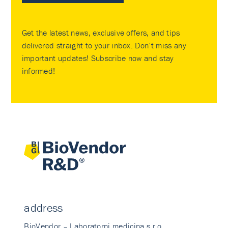
Get the latest news, exclusive offers, and tips
delivered straight to your inbox. Don’t miss any
important updates! Subscribe now and stay
informed!
address
BioVendor – Laboratorni medicina s.r.o.