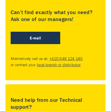
Can’t find exactly what you need?
Ask one of our managers!
E-mail
Alternatively call us at:
+420 549 124 185
or contact your
local branch or distributor
.
Need help from our Technical
support?