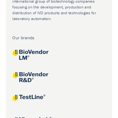
international group of biotechnology companies
focusing on the development, production and
distribution of IVD products and technologies for
laboratory automation.
Our brands