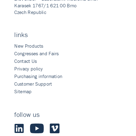
Karasek 1767/1 621 00 Brno
Czech Republic
links
New Products
Congresses and Fairs
Contact Us
Privacy policy
Purchasing information
Customer Support
Sitemap
follow us