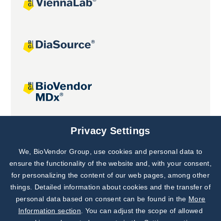
Joint projects
Privacy Settings
We, BioVendor Group, use cookies and personal data to
Subscribe to
Our Newsletter!
ensure the functionality of the website and, with your consent,
for personalizing the content of our web pages, among other
Discover News from
BioVendor R&D
things. Detailed information about cookies and the transfer of
personal data based on consent can be found in the
More
Subscribe Now
Information section
. You can adjust the scope of allowed