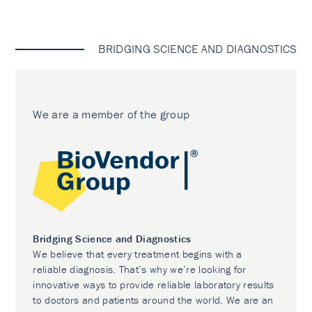
BRIDGING SCIENCE AND DIAGNOSTICS
We are a member of the group
Bridging Science and Diagnostics
We believe that every treatment begins with a
reliable diagnosis. That’s why we’re looking for
innovative ways to provide reliable laboratory results
to doctors and patients around the world. We are an