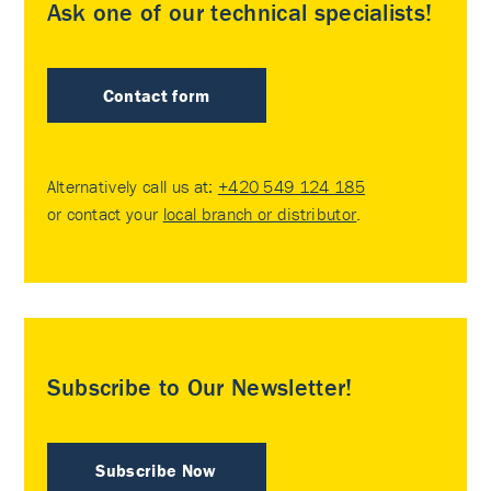
Ask one of our technical specialists!
Contact form
Alternatively call us at:
+420 549 124 185
or contact your
local branch or distributor
.
Subscribe to Our Newsletter!
Subscribe Now