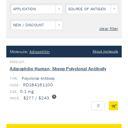
APPLICATION
SOURCE OF ANTIGEN
NEW / DISCOUNT
clear filter
Molecule:
Adipophilin
About molecule
Adipophilin Human, Sheep Polyclonal Antibody
Polyclonal Antibody
TYPE:
RD184161100
0.1 mg
$277 / $243