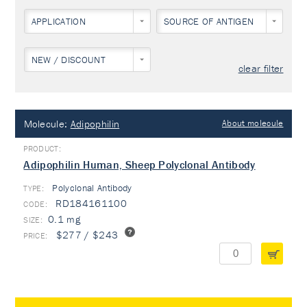
APPLICATION
SOURCE OF ANTIGEN
NEW / DISCOUNT
clear filter
Molecule:
Adipophilin
About molecule
Adipophilin Human, Sheep Polyclonal Antibody
Polyclonal Antibody
TYPE:
RD184161100
0.1 mg
$277 / $243