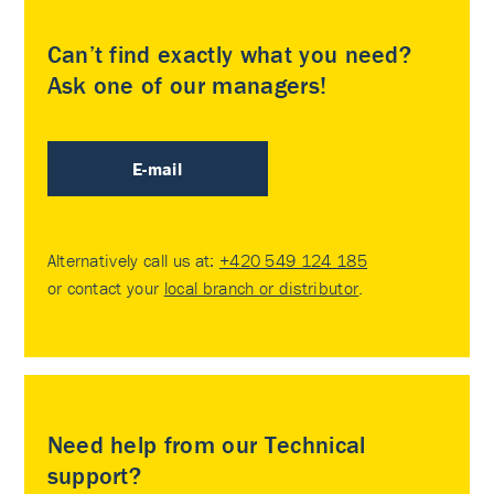
Can’t find exactly what you need?
Ask one of our managers!
E-mail
Alternatively call us at:
+420 549 124 185
or contact your
local branch or distributor
.
Need help from our Technical
support?