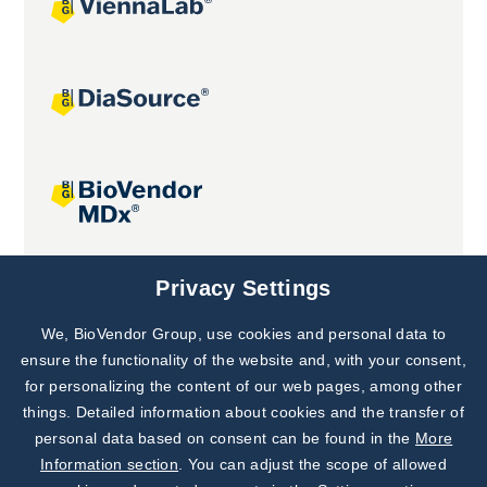
Joint projects
Privacy Settings
We, BioVendor Group, use cookies and personal data to
Subscribe to
Our Newsletter!
ensure the functionality of the website and, with your consent,
for personalizing the content of our web pages, among other
Discover News from
BioVendor R&D
things. Detailed information about cookies and the transfer of
personal data based on consent can be found in the
More
Subscribe Now
Information section
. You can adjust the scope of allowed