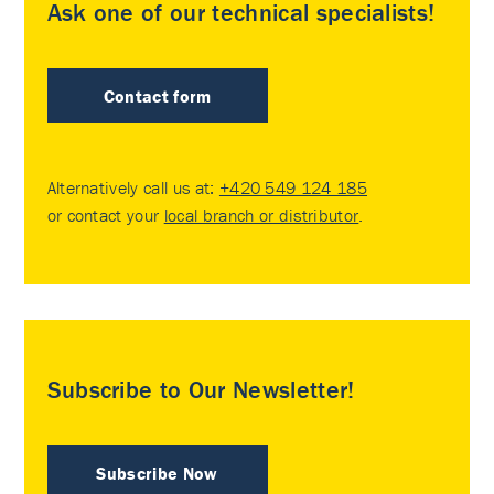
Ask one of our technical specialists!
Contact form
Alternatively call us at:
+420 549 124 185
or contact your
local branch or distributor
.
Subscribe to Our Newsletter!
Subscribe Now