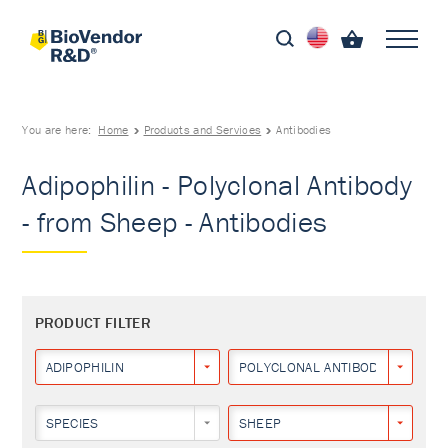
You are here:
Home
Products and Services
Antibodies
Adipophilin - Polyclonal Antibody
- from Sheep - Antibodies
PRODUCT FILTER
ADIPOPHILIN
POLYCLONAL ANTIBODY
SPECIES
SHEEP