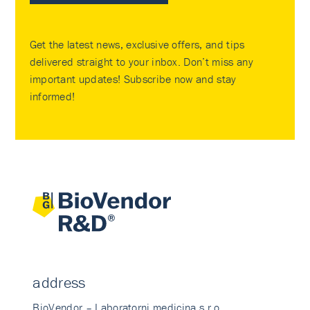
Get the latest news, exclusive offers, and tips
delivered straight to your inbox. Don’t miss any
important updates! Subscribe now and stay
informed!
address
BioVendor – Laboratorni medicina s.r.o.