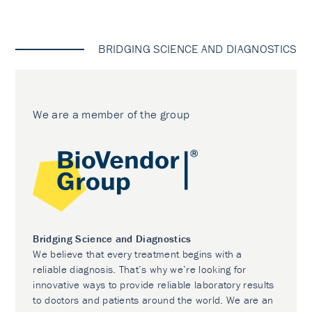
BRIDGING SCIENCE AND DIAGNOSTICS
We are a member of the group
Bridging Science and Diagnostics
We believe that every treatment begins with a
reliable diagnosis. That’s why we’re looking for
innovative ways to provide reliable laboratory results
to doctors and patients around the world. We are an