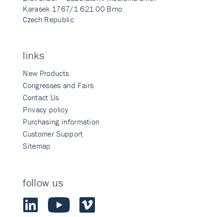
Karasek 1767/1 621 00 Brno
Czech Republic
links
New Products
Congresses and Fairs
Contact Us
Privacy policy
Purchasing information
Customer Support
Sitemap
follow us