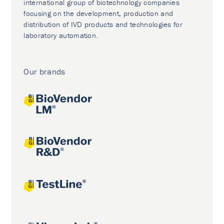
international group of biotechnology companies
focusing on the development, production and
distribution of IVD products and technologies for
laboratory automation.
Our brands